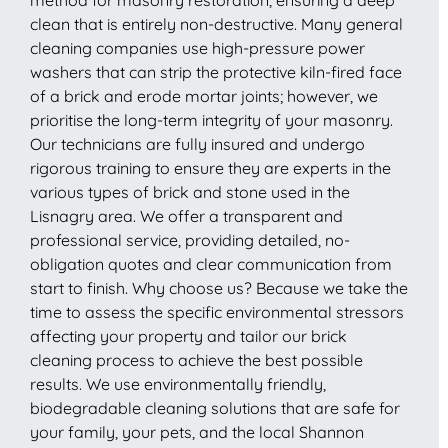
clean that is entirely non-destructive. Many general
cleaning companies use high-pressure power
washers that can strip the protective kiln-fired face
of a brick and erode mortar joints; however, we
prioritise the long-term integrity of your masonry.
Our technicians are fully insured and undergo
rigorous training to ensure they are experts in the
various types of brick and stone used in the
Lisnagry area. We offer a transparent and
professional service, providing detailed, no-
obligation quotes and clear communication from
start to finish. Why choose us? Because we take the
time to assess the specific environmental stressors
affecting your property and tailor our brick
cleaning process to achieve the best possible
results. We use environmentally friendly,
biodegradable cleaning solutions that are safe for
your family, your pets, and the local Shannon