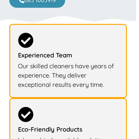
085 1003919
Experienced Team
Our skilled cleaners have years of
experience. They deliver
exceptional results every time.
Eco-Friendly Products