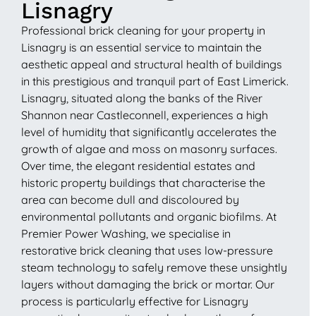
Lisnagry
Professional brick cleaning for your property in
Lisnagry is an essential service to maintain the
aesthetic appeal and structural health of buildings
in this prestigious and tranquil part of East Limerick.
Lisnagry, situated along the banks of the River
Shannon near Castleconnell, experiences a high
level of humidity that significantly accelerates the
growth of algae and moss on masonry surfaces.
Over time, the elegant residential estates and
historic property buildings that characterise the
area can become dull and discoloured by
environmental pollutants and organic biofilms. At
Premier Power Washing, we specialise in
restorative brick cleaning that uses low-pressure
steam technology to safely remove these unsightly
layers without damaging the brick or mortar. Our
process is particularly effective for Lisnagry