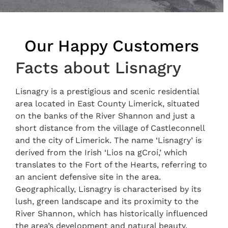
Our Happy Customers
Facts about Lisnagry
Lisnagry is a prestigious and scenic residential
area located in East County Limerick, situated
on the banks of the River Shannon and just a
short distance from the village of Castleconnell
and the city of Limerick. The name ‘Lisnagry’ is
derived from the Irish ‘Lios na gCroí,’ which
translates to the Fort of the Hearts, referring to
an ancient defensive site in the area.
Geographically, Lisnagry is characterised by its
lush, green landscape and its proximity to the
River Shannon, which has historically influenced
the area’s development and natural beauty.