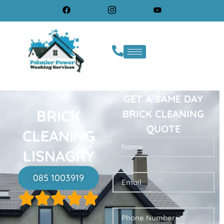
GET A SAME DAY
BRICK
BRICK CLEANING
QUOTE
CLEANING
LISNAGRY
085 1003919