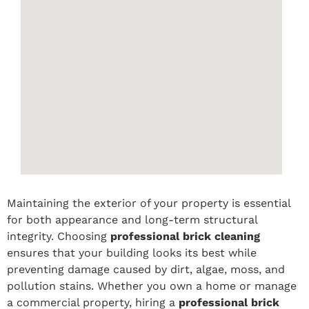
Maintaining the exterior of your property is essential
for both appearance and long-term structural
integrity. Choosing
professional brick cleaning
ensures that your building looks its best while
preventing damage caused by dirt, algae, moss, and
pollution stains. Whether you own a home or manage
a commercial property, hiring a
professional brick