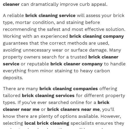
cleaner
can dramatically improve curb appeal.
A reliable
brick cleaning service
will assess your brick
type, mortar condition, and staining before
recommending the safest and most effective solution.
Working with an experienced
brick cleaning company
guarantees that the correct methods are used,
avoiding unnecessary wear or surface damage. Many
property owners search for a trusted
brick cleaner
service
or reputable
brick cleaner company
to handle
everything from minor staining to heavy carbon
deposits.
There are many
brick cleaning companies
offering
tailored
brick cleaning services
for different property
types. If you’ve ever searched online for a
brick
cleaner near me
or
brick cleaners near me
, you’ll
know there are plenty of options available. However,
selecting
local brick cleaning
specialists ensures they