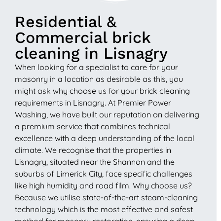
Residential &
Commercial brick
cleaning in Lisnagry
When looking for a specialist to care for your
masonry in a location as desirable as this, you
might ask why choose us for your brick cleaning
requirements in Lisnagry. At Premier Power
Washing, we have built our reputation on delivering
a premium service that combines technical
excellence with a deep understanding of the local
climate. We recognise that the properties in
Lisnagry, situated near the Shannon and the
suburbs of Limerick City, face specific challenges
like high humidity and road film. Why choose us?
Because we utilise state-of-the-art steam-cleaning
technology which is the most effective and safest
method for masonry restoration, ensuring a deep