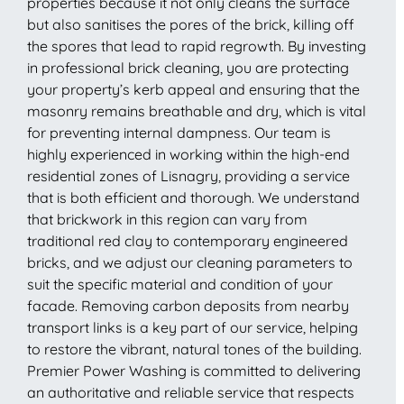
properties because it not only cleans the surface
but also sanitises the pores of the brick, killing off
the spores that lead to rapid regrowth. By investing
in professional brick cleaning, you are protecting
your property’s kerb appeal and ensuring that the
masonry remains breathable and dry, which is vital
for preventing internal dampness. Our team is
highly experienced in working within the high-end
residential zones of Lisnagry, providing a service
that is both efficient and thorough. We understand
that brickwork in this region can vary from
traditional red clay to contemporary engineered
bricks, and we adjust our cleaning parameters to
suit the specific material and condition of your
facade. Removing carbon deposits from nearby
transport links is a key part of our service, helping
to restore the vibrant, natural tones of the building.
Premier Power Washing is committed to delivering
an authoritative and reliable service that respects