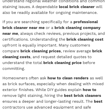
understand regional weather conditions and common
staining issues. A dependable
local brick cleaner
will
also be readily available for ongoing maintenance.
If you are searching specifically for a
professional
brick cleaner near me
or a
brick cleaning company
near me
, always check reviews, previous projects, and
certifications. Understanding the
brick cleaning cost
upfront is equally important. Many customers
compare
brick cleaning prices
, review average
brick
cleaning costs
, and request detailed quotes to
understand the total
brick cleaning price
before
committing.
Homeowners often ask
how to clean renders
as well
as brick surfaces, especially when dealing with mixed
exterior finishes. While DIY guides explain
how to
remove light staining, hiring the
best brick cleaners
ensures a deeper and longer-lasting result. The
best
contractors use advanced equipment and safe