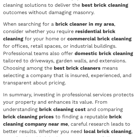
cleaning solutions to deliver the
best brick cleaning
outcomes without damaging masonry.
When searching for a
brick cleaner in my area
,
consider whether you require
residential brick
cleaning
for your home or
commercial brick cleaning
for offices, retail spaces, or industrial buildings.
Professional teams also offer
domestic brick cleaning
tailored to driveways, garden walls, and extensions.
Choosing among the
best brick cleaners
means
selecting a company that is insured, experienced, and
transparent about pricing.
In summary, investing in professional services protects
your property and enhances its value. From
understanding
brick cleaning cost
and comparing
brick cleaning prices
to finding a reputable
brick
cleaning company near me
, careful research leads to
better results. Whether you need
local brick cleaning
,