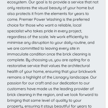
ecosystem. Our goal is to provide a service that not
only restores the visual beauty of your home but
also protects it from the elements for years to
come. Premier Power Washing is the preferred
choice for those who want a reliable, local
specialist who takes pride in every project,
regardless of the scale. We work efficiently to
minimise any disruption to your daily routine, and
we are committed to leaving every site in
immaculate condition once the brick cleaning is
complete. By choosing us, you are opting for a
restorative service that values the architectural
health of your home, ensuring that your brickwork
remains a highlight of the Lisnagry landscape. Our
passion for our craft and our dedication to our
customers have made us the leading provider of
brick cleaning in the region, and we look forward to
bringing that same level of quality to your
property, ensuring it stays beautiful for years to