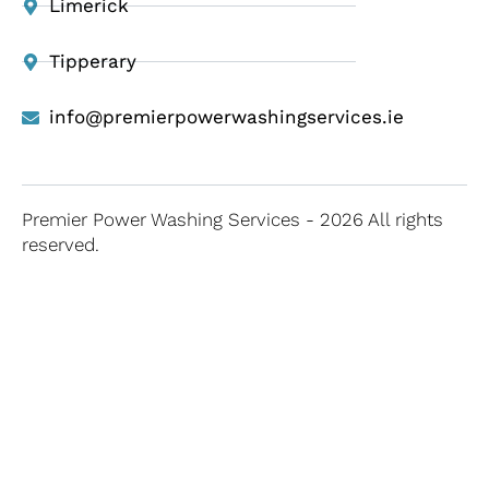
Limerick
Tipperary
info@premierpowerwashingservices.ie
Premier Power Washing Services - 2026 All rights
reserved.