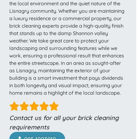
the local environment and the quiet nature of the
Lisnagry community. Whether you are maintaining
a luxury residence or a commercial property, our
brick cleaning experts provide a high-quality finish
that stands up to the damp Shannon valley
weather. We take great care to protect your
landscaping and surrounding features while we
work, ensuring a professional result that enhances
the entire streetscape. In an area as sought-after
as Lisnagry, maintaining the exterior of your
building is a smart investment that pays dividends
in both longevity and visual impact, ensuring your
home remains a highlight of the local landscape.
Contact us for all your brick cleaning
requirements