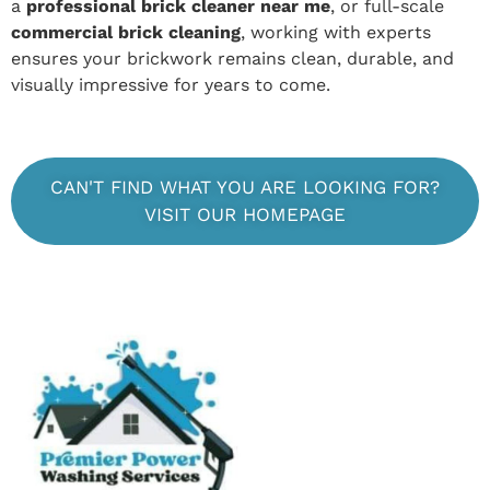
a
professional brick cleaner near me
, or full-scale
commercial brick cleaning
, working with experts
ensures your brickwork remains clean, durable, and
visually impressive for years to come.
CAN'T FIND WHAT YOU ARE LOOKING FOR?
VISIT OUR HOMEPAGE