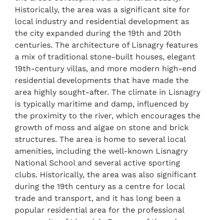
Historically, the area was a significant site for
local industry and residential development as
the city expanded during the 19th and 20th
centuries. The architecture of Lisnagry features
a mix of traditional stone-built houses, elegant
19th-century villas, and more modern high-end
residential developments that have made the
area highly sought-after. The climate in Lisnagry
is typically maritime and damp, influenced by
the proximity to the river, which encourages the
growth of moss and algae on stone and brick
structures. The area is home to several local
amenities, including the well-known Lisnagry
National School and several active sporting
clubs. Historically, the area was also significant
during the 19th century as a centre for local
trade and transport, and it has long been a
popular residential area for the professional