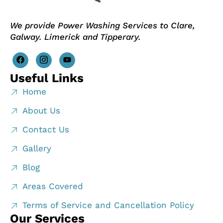
We provide Power Washing Services to Clare,
Galway. Limerick and Tipperary.
Useful Links
Home
About Us
Contact Us
Gallery
Blog
Areas Covered
Terms of Service and Cancellation Policy
Our Services