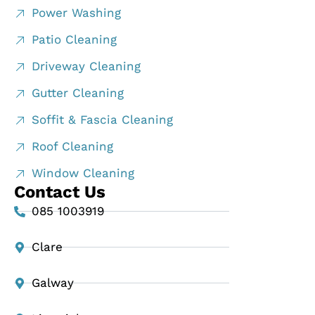
Power Washing
Patio Cleaning
Driveway Cleaning
Gutter Cleaning
Soffit & Fascia Cleaning
Roof Cleaning
Window Cleaning
Contact Us
085 1003919
Clare
Galway