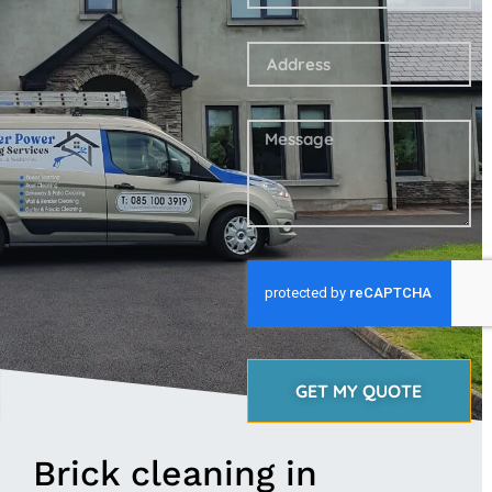
GET MY QUOTE
Brick cleaning in