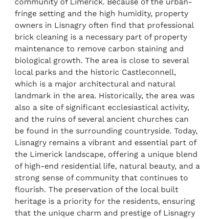
community of Limerick. Because of the urban-
fringe setting and the high humidity, property
owners in Lisnagry often find that professional
brick cleaning is a necessary part of property
maintenance to remove carbon staining and
biological growth. The area is close to several
local parks and the historic Castleconnell,
which is a major architectural and natural
landmark in the area. Historically, the area was
also a site of significant ecclesiastical activity,
and the ruins of several ancient churches can
be found in the surrounding countryside. Today,
Lisnagry remains a vibrant and essential part of
the Limerick landscape, offering a unique blend
of high-end residential life, natural beauty, and a
strong sense of community that continues to
flourish. The preservation of the local built
heritage is a priority for the residents, ensuring
that the unique charm and prestige of Lisnagry