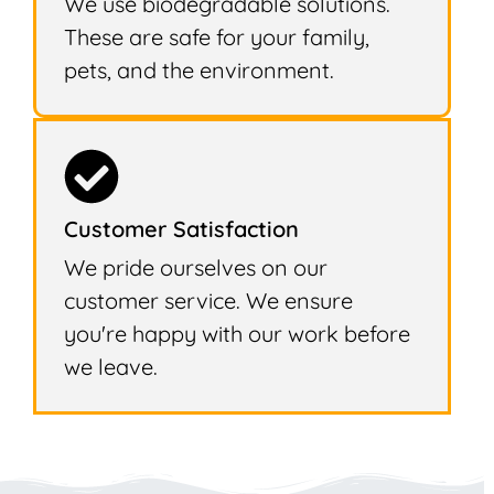
We use biodegradable solutions.
These are safe for your family,
pets, and the environment.
Customer Satisfaction
We pride ourselves on our
customer service. We ensure
you're happy with our work before
we leave.