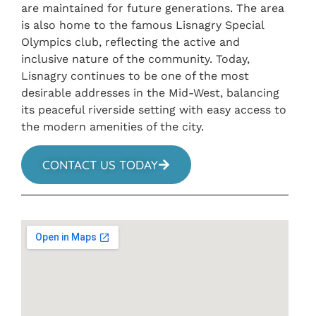
are maintained for future generations. The area
is also home to the famous Lisnagry Special
Olympics club, reflecting the active and
inclusive nature of the community. Today,
Lisnagry continues to be one of the most
desirable addresses in the Mid-West, balancing
its peaceful riverside setting with easy access to
the modern amenities of the city.
CONTACT US TODAY