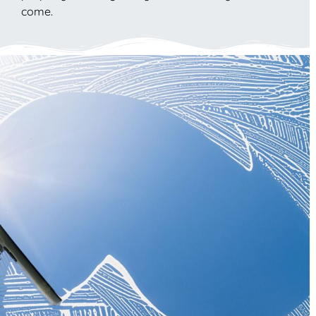
come.