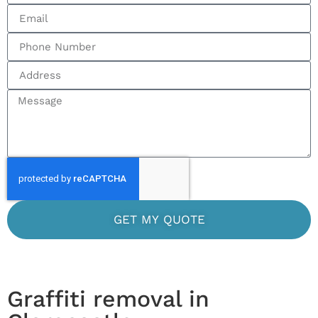
GET MY QUOTE
Graffiti removal in