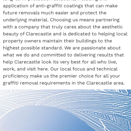
application of anti-graffiti coatings that can make
future removals much easier and protect the
underlying material. Choosing us means partnering
with a company that truly cares about the aesthetic
beauty of Clarecastle and is dedicated to helping local
property owners maintain their buildings to the
highest possible standard. We are passionate about
what we do and committed to delivering results that
help Clarecastle look its very best for all who live,
work, and visit here. Our local focus and technical
proficiency make us the premier choice for all your
graffiti removal requirements in the Clarecastle area.