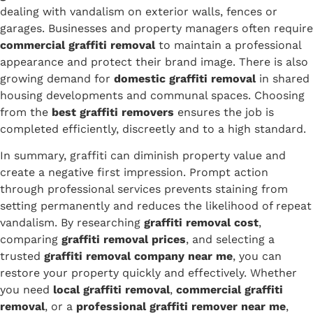
dealing with vandalism on exterior walls, fences or
garages. Businesses and property managers often require
commercial graffiti removal
to maintain a professional
appearance and protect their brand image. There is also
growing demand for
domestic graffiti removal
in shared
housing developments and communal spaces. Choosing
from the
best graffiti removers
ensures the job is
completed efficiently, discreetly and to a high standard.
In summary, graffiti can diminish property value and
create a negative first impression. Prompt action
through professional services prevents staining from
setting permanently and reduces the likelihood of repeat
vandalism. By researching
graffiti removal cost
,
comparing
graffiti removal prices
, and selecting a
trusted
graffiti removal company near me
, you can
restore your property quickly and effectively. Whether
you need
local graffiti removal
,
commercial graffiti
removal
, or a
professional graffiti remover near me
,