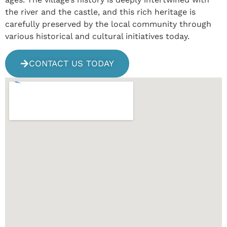
the river and the castle, and this rich heritage is
carefully preserved by the local community through
various historical and cultural initiatives today.
CONTACT US TODAY