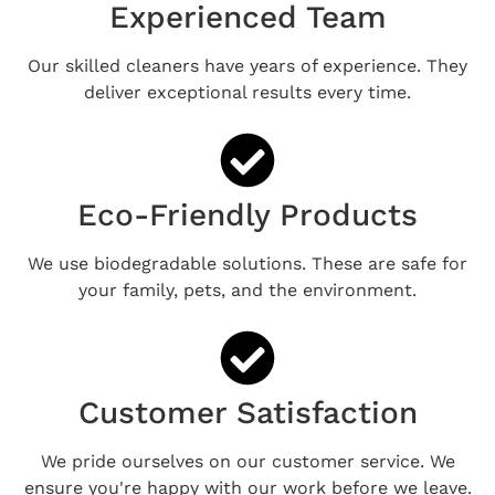
Experienced Team
Our skilled cleaners have years of experience. They
deliver exceptional results every time.
Eco-Friendly Products
We use biodegradable solutions. These are safe for
your family, pets, and the environment.
Customer Satisfaction
We pride ourselves on our customer service. We
ensure you're happy with our work before we leave.