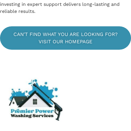
investing in expert support delivers long-lasting and
reliable results.
CAN'T FIND WHAT YOU ARE LOOKING FOR?
VISIT OUR HOMEPAGE