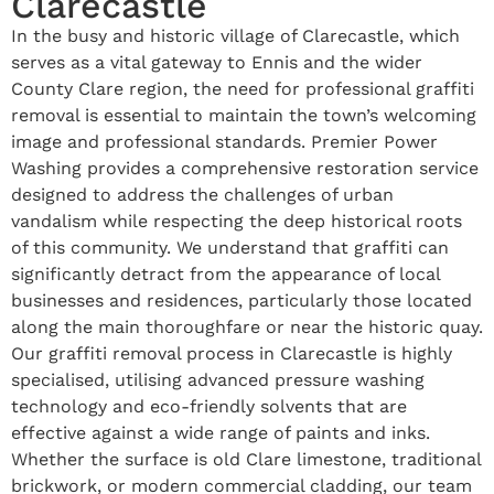
Clarecastle
In the busy and historic village of Clarecastle, which
serves as a vital gateway to Ennis and the wider
County Clare region, the need for professional graffiti
removal is essential to maintain the town’s welcoming
image and professional standards. Premier Power
Washing provides a comprehensive restoration service
designed to address the challenges of urban
vandalism while respecting the deep historical roots
of this community. We understand that graffiti can
significantly detract from the appearance of local
businesses and residences, particularly those located
along the main thoroughfare or near the historic quay.
Our graffiti removal process in Clarecastle is highly
specialised, utilising advanced pressure washing
technology and eco-friendly solvents that are
effective against a wide range of paints and inks.
Whether the surface is old Clare limestone, traditional
brickwork, or modern commercial cladding, our team