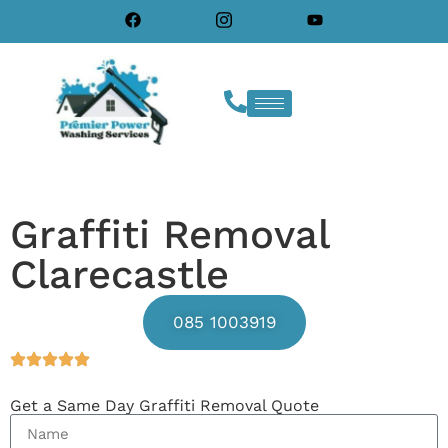
Graffiti Removal
Clarecastle
085 1003919
Get a Same Day Graffiti Removal Quote