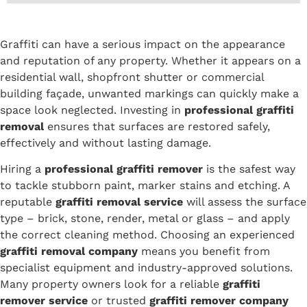
Graffiti can have a serious impact on the appearance
and reputation of any property. Whether it appears on a
residential wall, shopfront shutter or commercial
building façade, unwanted markings can quickly make a
space look neglected. Investing in
professional graffiti
removal
ensures that surfaces are restored safely,
effectively and without lasting damage.
Hiring a
professional graffiti remover
is the safest way
to tackle stubborn paint, marker stains and etching. A
reputable
graffiti removal service
will assess the surface
type – brick, stone, render, metal or glass – and apply
the correct cleaning method. Choosing an experienced
graffiti removal company
means you benefit from
specialist equipment and industry-approved solutions.
Many property owners look for a reliable
graffiti
remover service
or trusted
graffiti remover company