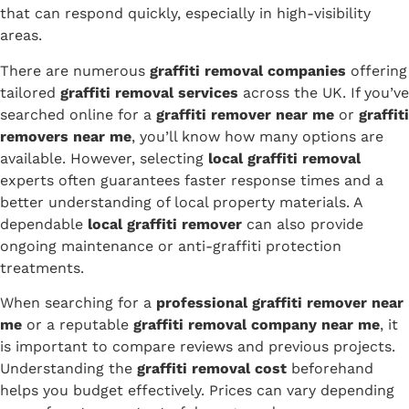
that can respond quickly, especially in high-visibility
areas.
There are numerous
graffiti removal companies
offering
tailored
graffiti removal services
across the UK. If you’ve
searched online for a
graffiti remover near me
or
graffiti
removers near me
, you’ll know how many options are
available. However, selecting
local graffiti removal
experts often guarantees faster response times and a
better understanding of local property materials. A
dependable
local graffiti remover
can also provide
ongoing maintenance or anti-graffiti protection
treatments.
When searching for a
professional graffiti remover near
me
or a reputable
graffiti removal company near me
, it
is important to compare reviews and previous projects.
Understanding the
graffiti removal cost
beforehand
helps you budget effectively. Prices can vary depending