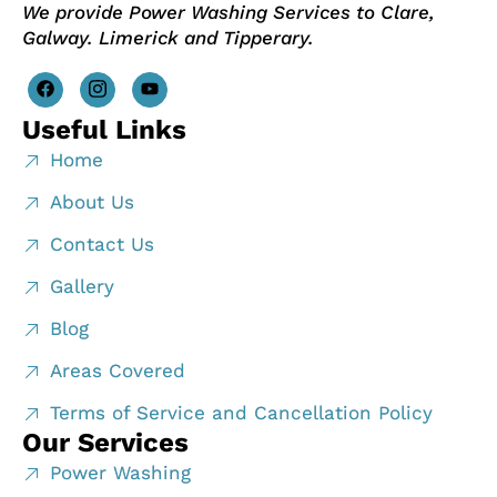
We provide Power Washing Services to Clare,
Galway. Limerick and Tipperary.
Useful Links
Home
About Us
Contact Us
Gallery
Blog
Areas Covered
Terms of Service and Cancellation Policy
Our Services
Power Washing