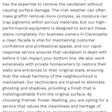
has the expertise to remove the vandalism without
causing surface damage. The Irish weather can often
make graffiti removal more complex, as moisture can
trap pigments within porous materials, but our high-
performance equipment is designed to extract these
stains completely. For business owners in Clarecastle,
a clean facade is vital for maintaining customer
confidence and professional appeal, and our rapid-
response service ensures that vandalism is dealt with
before it can impact your bottom line. We also work
extensively with private homeowners to restore their
walls and entrances to their original state, ensuring
that the visual harmony of the neighbourhood is
maintained. Our technicians are trained to eliminate
ghosting and shadows, providing a finish that is
indistinguishable from the original surface. By
choosing Premier Power Washing, you are opting for a
service that values the cleanliness and heritage of