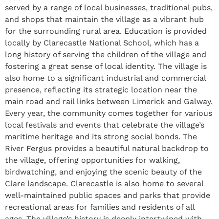
served by a range of local businesses, traditional pubs,
and shops that maintain the village as a vibrant hub
for the surrounding rural area. Education is provided
locally by Clarecastle National School, which has a
long history of serving the children of the village and
fostering a great sense of local identity. The village is
also home to a significant industrial and commercial
presence, reflecting its strategic location near the
main road and rail links between Limerick and Galway.
Every year, the community comes together for various
local festivals and events that celebrate the village’s
maritime heritage and its strong social bonds. The
River Fergus provides a beautiful natural backdrop to
the village, offering opportunities for walking,
birdwatching, and enjoying the scenic beauty of the
Clare landscape. Clarecastle is also home to several
well-maintained public spaces and parks that provide
recreational areas for families and residents of all
ages. The village’s history is deeply intertwined with