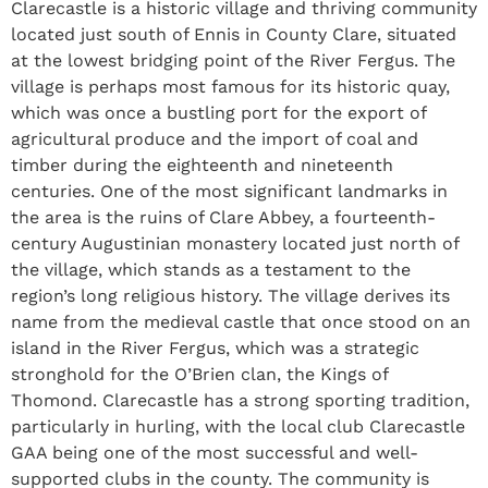
Clarecastle is a historic village and thriving community
located just south of Ennis in County Clare, situated
at the lowest bridging point of the River Fergus. The
village is perhaps most famous for its historic quay,
which was once a bustling port for the export of
agricultural produce and the import of coal and
timber during the eighteenth and nineteenth
centuries. One of the most significant landmarks in
the area is the ruins of Clare Abbey, a fourteenth-
century Augustinian monastery located just north of
the village, which stands as a testament to the
region’s long religious history. The village derives its
name from the medieval castle that once stood on an
island in the River Fergus, which was a strategic
stronghold for the O’Brien clan, the Kings of
Thomond. Clarecastle has a strong sporting tradition,
particularly in hurling, with the local club Clarecastle
GAA being one of the most successful and well-
supported clubs in the county. The community is