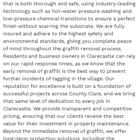
that is both thorough and safe, using industry-leading
technology such as hot-water pressure washing and
low-pressure chemical transitions to ensure a perfect
finish without scarring the substrate. We are fully
insured and adhere to the highest safety and
environmental standards, giving you complete peace
of mind throughout the graffiti removal process.
Residents and business owners in Clarecastle can rely
on our rapid response times, as we know that the
early removal of graffiti is the best way to prevent
further incidents of tagging in the village. Our
reputation for excellence is built on a foundation of
successful projects across County Clare, and we bring
that same level of dedication to every job in
Clarecastle. We provide transparent and competitive
pricing, ensuring that our clients receive the best
value for their investment in property maintenance.
Beyond the immediate removal of graffiti, we offer
long-term protection solutions, including the