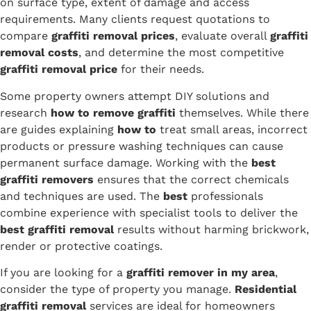
on surface type, extent of damage and access
requirements. Many clients request quotations to
compare
graffiti removal prices
, evaluate overall
graffiti
removal costs
, and determine the most competitive
graffiti removal price
for their needs.
Some property owners attempt DIY solutions and
research
how to remove graffiti
themselves. While there
are guides explaining
how to
treat small areas, incorrect
products or pressure washing techniques can cause
permanent surface damage. Working with the
best
graffiti removers
ensures that the correct chemicals
and techniques are used. The
best
professionals
combine experience with specialist tools to deliver the
best graffiti removal
results without harming brickwork,
render or protective coatings.
If you are looking for a
graffiti remover in my area
,
consider the type of property you manage.
Residential
graffiti removal
services are ideal for homeowners