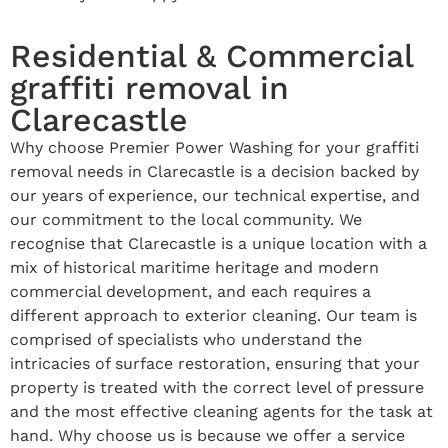
Residential & Commercial
graffiti removal in
Clarecastle
Why choose Premier Power Washing for your graffiti
removal needs in Clarecastle is a decision backed by
our years of experience, our technical expertise, and
our commitment to the local community. We
recognise that Clarecastle is a unique location with a
mix of historical maritime heritage and modern
commercial development, and each requires a
different approach to exterior cleaning. Our team is
comprised of specialists who understand the
intricacies of surface restoration, ensuring that your
property is treated with the correct level of pressure
and the most effective cleaning agents for the task at
hand. Why choose us is because we offer a service