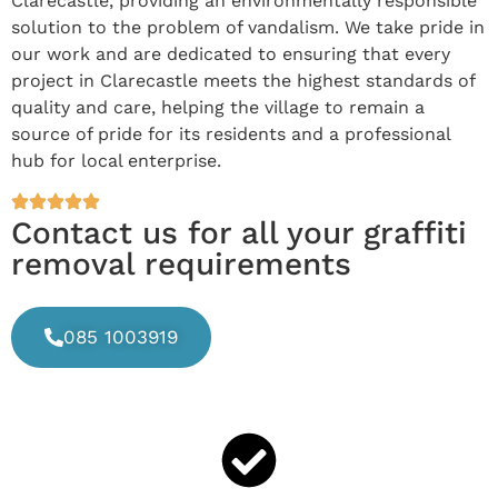
Clarecastle, providing an environmentally responsible
solution to the problem of vandalism. We take pride in
our work and are dedicated to ensuring that every
project in Clarecastle meets the highest standards of
quality and care, helping the village to remain a
source of pride for its residents and a professional
hub for local enterprise.
Contact us for all your graffiti
removal requirements
085 1003919