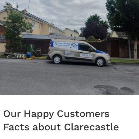
Our Happy Customers
Facts about Clarecastle