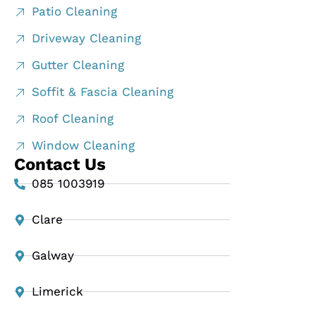
Patio Cleaning
Driveway Cleaning
Gutter Cleaning
Soffit & Fascia Cleaning
Roof Cleaning
Window Cleaning
Contact Us
085 1003919
Clare
Galway
Limerick