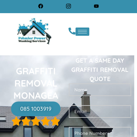
GET A SAME DAY
GRAFFITI
GRAFFITI REMOVAL
QUOTE
REMOVAL
MONAGEA
085 1003919