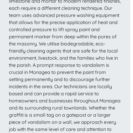
limestone and mortar to modern rendered finishes,
each require a different cleaning technique. Our
team uses advanced pressure washing equipment
that allows for the precise application of heat and
controlled pressure to lift spray paint and
permanent marker from deep within the pores of
the masonry. We utilise biodegradable, eco-
friendly cleaning agents that are safe for the local
environment, livestock, and the families who live in
the parish. A prompt response to vandalism is
crucial in Monagea to prevent the paint from
setting permanently and to discourage further
incidents in the area. Our technicians are locally
based and can provide a rapid service to
homeowners and businesses throughout Monagea
and its surrounding rural townlands. Whether the
graffiti is a small tag on a gatepost or a larger
piece of vandalism on a wall, we approach every
job with the same level of care and attention to