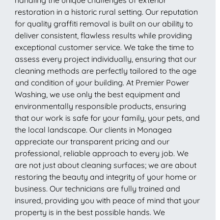
restoration in a historic rural setting. Our reputation
for quality graffiti removal is built on our ability to
deliver consistent, flawless results while providing
exceptional customer service. We take the time to
assess every project individually, ensuring that our
cleaning methods are perfectly tailored to the age
and condition of your building. At Premier Power
Washing, we use only the best equipment and
environmentally responsible products, ensuring
that our work is safe for your family, your pets, and
the local landscape. Our clients in Monagea
appreciate our transparent pricing and our
professional, reliable approach to every job. We
are not just about cleaning surfaces; we are about
restoring the beauty and integrity of your home or
business. Our technicians are fully trained and
insured, providing you with peace of mind that your
property is in the best possible hands. We