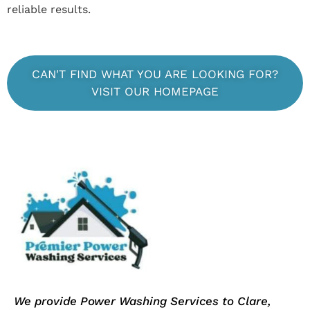
reliable results.
CAN'T FIND WHAT YOU ARE LOOKING FOR?
VISIT OUR HOMEPAGE
We provide Power Washing Services to Clare,