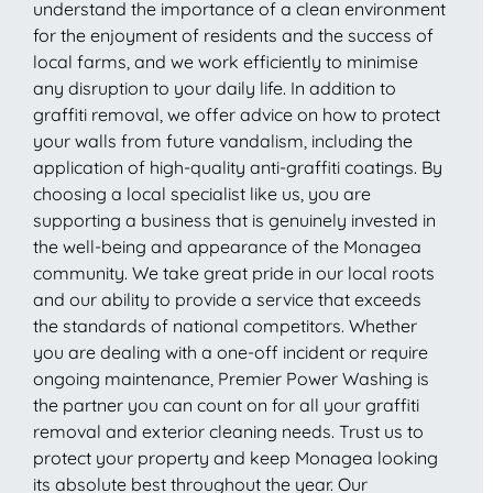
understand the importance of a clean environment
for the enjoyment of residents and the success of
local farms, and we work efficiently to minimise
any disruption to your daily life. In addition to
graffiti removal, we offer advice on how to protect
your walls from future vandalism, including the
application of high-quality anti-graffiti coatings. By
choosing a local specialist like us, you are
supporting a business that is genuinely invested in
the well-being and appearance of the Monagea
community. We take great pride in our local roots
and our ability to provide a service that exceeds
the standards of national competitors. Whether
you are dealing with a one-off incident or require
ongoing maintenance, Premier Power Washing is
the partner you can count on for all your graffiti
removal and exterior cleaning needs. Trust us to
protect your property and keep Monagea looking
its absolute best throughout the year. Our