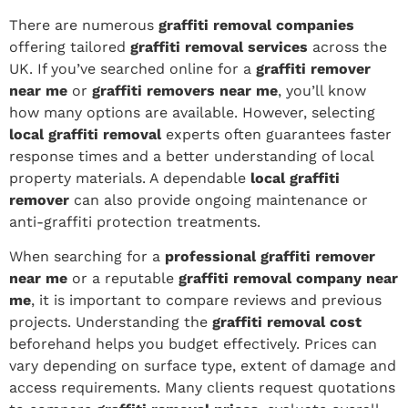
There are numerous
graffiti removal companies
offering tailored
graffiti removal services
across the
UK. If you’ve searched online for a
graffiti remover
near me
or
graffiti removers near me
, you’ll know
how many options are available. However, selecting
local graffiti removal
experts often guarantees faster
response times and a better understanding of local
property materials. A dependable
local graffiti
remover
can also provide ongoing maintenance or
anti-graffiti protection treatments.
When searching for a
professional graffiti remover
near me
or a reputable
graffiti removal company near
me
, it is important to compare reviews and previous
projects. Understanding the
graffiti removal cost
beforehand helps you budget effectively. Prices can
vary depending on surface type, extent of damage and
access requirements. Many clients request quotations