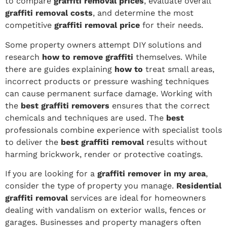
to compare
graffiti removal prices
, evaluate overall
graffiti removal costs
, and determine the most
competitive
graffiti removal price
for their needs.
Some property owners attempt DIY solutions and
research
how to remove graffiti
themselves. While
there are guides explaining
how to
treat small areas,
incorrect products or pressure washing techniques
can cause permanent surface damage. Working with
the
best graffiti removers
ensures that the correct
chemicals and techniques are used. The
best
professionals combine experience with specialist tools
to deliver the
best graffiti removal
results without
harming brickwork, render or protective coatings.
If you are looking for a
graffiti remover in my area
,
consider the type of property you manage.
Residential
graffiti removal
services are ideal for homeowners
dealing with vandalism on exterior walls, fences or
garages. Businesses and property managers often