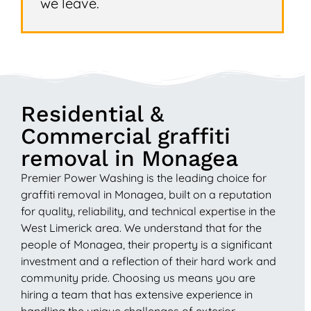
we leave.
Residential &
Commercial graffiti
removal in Monagea
Premier Power Washing is the leading choice for
graffiti removal in Monagea, built on a reputation
for quality, reliability, and technical expertise in the
West Limerick area. We understand that for the
people of Monagea, their property is a significant
investment and a reflection of their hard work and
community pride. Choosing us means you are
hiring a team that has extensive experience in
handling the unique challenges of exterior