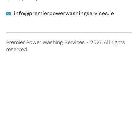
info@premierpowerwashingservices.ie
Premier Power Washing Services - 2026 All rights
reserved.