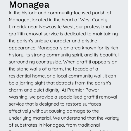
Monagea
In the historic and community-focused parish of
Monagea, located in the heart of West County
Limerick near Newcastle West, our professional
graffiti removal service is dedicated to maintaining
the parish’s unique character and pristine
appearance. Monagea is an area known for its rich
history, its strong community spirit, and its beautiful
surrounding countryside. When graffiti appears on
the stone walls of a farm, the facade of a
residential home, or a local community wall, it can
be a jarring sight that detracts from the parish’s
charm and quiet dignity. At Premier Power
Washing, we provide a specialised graffiti removal
service that is designed to restore surfaces
effectively without causing damage to the
underlying material. We understand that the variety
of substrates in Monagea, from traditional