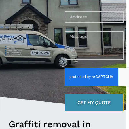
GET MY QUOTE
Graffiti removal in