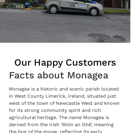
Our Happy Customers
Facts about Monagea
Monagea is a historic and scenic parish located
in West County Limerick, Ireland, situated just
west of the town of Newcastle West and known
for its strong community spirit and rich
agricultural heritage. The name Monagea is
derived from the Irish ‘Móin an Ghé’, meaning
the bog of the goose, reflecting its early