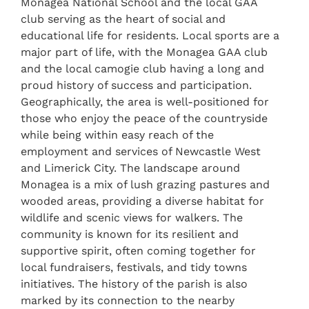
Monagea National School and the local GAA
club serving as the heart of social and
educational life for residents. Local sports are a
major part of life, with the Monagea GAA club
and the local camogie club having a long and
proud history of success and participation.
Geographically, the area is well-positioned for
those who enjoy the peace of the countryside
while being within easy reach of the
employment and services of Newcastle West
and Limerick City. The landscape around
Monagea is a mix of lush grazing pastures and
wooded areas, providing a diverse habitat for
wildlife and scenic views for walkers. The
community is known for its resilient and
supportive spirit, often coming together for
local fundraisers, festivals, and tidy towns
initiatives. The history of the parish is also
marked by its connection to the nearby