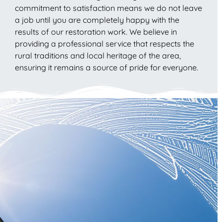
commitment to satisfaction means we do not leave
a job until you are completely happy with the
results of our restoration work. We believe in
providing a professional service that respects the
rural traditions and local heritage of the area,
ensuring it remains a source of pride for everyone.