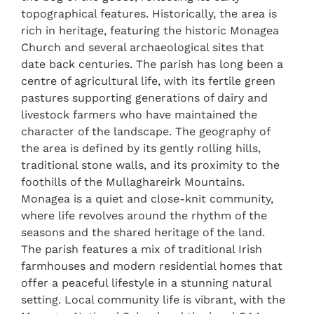
topographical features. Historically, the area is
rich in heritage, featuring the historic Monagea
Church and several archaeological sites that
date back centuries. The parish has long been a
centre of agricultural life, with its fertile green
pastures supporting generations of dairy and
livestock farmers who have maintained the
character of the landscape. The geography of
the area is defined by its gently rolling hills,
traditional stone walls, and its proximity to the
foothills of the Mullaghareirk Mountains.
Monagea is a quiet and close-knit community,
where life revolves around the rhythm of the
seasons and the shared heritage of the land.
The parish features a mix of traditional Irish
farmhouses and modern residential homes that
offer a peaceful lifestyle in a stunning natural
setting. Local community life is vibrant, with the