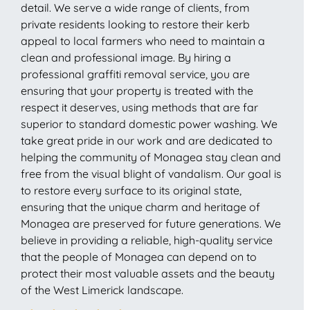
detail. We serve a wide range of clients, from
private residents looking to restore their kerb
appeal to local farmers who need to maintain a
clean and professional image. By hiring a
professional graffiti removal service, you are
ensuring that your property is treated with the
respect it deserves, using methods that are far
superior to standard domestic power washing. We
take great pride in our work and are dedicated to
helping the community of Monagea stay clean and
free from the visual blight of vandalism. Our goal is
to restore every surface to its original state,
ensuring that the unique charm and heritage of
Monagea are preserved for future generations. We
believe in providing a reliable, high-quality service
that the people of Monagea can depend on to
protect their most valuable assets and the beauty
of the West Limerick landscape.