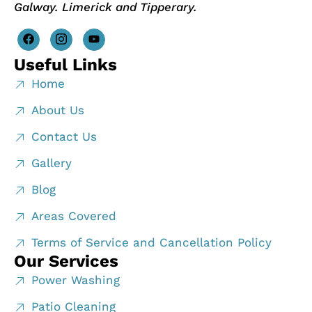
Galway. Limerick and Tipperary.
Useful Links
Home
About Us
Contact Us
Gallery
Blog
Areas Covered
Terms of Service and Cancellation Policy
Our Services
Power Washing
Patio Cleaning