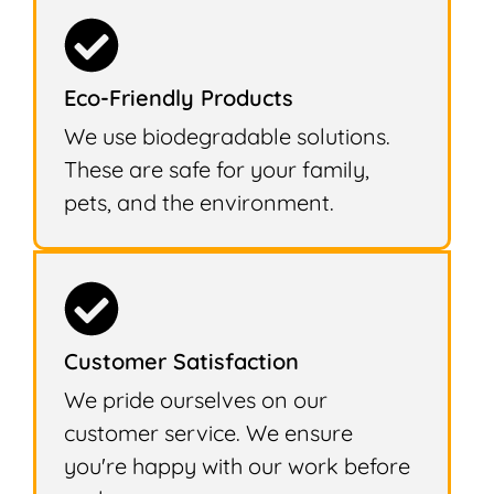
Eco-Friendly Products
We use biodegradable solutions.
These are safe for your family,
pets, and the environment.
Customer Satisfaction
We pride ourselves on our
customer service. We ensure
you're happy with our work before