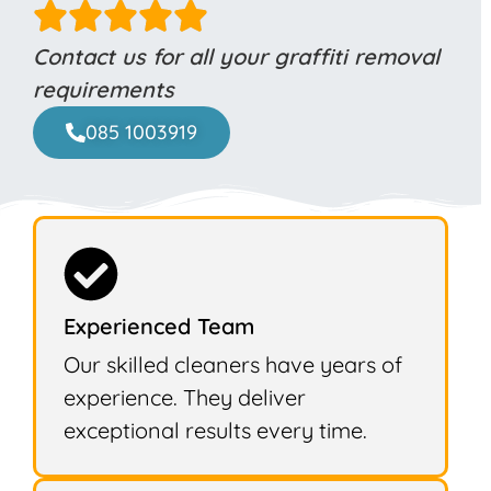
Contact us for all your graffiti removal
requirements
085 1003919
Experienced Team
Our skilled cleaners have years of
experience. They deliver
exceptional results every time.