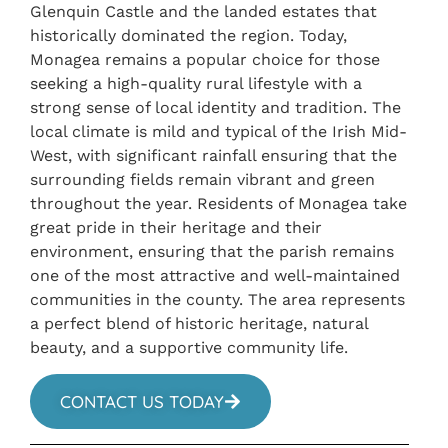
Glenquin Castle and the landed estates that
historically dominated the region. Today,
Monagea remains a popular choice for those
seeking a high-quality rural lifestyle with a
strong sense of local identity and tradition. The
local climate is mild and typical of the Irish Mid-
West, with significant rainfall ensuring that the
surrounding fields remain vibrant and green
throughout the year. Residents of Monagea take
great pride in their heritage and their
environment, ensuring that the parish remains
one of the most attractive and well-maintained
communities in the county. The area represents
a perfect blend of historic heritage, natural
beauty, and a supportive community life.
CONTACT US TODAY