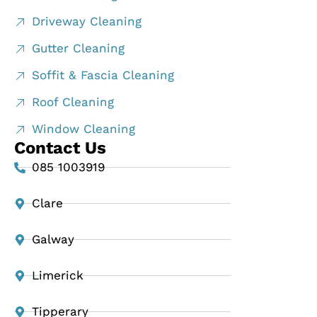
Driveway Cleaning
Gutter Cleaning
Soffit & Fascia Cleaning
Roof Cleaning
Window Cleaning
Contact Us
085 1003919
Clare
Galway
Limerick
Tipperary