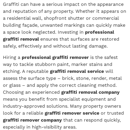
Graffiti can have a serious impact on the appearance
and reputation of any property. Whether it appears on
a residential wall, shopfront shutter or commercial
building façade, unwanted markings can quickly make
a space look neglected. Investing in
professional
graffiti removal
ensures that surfaces are restored
safely, effectively and without lasting damage.
Hiring a
professional graffiti remover
is the safest
way to tackle stubborn paint, marker stains and
etching. A reputable
graffiti removal service
will
assess the surface type – brick, stone, render, metal
or glass – and apply the correct cleaning method.
Choosing an experienced
graffiti removal company
means you benefit from specialist equipment and
industry-approved solutions. Many property owners
look for a reliable
graffiti remover service
or trusted
graffiti remover company
that can respond quickly,
especially in high-visibility areas.