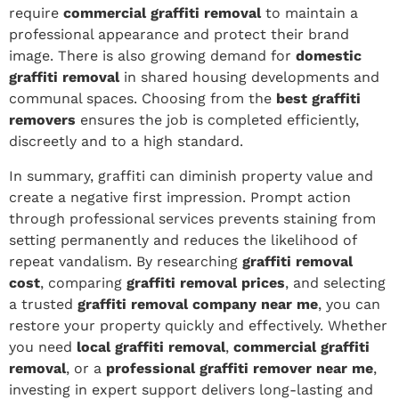
require
commercial graffiti removal
to maintain a
professional appearance and protect their brand
image. There is also growing demand for
domestic
graffiti removal
in shared housing developments and
communal spaces. Choosing from the
best graffiti
removers
ensures the job is completed efficiently,
discreetly and to a high standard.
In summary, graffiti can diminish property value and
create a negative first impression. Prompt action
through professional services prevents staining from
setting permanently and reduces the likelihood of
repeat vandalism. By researching
graffiti removal
cost
, comparing
graffiti removal prices
, and selecting
a trusted
graffiti removal company near me
, you can
restore your property quickly and effectively. Whether
you need
local graffiti removal
,
commercial graffiti
removal
, or a
professional graffiti remover near me
,
investing in expert support delivers long-lasting and