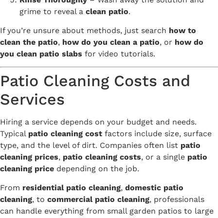
grime to reveal a
clean patio
.
If you’re unsure about methods, just search
how to
clean the patio
,
how do you clean a patio
, or
how do
you clean patio slabs
for video tutorials.
Patio Cleaning Costs and
Services
Hiring a service depends on your budget and needs.
Typical
patio cleaning cost
factors include size, surface
type, and the level of dirt. Companies often list
patio
cleaning prices
,
patio cleaning costs
, or a single
patio
cleaning price
depending on the job.
From
residential patio cleaning
,
domestic patio
cleaning
, to
commercial patio cleaning
, professionals
can handle everything from small garden patios to large