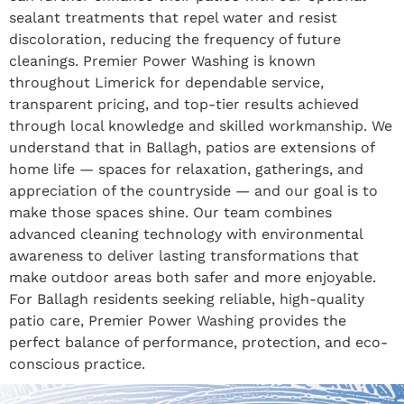
sealant treatments that repel water and resist
discoloration, reducing the frequency of future
cleanings. Premier Power Washing is known
throughout Limerick for dependable service,
transparent pricing, and top-tier results achieved
through local knowledge and skilled workmanship. We
understand that in Ballagh, patios are extensions of
home life — spaces for relaxation, gatherings, and
appreciation of the countryside — and our goal is to
make those spaces shine. Our team combines
advanced cleaning technology with environmental
awareness to deliver lasting transformations that
make outdoor areas both safer and more enjoyable.
For Ballagh residents seeking reliable, high-quality
patio care, Premier Power Washing provides the
perfect balance of performance, protection, and eco-
conscious practice.