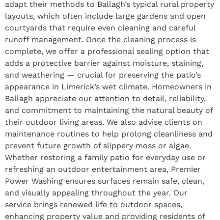
adapt their methods to Ballagh’s typical rural property
layouts, which often include large gardens and open
courtyards that require even cleaning and careful
runoff management. Once the cleaning process is
complete, we offer a professional sealing option that
adds a protective barrier against moisture, staining,
and weathering — crucial for preserving the patio’s
appearance in Limerick’s wet climate. Homeowners in
Ballagh appreciate our attention to detail, reliability,
and commitment to maintaining the natural beauty of
their outdoor living areas. We also advise clients on
maintenance routines to help prolong cleanliness and
prevent future growth of slippery moss or algae.
Whether restoring a family patio for everyday use or
refreshing an outdoor entertainment area, Premier
Power Washing ensures surfaces remain safe, clean,
and visually appealing throughout the year. Our
service brings renewed life to outdoor spaces,
enhancing property value and providing residents of