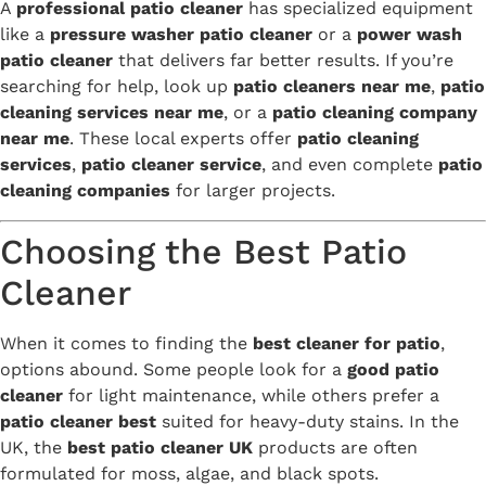
A
professional patio cleaner
has specialized equipment
like a
pressure washer patio cleaner
or a
power wash
patio cleaner
that delivers far better results. If you’re
searching for help, look up
patio cleaners near me
,
patio
cleaning services near me
, or a
patio cleaning company
near me
. These local experts offer
patio cleaning
services
,
patio cleaner service
, and even complete
patio
cleaning companies
for larger projects.
Choosing the Best Patio
Cleaner
When it comes to finding the
best cleaner for patio
,
options abound. Some people look for a
good patio
cleaner
for light maintenance, while others prefer a
patio cleaner best
suited for heavy-duty stains. In the
UK, the
best patio cleaner UK
products are often
formulated for moss, algae, and black spots.