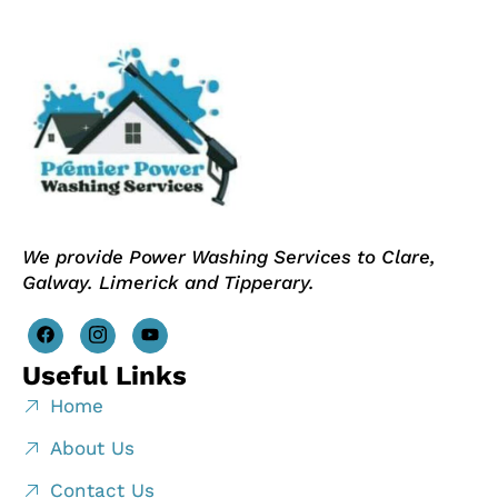
We provide Power Washing Services to Clare,
Galway. Limerick and Tipperary.
Useful Links
Home
About Us
Contact Us