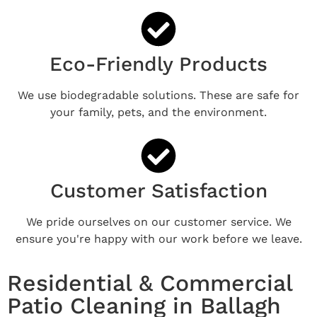
Eco-Friendly Products
We use biodegradable solutions. These are safe for
your family, pets, and the environment.
Customer Satisfaction
We pride ourselves on our customer service. We
ensure you're happy with our work before we leave.
Residential & Commercial
Patio Cleaning in Ballagh