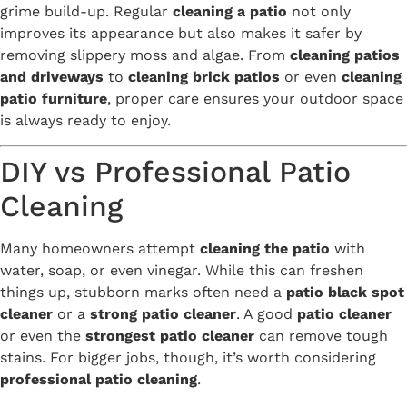
grime build-up. Regular
cleaning a patio
not only
improves its appearance but also makes it safer by
removing slippery moss and algae. From
cleaning patios
and driveways
to
cleaning brick patios
or even
cleaning
patio furniture
, proper care ensures your outdoor space
is always ready to enjoy.
DIY vs Professional Patio
Cleaning
Many homeowners attempt
cleaning the patio
with
water, soap, or even vinegar. While this can freshen
things up, stubborn marks often need a
patio black spot
cleaner
or a
strong patio cleaner
. A good
patio cleaner
or even the
strongest patio cleaner
can remove tough
stains. For bigger jobs, though, it’s worth considering
professional patio cleaning
.