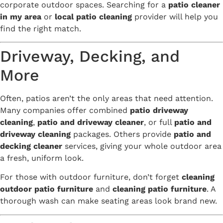
corporate outdoor spaces. Searching for a
patio cleaner
in my area
or
local patio cleaning
provider will help you
find the right match.
Driveway, Decking, and
More
Often, patios aren’t the only areas that need attention.
Many companies offer combined
patio driveway
cleaning
,
patio and driveway cleaner
, or full
patio and
driveway cleaning
packages. Others provide
patio and
decking cleaner
services, giving your whole outdoor area
a fresh, uniform look.
For those with outdoor furniture, don’t forget
cleaning
outdoor patio furniture
and
cleaning patio furniture
. A
thorough wash can make seating areas look brand new.