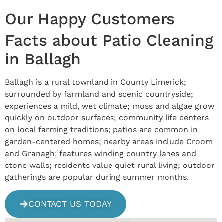
Our Happy Customers
Facts about Patio Cleaning
in Ballagh
Ballagh is a rural townland in County Limerick;
surrounded by farmland and scenic countryside;
experiences a mild, wet climate; moss and algae grow
quickly on outdoor surfaces; community life centers
on local farming traditions; patios are common in
garden-centered homes; nearby areas include Croom
and Granagh; features winding country lanes and
stone walls; residents value quiet rural living; outdoor
gatherings are popular during summer months.
CONTACT US TODAY