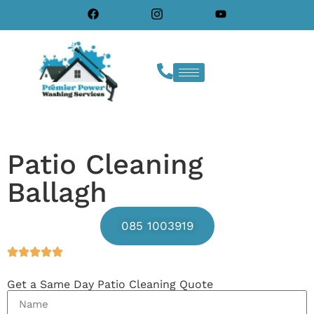
Patio Cleaning
Ballagh
085 1003919
Get a Same Day Patio Cleaning Quote