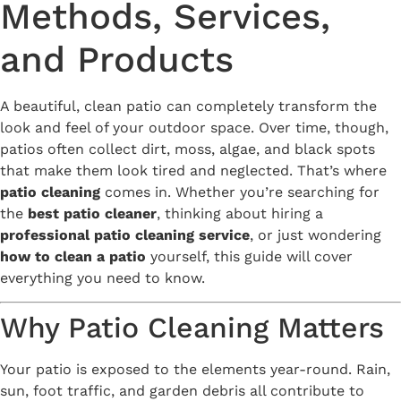
Methods, Services,
and Products
A beautiful, clean patio can completely transform the
look and feel of your outdoor space. Over time, though,
patios often collect dirt, moss, algae, and black spots
that make them look tired and neglected. That’s where
patio cleaning
comes in. Whether you’re searching for
the
best patio cleaner
, thinking about hiring a
professional patio cleaning service
, or just wondering
how to clean a patio
yourself, this guide will cover
everything you need to know.
Why Patio Cleaning Matters
Your patio is exposed to the elements year-round. Rain,
sun, foot traffic, and garden debris all contribute to