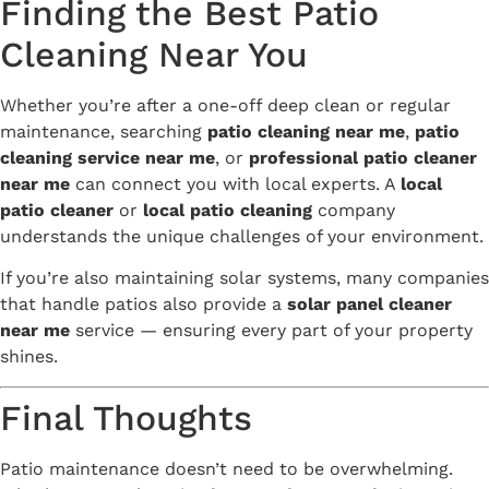
Finding the Best Patio
Cleaning Near You
Whether you’re after a one-off deep clean or regular
maintenance, searching
patio cleaning near me
,
patio
cleaning service near me
, or
professional patio cleaner
near me
can connect you with local experts. A
local
patio cleaner
or
local patio cleaning
company
understands the unique challenges of your environment.
If you’re also maintaining solar systems, many companies
that handle patios also provide a
solar panel cleaner
near me
service — ensuring every part of your property
shines.
Final Thoughts
Patio maintenance doesn’t need to be overwhelming.