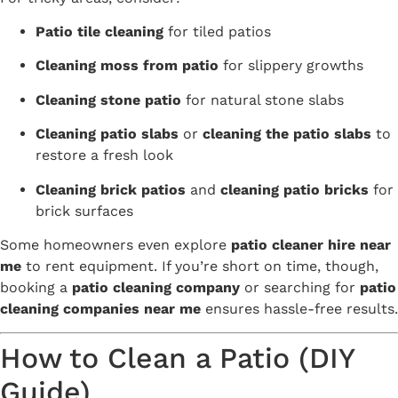
Patio tile cleaning
for tiled patios
Cleaning moss from patio
for slippery growths
Cleaning stone patio
for natural stone slabs
Cleaning patio slabs
or
cleaning the patio slabs
to
restore a fresh look
Cleaning brick patios
and
cleaning patio bricks
for
brick surfaces
Some homeowners even explore
patio cleaner hire near
me
to rent equipment. If you’re short on time, though,
booking a
patio cleaning company
or searching for
patio
cleaning companies near me
ensures hassle-free results.
How to Clean a Patio (DIY
Guide)