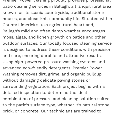
Premier Power Washing proudly provides professional
patio cleaning services in Ballagh, a tranquil rural area
known for its scenic countryside, traditional stone
houses, and close-knit community life. Situated within
County Limerick’s lush agricultural heartland,
Ballagh’s mild and often damp weather encourages
moss, algae, and lichen growth on patios and other
outdoor surfaces. Our locally focused cleaning service
is designed to address these conditions with precision
and care, ensuring durable and attractive results.
Using high-powered pressure washing systems and
advanced eco-friendly detergents, Premier Power
Washing removes dirt, grime, and organic buildup
without damaging delicate paving stones or
surrounding vegetation. Each project begins with a
detailed inspection to determine the ideal
combination of pressure and cleaning solution suited
to the patio’s surface type, whether it’s natural stone,
brick, or concrete. Our technicians are trained to