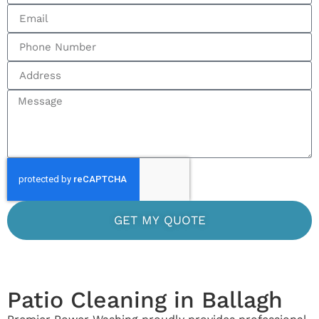
GET MY QUOTE
Patio Cleaning in Ballagh