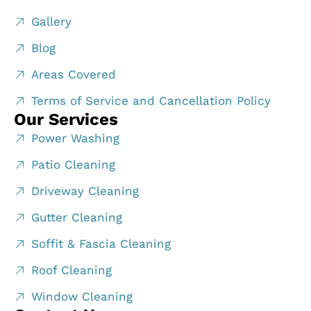
Gallery
Blog
Areas Covered
Terms of Service and Cancellation Policy
Our Services
Power Washing
Patio Cleaning
Driveway Cleaning
Gutter Cleaning
Soffit & Fascia Cleaning
Roof Cleaning
Window Cleaning