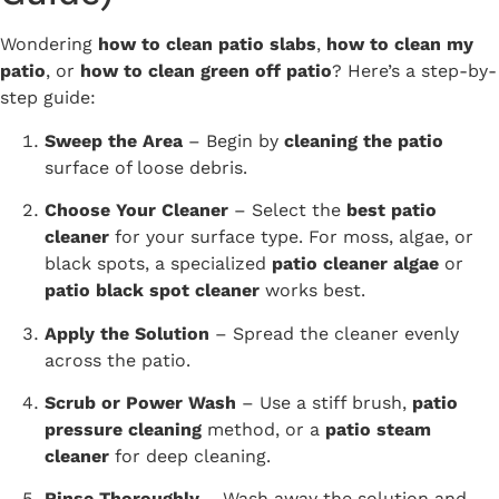
Wondering
how to clean patio slabs
,
how to clean my
patio
, or
how to clean green off patio
? Here’s a step-by-
step guide:
Sweep the Area
– Begin by
cleaning the patio
surface of loose debris.
Choose Your Cleaner
– Select the
best patio
cleaner
for your surface type. For moss, algae, or
black spots, a specialized
patio cleaner algae
or
patio black spot cleaner
works best.
Apply the Solution
– Spread the cleaner evenly
across the patio.
Scrub or Power Wash
– Use a stiff brush,
patio
pressure cleaning
method, or a
patio steam
cleaner
for deep cleaning.
Rinse Thoroughly
– Wash away the solution and