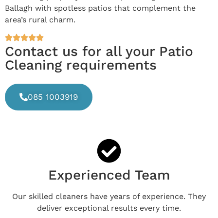
Ballagh with spotless patios that complement the
area’s rural charm.
Contact us for all your Patio
Cleaning requirements
085 1003919
Experienced Team
Our skilled cleaners have years of experience. They
deliver exceptional results every time.