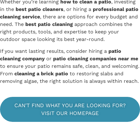
Whether you’re learning
how to clean a patio
, investing
in the
best patio cleaners
, or hiring a
professional patio
cleaning service
, there are options for every budget and
need. The
best patio cleaning
approach combines the
right products, tools, and expertise to keep your
outdoor space looking its best year-round.
If you want lasting results, consider hiring a
patio
cleaning company
or
patio cleaning companies near me
to ensure your patio remains safe, clean, and welcoming.
From
cleaning a brick patio
to restoring slabs and
removing algae, the right solution is always within reach.
CAN'T FIND WHAT YOU ARE LOOKING FOR?
VISIT OUR HOMEPAGE