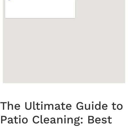
The Ultimate Guide to
Patio Cleaning: Best