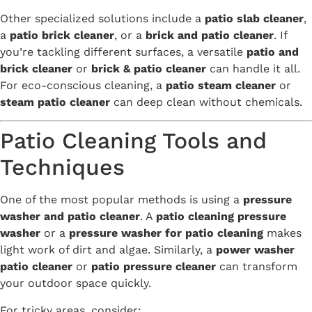
Other specialized solutions include a
patio slab cleaner
,
a
patio brick cleaner
, or a
brick and patio cleaner
. If
you’re tackling different surfaces, a versatile
patio and
brick cleaner
or
brick & patio cleaner
can handle it all.
For eco-conscious cleaning, a
patio steam cleaner
or
steam patio cleaner
can deep clean without chemicals.
Patio Cleaning Tools and
Techniques
One of the most popular methods is using a
pressure
washer and patio cleaner
. A
patio cleaning pressure
washer
or a
pressure washer for patio cleaning
makes
light work of dirt and algae. Similarly, a
power washer
patio cleaner
or
patio pressure cleaner
can transform
your outdoor space quickly.
For tricky areas, consider: