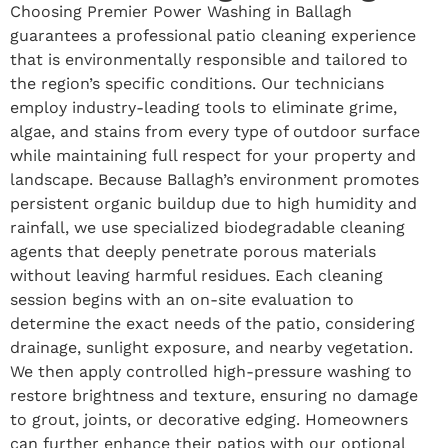
Choosing Premier Power Washing in Ballagh
guarantees a professional patio cleaning experience
that is environmentally responsible and tailored to
the region’s specific conditions. Our technicians
employ industry-leading tools to eliminate grime,
algae, and stains from every type of outdoor surface
while maintaining full respect for your property and
landscape. Because Ballagh’s environment promotes
persistent organic buildup due to high humidity and
rainfall, we use specialized biodegradable cleaning
agents that deeply penetrate porous materials
without leaving harmful residues. Each cleaning
session begins with an on-site evaluation to
determine the exact needs of the patio, considering
drainage, sunlight exposure, and nearby vegetation.
We then apply controlled high-pressure washing to
restore brightness and texture, ensuring no damage
to grout, joints, or decorative edging. Homeowners
can further enhance their patios with our optional