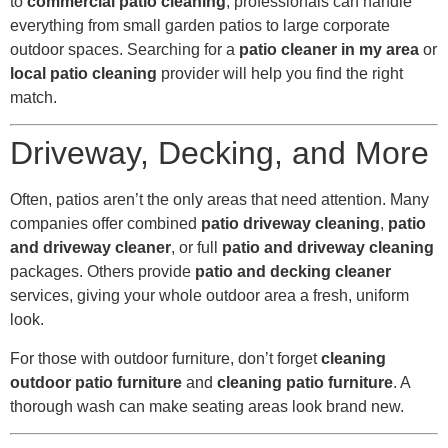
to
commercial patio cleaning
, professionals can handle
everything from small garden patios to large corporate
outdoor spaces. Searching for a
patio cleaner in my area
or
local patio cleaning
provider will help you find the right
match.
Driveway, Decking, and More
Often, patios aren’t the only areas that need attention. Many
companies offer combined
patio driveway cleaning
,
patio
and driveway cleaner
, or full
patio and driveway cleaning
packages. Others provide
patio and decking cleaner
services, giving your whole outdoor area a fresh, uniform
look.
For those with outdoor furniture, don’t forget
cleaning
outdoor patio furniture
and
cleaning patio furniture
. A
thorough wash can make seating areas look brand new.