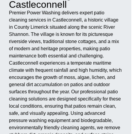
Castleconnell
Premier Power Washing delivers expert patio
cleaning services in Castleconnell, a historic village
in County Limerick situated along the scenic River
Shannon. The village is known for its picturesque
riverside views, traditional stone cottages, and a mix
of modern and heritage properties, making patio
maintenance both essential and challenging.
Castleconnell experiences a temperate maritime
climate with frequent rainfall and high humidity, which
encourages the growth of moss, algae, lichen, and
general dirt accumulation on patios and outdoor
surfaces throughout the year. Our professional patio
cleaning solutions are designed specifically for these
local conditions, ensuring that patios remain clean,
safe, and visually appealing. Using advanced
pressure washing equipment and biodegradable,
environmentally friendly cleaning agents, we remove