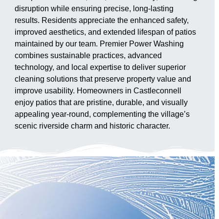
disruption while ensuring precise, long-lasting
results. Residents appreciate the enhanced safety,
improved aesthetics, and extended lifespan of patios
maintained by our team. Premier Power Washing
combines sustainable practices, advanced
technology, and local expertise to deliver superior
cleaning solutions that preserve property value and
improve usability. Homeowners in Castleconnell
enjoy patios that are pristine, durable, and visually
appealing year-round, complementing the village’s
scenic riverside charm and historic character.