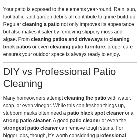
Your patio is exposed to the elements year-round. Rain, sun,
foot traffic, and garden debris all contribute to grime build-up.
Regular
cleaning a patio
not only improves its appearance
but also makes it safer by removing slippery moss and
algae. From
cleaning patios and driveways
to
cleaning
brick patios
or even
cleaning patio furniture
, proper care
ensures your outdoor space is always ready to enjoy.
DIY vs Professional Patio
Cleaning
Many homeowners attempt
cleaning the patio
with water,
soap, or even vinegar. While this can freshen things up,
stubborn marks often need a
patio black spot cleaner
or a
strong patio cleaner
. A good
patio cleaner
or even the
strongest patio cleaner
can remove tough stains. For
bigger jobs, though, it’s worth considering
professional