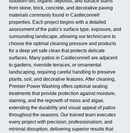
stubborn dirt, organic deposits, and surface stains
from stone, brick, concrete, and decorative paving
materials commonly found in Castleconnell
properties. Each project begins with a detailed
assessment of the patio’s surface type, exposure, and
surrounding landscape, allowing our technicians to
choose the optimal cleaning pressure and products
for a deep yet safe clean that protects delicate
surfaces. Many patios in Castleconnell are adjacent
to gardens, riverside terraces, or ornamental
landscaping, requiring careful handling to preserve
plants, soil, and decorative features. After cleaning,
Premier Power Washing offers optional sealing
treatments that provide protection against moisture,
staining, and the regrowth of moss and algae,
extending the durability and visual appeal of patios
throughout the seasons. Our trained team executes
every project with precision, professionalism, and
minimal disruption, delivering superior results that