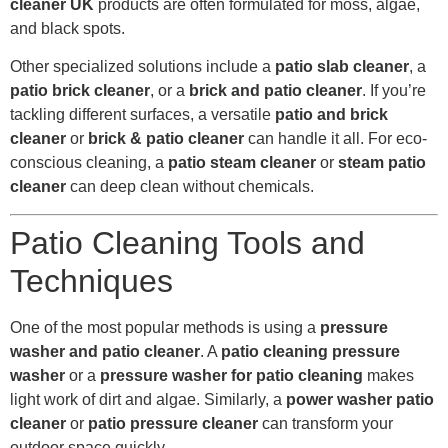
cleaner UK
products are often formulated for moss, algae,
and black spots.
Other specialized solutions include a
patio slab cleaner
, a
patio brick cleaner
, or a
brick and patio cleaner
. If you’re
tackling different surfaces, a versatile
patio and brick
cleaner
or
brick & patio cleaner
can handle it all. For eco-
conscious cleaning, a
patio steam cleaner
or
steam patio
cleaner
can deep clean without chemicals.
Patio Cleaning Tools and
Techniques
One of the most popular methods is using a
pressure
washer and patio cleaner
. A
patio cleaning pressure
washer
or a
pressure washer for patio cleaning
makes
light work of dirt and algae. Similarly, a
power washer patio
cleaner
or
patio pressure cleaner
can transform your
outdoor space quickly.