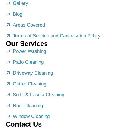
Gallery
Blog
Areas Covered
Terms of Service and Cancellation Policy
Our Services
Power Washing
Patio Cleaning
Driveway Cleaning
Gutter Cleaning
Soffit & Fascia Cleaning
Roof Cleaning
Window Cleaning
Contact Us