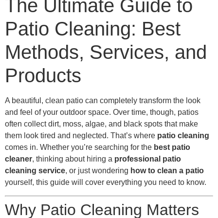
The Ultimate Guide to
Patio Cleaning: Best
Methods, Services, and
Products
A beautiful, clean patio can completely transform the look
and feel of your outdoor space. Over time, though, patios
often collect dirt, moss, algae, and black spots that make
them look tired and neglected. That’s where
patio cleaning
comes in. Whether you’re searching for the
best patio
cleaner
, thinking about hiring a
professional patio
cleaning service
, or just wondering
how to clean a patio
yourself, this guide will cover everything you need to know.
Why Patio Cleaning Matters