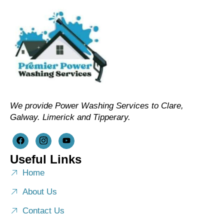
We provide Power Washing Services to Clare,
Galway. Limerick and Tipperary.
Useful Links
Home
About Us
Contact Us