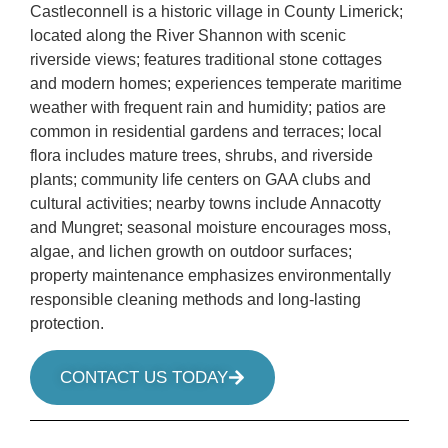
Castleconnell is a historic village in County Limerick;
located along the River Shannon with scenic
riverside views; features traditional stone cottages
and modern homes; experiences temperate maritime
weather with frequent rain and humidity; patios are
common in residential gardens and terraces; local
flora includes mature trees, shrubs, and riverside
plants; community life centers on GAA clubs and
cultural activities; nearby towns include Annacotty
and Mungret; seasonal moisture encourages moss,
algae, and lichen growth on outdoor surfaces;
property maintenance emphasizes environmentally
responsible cleaning methods and long-lasting
protection.
CONTACT US TODAY