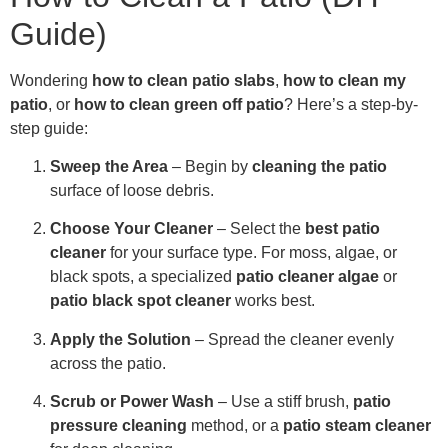
Guide)
Wondering
how to clean patio slabs
,
how to clean my
patio
, or
how to clean green off patio
? Here’s a step-by-
step guide:
Sweep the Area
– Begin by
cleaning the patio
surface of loose debris.
Choose Your Cleaner
– Select the
best patio
cleaner
for your surface type. For moss, algae, or
black spots, a specialized
patio cleaner algae
or
patio black spot cleaner
works best.
Apply the Solution
– Spread the cleaner evenly
across the patio.
Scrub or Power Wash
– Use a stiff brush,
patio
pressure cleaning
method, or a
patio steam cleaner