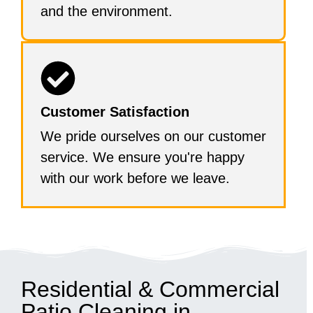
and the environment.
Customer Satisfaction
We pride ourselves on our customer
service. We ensure you're happy
with our work before we leave.
Residential & Commercial
Patio Cleaning in