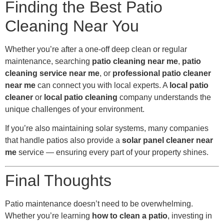
Finding the Best Patio
Cleaning Near You
Whether you’re after a one-off deep clean or regular
maintenance, searching
patio cleaning near me
,
patio
cleaning service near me
, or
professional patio cleaner
near me
can connect you with local experts. A
local patio
cleaner
or
local patio cleaning
company understands the
unique challenges of your environment.
If you’re also maintaining solar systems, many companies
that handle patios also provide a
solar panel cleaner near
me
service — ensuring every part of your property shines.
Final Thoughts
Patio maintenance doesn’t need to be overwhelming.
Whether you’re learning
how to clean a patio
, investing in