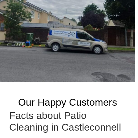
Our Happy Customers
Facts about Patio
Cleaning in Castleconnell