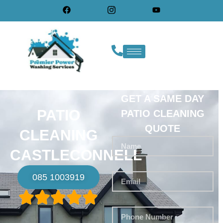
GET A SAME DAY
PATIO
PATIO CLEANING
QUOTE
CLEANING
CASTLECONNELL
085 1003919