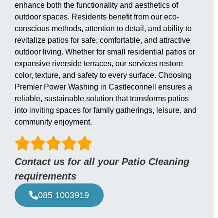
enhance both the functionality and aesthetics of
outdoor spaces. Residents benefit from our eco-
conscious methods, attention to detail, and ability to
revitalize patios for safe, comfortable, and attractive
outdoor living. Whether for small residential patios or
expansive riverside terraces, our services restore
color, texture, and safety to every surface. Choosing
Premier Power Washing in Castleconnell ensures a
reliable, sustainable solution that transforms patios
into inviting spaces for family gatherings, leisure, and
community enjoyment.
Contact us for all your Patio Cleaning
requirements
085 1003919