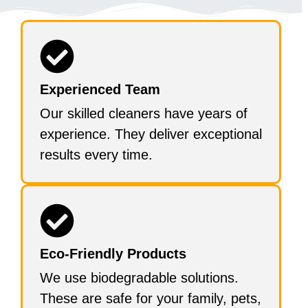
Experienced Team
Our skilled cleaners have years of
experience. They deliver exceptional
results every time.
Eco-Friendly Products
We use biodegradable solutions.
These are safe for your family, pets,