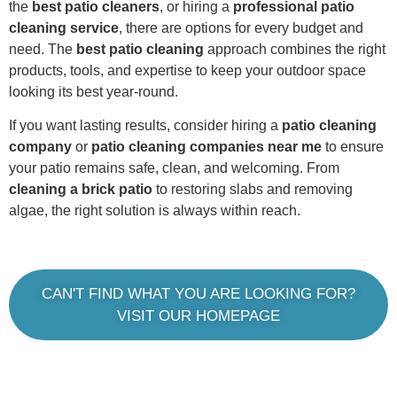
the
best patio cleaners
, or hiring a
professional patio
cleaning service
, there are options for every budget and
need. The
best patio cleaning
approach combines the right
products, tools, and expertise to keep your outdoor space
looking its best year-round.
If you want lasting results, consider hiring a
patio cleaning
company
or
patio cleaning companies near me
to ensure
your patio remains safe, clean, and welcoming. From
cleaning a brick patio
to restoring slabs and removing
algae, the right solution is always within reach.
CAN'T FIND WHAT YOU ARE LOOKING FOR?
VISIT OUR HOMEPAGE