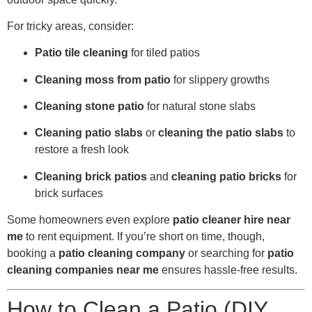
For tricky areas, consider:
Patio tile cleaning
for tiled patios
Cleaning moss from patio
for slippery growths
Cleaning stone patio
for natural stone slabs
Cleaning patio slabs
or
cleaning the patio slabs
to
restore a fresh look
Cleaning brick patios
and
cleaning patio bricks
for
brick surfaces
Some homeowners even explore
patio cleaner hire near
me
to rent equipment. If you’re short on time, though,
booking a
patio cleaning company
or searching for
patio
cleaning companies near me
ensures hassle-free results.
How to Clean a Patio (DIY