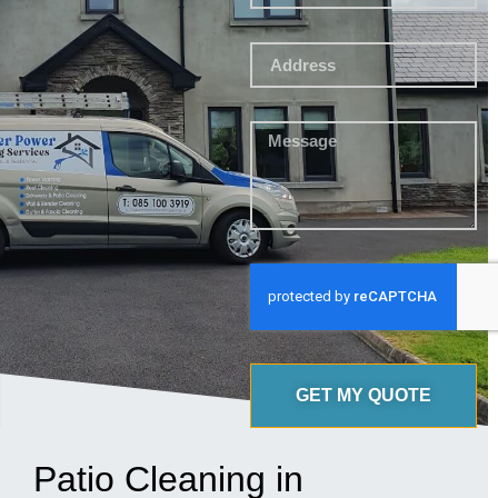
GET MY QUOTE
Patio Cleaning in