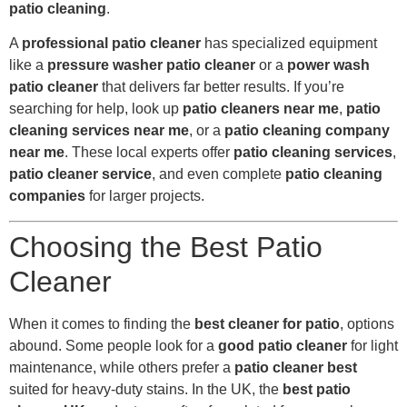
patio cleaning
.
A
professional patio cleaner
has specialized equipment
like a
pressure washer patio cleaner
or a
power wash
patio cleaner
that delivers far better results. If you’re
searching for help, look up
patio cleaners near me
,
patio
cleaning services near me
, or a
patio cleaning company
near me
. These local experts offer
patio cleaning services
,
patio cleaner service
, and even complete
patio cleaning
companies
for larger projects.
Choosing the Best Patio
Cleaner
When it comes to finding the
best cleaner for patio
, options
abound. Some people look for a
good patio cleaner
for light
maintenance, while others prefer a
patio cleaner best
suited for heavy-duty stains. In the UK, the
best patio