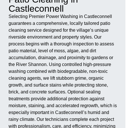
Castleconnell
Selecting Premier Power Washing in Castleconnell
guarantees a comprehensive, locally tailored patio
cleaning service designed for the village’s unique
riverside environment and property styles. Our
process begins with a thorough inspection to assess
patio material, level of moss, algae, and dirt
accumulation, drainage, and proximity to gardens or
the River Shannon. Using controlled high-pressure
washing combined with biodegradable, non-toxic
cleaning agents, we lift stubborn grime, organic
growth, and surface stains while protecting stone,
brick, and concrete surfaces. Optional sealing
treatments provide additional protection against
moisture, staining, and accelerated regrowth, which is
especially important in Castleconnell’s humid and
rainy climate. Our technicians complete each project
with professionalism, care, and efficiency, minimizing