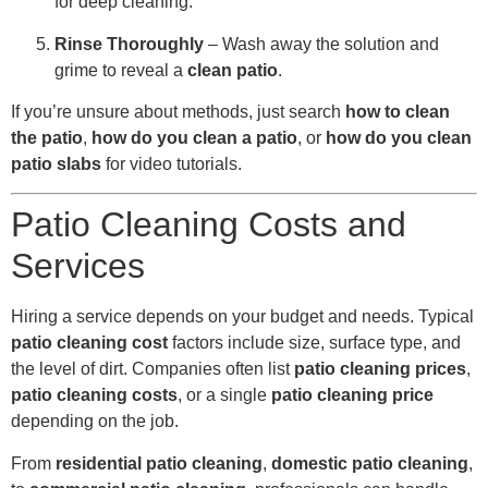
for deep cleaning.
Rinse Thoroughly
– Wash away the solution and
grime to reveal a
clean patio
.
If you’re unsure about methods, just search
how to clean
the patio
,
how do you clean a patio
, or
how do you clean
patio slabs
for video tutorials.
Patio Cleaning Costs and
Services
Hiring a service depends on your budget and needs. Typical
patio cleaning cost
factors include size, surface type, and
the level of dirt. Companies often list
patio cleaning prices
,
patio cleaning costs
, or a single
patio cleaning price
depending on the job.
From
residential patio cleaning
,
domestic patio cleaning
,