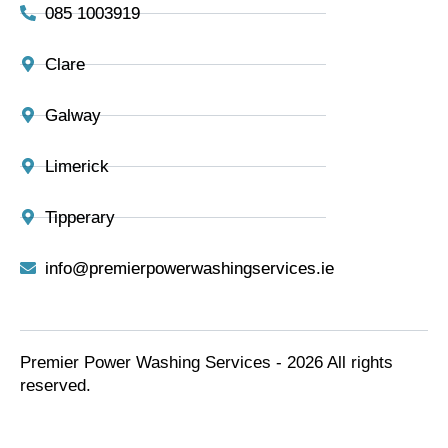
085 1003919
Clare
Galway
Limerick
Tipperary
info@premierpowerwashingservices.ie
Premier Power Washing Services - 2026 All rights
reserved.