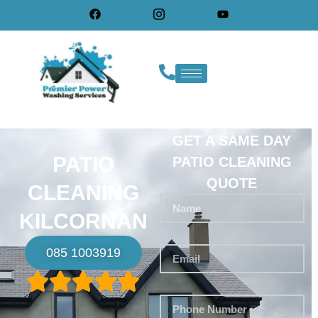
GET A SAME DAY
PATIO
PATIO CLEANING
QUOTE
CLEANING
KILCORNAN
085 1003919