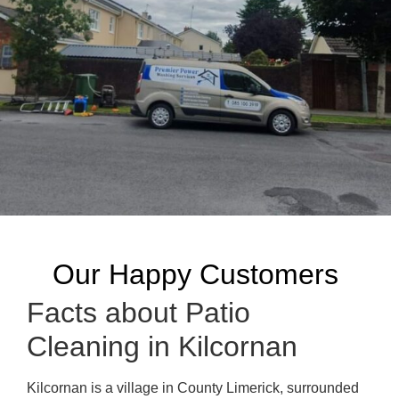
Our Happy Customers
Facts about Patio
Cleaning in Kilcornan
Kilcornan is a village in County Limerick, surrounded