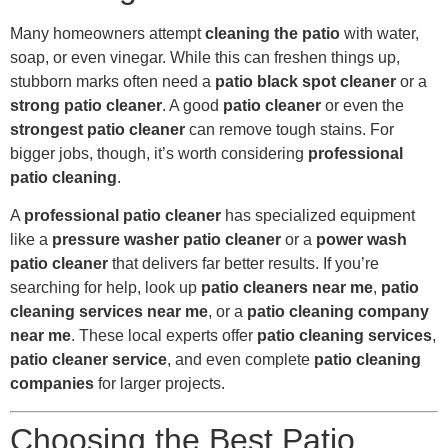
Many homeowners attempt
cleaning the patio
with water,
soap, or even vinegar. While this can freshen things up,
stubborn marks often need a
patio black spot cleaner
or a
strong patio cleaner
. A good
patio cleaner
or even the
strongest patio cleaner
can remove tough stains. For
bigger jobs, though, it’s worth considering
professional
patio cleaning
.
A
professional patio cleaner
has specialized equipment
like a
pressure washer patio cleaner
or a
power wash
patio cleaner
that delivers far better results. If you’re
searching for help, look up
patio cleaners near me
,
patio
cleaning services near me
, or a
patio cleaning company
near me
. These local experts offer
patio cleaning services
,
patio cleaner service
, and even complete
patio cleaning
companies
for larger projects.
Choosing the Best Patio