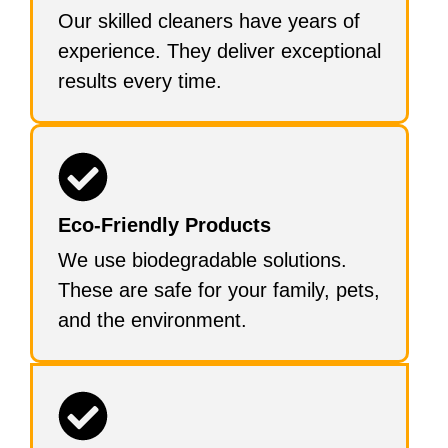
Our skilled cleaners have years of
experience. They deliver exceptional
results every time.
Eco-Friendly Products
We use biodegradable solutions.
These are safe for your family, pets,
and the environment.