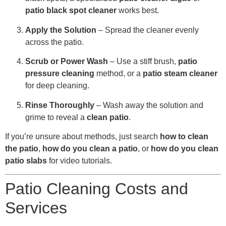
patio black spot cleaner
works best.
Apply the Solution
– Spread the cleaner evenly
across the patio.
Scrub or Power Wash
– Use a stiff brush,
patio
pressure cleaning
method, or a
patio steam cleaner
for deep cleaning.
Rinse Thoroughly
– Wash away the solution and
grime to reveal a
clean patio
.
If you’re unsure about methods, just search
how to clean
the patio
,
how do you clean a patio
, or
how do you clean
patio slabs
for video tutorials.
Patio Cleaning Costs and
Services