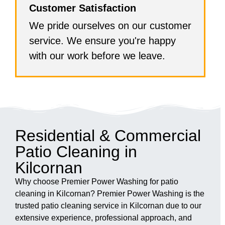
Customer Satisfaction
We pride ourselves on our customer
service. We ensure you're happy
with our work before we leave.
Residential & Commercial
Patio Cleaning in
Kilcornan
Why choose Premier Power Washing for patio
cleaning in Kilcornan? Premier Power Washing is the
trusted patio cleaning service in Kilcornan due to our
extensive experience, professional approach, and