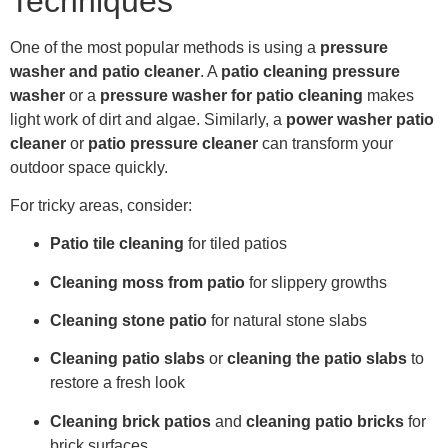
Techniques
One of the most popular methods is using a
pressure
washer and patio cleaner
. A
patio cleaning pressure
washer
or a
pressure washer for patio cleaning
makes
light work of dirt and algae. Similarly, a
power washer patio
cleaner
or
patio pressure cleaner
can transform your
outdoor space quickly.
For tricky areas, consider:
Patio tile cleaning
for tiled patios
Cleaning moss from patio
for slippery growths
Cleaning stone patio
for natural stone slabs
Cleaning patio slabs
or
cleaning the patio slabs
to
restore a fresh look
Cleaning brick patios
and
cleaning patio bricks
for
brick surfaces