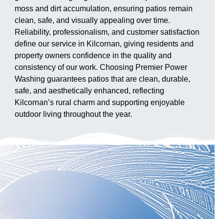
moss and dirt accumulation, ensuring patios remain
clean, safe, and visually appealing over time.
Reliability, professionalism, and customer satisfaction
define our service in Kilcornan, giving residents and
property owners confidence in the quality and
consistency of our work. Choosing Premier Power
Washing guarantees patios that are clean, durable,
safe, and aesthetically enhanced, reflecting
Kilcornan’s rural charm and supporting enjoyable
outdoor living throughout the year.