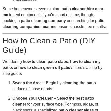
Some homeowners even explore
patio cleaner hire near
me
to rent equipment. If you’re short on time, though,
booking a
patio cleaning company
or searching for
patio
cleaning companies near me
ensures hassle-free results.
How to Clean a Patio (DIY
Guide)
Wondering
how to clean patio slabs
,
how to clean my
patio
, or
how to clean green off patio
? Here’s a step-by-
step guide:
Sweep the Area
– Begin by
cleaning the patio
surface of loose debris.
Choose Your Cleaner
– Select the
best patio
cleaner
for your surface type. For moss, algae, or
black spots, a specialized
patio cleaner algae
or