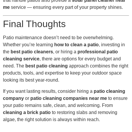
that handle patios also provide a
solar panel cleaner near
me
service — ensuring every part of your property shines.
Final Thoughts
Patio maintenance doesn’t need to be overwhelming.
Whether you’re learning
how to clean a patio
, investing in
the
best patio cleaners
, or hiring a
professional patio
cleaning service
, there are options for every budget and
need. The
best patio cleaning
approach combines the right
products, tools, and expertise to keep your outdoor space
looking its best year-round.
If you want lasting results, consider hiring a
patio cleaning
company
or
patio cleaning companies near me
to ensure
your patio remains safe, clean, and welcoming. From
cleaning a brick patio
to restoring slabs and removing
algae, the right solution is always within reach.