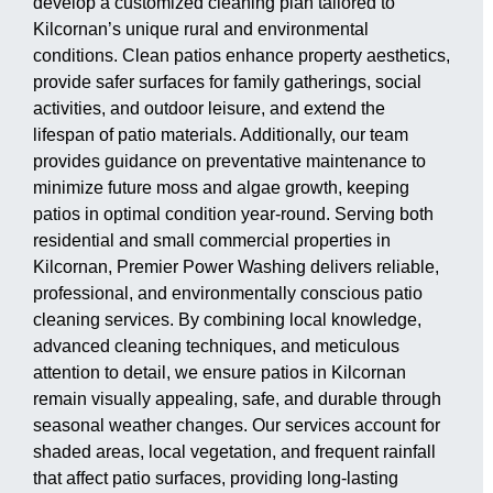
develop a customized cleaning plan tailored to
Kilcornan’s unique rural and environmental
conditions. Clean patios enhance property aesthetics,
provide safer surfaces for family gatherings, social
activities, and outdoor leisure, and extend the
lifespan of patio materials. Additionally, our team
provides guidance on preventative maintenance to
minimize future moss and algae growth, keeping
patios in optimal condition year-round. Serving both
residential and small commercial properties in
Kilcornan, Premier Power Washing delivers reliable,
professional, and environmentally conscious patio
cleaning services. By combining local knowledge,
advanced cleaning techniques, and meticulous
attention to detail, we ensure patios in Kilcornan
remain visually appealing, safe, and durable through
seasonal weather changes. Our services account for
shaded areas, local vegetation, and frequent rainfall
that affect patio surfaces, providing long-lasting