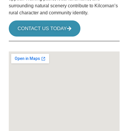
surrounding natural scenery contribute to Kilcornan’s
rural character and community identity.
CONTACT US TODAY