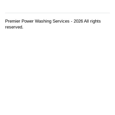
Premier Power Washing Services - 2026 All rights
reserved.