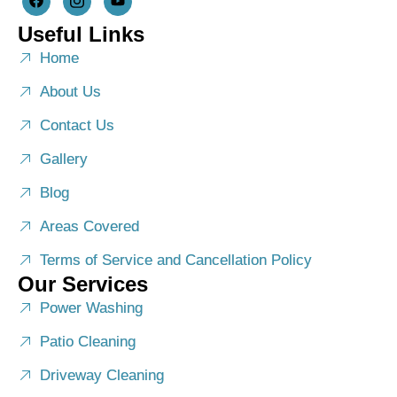
Useful Links
Home
About Us
Contact Us
Gallery
Blog
Areas Covered
Terms of Service and Cancellation Policy
Our Services
Power Washing
Patio Cleaning
Driveway Cleaning