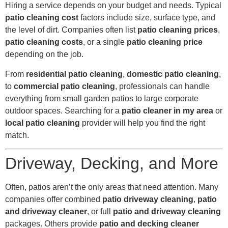
Hiring a service depends on your budget and needs. Typical
patio cleaning cost
factors include size, surface type, and
the level of dirt. Companies often list
patio cleaning prices
,
patio cleaning costs
, or a single
patio cleaning price
depending on the job.
From
residential patio cleaning
,
domestic patio cleaning
,
to
commercial patio cleaning
, professionals can handle
everything from small garden patios to large corporate
outdoor spaces. Searching for a
patio cleaner in my area
or
local patio cleaning
provider will help you find the right
match.
Driveway, Decking, and More
Often, patios aren’t the only areas that need attention. Many
companies offer combined
patio driveway cleaning
,
patio
and driveway cleaner
, or full
patio and driveway cleaning
packages. Others provide
patio and decking cleaner