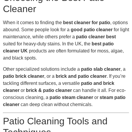
Cleaner
When it comes to finding the
best cleaner for patio
, options
abound. Some people look for a
good patio cleaner
for light
maintenance, while others prefer a
patio cleaner best
suited for heavy-duty stains. In the UK, the
best patio
cleaner UK
products are often formulated for moss, algae,
and black spots.
Other specialized solutions include a
patio slab cleaner
, a
patio brick cleaner
, or a
brick and patio cleaner
. If you’re
tackling different surfaces, a versatile
patio and brick
cleaner
or
brick & patio cleaner
can handle it all. For eco-
conscious cleaning, a
patio steam cleaner
or
steam patio
cleaner
can deep clean without chemicals.
Patio Cleaning Tools and