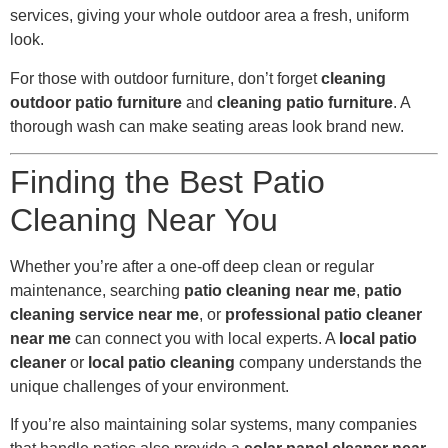
services, giving your whole outdoor area a fresh, uniform
look.
For those with outdoor furniture, don’t forget
cleaning
outdoor patio furniture
and
cleaning patio furniture
. A
thorough wash can make seating areas look brand new.
Finding the Best Patio
Cleaning Near You
Whether you’re after a one-off deep clean or regular
maintenance, searching
patio cleaning near me
,
patio
cleaning service near me
, or
professional patio cleaner
near me
can connect you with local experts. A
local patio
cleaner
or
local patio cleaning
company understands the
unique challenges of your environment.
If you’re also maintaining solar systems, many companies