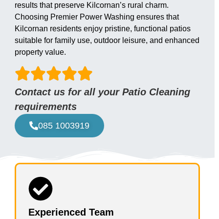
results that preserve Kilcornan’s rural charm.
Choosing Premier Power Washing ensures that
Kilcornan residents enjoy pristine, functional patios
suitable for family use, outdoor leisure, and enhanced
property value.
Contact us for all your Patio Cleaning
requirements
085 1003919
Experienced Team