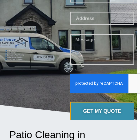
GET MY QUOTE
Patio Cleaning in