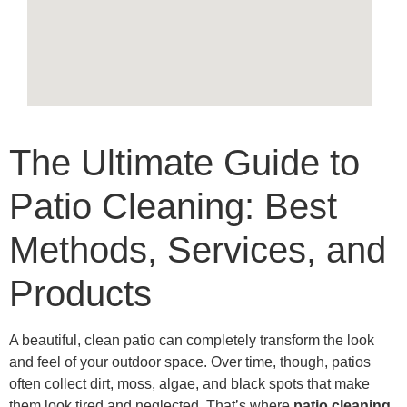
The Ultimate Guide to
Patio Cleaning: Best
Methods, Services, and
Products
A beautiful, clean patio can completely transform the look
and feel of your outdoor space. Over time, though, patios
often collect dirt, moss, algae, and black spots that make
them look tired and neglected. That’s where
patio cleaning