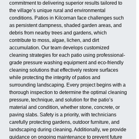
commitment to delivering superior results tailored to
the village’s unique rural and environmental
conditions. Patios in Kilcornan face challenges such
as persistent dampness, shaded garden areas, and
debris from nearby trees and gardens, which
contribute to moss, algae, lichen, and dirt
accumulation. Our team develops customized
cleaning strategies for each patio using professional-
grade pressure washing equipment and eco-friendly
cleaning solutions that effectively restore surfaces
while protecting the integrity of patios and
surrounding landscaping. Every project begins with a
thorough inspection to determine the optimal cleaning
pressure, technique, and solution for the patio’s
material and condition, whether stone, concrete, or
paving slabs. Safety is a priority, with technicians
carefully protecting gardens, outdoor furniture, and
landscaping during cleaning. Additionally, we provide
guidance on ongoing maintenance to prevent future