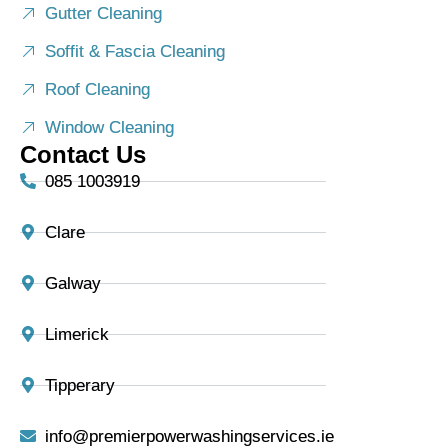
Gutter Cleaning
Soffit & Fascia Cleaning
Roof Cleaning
Window Cleaning
Contact Us
085 1003919
Clare
Galway
Limerick
Tipperary
info@premierpowerwashingservices.ie