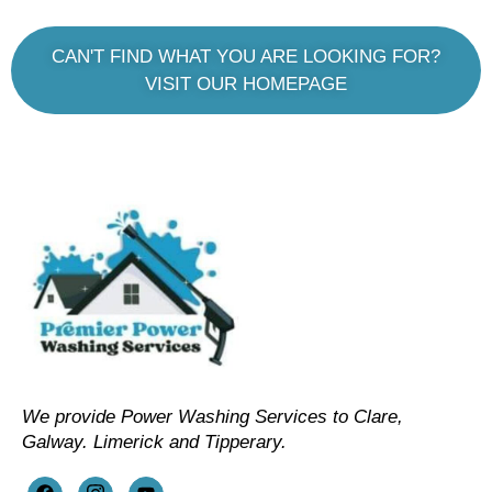
CAN'T FIND WHAT YOU ARE LOOKING FOR?
VISIT OUR HOMEPAGE
We provide Power Washing Services to Clare,
Galway. Limerick and Tipperary.