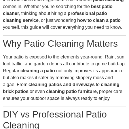
comes in. Whether you’re searching for the
best patio
cleaner
, thinking about hiring a
professional patio
cleaning service
, or just wondering
how to clean a patio
yourself, this guide will cover everything you need to know.
Why Patio Cleaning Matters
Your patio is exposed to the elements year-round. Rain, sun,
foot traffic, and garden debris all contribute to grime build-up.
Regular
cleaning a patio
not only improves its appearance
but also makes it safer by removing slippery moss and
algae. From
cleaning patios and driveways
to
cleaning
brick patios
or even
cleaning patio furniture
, proper care
ensures your outdoor space is always ready to enjoy.
DIY vs Professional Patio
Cleaning