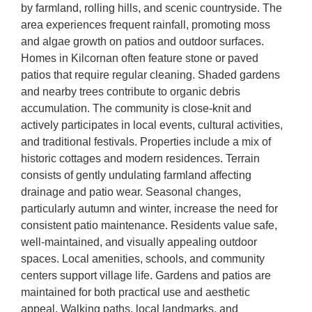
by farmland, rolling hills, and scenic countryside. The
area experiences frequent rainfall, promoting moss
and algae growth on patios and outdoor surfaces.
Homes in Kilcornan often feature stone or paved
patios that require regular cleaning. Shaded gardens
and nearby trees contribute to organic debris
accumulation. The community is close-knit and
actively participates in local events, cultural activities,
and traditional festivals. Properties include a mix of
historic cottages and modern residences. Terrain
consists of gently undulating farmland affecting
drainage and patio wear. Seasonal changes,
particularly autumn and winter, increase the need for
consistent patio maintenance. Residents value safe,
well-maintained, and visually appealing outdoor
spaces. Local amenities, schools, and community
centers support village life. Gardens and patios are
maintained for both practical use and aesthetic
appeal. Walking paths, local landmarks, and