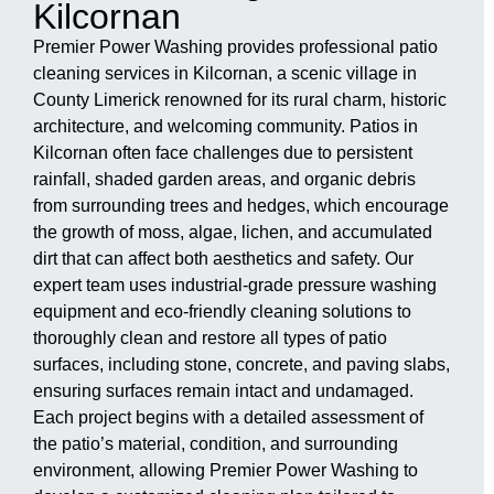
Kilcornan
Premier Power Washing provides professional patio
cleaning services in Kilcornan, a scenic village in
County Limerick renowned for its rural charm, historic
architecture, and welcoming community. Patios in
Kilcornan often face challenges due to persistent
rainfall, shaded garden areas, and organic debris
from surrounding trees and hedges, which encourage
the growth of moss, algae, lichen, and accumulated
dirt that can affect both aesthetics and safety. Our
expert team uses industrial-grade pressure washing
equipment and eco-friendly cleaning solutions to
thoroughly clean and restore all types of patio
surfaces, including stone, concrete, and paving slabs,
ensuring surfaces remain intact and undamaged.
Each project begins with a detailed assessment of
the patio’s material, condition, and surrounding
environment, allowing Premier Power Washing to