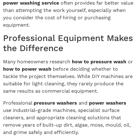
power washing service
often provides far better value
than attempting the work yourself, especially when
you consider the cost of hiring or purchasing
equipment.
Professional Equipment Makes
the Difference
Many homeowners research
how to pressure wash
or
how to power wash
before deciding whether to
tackle the project themselves. While DIY machines are
suitable for light cleaning, they rarely produce the
same results as commercial equipment.
Professional
pressure washers
and
power washers
use industrial-grade machines, specialist surface
cleaners, and appropriate cleaning solutions that
remove years of built-up dirt, algae, moss, mould, oil,
and grime safely and efficiently.