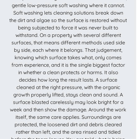
gentle low-pressure soft washing where it cannot.
Soft washing lets cleaning solutions break down
the dirt and algae so the surface is restored without
being subjected to force it was never built to
withstand. On a property with several different
surfaces, that means different methods used side
by side, each where it belongs. That judgement,
knowing which surface takes what, only comes
from experience, and it is the single biggest factor
in whether a clean protects or harms. It also
decides how long the result lasts. A surface
cleaned at the right pressure, with the organic
growth properly lifted, stays clean and sound. A
surface blasted carelessly may look bright for a
week and then show the damage. Around the work
itself, the same care applies. Surroundings are
protected, the loosened dirt and debris cleared
rather than left, and the area rinsed and tidied