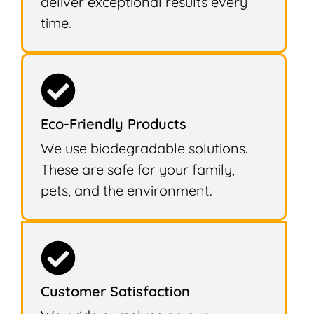
deliver exceptional results every
time.
Eco-Friendly Products
We use biodegradable solutions.
These are safe for your family,
pets, and the environment.
Customer Satisfaction