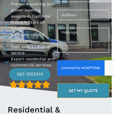
Pressure washing and
power washing
experts in Castlegar
Rated 5-Stars on
Google
Like-new results,
every time
Fast, safe & reliable
service
Expert residential and
commercial services
085 1003919
GET MY QUOTE
Residential &