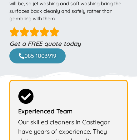
will be, so jet washing and soft washing bring the
surfaces back cleanly and safely rather than
gambling with them.
Get a FREE quote today
085 1003919
Experienced Team
Our skilled cleaners in Castlegar
have years of experience. They