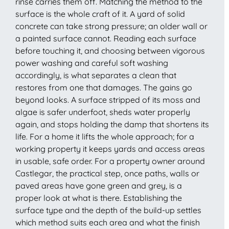
rinse carries them off. Matching the method to the
surface is the whole craft of it. A yard of solid
concrete can take strong pressure; an older wall or
a painted surface cannot. Reading each surface
before touching it, and choosing between vigorous
power washing and careful soft washing
accordingly, is what separates a clean that
restores from one that damages. The gains go
beyond looks. A surface stripped of its moss and
algae is safer underfoot, sheds water properly
again, and stops holding the damp that shortens its
life. For a home it lifts the whole approach; for a
working property it keeps yards and access areas
in usable, safe order. For a property owner around
Castlegar, the practical step, once paths, walls or
paved areas have gone green and grey, is a
proper look at what is there. Establishing the
surface type and the depth of the build-up settles
which method suits each area and what the finish