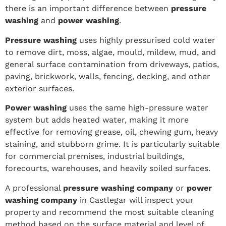
there is an important difference between
pressure
washing
and
power washing
.
Pressure washing
uses highly pressurised cold water
to remove dirt, moss, algae, mould, mildew, mud, and
general surface contamination from driveways, patios,
paving, brickwork, walls, fencing, decking, and other
exterior surfaces.
Power washing
uses the same high-pressure water
system but adds heated water, making it more
effective for removing grease, oil, chewing gum, heavy
staining, and stubborn grime. It is particularly suitable
for commercial premises, industrial buildings,
forecourts, warehouses, and heavily soiled surfaces.
A professional
pressure washing company
or
power
washing company
in Castlegar will inspect your
property and recommend the most suitable cleaning
method based on the surface material and level of