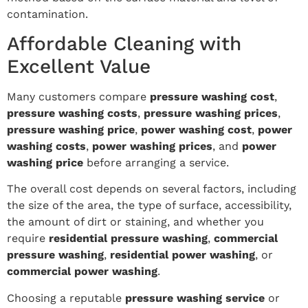
contamination.
Affordable Cleaning with
Excellent Value
Many customers compare
pressure washing cost
,
pressure washing costs
,
pressure washing prices
,
pressure washing price
,
power washing cost
,
power
washing costs
,
power washing prices
, and
power
washing price
before arranging a service.
The overall cost depends on several factors, including
the size of the area, the type of surface, accessibility,
the amount of dirt or staining, and whether you
require
residential pressure washing
,
commercial
pressure washing
,
residential power washing
, or
commercial power washing
.
Choosing a reputable
pressure washing service
or