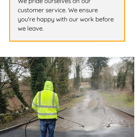
We pride ourselves on our
customer service. We ensure
you're happy with our work before
we leave.