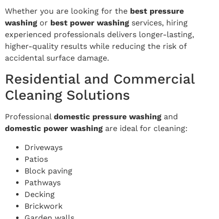
Whether you are looking for the
best pressure
washing
or
best power washing
services, hiring
experienced professionals delivers longer-lasting,
higher-quality results while reducing the risk of
accidental surface damage.
Residential and Commercial
Cleaning Solutions
Professional
domestic pressure washing
and
domestic power washing
are ideal for cleaning:
Driveways
Patios
Block paving
Pathways
Decking
Brickwork
Garden walls