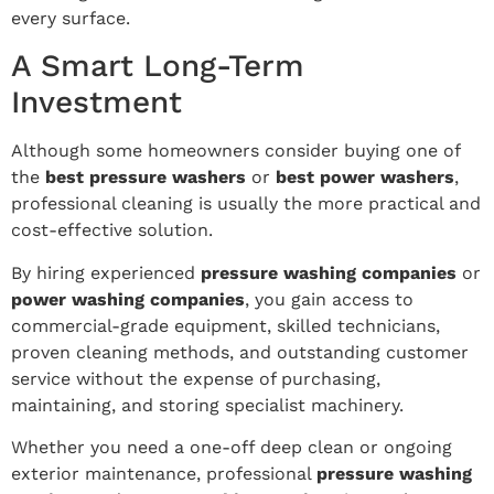
every surface.
A Smart Long-Term
Investment
Although some homeowners consider buying one of
the
best pressure washers
or
best power washers
,
professional cleaning is usually the more practical and
cost-effective solution.
By hiring experienced
pressure washing companies
or
power washing companies
, you gain access to
commercial-grade equipment, skilled technicians,
proven cleaning methods, and outstanding customer
service without the expense of purchasing,
maintaining, and storing specialist machinery.
Whether you need a one-off deep clean or ongoing
exterior maintenance, professional
pressure washing