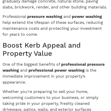
gradually damage concrete, natural stone, paving
slabs, brickwork, render, and other building materials.
Professional
pressure washing
and
power washing
help extend the lifespan of these surfaces, reducing
maintenance costs and protecting your investment
for years to come.
Boost Kerb Appeal and
Property Value
One of the biggest benefits of
professional pressure
washing
and
professional power washing
is the
immediate improvement in your property’s
appearance.
Whether you’re preparing to sell your home,
welcoming customers to your business, or simply
taking pride in your property, freshly cleaned
driveways, patios, walls, and exterior surfaces