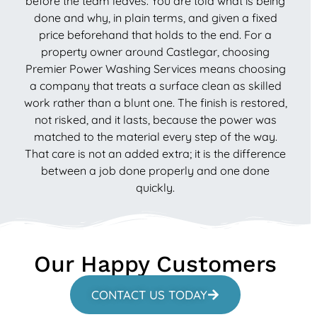
before the team leaves. You are told what is being
done and why, in plain terms, and given a fixed
price beforehand that holds to the end. For a
property owner around Castlegar, choosing
Premier Power Washing Services means choosing
a company that treats a surface clean as skilled
work rather than a blunt one. The finish is restored,
not risked, and it lasts, because the power was
matched to the material every step of the way.
That care is not an added extra; it is the difference
between a job done properly and one done
quickly.
Our Happy Customers
CONTACT US TODAY