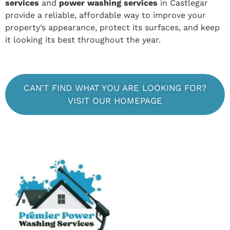
services
and
power washing services
in Castlegar
provide a reliable, affordable way to improve your
property’s appearance, protect its surfaces, and keep
it looking its best throughout the year.
CAN'T FIND WHAT YOU ARE LOOKING FOR?
VISIT OUR HOMEPAGE