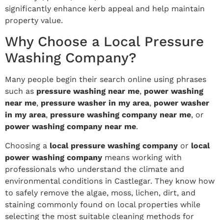
significantly enhance kerb appeal and help maintain
property value.
Why Choose a Local Pressure
Washing Company?
Many people begin their search online using phrases
such as
pressure washing near me
,
power washing
near me
,
pressure washer in my area
,
power washer
in my area
,
pressure washing company near me
, or
power washing company near me
.
Choosing a
local pressure washing company
or
local
power washing company
means working with
professionals who understand the climate and
environmental conditions in Castlegar. They know how
to safely remove the algae, moss, lichen, dirt, and
staining commonly found on local properties while
selecting the most suitable cleaning methods for