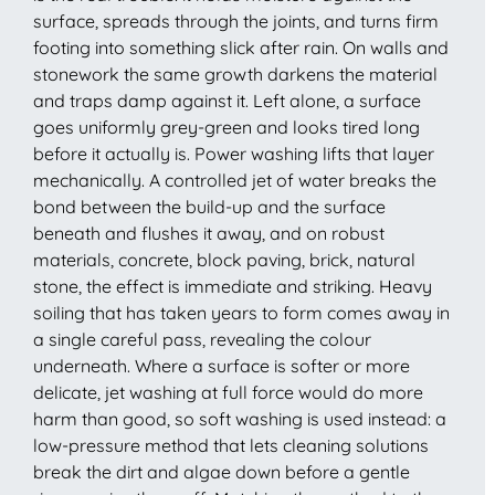
surface, spreads through the joints, and turns firm
footing into something slick after rain. On walls and
stonework the same growth darkens the material
and traps damp against it. Left alone, a surface
goes uniformly grey-green and looks tired long
before it actually is. Power washing lifts that layer
mechanically. A controlled jet of water breaks the
bond between the build-up and the surface
beneath and flushes it away, and on robust
materials, concrete, block paving, brick, natural
stone, the effect is immediate and striking. Heavy
soiling that has taken years to form comes away in
a single careful pass, revealing the colour
underneath. Where a surface is softer or more
delicate, jet washing at full force would do more
harm than good, so soft washing is used instead: a
low-pressure method that lets cleaning solutions
break the dirt and algae down before a gentle