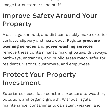
image for customers and staff.
Improve Safety Around Your
Property
Moss, algae, mould, and dirt can quickly make exterior
surfaces slippery and hazardous. Regular
pressure
washing services
and
power washing services
remove these contaminants, making patios, driveways,
pathways, entrances, and public areas much safer for
residents, visitors, customers, and employees.
Protect Your Property
Investment
Exterior surfaces face constant exposure to weather,
pollution, and organic growth. Without regular
maintenance, contaminants can stain, weaken, and