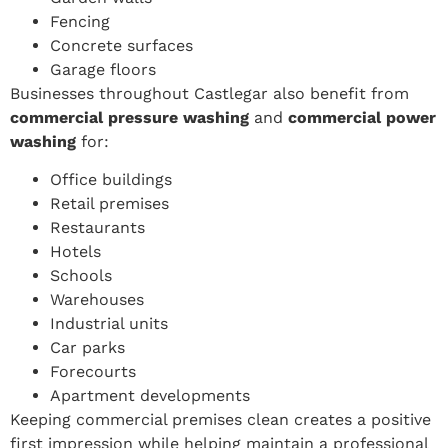
Fencing
Concrete surfaces
Garage floors
Businesses throughout Castlegar also benefit from
commercial pressure washing
and
commercial power
washing
for:
Office buildings
Retail premises
Restaurants
Hotels
Schools
Warehouses
Industrial units
Car parks
Forecourts
Apartment developments
Keeping commercial premises clean creates a positive
first impression while helping maintain a professional