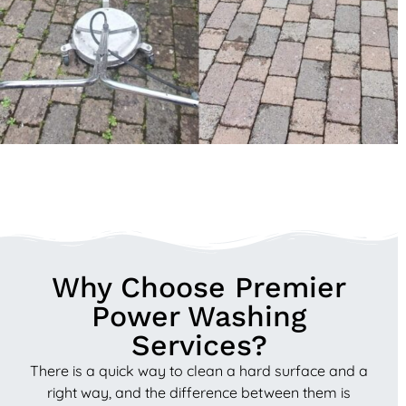
Why Choose Premier
Power Washing
Services?
There is a quick way to clean a hard surface and a
right way, and the difference between them is