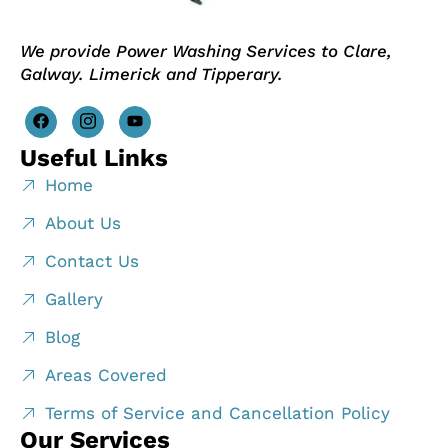
We provide Power Washing Services to Clare,
Galway. Limerick and Tipperary.
Useful Links
Home
About Us
Contact Us
Gallery
Blog
Areas Covered
Terms of Service and Cancellation Policy
Our Services