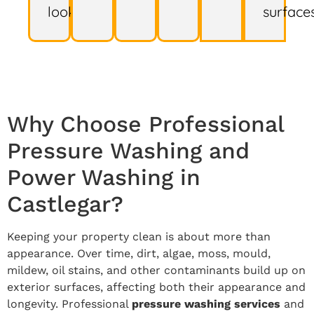
look.
surfaces
Why Choose Professional
Pressure Washing and
Power Washing in
Castlegar?
Keeping your property clean is about more than
appearance. Over time, dirt, algae, moss, mould,
mildew, oil stains, and other contaminants build up on
exterior surfaces, affecting both their appearance and
longevity. Professional
pressure washing services
and