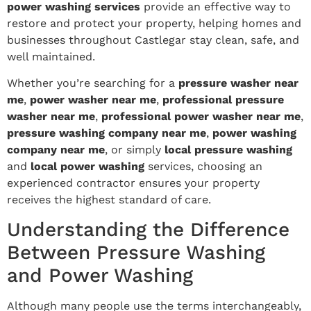
power washing services
provide an effective way to
restore and protect your property, helping homes and
businesses throughout Castlegar stay clean, safe, and
well maintained.
Whether you’re searching for a
pressure washer near
me
,
power washer near me
,
professional pressure
washer near me
,
professional power washer near me
,
pressure washing company near me
,
power washing
company near me
, or simply
local pressure washing
and
local power washing
services, choosing an
experienced contractor ensures your property
receives the highest standard of care.
Understanding the Difference
Between Pressure Washing
and Power Washing
Although many people use the terms interchangeably,