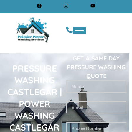
GET A SAME DAY
PRESSURE
PRESSURE WASHING
QUOTE
WASHING
CASTLEGAR |
POWER
WASHING
CASTLEGAR