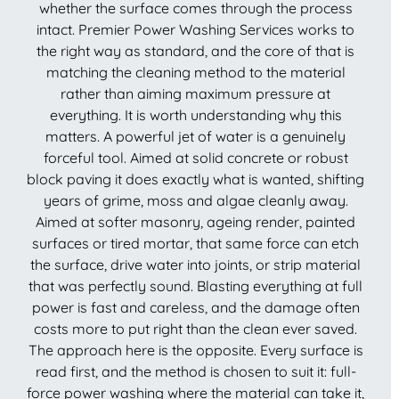
whether the surface comes through the process
intact. Premier Power Washing Services works to
the right way as standard, and the core of that is
matching the cleaning method to the material
rather than aiming maximum pressure at
everything. It is worth understanding why this
matters. A powerful jet of water is a genuinely
forceful tool. Aimed at solid concrete or robust
block paving it does exactly what is wanted, shifting
years of grime, moss and algae cleanly away.
Aimed at softer masonry, ageing render, painted
surfaces or tired mortar, that same force can etch
the surface, drive water into joints, or strip material
that was perfectly sound. Blasting everything at full
power is fast and careless, and the damage often
costs more to put right than the clean ever saved.
The approach here is the opposite. Every surface is
read first, and the method is chosen to suit it: full-
force power washing where the material can take it,