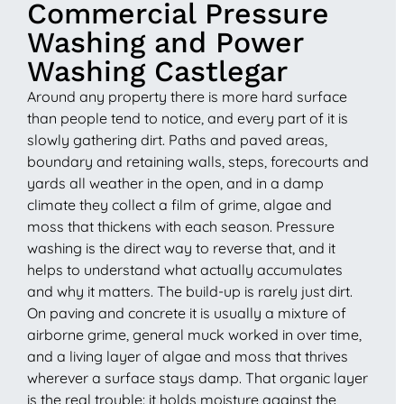
Commercial Pressure
Washing and Power
Washing Castlegar
Around any property there is more hard surface
than people tend to notice, and every part of it is
slowly gathering dirt. Paths and paved areas,
boundary and retaining walls, steps, forecourts and
yards all weather in the open, and in a damp
climate they collect a film of grime, algae and
moss that thickens with each season. Pressure
washing is the direct way to reverse that, and it
helps to understand what actually accumulates
and why it matters. The build-up is rarely just dirt.
On paving and concrete it is usually a mixture of
airborne grime, general muck worked in over time,
and a living layer of algae and moss that thrives
wherever a surface stays damp. That organic layer
is the real trouble: it holds moisture against the