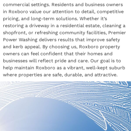
commercial settings. Residents and business owners
in Roxboro value our attention to detail, competitive
pricing, and long-term solutions. Whether it’s
restoring a driveway in a residential estate, cleaning a
shopfront, or refreshing community facilities, Premier
Power Washing delivers results that improve safety
and kerb appeal. By choosing us, Roxboro property
owners can feel confident that their homes and
businesses will reflect pride and care. Our goal is to
help maintain Roxboro as a vibrant, well-kept suburb
where properties are safe, durable, and attractive.