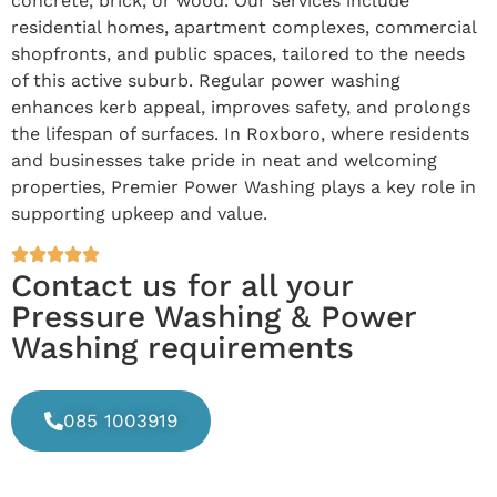
concrete, brick, or wood. Our services include
residential homes, apartment complexes, commercial
shopfronts, and public spaces, tailored to the needs
of this active suburb. Regular power washing
enhances kerb appeal, improves safety, and prolongs
the lifespan of surfaces. In Roxboro, where residents
and businesses take pride in neat and welcoming
properties, Premier Power Washing plays a key role in
supporting upkeep and value.
Contact us for all your
Pressure Washing & Power
Washing requirements
085 1003919