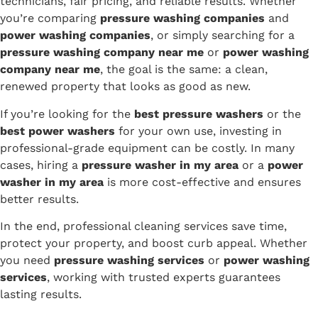
technicians, fair pricing, and reliable results. Whether
you’re comparing
pressure washing companies
and
power washing companies
, or simply searching for a
pressure washing company near me
or
power washing
company near me
, the goal is the same: a clean,
renewed property that looks as good as new.
If you’re looking for the
best pressure washers
or the
best power washers
for your own use, investing in
professional-grade equipment can be costly. In many
cases, hiring a
pressure washer in my area
or a
power
washer in my area
is more cost-effective and ensures
better results.
In the end, professional cleaning services save time,
protect your property, and boost curb appeal. Whether
you need
pressure washing services
or
power washing
services
, working with trusted experts guarantees
lasting results.