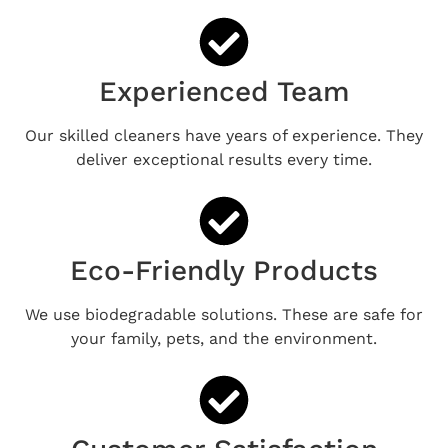
Experienced Team
Our skilled cleaners have years of experience. They
deliver exceptional results every time.
Eco-Friendly Products
We use biodegradable solutions. These are safe for
your family, pets, and the environment.