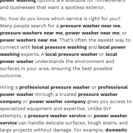
power washing
options are available for homeowners
and businesses that want a spotless exterior.
So, how do you know which service is right for you?
Many people search for a
pressure washer near me
,
pressure washers near me
,
power washer near me
, or
power washers near me
. That’s often the easiest way to
connect with
local pressure washing
and
local power
washing
experts. A
local pressure washer
or
local
power washer
understands the environment and
surfaces in your area, ensuring the best possible
outcome.
Hiring a
professional pressure washer
or
professional
power washer
through a trusted
pressure washer
company
or
power washer company
gives you access to
specialized equipment and expertise. Unlike DIY
attempts, a
pressure washer service
or
power washer
service
can handle delicate surfaces, tough stains, and
large projects without damage. For example,
domestic