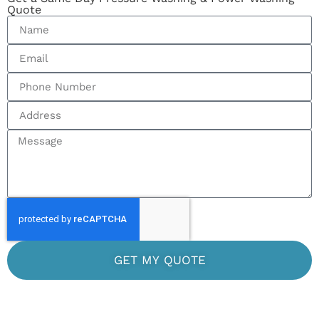
Quote
GET MY QUOTE