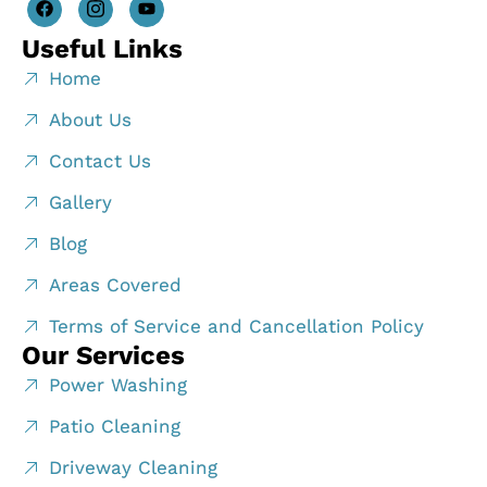
Useful Links
Home
About Us
Contact Us
Gallery
Blog
Areas Covered
Terms of Service and Cancellation Policy
Our Services
Power Washing
Patio Cleaning
Driveway Cleaning