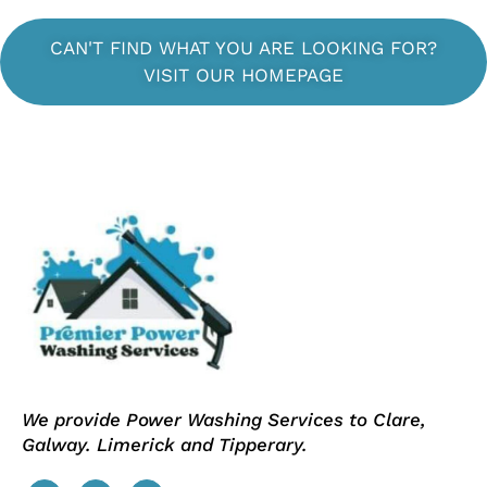
CAN'T FIND WHAT YOU ARE LOOKING FOR?
VISIT OUR HOMEPAGE
We provide Power Washing Services to Clare,
Galway. Limerick and Tipperary.