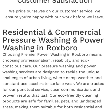
Customer Satisfaction
We pride ourselves on our customer service. We
ensure you're happy with our work before we leave.
Residential & Commercial
Pressure Washing & Power
Washing in Roxboro
Choosing Premier Power Washing in Roxboro means
choosing professionalism, reliability, and eco-
conscious care. Our pressure washing and power
washing services are designed to tackle the unique
challenges of urban living, where damp weather and
constant use accelerate surface wear. We are trusted
for our punctual service, clear communication, and
proven results that last. Our eco-friendly cleaning
products are safe for families, pets, and landscaped
areas, making them suitable for both residential and