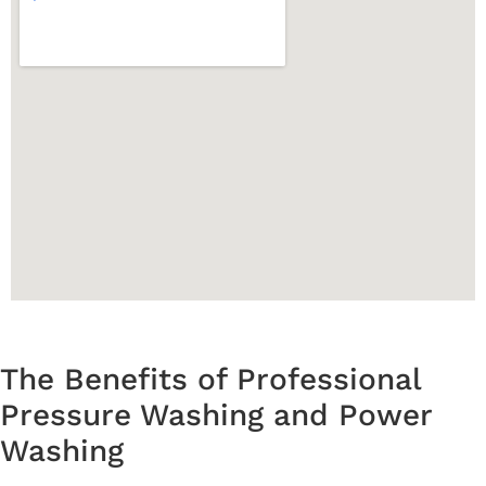
The Benefits of Professional
Pressure Washing and Power
Washing