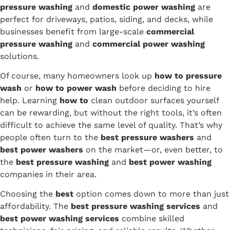
pressure washing
and
domestic power washing
are
perfect for driveways, patios, siding, and decks, while
businesses benefit from large-scale
commercial
pressure washing
and
commercial power washing
solutions.
Of course, many homeowners look up
how to pressure
wash
or
how to power wash
before deciding to hire
help. Learning
how to
clean outdoor surfaces yourself
can be rewarding, but without the right tools, it’s often
difficult to achieve the same level of quality. That’s why
people often turn to the
best pressure washers
and
best power washers
on the market—or, even better, to
the
best pressure washing
and
best power washing
companies in their area.
Choosing the
best
option comes down to more than just
affordability. The
best pressure washing services
and
best power washing services
combine skilled