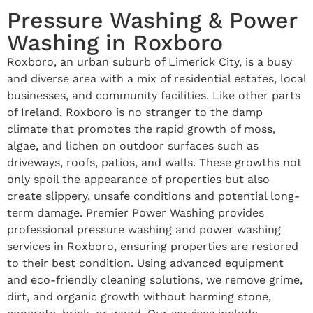
Pressure Washing & Power
Washing in Roxboro
Roxboro, an urban suburb of Limerick City, is a busy
and diverse area with a mix of residential estates, local
businesses, and community facilities. Like other parts
of Ireland, Roxboro is no stranger to the damp
climate that promotes the rapid growth of moss,
algae, and lichen on outdoor surfaces such as
driveways, roofs, patios, and walls. These growths not
only spoil the appearance of properties but also
create slippery, unsafe conditions and potential long-
term damage. Premier Power Washing provides
professional pressure washing and power washing
services in Roxboro, ensuring properties are restored
to their best condition. Using advanced equipment
and eco-friendly cleaning solutions, we remove grime,
dirt, and organic growth without harming stone,