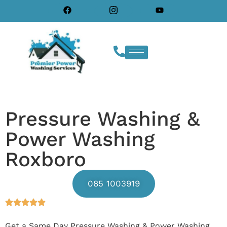
Pressure Washing &
Power Washing
Roxboro
085 1003919
Get a Same Day Pressure Washing & Power Washing