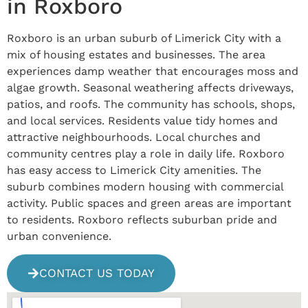
in Roxboro
Roxboro is an urban suburb of Limerick City with a
mix of housing estates and businesses. The area
experiences damp weather that encourages moss and
algae growth. Seasonal weathering affects driveways,
patios, and roofs. The community has schools, shops,
and local services. Residents value tidy homes and
attractive neighbourhoods. Local churches and
community centres play a role in daily life. Roxboro
has easy access to Limerick City amenities. The
suburb combines modern housing with commercial
activity. Public spaces and green areas are important
to residents. Roxboro reflects suburban pride and
urban convenience.
CONTACT US TODAY