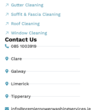
Gutter Cleaning
Soffit & Fascia Cleaning
Roof Cleaning
Window Cleaning
Contact Us
085 1003919
Clare
Galway
Limerick
Tipperary
info@premierpowerwashingservices.ie