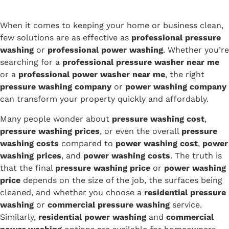
When it comes to keeping your home or business clean,
few solutions are as effective as
professional pressure
washing
or
professional power washing
. Whether you’re
searching for a
professional pressure washer near me
or a
professional power washer near me
, the right
pressure washing company
or
power washing company
can transform your property quickly and affordably.
Many people wonder about
pressure washing cost
,
pressure washing prices
, or even the overall
pressure
washing costs
compared to
power washing cost
,
power
washing prices
, and
power washing costs
. The truth is
that the final
pressure washing price
or
power washing
price
depends on the size of the job, the surfaces being
cleaned, and whether you choose a
residential pressure
washing
or
commercial pressure washing
service.
Similarly,
residential power washing
and
commercial