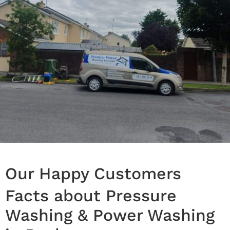
Our Happy Customers
Facts about Pressure
Washing & Power Washing