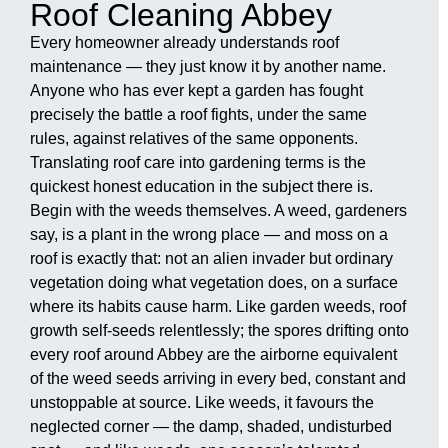
Roof Cleaning Abbey
Every homeowner already understands roof
maintenance — they just know it by another name.
Anyone who has ever kept a garden has fought
precisely the battle a roof fights, under the same
rules, against relatives of the same opponents.
Translating roof care into gardening terms is the
quickest honest education in the subject there is.
Begin with the weeds themselves. A weed, gardeners
say, is a plant in the wrong place — and moss on a
roof is exactly that: not an alien invader but ordinary
vegetation doing what vegetation does, on a surface
where its habits cause harm. Like garden weeds, roof
growth self-seeds relentlessly; the spores drifting onto
every roof around Abbey are the airborne equivalent
of the weed seeds arriving in every bed, constant and
unstoppable at source. Like weeds, it favours the
neglected corner — the damp, shaded, undisturbed