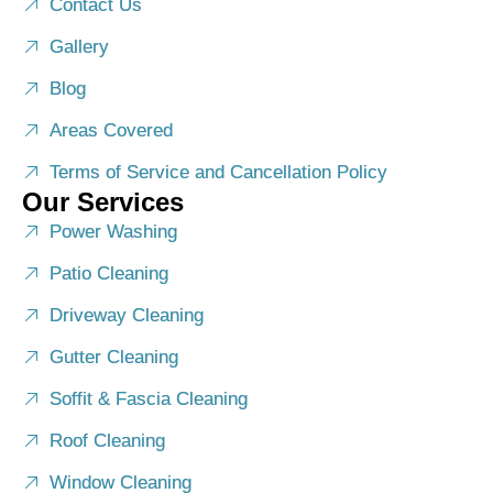
Contact Us
Gallery
Blog
Areas Covered
Terms of Service and Cancellation Policy
Our Services
Power Washing
Patio Cleaning
Driveway Cleaning
Gutter Cleaning
Soffit & Fascia Cleaning
Roof Cleaning
Window Cleaning