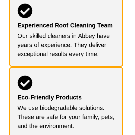
Experienced Roof Cleaning Team
Our skilled cleaners in Abbey have
years of experience. They deliver
exceptional results every time.
Eco-Friendly Products
We use biodegradable solutions.
These are safe for your family, pets,
and the environment.