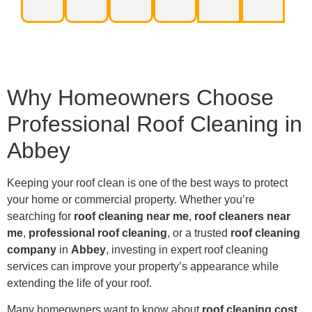
Why Homeowners Choose
Professional Roof Cleaning in
Abbey
Keeping your roof clean is one of the best ways to protect
your home or commercial property. Whether you’re
searching for
roof cleaning near me
,
roof cleaners near
me
,
professional roof cleaning
, or a trusted
roof cleaning
company
in
Abbey
, investing in expert roof cleaning
services can improve your property’s appearance while
extending the life of your roof.
Many homeowners want to know about
roof cleaning cost
,