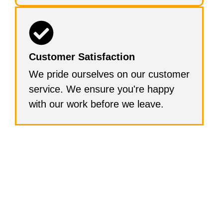
Customer Satisfaction
We pride ourselves on our customer
service. We ensure you're happy
with our work before we leave.