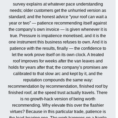
survey explains at whatever pace understanding
needs; older customers get the unhurried version as
standard; and the honest advice “your roof can wait a
year or two” — patience recommending itself against
the company’s own invoice — is given whenever it is
true. Pressure is impatience monetised, and it is the
one instrument this business refuses to own. And it is
patience with the results, finally — the confidence to
let the work prove itself on its own clock. A treated
roof improves for weeks after the van leaves and
holds for years after that; the company’s promises are
calibrated to that slow arc and kept by it, and the
reputation compounds the same way:
recommendation by recommendation, finished roof by
finished roof, at the speed trust actually travels. There
is no growth-hack version of being worth
recommending. Why elevate this over the flashier
virtues? Because in this particular trade, patience is
the load-bearing one. The work happens on a fragile