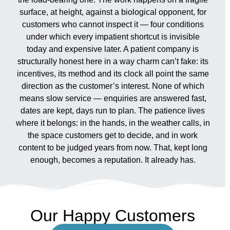
surface, at height, against a biological opponent, for
customers who cannot inspect it — four conditions
under which every impatient shortcut is invisible
today and expensive later. A patient company is
structurally honest here in a way charm can’t fake: its
incentives, its method and its clock all point the same
direction as the customer’s interest. None of which
means slow service — enquiries are answered fast,
dates are kept, days run to plan. The patience lives
where it belongs: in the hands, in the weather calls, in
the space customers get to decide, and in work
content to be judged years from now. That, kept long
enough, becomes a reputation. It already has.
Our Happy Customers