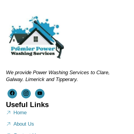
We provide Power Washing Services to Clare,
Galway. Limerick and Tipperary.
Useful Links
Home
About Us