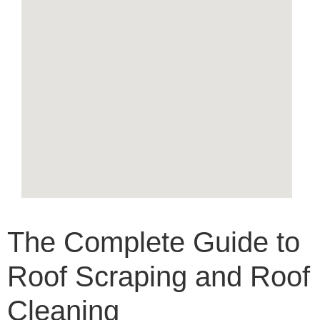
The Complete Guide to
Roof Scraping and Roof
Cleaning