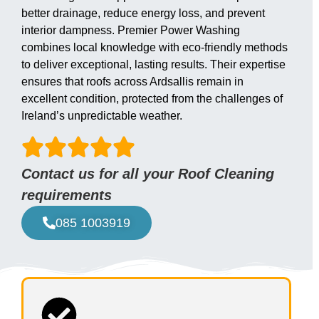
better drainage, reduce energy loss, and prevent
interior dampness. Premier Power Washing
combines local knowledge with eco-friendly methods
to deliver exceptional, lasting results. Their expertise
ensures that roofs across Ardsallis remain in
excellent condition, protected from the challenges of
Ireland’s unpredictable weather.
Contact us for all your Roof Cleaning
requirements
085 1003919