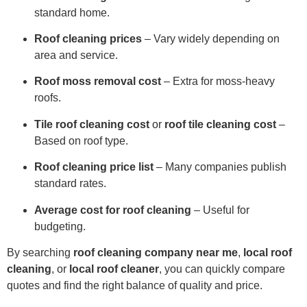
standard home.
Roof cleaning prices
– Vary widely depending on
area and service.
Roof moss removal cost
– Extra for moss-heavy
roofs.
Tile roof cleaning cost
or
roof tile cleaning cost
–
Based on roof type.
Roof cleaning price list
– Many companies publish
standard rates.
Average cost for roof cleaning
– Useful for
budgeting.
By searching
roof cleaning company near me
,
local roof
cleaning
, or
local roof cleaner
, you can quickly compare
quotes and find the right balance of quality and price.