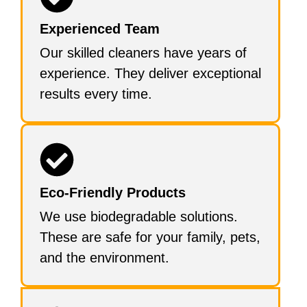
Experienced Team
Our skilled cleaners have years of
experience. They deliver exceptional
results every time.
Eco-Friendly Products
We use biodegradable solutions.
These are safe for your family, pets,
and the environment.