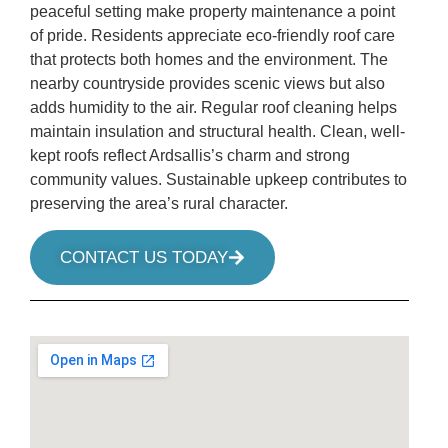
peaceful setting make property maintenance a point
of pride. Residents appreciate eco-friendly roof care
that protects both homes and the environment. The
nearby countryside provides scenic views but also
adds humidity to the air. Regular roof cleaning helps
maintain insulation and structural health. Clean, well-
kept roofs reflect Ardsallis’s charm and strong
community values. Sustainable upkeep contributes to
preserving the area’s rural character.
CONTACT US TODAY