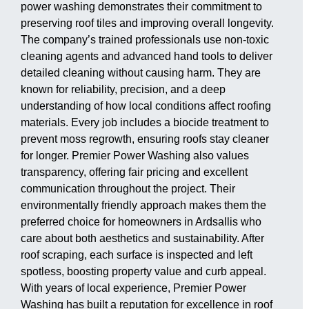
power washing demonstrates their commitment to
preserving roof tiles and improving overall longevity.
The company’s trained professionals use non-toxic
cleaning agents and advanced hand tools to deliver
detailed cleaning without causing harm. They are
known for reliability, precision, and a deep
understanding of how local conditions affect roofing
materials. Every job includes a biocide treatment to
prevent moss regrowth, ensuring roofs stay cleaner
for longer. Premier Power Washing also values
transparency, offering fair pricing and excellent
communication throughout the project. Their
environmentally friendly approach makes them the
preferred choice for homeowners in Ardsallis who
care about both aesthetics and sustainability. After
roof scraping, each surface is inspected and left
spotless, boosting property value and curb appeal.
With years of local experience, Premier Power
Washing has built a reputation for excellence in roof