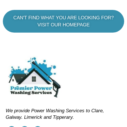
CAN'T FIND WHAT YOU ARE LOOKING FOR?
VISIT OUR HOMEPAGE
We provide Power Washing Services to Clare,
Galway. Limerick and Tipperary.