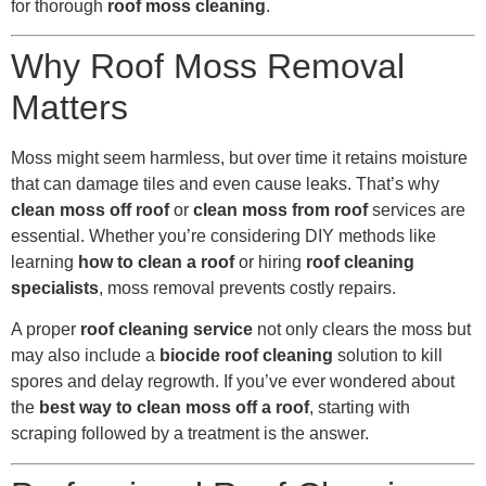
for thorough
roof moss cleaning
.
Why Roof Moss Removal
Matters
Moss might seem harmless, but over time it retains moisture
that can damage tiles and even cause leaks. That’s why
clean moss off roof
or
clean moss from roof
services are
essential. Whether you’re considering DIY methods like
learning
how to clean a roof
or hiring
roof cleaning
specialists
, moss removal prevents costly repairs.
A proper
roof cleaning service
not only clears the moss but
may also include a
biocide roof cleaning
solution to kill
spores and delay regrowth. If you’ve ever wondered about
the
best way to clean moss off a roof
, starting with
scraping followed by a treatment is the answer.