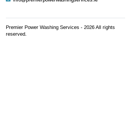
Premier Power Washing Services - 2026 All rights
reserved.