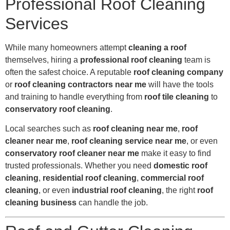
Professional Roof Cleaning
Services
While many homeowners attempt
cleaning a roof
themselves, hiring a
professional roof cleaning
team is
often the safest choice. A reputable
roof cleaning company
or
roof cleaning contractors near me
will have the tools
and training to handle everything from
roof tile cleaning
to
conservatory roof cleaning
.
Local searches such as
roof cleaning near me
,
roof
cleaner near me
,
roof cleaning service near me
, or even
conservatory roof cleaner near me
make it easy to find
trusted professionals. Whether you need
domestic roof
cleaning
,
residential roof cleaning
,
commercial roof
cleaning
, or even
industrial roof cleaning
, the right
roof
cleaning business
can handle the job.