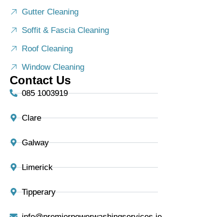
Gutter Cleaning
Soffit & Fascia Cleaning
Roof Cleaning
Window Cleaning
Contact Us
085 1003919
Clare
Galway
Limerick
Tipperary
info@premierpowerwashingservices.ie