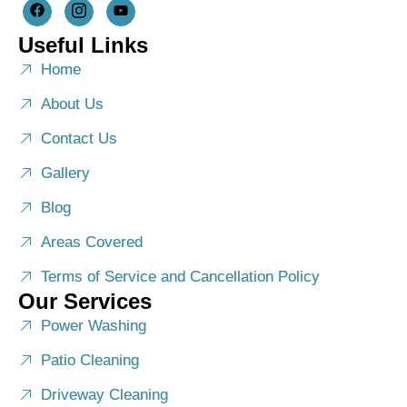
Useful Links
Home
About Us
Contact Us
Gallery
Blog
Areas Covered
Terms of Service and Cancellation Policy
Our Services
Power Washing
Patio Cleaning
Driveway Cleaning