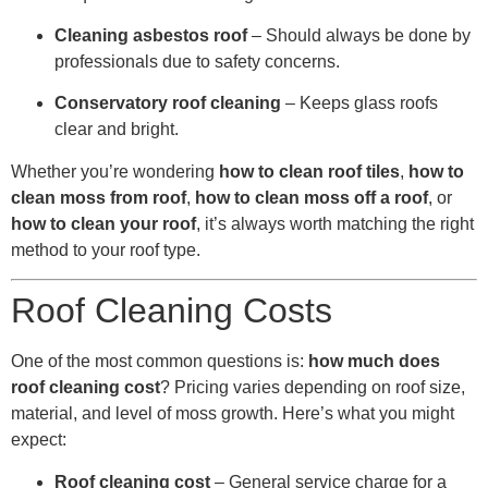
Cleaning asbestos roof
– Should always be done by
professionals due to safety concerns.
Conservatory roof cleaning
– Keeps glass roofs
clear and bright.
Whether you’re wondering
how to clean roof tiles
,
how to
clean moss from roof
,
how to clean moss off a roof
, or
how to clean your roof
, it’s always worth matching the right
method to your roof type.
Roof Cleaning Costs
One of the most common questions is:
how much does
roof cleaning cost
? Pricing varies depending on roof size,
material, and level of moss growth. Here’s what you might
expect:
Roof cleaning cost
– General service charge for a