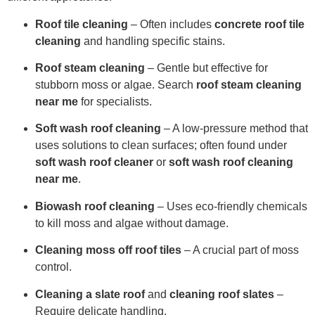
Roof tile cleaning
– Often includes
concrete roof tile
cleaning
and handling specific stains.
Roof steam cleaning
– Gentle but effective for
stubborn moss or algae. Search
roof steam cleaning
near me
for specialists.
Soft wash roof cleaning
– A low-pressure method that
uses solutions to clean surfaces; often found under
soft wash roof cleaner
or
soft wash roof cleaning
near me
.
Biowash roof cleaning
– Uses eco-friendly chemicals
to kill moss and algae without damage.
Cleaning moss off roof tiles
– A crucial part of moss
control.
Cleaning a slate roof
and
cleaning roof slates
–
Require delicate handling.