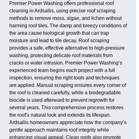
Premier Power Washing offers professional roof
cleaning in Ardsallis, using precise roof scraping
methods to remove moss, algae, and lichen without
harming roof tiles. The damp and breezy conditions of
the area cause biological growth that can trap
moisture and lead to tile decay. Roof scraping
provides a safe, effective alternative to high-pressure
washing, protecting delicate roof materials from
cracks or water intrusion. Premier Power Washing’s
experienced team begins each project with a full
inspection, ensuring the right tools and techniques
are applied. Manual scraping ensures every corner of
the roof is cleaned carefully, while a biodegradable
biocide is used afterward to prevent regrowth for
several years. This comprehensive process restores
the roof’s natural look and extends its lifespan.
Ardsallis homeowners appreciate how the company’s
gentle approach maintains roof integrity while
enhancing visual appeal. Clean roofs also promote