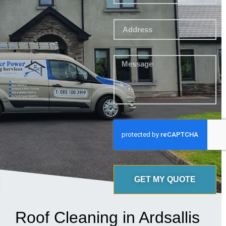
GET MY QUOTE
Roof Cleaning in Ardsallis