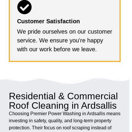
Customer Satisfaction
We pride ourselves on our customer
service. We ensure you're happy
with our work before we leave.
Residential & Commercial
Roof Cleaning in Ardsallis
Choosing Premier Power Washing in Ardsallis means
investing in safety, quality, and long-term property
protection. Their focus on roof scraping instead of