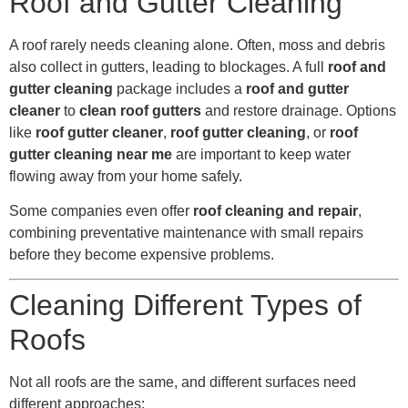
Roof and Gutter Cleaning
A roof rarely needs cleaning alone. Often, moss and debris
also collect in gutters, leading to blockages. A full
roof and
gutter cleaning
package includes a
roof and gutter
cleaner
to
clean roof gutters
and restore drainage. Options
like
roof gutter cleaner
,
roof gutter cleaning
, or
roof
gutter cleaning near me
are important to keep water
flowing away from your home safely.
Some companies even offer
roof cleaning and repair
,
combining preventative maintenance with small repairs
before they become expensive problems.
Cleaning Different Types of
Roofs
Not all roofs are the same, and different surfaces need
different approaches: