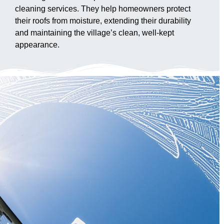
cleaning services. They help homeowners protect
their roofs from moisture, extending their durability
and maintaining the village’s clean, well-kept
appearance.