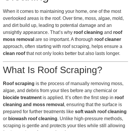
When it comes to maintaining your home, one of the most
overlooked areas is the roof. Over time, moss, algae, mold,
and dirt build up, leading to potential damage and an
unsightly appearance. That’s why
roof cleaning
and
roof
moss removal
are so important. A thorough
roof cleaner
approach, often starting with roof scraping, helps ensure a
clean roof
that not only looks better but also lasts longer.
What Is Roof Scraping?
Roof scraping
is the process of manually removing moss,
algae, and debris from your tiles before any chemical or
biocide treatment
is applied. It’s often the first step in
roof
cleaning and moss removal
, ensuring that the surface is
prepared for further treatments like
soft wash roof cleaning
or
biowash roof cleaning
. Unlike high-pressure methods,
scraping is gentle and protects your tiles while still allowing