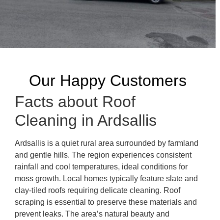
Our Happy Customers
Facts about Roof
Cleaning in Ardsallis
Ardsallis is a quiet rural area surrounded by farmland
and gentle hills. The region experiences consistent
rainfall and cool temperatures, ideal conditions for
moss growth. Local homes typically feature slate and
clay-tiled roofs requiring delicate cleaning. Roof
scraping is essential to preserve these materials and
prevent leaks. The area’s natural beauty and