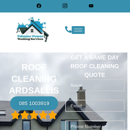
GET A SAME DAY
ROOF
ROOF CLEANING
QUOTE
CLEANING
ARDSALLIS
085 1003919