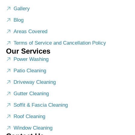
Gallery
Blog
Areas Covered
Terms of Service and Cancellation Policy
Our Services
Power Washing
Patio Cleaning
Driveway Cleaning
Gutter Cleaning
Soffit & Fascia Cleaning
Roof Cleaning
Window Cleaning