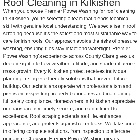
Roof Cleaning in Kilkishen
When you choose Premier Power Washing for roof cleaning
in Kilkishen, you’re selecting a team that blends technical
skill with genuine local understanding. We specialise in roof
scraping because it’s the safest and most sustainable way to
care for Irish roofs. Our approach avoids the risks of pressure
washing, ensuring tiles stay intact and watertight. Premier
Power Washing’s experience across County Clare gives us
deep insight into how weather, altitude, and shade influence
moss growth. Every Kilkishen project receives individual
planning, using eco-friendly solutions that prevent future
buildup. Our technicians operate with professionalism and
precision, respecting property boundaries and maintaining
full safety compliance. Homeowners in Kilkishen appreciate
our transparency, timely service, and commitment to
excellence. Roof scraping extends roof life, enhances
appearance, and protects against rot or leaks. We take pride
in offering complete solutions, from inspection to aftercare
guidance. Choosing Premier Power Washing means