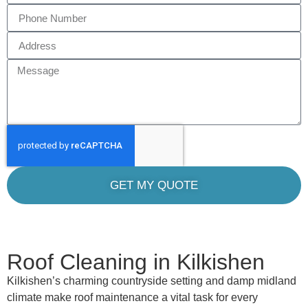
GET MY QUOTE
Roof Cleaning in Kilkishen
Kilkishen’s charming countryside setting and damp midland
climate make roof maintenance a vital task for every