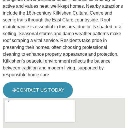
active and values neat, well-kept homes. Nearby attractions
include the 18th-century Kilkishen Cultural Centre and
scenic trails through the East Clare countryside. Roof
maintenance is essential in this area due to its shaded rural
setting. Seasonal storms and damp weather patterns make
roof scraping a vital service. Residents take pride in
preserving their homes, often choosing professional
cleaning to enhance property appearance and protection.
Kilkishen’s peaceful environment reflects the balance
between tradition and modern living, supported by
responsible home care.
CONTACT US TODAY