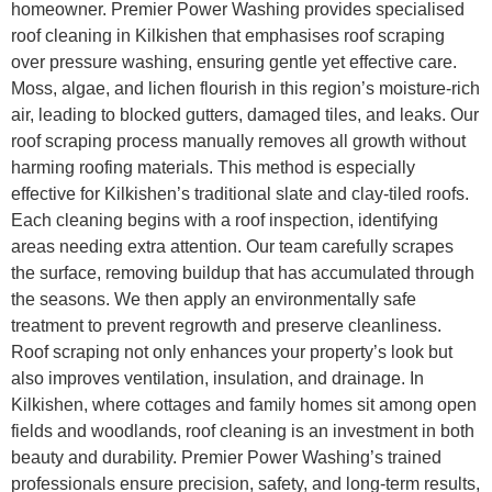
homeowner. Premier Power Washing provides specialised
roof cleaning in Kilkishen that emphasises roof scraping
over pressure washing, ensuring gentle yet effective care.
Moss, algae, and lichen flourish in this region’s moisture-rich
air, leading to blocked gutters, damaged tiles, and leaks. Our
roof scraping process manually removes all growth without
harming roofing materials. This method is especially
effective for Kilkishen’s traditional slate and clay-tiled roofs.
Each cleaning begins with a roof inspection, identifying
areas needing extra attention. Our team carefully scrapes
the surface, removing buildup that has accumulated through
the seasons. We then apply an environmentally safe
treatment to prevent regrowth and preserve cleanliness.
Roof scraping not only enhances your property’s look but
also improves ventilation, insulation, and drainage. In
Kilkishen, where cottages and family homes sit among open
fields and woodlands, roof cleaning is an investment in both
beauty and durability. Premier Power Washing’s trained
professionals ensure precision, safety, and long-term results,