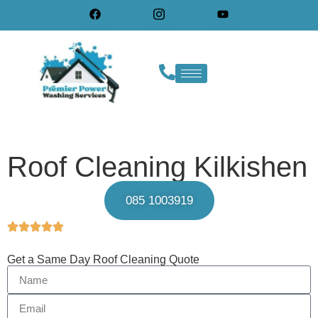
Roof Cleaning Kilkishen
085 1003919
Get a Same Day Roof Cleaning Quote