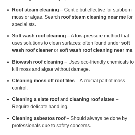
Roof steam cleaning
– Gentle but effective for stubborn
moss or algae. Search
roof steam cleaning near me
for
specialists.
Soft wash roof cleaning
– A low-pressure method that
uses solutions to clean surfaces; often found under
soft
wash roof cleaner
or
soft wash roof cleaning near me
.
Biowash roof cleaning
– Uses eco-friendly chemicals to
kill moss and algae without damage.
Cleaning moss off roof tiles
– A crucial part of moss
control.
Cleaning a slate roof
and
cleaning roof slates
–
Require delicate handling.
Cleaning asbestos roof
– Should always be done by
professionals due to safety concerns.