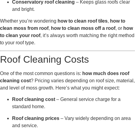
Conservatory roof cleaning
– Keeps glass roofs clear
and bright.
Whether you’re wondering
how to clean roof tiles
,
how to
clean moss from roof
,
how to clean moss off a roof
, or
how
to clean your roof
, it’s always worth matching the right method
to your roof type.
Roof Cleaning Costs
One of the most common questions is:
how much does roof
cleaning cost
? Pricing varies depending on roof size, material,
and level of moss growth. Here’s what you might expect:
Roof cleaning cost
– General service charge for a
standard home.
Roof cleaning prices
– Vary widely depending on area
and service.