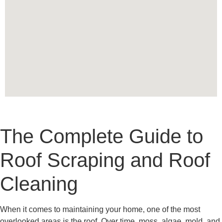
The Complete Guide to
Roof Scraping and Roof
Cleaning
When it comes to maintaining your home, one of the most
overlooked areas is the roof. Over time, moss, algae, mold, and