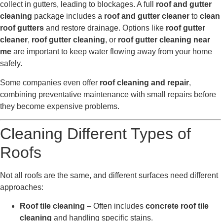
collect in gutters, leading to blockages. A full
roof and gutter
cleaning
package includes a
roof and gutter cleaner
to
clean
roof gutters
and restore drainage. Options like
roof gutter
cleaner
,
roof gutter cleaning
, or
roof gutter cleaning near
me
are important to keep water flowing away from your home
safely.
Some companies even offer
roof cleaning and repair
,
combining preventative maintenance with small repairs before
they become expensive problems.
Cleaning Different Types of
Roofs
Not all roofs are the same, and different surfaces need different
approaches:
Roof tile cleaning
– Often includes
concrete roof tile
cleaning
and handling specific stains.