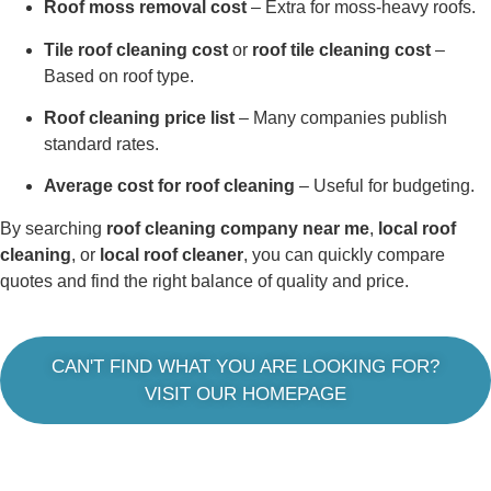
Roof moss removal cost
– Extra for moss-heavy roofs.
Tile roof cleaning cost
or
roof tile cleaning cost
–
Based on roof type.
Roof cleaning price list
– Many companies publish
standard rates.
Average cost for roof cleaning
– Useful for budgeting.
By searching
roof cleaning company near me
,
local roof
cleaning
, or
local roof cleaner
, you can quickly compare
quotes and find the right balance of quality and price.
CAN'T FIND WHAT YOU ARE LOOKING FOR?
VISIT OUR HOMEPAGE