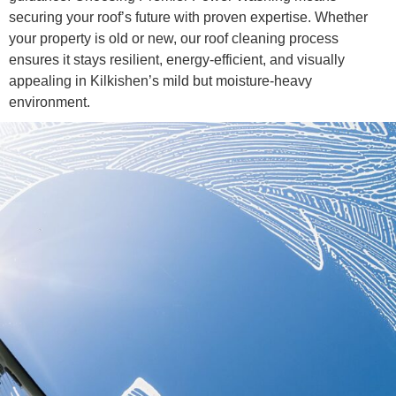
securing your roof’s future with proven expertise. Whether
your property is old or new, our roof cleaning process
ensures it stays resilient, energy-efficient, and visually
appealing in Kilkishen’s mild but moisture-heavy
environment.