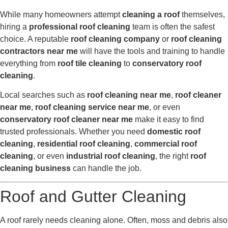
While many homeowners attempt
cleaning a roof
themselves,
hiring a
professional roof cleaning
team is often the safest
choice. A reputable
roof cleaning company
or
roof cleaning
contractors near me
will have the tools and training to handle
everything from
roof tile cleaning
to
conservatory roof
cleaning
.
Local searches such as
roof cleaning near me
,
roof cleaner
near me
,
roof cleaning service near me
, or even
conservatory roof cleaner near me
make it easy to find
trusted professionals. Whether you need
domestic roof
cleaning
,
residential roof cleaning
,
commercial roof
cleaning
, or even
industrial roof cleaning
, the right
roof
cleaning business
can handle the job.
Roof and Gutter Cleaning
A roof rarely needs cleaning alone. Often, moss and debris also