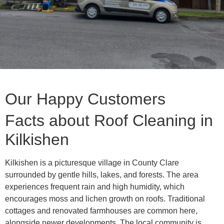
Our Happy Customers
Facts about Roof Cleaning in
Kilkishen
Kilkishen is a picturesque village in County Clare
surrounded by gentle hills, lakes, and forests. The area
experiences frequent rain and high humidity, which
encourages moss and lichen growth on roofs. Traditional
cottages and renovated farmhouses are common here,
alongside newer developments. The local community is