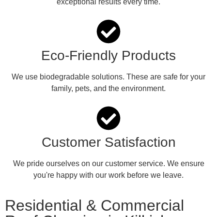
exceptional results every time.
Eco-Friendly Products
We use biodegradable solutions. These are safe for your
family, pets, and the environment.
Customer Satisfaction
We pride ourselves on our customer service. We ensure
you're happy with our work before we leave.
Residential & Commercial