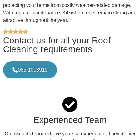
protecting your home from costly weather-related damage.
With regular maintenance, Kilkishen roofs remain strong and
attractive throughout the year.
Contact us for all your Roof
Cleaning requirements
085 1003919
Experienced Team
Our skilled cleaners have years of experience. They deliver