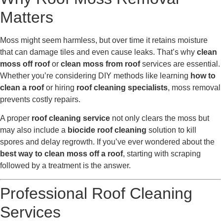
Matters
Moss might seem harmless, but over time it retains moisture
that can damage tiles and even cause leaks. That’s why
clean
moss off roof
or
clean moss from roof
services are essential.
Whether you’re considering DIY methods like learning
how to
clean a roof
or hiring
roof cleaning specialists
, moss removal
prevents costly repairs.
A proper
roof cleaning service
not only clears the moss but
may also include a
biocide roof cleaning
solution to kill
spores and delay regrowth. If you’ve ever wondered about the
best way to clean moss off a roof
, starting with scraping
followed by a treatment is the answer.
Professional Roof Cleaning
Services