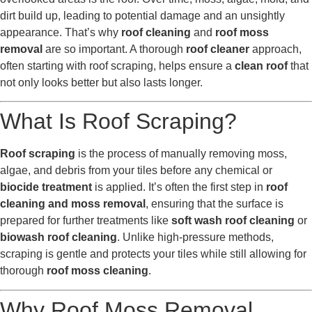
dirt build up, leading to potential damage and an unsightly
appearance. That’s why
roof cleaning
and
roof moss
removal
are so important. A thorough
roof cleaner
approach,
often starting with roof scraping, helps ensure a
clean roof
that
not only looks better but also lasts longer.
What Is Roof Scraping?
Roof scraping
is the process of manually removing moss,
algae, and debris from your tiles before any chemical or
biocide treatment
is applied. It’s often the first step in
roof
cleaning and moss removal
, ensuring that the surface is
prepared for further treatments like
soft wash roof cleaning
or
biowash roof cleaning
. Unlike high-pressure methods,
scraping is gentle and protects your tiles while still allowing for
thorough
roof moss cleaning
.
Why Roof Moss Removal