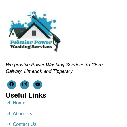
We provide Power Washing Services to Clare,
Galway. Limerick and Tipperary.
Useful Links
Home
About Us
Contact Us