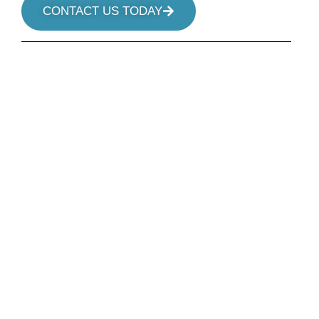
CONTACT US TODAY