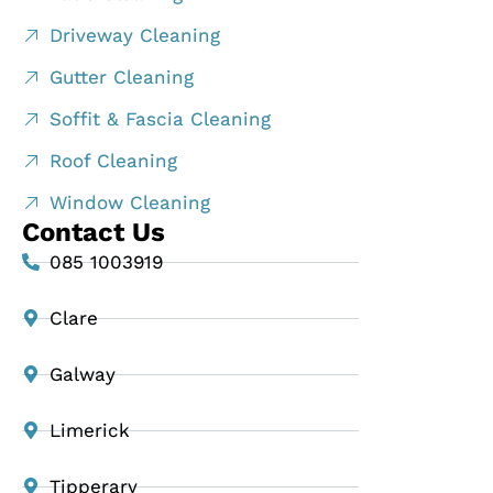
Driveway Cleaning
Gutter Cleaning
Soffit & Fascia Cleaning
Roof Cleaning
Window Cleaning
Contact Us
085 1003919
Clare
Galway
Limerick
Tipperary