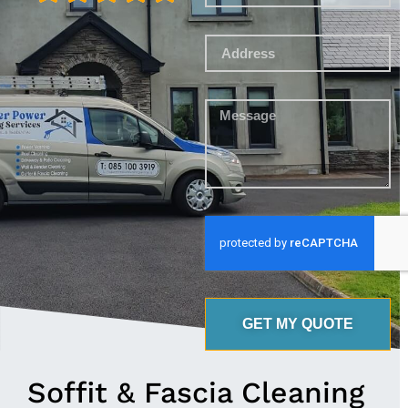
GET MY QUOTE
Soffit & Fascia Cleaning