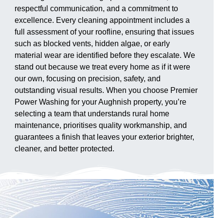
respectful communication, and a commitment to
excellence. Every cleaning appointment includes a
full assessment of your roofline, ensuring that issues
such as blocked vents, hidden algae, or early
material wear are identified before they escalate. We
stand out because we treat every home as if it were
our own, focusing on precision, safety, and
outstanding visual results. When you choose Premier
Power Washing for your Aughnish property, you’re
selecting a team that understands rural home
maintenance, prioritises quality workmanship, and
guarantees a finish that leaves your exterior brighter,
cleaner, and better protected.