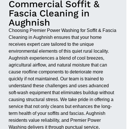
Commercial Soffit &
Fascia Cleaning in
Aughnish
Choosing Premier Power Washing for Soffit & Fascia
Cleaning in Aughnish ensures that your home
receives expert care tailored to the unique
environmental elements of this quiet rural locality.
Aughnish experiences a blend of cool breezes,
agricultural airflow, and natural moisture that can
cause roofline components to deteriorate more
quickly if not maintained. Our team is trained to
understand these challenges and uses advanced
soft-wash equipment that eliminates buildup without
causing structural stress. We take pride in offering a
service that not only cleans but enhances the long-
term health of your soffits and fascias. Aughnish
residents value reliability, and Premier Power
Washing delivers it through punctual service,