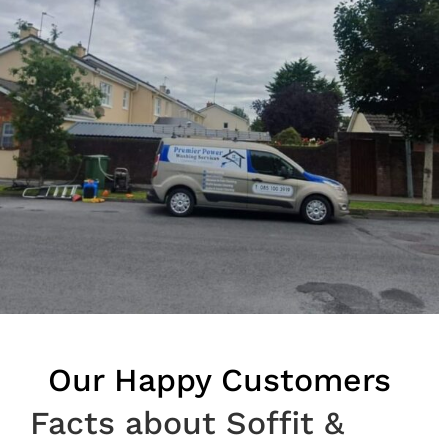
Our Happy Customers
Facts about Soffit &