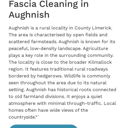
Fascia Cleaning in
Aughnish
Aughnish is a rural locality in County Limerick.
The area is characterised by open fields and
scattered farmsteads. Aughnish is known for its
peaceful, low-density landscape. Agriculture
plays a key role in the surrounding community.
The locality is close to the broader Kilmallock
region. It features traditional rural roadways
bordered by hedgerows. Wildlife is commonly
seen throughout the area due to its natural
setting. Aughnish has historical roots connected
to old farmland divisions. It enjoys a quiet
atmosphere with minimal through-traffic. Local
homes often have wide views of the
countryside.“`