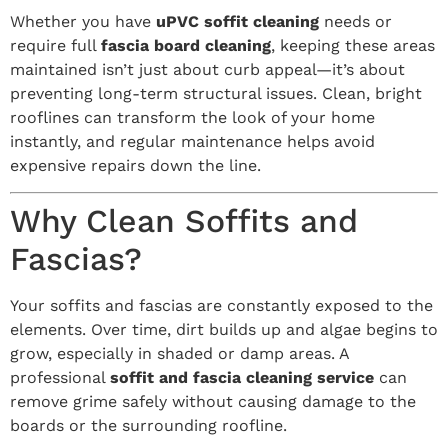
Whether you have
uPVC soffit cleaning
needs or
require full
fascia board cleaning
, keeping these areas
maintained isn’t just about curb appeal—it’s about
preventing long-term structural issues. Clean, bright
rooflines can transform the look of your home
instantly, and regular maintenance helps avoid
expensive repairs down the line.
Why Clean Soffits and
Fascias?
Your soffits and fascias are constantly exposed to the
elements. Over time, dirt builds up and algae begins to
grow, especially in shaded or damp areas. A
professional
soffit and fascia cleaning service
can
remove grime safely without causing damage to the
boards or the surrounding roofline.