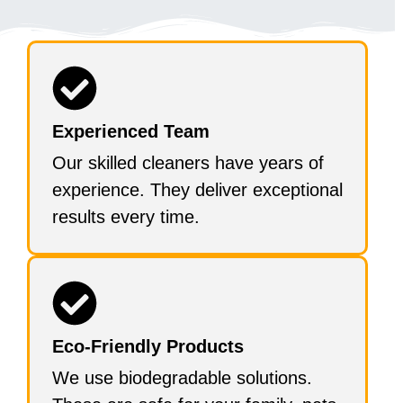
Experienced Team
Our skilled cleaners have years of
experience. They deliver exceptional
results every time.
Eco-Friendly Products
We use biodegradable solutions.