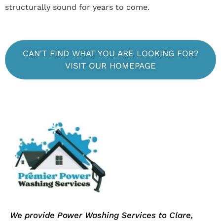
structurally sound for years to come.
CAN'T FIND WHAT YOU ARE LOOKING FOR?
VISIT OUR HOMEPAGE
We provide Power Washing Services to Clare,