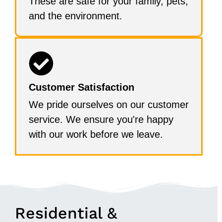
These are safe for your family, pets,
and the environment.
Customer Satisfaction
We pride ourselves on our customer
service. We ensure you're happy
with our work before we leave.
Residential &