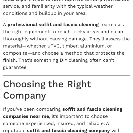
service, and familiarity with the typical weather
conditions and buildup in your area.
A
professional soffit and fascia cleaning
team uses
the right equipment to reach tricky areas and clean
thoroughly without causing damage. They’ll assess the
material—whether uPVC, timber, aluminium, or
composite—and choose a method that protects the
finish. That’s something DIY cleaning often can’t
guarantee.
Choosing the Right
Company
If you’ve been comparing
soffit and fascia cleaning
companies near me
, it’s important to choose
someone experienced, insured, and reliable. A
reputable
soffit and fascia cleaning company
will