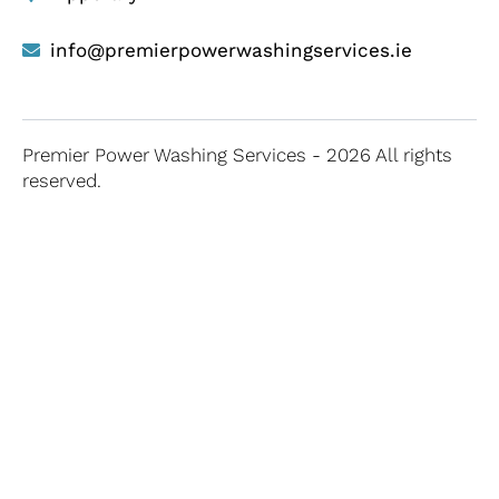
info@premierpowerwashingservices.ie
Premier Power Washing Services - 2026 All rights
reserved.