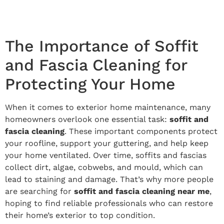
The Importance of Soffit
and Fascia Cleaning for
Protecting Your Home
When it comes to exterior home maintenance, many
homeowners overlook one essential task:
soffit and
fascia cleaning
. These important components protect
your roofline, support your guttering, and help keep
your home ventilated. Over time, soffits and fascias
collect dirt, algae, cobwebs, and mould, which can
lead to staining and damage. That’s why more people
are searching for
soffit and fascia cleaning near me
,
hoping to find reliable professionals who can restore
their home’s exterior to top condition.