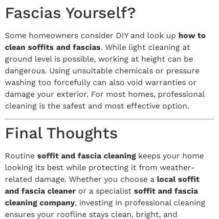
Fascias Yourself?
Some homeowners consider DIY and look up
how to
clean soffits and fascias
. While light cleaning at
ground level is possible, working at height can be
dangerous. Using unsuitable chemicals or pressure
washing too forcefully can also void warranties or
damage your exterior. For most homes, professional
cleaning is the safest and most effective option.
Final Thoughts
Routine
soffit and fascia cleaning
keeps your home
looking its best while protecting it from weather-
related damage. Whether you choose a
local soffit
and fascia cleaner
or a specialist
soffit and fascia
cleaning company
, investing in professional cleaning
ensures your roofline stays clean, bright, and