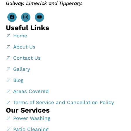
Galway. Limerick and Tipperary.
Useful Links
Home
About Us
Contact Us
Gallery
Blog
Areas Covered
Terms of Service and Cancellation Policy
Our Services
Power Washing
Patio Cleaning