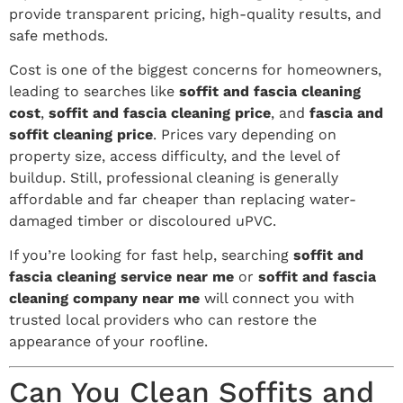
provide transparent pricing, high-quality results, and
safe methods.
Cost is one of the biggest concerns for homeowners,
leading to searches like
soffit and fascia cleaning
cost
,
soffit and fascia cleaning price
, and
fascia and
soffit cleaning price
. Prices vary depending on
property size, access difficulty, and the level of
buildup. Still, professional cleaning is generally
affordable and far cheaper than replacing water-
damaged timber or discoloured uPVC.
If you’re looking for fast help, searching
soffit and
fascia cleaning service near me
or
soffit and fascia
cleaning company near me
will connect you with
trusted local providers who can restore the
appearance of your roofline.
Can You Clean Soffits and