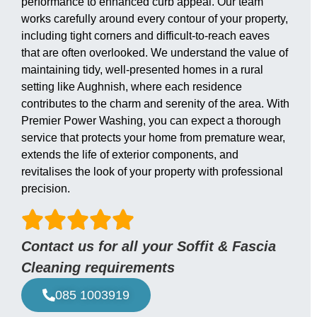
performance to enhanced curb appeal. Our team
works carefully around every contour of your property,
including tight corners and difficult-to-reach eaves
that are often overlooked. We understand the value of
maintaining tidy, well-presented homes in a rural
setting like Aughnish, where each residence
contributes to the charm and serenity of the area. With
Premier Power Washing, you can expect a thorough
service that protects your home from premature wear,
extends the life of exterior components, and
revitalises the look of your property with professional
precision.
Contact us for all your Soffit & Fascia
Cleaning requirements
085 1003919