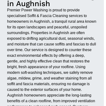
in Aughnish
Premier Power Washing is proud to provide
specialised Soffit & Fascia Cleaning services to
homeowners in Aughnish, a tranquil rural area known
for its open landscapes and peaceful, unspoiled
surroundings. Properties in Aughnish are often
exposed to drifting agricultural dust, seasonal winds,
and moisture that can cause soffits and fascias to dull
over time. Our service is designed to counter these
exact environmental effects by offering a deep,
gentle, and highly effective clean that restores the
bright, fresh appearance of your roofline. Using
modern soft-washing techniques, we safely remove
algae, mildew, grime, and weather staining from all
soffit and fascia materials, ensuring no damage is
caused to the exterior surfaces of your home.
Aughnish homeowners appreciate the long-lasting
benefits of a clean roofline, from improved ventilation