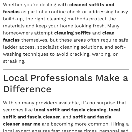
Whether you’re dealing with
cleaned soffits and
fascias
as part of a routine check or addressing heavy
build-up, the right cleaning methods protect the
materials and keep your home looking fresh. Many
homeowners attempt
cleaning soffits
and
clean
fascias
themselves, but these areas often require safe
ladder access, specialist cleaning solutions, and soft-
washing techniques to avoid cracking, warping, or
streaking.
Local Professionals Make a
Difference
With so many providers available, it’s no surprise that
searches like
local soffit and fascia cleaning
,
local
soffit and fascia cleaner
, and
soffit and fascia
cleaner near me
are becoming more common. Hiring a
local expert ensures fast response times, personalised