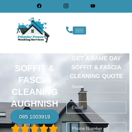
GET A SAME DAY
SOFFIT &
SOFFIT & FASCIA
CLEANING QUOTE
FASCIA
CLEANING
AUGHNISH
085 1003919