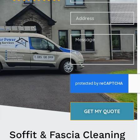
GET MY QUOTE
Soffit & Fascia Cleaning