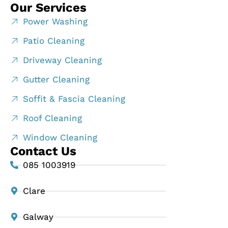
Our Services
Power Washing
Patio Cleaning
Driveway Cleaning
Gutter Cleaning
Soffit & Fascia Cleaning
Roof Cleaning
Window Cleaning
Contact Us
085 1003919
Clare
Galway