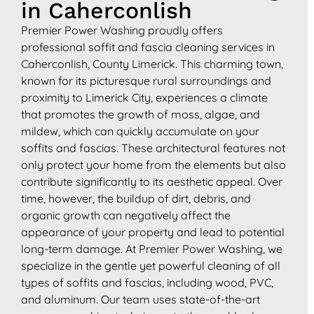
in Caherconlish
Premier Power Washing proudly offers
professional soffit and fascia cleaning services in
Caherconlish, County Limerick. This charming town,
known for its picturesque rural surroundings and
proximity to Limerick City, experiences a climate
that promotes the growth of moss, algae, and
mildew, which can quickly accumulate on your
soffits and fascias. These architectural features not
only protect your home from the elements but also
contribute significantly to its aesthetic appeal. Over
time, however, the buildup of dirt, debris, and
organic growth can negatively affect the
appearance of your property and lead to potential
long-term damage. At Premier Power Washing, we
specialize in the gentle yet powerful cleaning of all
types of soffits and fascias, including wood, PVC,
and aluminum. Our team uses state-of-the-art