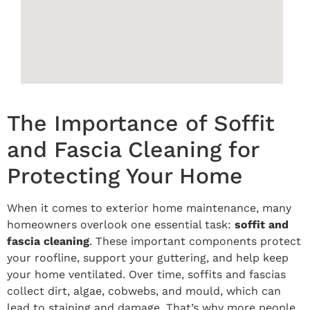
The Importance of Soffit
and Fascia Cleaning for
Protecting Your Home
When it comes to exterior home maintenance, many
homeowners overlook one essential task:
soffit and
fascia cleaning
. These important components protect
your roofline, support your guttering, and help keep
your home ventilated. Over time, soffits and fascias
collect dirt, algae, cobwebs, and mould, which can
lead to staining and damage. That’s why more people