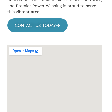
and Premier Power Washing is proud to serve
this vibrant area.
CONTACT US TODAY