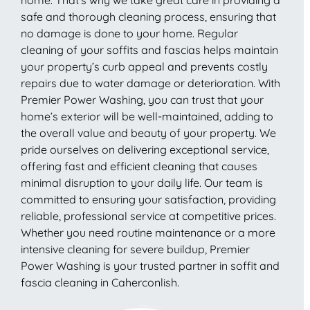
safe and thorough cleaning process, ensuring that
no damage is done to your home. Regular
cleaning of your soffits and fascias helps maintain
your property’s curb appeal and prevents costly
repairs due to water damage or deterioration. With
Premier Power Washing, you can trust that your
home’s exterior will be well-maintained, adding to
the overall value and beauty of your property. We
pride ourselves on delivering exceptional service,
offering fast and efficient cleaning that causes
minimal disruption to your daily life. Our team is
committed to ensuring your satisfaction, providing
reliable, professional service at competitive prices.
Whether you need routine maintenance or a more
intensive cleaning for severe buildup, Premier
Power Washing is your trusted partner in soffit and
fascia cleaning in Caherconlish.