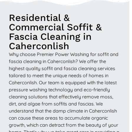
Residential &
Commercial Soffit &
Fascia Cleaning in
Caherconlish
Why choose Premier Power Washing for soffit and
fascia cleaning in Caherconlish? We offer the
highest quality soffit and fascia cleaning services
tailored to meet the unique needs of homes in
Caherconlish. Our team is equipped with the latest
pressure washing technology and eco-friendly
cleaning solutions that effectively remove moss,
dirt, and algae from soffits and fascias. We
understand that the damp climate in Caherconlish
can cause these areas to accumulate organic
growth, which can detract from the beauty of your
home. That’s why we take great care in providing a