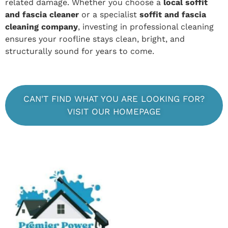
related damage. Whether you choose a
local soffit
and fascia cleaner
or a specialist
soffit and fascia
cleaning company
, investing in professional cleaning
ensures your roofline stays clean, bright, and
structurally sound for years to come.
CAN'T FIND WHAT YOU ARE LOOKING FOR?
VISIT OUR HOMEPAGE