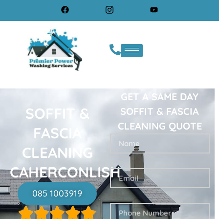
GET A SAME DAY
SOFFIT &
SOFFIT & FASCIA
CLEANING QUOTE
FASCIA
CLEANING
CAHERCONLISH
085 1003919