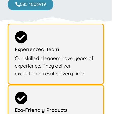
085 1003919
Experienced Team
Our skilled cleaners have years of
experience. They deliver
exceptional results every time.
Eco-Friendly Products