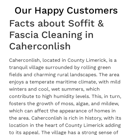
Our Happy Customers
Facts about Soffit &
Fascia Cleaning in
Caherconlish
Caherconlish, located in County Limerick, is a
tranquil village surrounded by rolling green
fields and charming rural landscapes. The area
enjoys a temperate maritime climate, with mild
winters and cool, wet summers, which
contribute to high humidity levels. This, in turn,
fosters the growth of moss, algae, and mildew,
which can affect the appearance of homes in
the area. Caherconlish is rich in history, with its
location in the heart of County Limerick adding
to its appeal. The village has a strong sense of