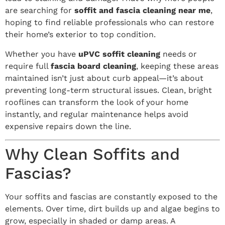
are searching for
soffit and fascia cleaning near me
,
hoping to find reliable professionals who can restore
their home’s exterior to top condition.
Whether you have
uPVC soffit cleaning
needs or
require full
fascia board cleaning
, keeping these areas
maintained isn’t just about curb appeal—it’s about
preventing long-term structural issues. Clean, bright
rooflines can transform the look of your home
instantly, and regular maintenance helps avoid
expensive repairs down the line.
Why Clean Soffits and
Fascias?
Your soffits and fascias are constantly exposed to the
elements. Over time, dirt builds up and algae begins to
grow, especially in shaded or damp areas. A