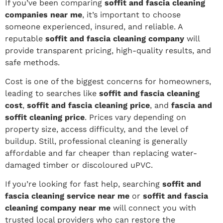
If you’ve been comparing
soffit and fascia cleaning
companies near me
, it’s important to choose
someone experienced, insured, and reliable. A
reputable
soffit and fascia cleaning company
will
provide transparent pricing, high-quality results, and
safe methods.
Cost is one of the biggest concerns for homeowners,
leading to searches like
soffit and fascia cleaning
cost
,
soffit and fascia cleaning price
, and
fascia and
soffit cleaning price
. Prices vary depending on
property size, access difficulty, and the level of
buildup. Still, professional cleaning is generally
affordable and far cheaper than replacing water-
damaged timber or discoloured uPVC.
If you’re looking for fast help, searching
soffit and
fascia cleaning service near me
or
soffit and fascia
cleaning company near me
will connect you with
trusted local providers who can restore the