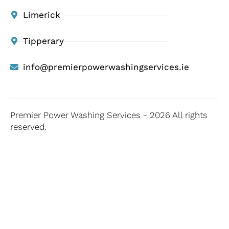
Limerick
Tipperary
info@premierpowerwashingservices.ie
Premier Power Washing Services - 2026 All rights
reserved.