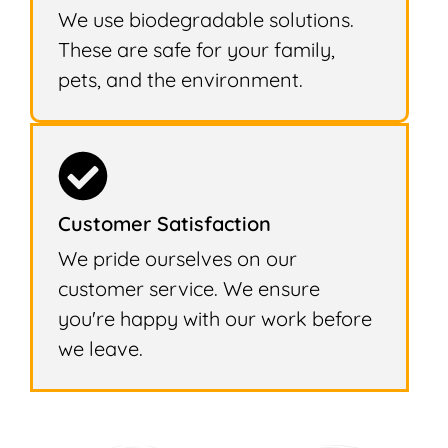
We use biodegradable solutions.
These are safe for your family,
pets, and the environment.
Customer Satisfaction
We pride ourselves on our
customer service. We ensure
you're happy with our work before
we leave.