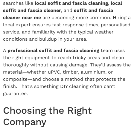
searches like
local soffit and fascia cleaning
,
local
soffit and fascia cleaner
, and
soffit and fascia
cleaner near me
are becoming more common. Hiring a
local expert ensures fast response times, personalised
service, and familiarity with the typical weather
conditions and buildup in your area.
A
professional soffit and fascia cleaning
team uses
the right equipment to reach tricky areas and clean
thoroughly without causing damage. They’ll assess the
material—whether uPVC, timber, aluminium, or
composite—and choose a method that protects the
finish. That’s something DIY cleaning often can’t
guarantee.
Choosing the Right
Company