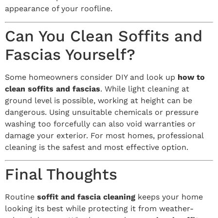
appearance of your roofline.
Can You Clean Soffits and
Fascias Yourself?
Some homeowners consider DIY and look up
how to
clean soffits and fascias
. While light cleaning at
ground level is possible, working at height can be
dangerous. Using unsuitable chemicals or pressure
washing too forcefully can also void warranties or
damage your exterior. For most homes, professional
cleaning is the safest and most effective option.
Final Thoughts
Routine
soffit and fascia cleaning
keeps your home
looking its best while protecting it from weather-