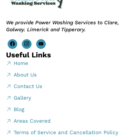
We provide Power Washing Services to Clare,
Galway. Limerick and Tipperary.
Useful Links
Home
About Us
Contact Us
Gallery
Blog
Areas Covered
Terms of Service and Cancellation Policy