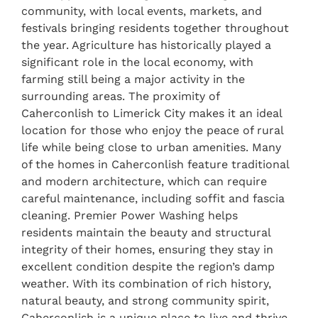
community, with local events, markets, and
festivals bringing residents together throughout
the year. Agriculture has historically played a
significant role in the local economy, with
farming still being a major activity in the
surrounding areas. The proximity of
Caherconlish to Limerick City makes it an ideal
location for those who enjoy the peace of rural
life while being close to urban amenities. Many
of the homes in Caherconlish feature traditional
and modern architecture, which can require
careful maintenance, including soffit and fascia
cleaning. Premier Power Washing helps
residents maintain the beauty and structural
integrity of their homes, ensuring they stay in
excellent condition despite the region’s damp
weather. With its combination of rich history,
natural beauty, and strong community spirit,
Caherconlish is a unique place to live and thrive,