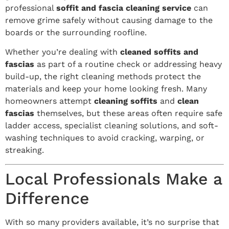
professional
soffit and fascia cleaning service
can
remove grime safely without causing damage to the
boards or the surrounding roofline.
Whether you’re dealing with
cleaned soffits and
fascias
as part of a routine check or addressing heavy
build-up, the right cleaning methods protect the
materials and keep your home looking fresh. Many
homeowners attempt
cleaning soffits
and
clean
fascias
themselves, but these areas often require safe
ladder access, specialist cleaning solutions, and soft-
washing techniques to avoid cracking, warping, or
streaking.
Local Professionals Make a
Difference
With so many providers available, it’s no surprise that