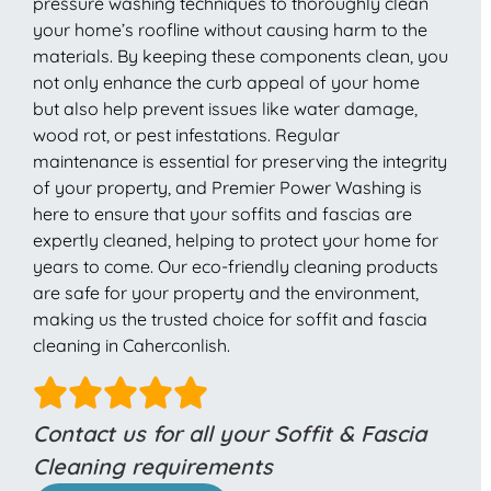
pressure washing techniques to thoroughly clean
your home’s roofline without causing harm to the
materials. By keeping these components clean, you
not only enhance the curb appeal of your home
but also help prevent issues like water damage,
wood rot, or pest infestations. Regular
maintenance is essential for preserving the integrity
of your property, and Premier Power Washing is
here to ensure that your soffits and fascias are
expertly cleaned, helping to protect your home for
years to come. Our eco-friendly cleaning products
are safe for your property and the environment,
making us the trusted choice for soffit and fascia
cleaning in Caherconlish.
Contact us for all your Soffit & Fascia
Cleaning requirements