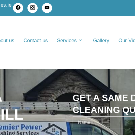
es.ie
out us
Contact us
Services
Gallery
Our Vi
A
GET A SAME D
CLEANING Q
ILL