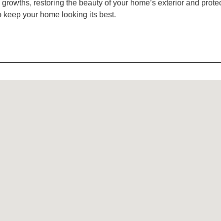
wths, restoring the beauty of your home’s exterior and protectin
o keep your home looking its best.