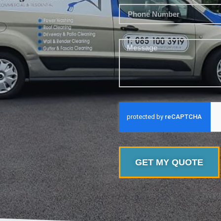
GET MY QUOTE