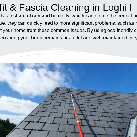
it & Fascia Cleaning in Loghill
its fair share of rain and humidity, which can create the perfect
ue, they can quickly lead to more significant problems, such as
otect your home from these common issues. By using eco-friendl
, ensuring your home remains beautiful and well-maintained for 