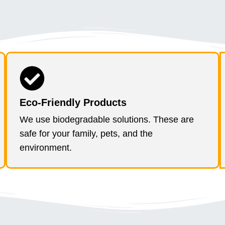
Eco-Friendly Products
We use biodegradable solutions. These are
safe for your family, pets, and the
environment.