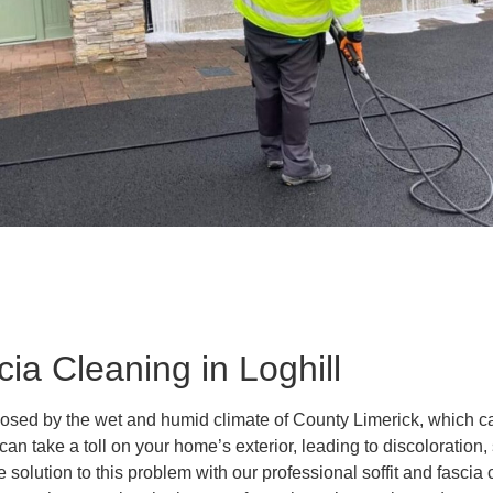
cia Cleaning in Loghill
osed by the wet and humid climate of County Limerick, which can
an take a toll on your home’s exterior, leading to discoloration
solution to this problem with our professional soffit and fascia 