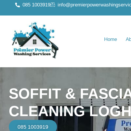
085 1003919
info@premierpowerwashingservic
Home
Ab
SOFFIT & FASCI
CLEANING LOGH
085 1003919