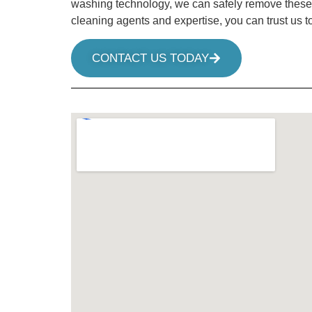
washing technology, we can safely remove these gro
cleaning agents and expertise, you can trust us t
CONTACT US TODAY