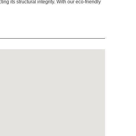
g its structural integrity. With our eco-friendly