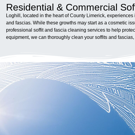
Residential & Commercial Soff
Loghill, located in the heart of County Limerick, experiences 
and fascias. While these growths may start as a cosmetic iss
professional soffit and fascia cleaning services to help pr
equipment, we can thoroughly clean your soffits and fascias