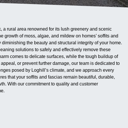
k, a rural area renowned for its lush greenery and scenic
 the growth of moss, algae, and mildew on homes’ soffits and
ly diminishing the beauty and structural integrity of your home.
eaning solutions to safely and effectively remove these
harm comes to delicate surfaces, while the tough buildup of
 appeal, or prevent further damage, our team is dedicated to
llenges posed by Loghill’s climate, and we approach every
 that your soffits and fascias remain beautiful, durable,
wth. With our commitment to quality and customer
me.