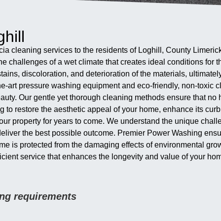
hill
cia cleaning services to the residents of Loghill, County Limeric
e challenges of a wet climate that creates ideal conditions for
tains, discoloration, and deterioration of the materials, ultimate
e-art pressure washing equipment and eco-friendly, non-toxic cl
beauty. Our gentle yet thorough cleaning methods ensure that no 
g to restore the aesthetic appeal of your home, enhance its curb
e your property for years to come. We understand the unique cha
deliver the best possible outcome. Premier Power Washing ensures
ome is protected from the damaging effects of environmental gro
efficient service that enhances the longevity and value of your ho
ning requirements