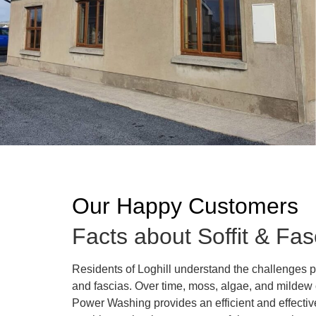
Our Happy Customers
Facts about Soffit & Fas
Residents of Loghill understand the challenges p
and fascias. Over time, moss, algae, and mildew c
Power Washing provides an efficient and effective 