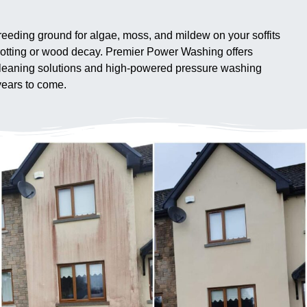
 breeding ground for algae, moss, and mildew on your soffits
 rotting or wood decay. Premier Power Washing offers
y cleaning solutions and high-powered pressure washing
years to come.