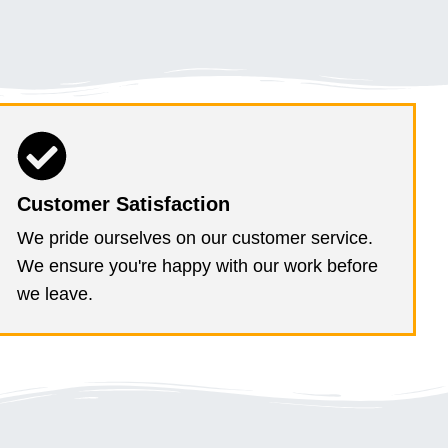
Customer Satisfaction
We pride ourselves on our customer service.
We ensure you're happy with our work before
we leave.