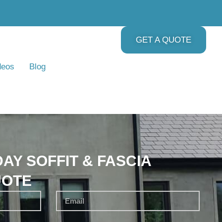
GET A QUOTE
deos
Blog
AY SOFFIT & FASCIA
UOTE