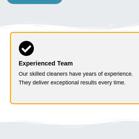
Experienced Team
Our skilled cleaners have years of experience.
They deliver exceptional results every time.