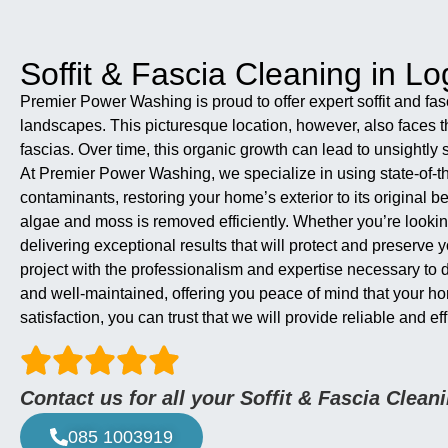
Soffit & Fascia Cleaning in Log
Premier Power Washing is proud to offer expert soffit and fas
landscapes. This picturesque location, however, also faces th
fascias. Over time, this organic growth can lead to unsightly s
At Premier Power Washing, we specialize in using state-of-th
contaminants, restoring your home’s exterior to its original 
algae and moss is removed efficiently. Whether you’re lookin
delivering exceptional results that will protect and preserv
project with the professionalism and expertise necessary to 
and well-maintained, offering you peace of mind that your h
satisfaction, you can trust that we will provide reliable and 
Contact us for all your Soffit & Fascia Clea
085 1003919