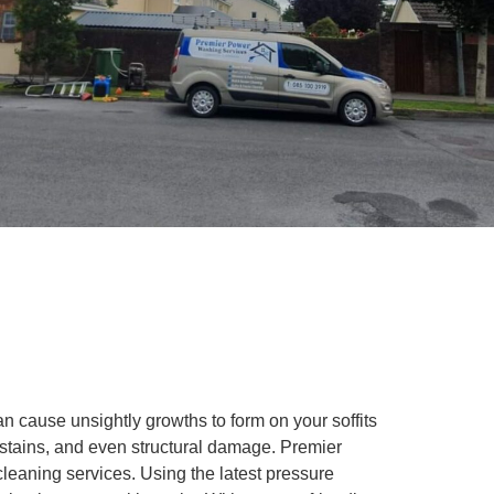
 cause unsightly growths to form on your soffits
, stains, and even structural damage. Premier
cleaning services. Using the latest pressure