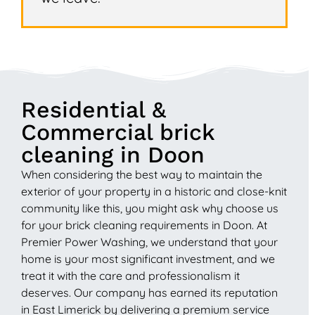
Residential &
Commercial brick
cleaning in Doon
When considering the best way to maintain the
exterior of your property in a historic and close-knit
community like this, you might ask why choose us
for your brick cleaning requirements in Doon. At
Premier Power Washing, we understand that your
home is your most significant investment, and we
treat it with the care and professionalism it
deserves. Our company has earned its reputation
in East Limerick by delivering a premium service