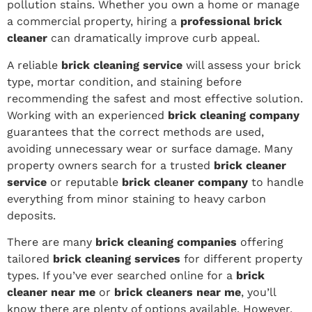
pollution stains. Whether you own a home or manage
a commercial property, hiring a
professional brick
cleaner
can dramatically improve curb appeal.
A reliable
brick cleaning service
will assess your brick
type, mortar condition, and staining before
recommending the safest and most effective solution.
Working with an experienced
brick cleaning company
guarantees that the correct methods are used,
avoiding unnecessary wear or surface damage. Many
property owners search for a trusted
brick cleaner
service
or reputable
brick cleaner company
to handle
everything from minor staining to heavy carbon
deposits.
There are many
brick cleaning companies
offering
tailored
brick cleaning services
for different property
types. If you’ve ever searched online for a
brick
cleaner near me
or
brick cleaners near me
, you’ll
know there are plenty of options available. However,