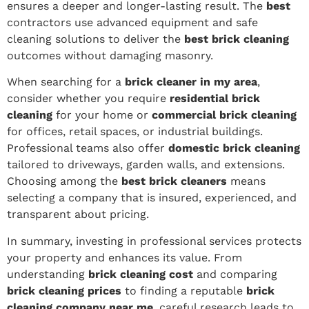
ensures a deeper and longer-lasting result. The
best
contractors use advanced equipment and safe
cleaning solutions to deliver the
best brick cleaning
outcomes without damaging masonry.
When searching for a
brick cleaner in my area
,
consider whether you require
residential brick
cleaning
for your home or
commercial brick cleaning
for offices, retail spaces, or industrial buildings.
Professional teams also offer
domestic brick cleaning
tailored to driveways, garden walls, and extensions.
Choosing among the
best brick cleaners
means
selecting a company that is insured, experienced, and
transparent about pricing.
In summary, investing in professional services protects
your property and enhances its value. From
understanding
brick cleaning cost
and comparing
brick cleaning prices
to finding a reputable
brick
cleaning company near me
, careful research leads to