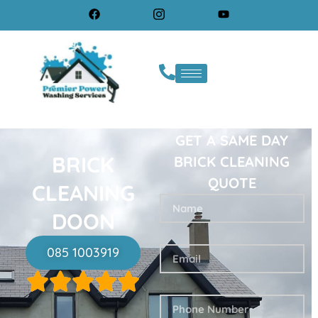
GET A SAME DAY
BRICK
BRICK CLEANING
QUOTE
CLEANING
DOON
085 1003919