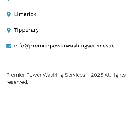
Limerick
Tipperary
info@premierpowerwashingservices.ie
Premier Power Washing Services - 2026 All rights
reserved.