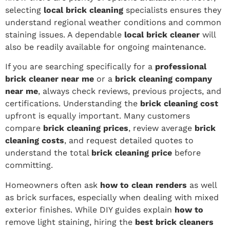
selecting
local brick cleaning
specialists ensures they
understand regional weather conditions and common
staining issues. A dependable
local brick cleaner
will
also be readily available for ongoing maintenance.
If you are searching specifically for a
professional
brick cleaner near me
or a
brick cleaning company
near me
, always check reviews, previous projects, and
certifications. Understanding the
brick cleaning cost
upfront is equally important. Many customers
compare
brick cleaning prices
, review average
brick
cleaning costs
, and request detailed quotes to
understand the total
brick cleaning price
before
committing.
Homeowners often ask
how to clean renders
as well
as brick surfaces, especially when dealing with mixed
exterior finishes. While DIY guides explain
how to
remove light staining, hiring the
best brick cleaners