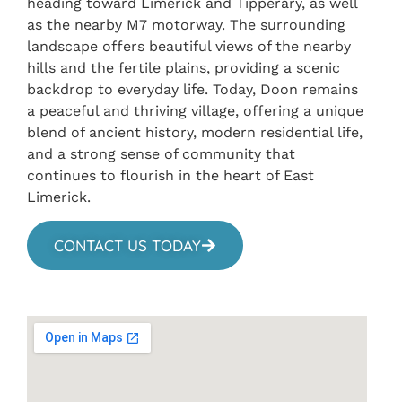
heading toward Limerick and Tipperary, as well
as the nearby M7 motorway. The surrounding
landscape offers beautiful views of the nearby
hills and the fertile plains, providing a scenic
backdrop to everyday life. Today, Doon remains
a peaceful and thriving village, offering a unique
blend of ancient history, modern residential life,
and a strong sense of community that
continues to flourish in the heart of East
Limerick.
CONTACT US TODAY