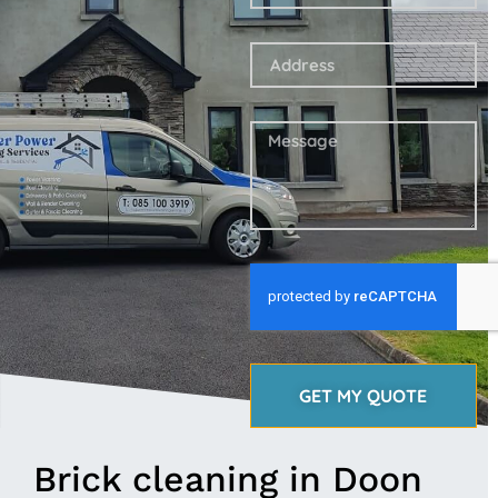
GET MY QUOTE
Brick cleaning in Doon