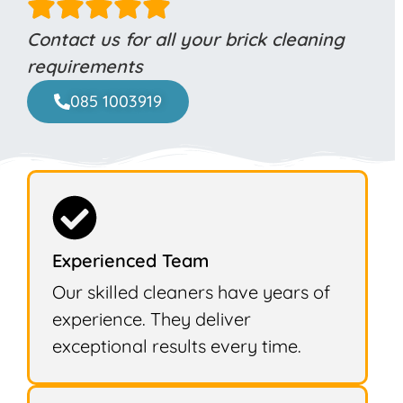
Contact us for all your brick cleaning
requirements
085 1003919
Experienced Team
Our skilled cleaners have years of
experience. They deliver
exceptional results every time.