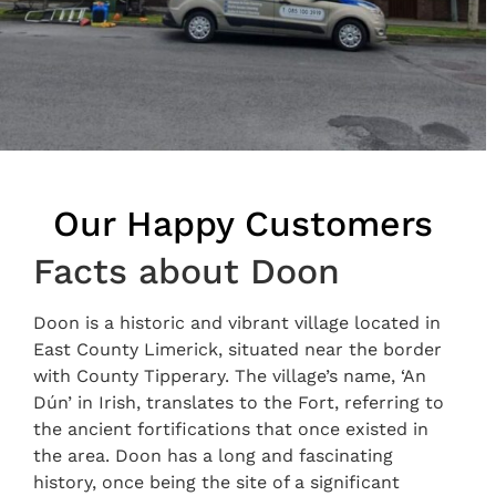
Our Happy Customers
Facts about Doon
Doon is a historic and vibrant village located in
East County Limerick, situated near the border
with County Tipperary. The village’s name, ‘An
Dún’ in Irish, translates to the Fort, referring to
the ancient fortifications that once existed in
the area. Doon has a long and fascinating
history, once being the site of a significant