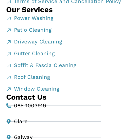
Terms of Service and Cancellation Policy
Our Services
Power Washing
Patio Cleaning
Driveway Cleaning
Gutter Cleaning
Soffit & Fascia Cleaning
Roof Cleaning
Window Cleaning
Contact Us
085 1003919
Clare
Galway