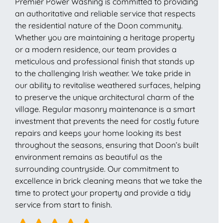
Premier Power Washing is committed to providing
an authoritative and reliable service that respects
the residential nature of the Doon community.
Whether you are maintaining a heritage property
or a modern residence, our team provides a
meticulous and professional finish that stands up
to the challenging Irish weather. We take pride in
our ability to revitalise weathered surfaces, helping
to preserve the unique architectural charm of the
village. Regular masonry maintenance is a smart
investment that prevents the need for costly future
repairs and keeps your home looking its best
throughout the seasons, ensuring that Doon’s built
environment remains as beautiful as the
surrounding countryside. Our commitment to
excellence in brick cleaning means that we take the
time to protect your property and provide a tidy
service from start to finish.