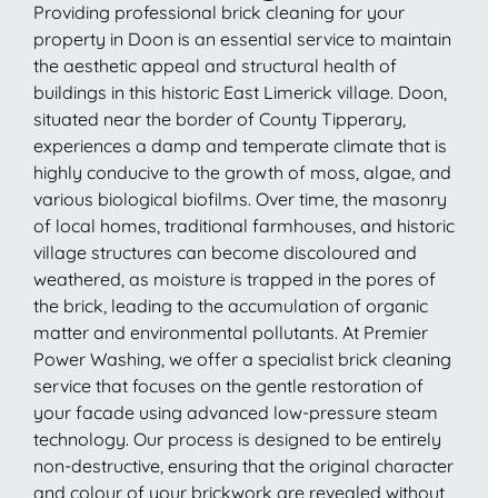
Providing professional brick cleaning for your
property in Doon is an essential service to maintain
the aesthetic appeal and structural health of
buildings in this historic East Limerick village. Doon,
situated near the border of County Tipperary,
experiences a damp and temperate climate that is
highly conducive to the growth of moss, algae, and
various biological biofilms. Over time, the masonry
of local homes, traditional farmhouses, and historic
village structures can become discoloured and
weathered, as moisture is trapped in the pores of
the brick, leading to the accumulation of organic
matter and environmental pollutants. At Premier
Power Washing, we offer a specialist brick cleaning
service that focuses on the gentle restoration of
your facade using advanced low-pressure steam
technology. Our process is designed to be entirely
non-destructive, ensuring that the original character
and colour of your brickwork are revealed without