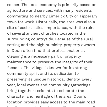
soccer. The local economy is primarily based on
agriculture and services, with many residents
commuting to nearby Limerick City or Tipperary
town for work. Historically, the area was also a
site of ecclesiastical importance, with the ruins
of several ancient churches located in the
surrounding countryside. Because of the rural
setting and the high humidity, property owners
in Doon often find that professional brick
cleaning is a necessary part of property
maintenance to preserve the integrity of their
facades. The village is known for its strong
community spirit and its dedication to
preserving its unique historical identity. Every
year, local events and community gatherings
bring together residents to celebrate the
character and heritage of the area. Doon’s
location provides easy access to the main road