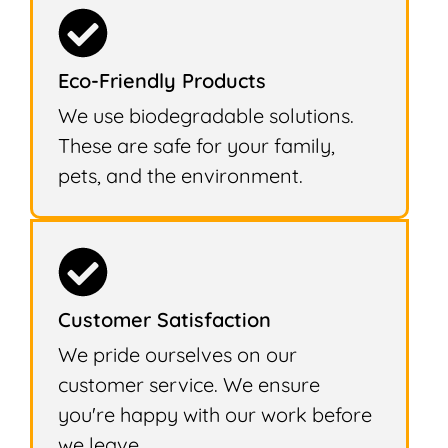
Eco-Friendly Products
We use biodegradable solutions.
These are safe for your family,
pets, and the environment.
Customer Satisfaction
We pride ourselves on our
customer service. We ensure
you're happy with our work before
we leave.