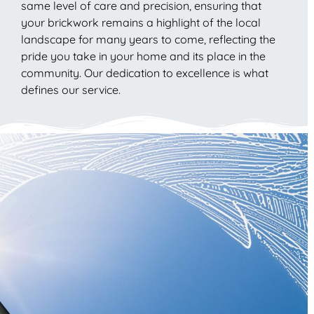
same level of care and precision, ensuring that
your brickwork remains a highlight of the local
landscape for many years to come, reflecting the
pride you take in your home and its place in the
community. Our dedication to excellence is what
defines our service.