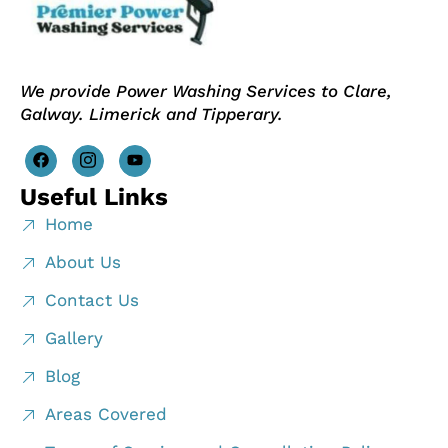
We provide Power Washing Services to Clare,
Galway. Limerick and Tipperary.
Useful Links
Home
About Us
Contact Us
Gallery
Blog
Areas Covered