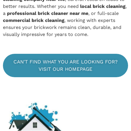
better results. Whether you need
local brick cleaning
,
a
professional brick cleaner near me
, or full-scale
commercial brick cleaning
, working with experts
ensures your brickwork remains clean, durable, and
visually impressive for years to come.
CAN'T FIND WHAT YOU ARE LOOKING FOR?
VISIT OUR HOMEPAGE