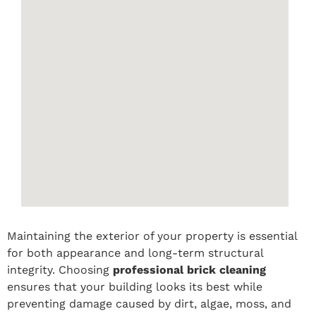
Maintaining the exterior of your property is essential
for both appearance and long-term structural
integrity. Choosing
professional brick cleaning
ensures that your building looks its best while
preventing damage caused by dirt, algae, moss, and