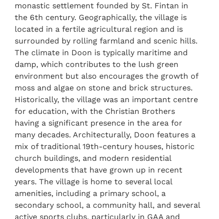
monastic settlement founded by St. Fintan in
the 6th century. Geographically, the village is
located in a fertile agricultural region and is
surrounded by rolling farmland and scenic hills.
The climate in Doon is typically maritime and
damp, which contributes to the lush green
environment but also encourages the growth of
moss and algae on stone and brick structures.
Historically, the village was an important centre
for education, with the Christian Brothers
having a significant presence in the area for
many decades. Architecturally, Doon features a
mix of traditional 19th-century houses, historic
church buildings, and modern residential
developments that have grown up in recent
years. The village is home to several local
amenities, including a primary school, a
secondary school, a community hall, and several
active sports clubs, particularly in GAA and