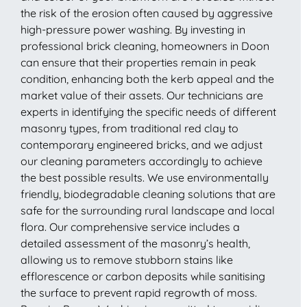
the risk of the erosion often caused by aggressive
high-pressure power washing. By investing in
professional brick cleaning, homeowners in Doon
can ensure that their properties remain in peak
condition, enhancing both the kerb appeal and the
market value of their assets. Our technicians are
experts in identifying the specific needs of different
masonry types, from traditional red clay to
contemporary engineered bricks, and we adjust
our cleaning parameters accordingly to achieve
the best possible results. We use environmentally
friendly, biodegradable cleaning solutions that are
safe for the surrounding rural landscape and local
flora. Our comprehensive service includes a
detailed assessment of the masonry’s health,
allowing us to remove stubborn stains like
efflorescence or carbon deposits while sanitising
the surface to prevent rapid regrowth of moss.