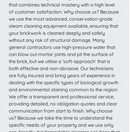
that combines technical mastery with a high level
of customer satisfaction. Why choose us? Because
we use the most advanced, conservation-grade
steam cleaning equipment available, ensuring that
your brickwork is cleaned deeply and safely
without any risk of structural damage. Many
general contractors use high-pressure water that
can blow out mortar joints and pit the surface of
the brick, but we utilise a ‘soft-approach’ that is
both effective and non-abrasive. Our technicians
are fully insured and bring years of experience in
dealing with the specific types of biological growth
and environmental staining common to the region.
We offer a transparent and professional service,
providing detailed, no-obligation quotes and clear
communication from start to finish. Why choose
us? Because we take the time to understand the
specific needs of your property and we use only
eco-friendly, biodegradable cleaning solutions that