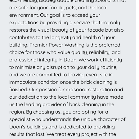
are safe for your family, pets, and the local
environment. Our goal is to exceed your
expectations by providing a service that not only
restores the visual beauty of your facade but also
contributes to the longevity and health of your
building. Premier Power Washing is the preferred
choice for those who value quality, reliability, and
professional integrity in Doon. We work efficiently
to minimise any disruption to your daily routine,
and we are committed to leaving every site in
immaculate condition once the brick cleaning is
finished. Our passion for masonry restoration and
our dedication to the local community have made
us the leading provider of brick cleaning in the
region. By choosing us, you are opting for a
specialist who understands the unique character of
Doon’s buildings and is dedicated to providing
results that last. We treat every project with the