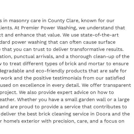
s in masonry care in County Clare, known for our
 clients. At Premier Power Washing, we understand that
tect and enhance that value. We use state-of-the-art
ndard power washing that can often cause surface
 that you can trust to deliver transformative results.
tion, punctual arrivals, and a thorough clean-up of the
to treat different types of brick and mortar to ensure
odegradable and eco-friendly products that are safe for
 work and the positive testimonials from our satisfied
sed on excellence in every detail. We offer transparent
g project. We also provide expert advice on how to
weather. Whether you have a small garden wall or a large
and are proud to provide a service that contributes to
deliver the best brick cleaning service in Doora and the
r home’s exterior with precision, care, and a focus on