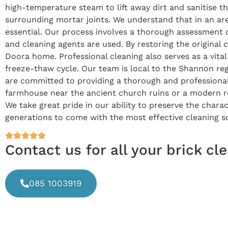
high-temperature steam to lift away dirt and sanitise th
surrounding mortar joints. We understand that in an are
essential. Our process involves a thorough assessment 
and cleaning agents are used. By restoring the original
Doora home. Professional cleaning also serves as a vit
freeze-thaw cycle. Our team is local to the Shannon reg
are committed to providing a thorough and professional 
farmhouse near the ancient church ruins or a modern res
We take great pride in our ability to preserve the charac
generations to come with the most effective cleaning so
Contact us for all your brick c
085 1003919