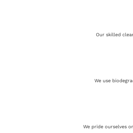
Our skilled clea
We use biodegrad
We pride ourselves o