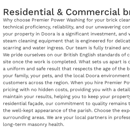
Residential & Commercial br
Why choose Premier Power Washing for your brick cleani
technical proficiency, reliability, and our unwavering 
your property in Doora is a significant investment, and 
steam cleaning equipment that is engineered for delica
scarring and water ingress. Our team is fully trained an
We pride ourselves on our British English standards of
site once the work is completed. What sets us apart is
a uniform and safe result that respects the age of the b
your family, your pets, and the local Doora environment.
customers across the region. When you hire Premier Pow
pricing with no hidden costs, providing you with a detai
maintain your results, helping you to keep your property
residential façade, our commitment to quality remains 
the well-kept appearance of the parish. Choose the expe
surrounding areas. We are your local partners in profess
long-term masonry health.