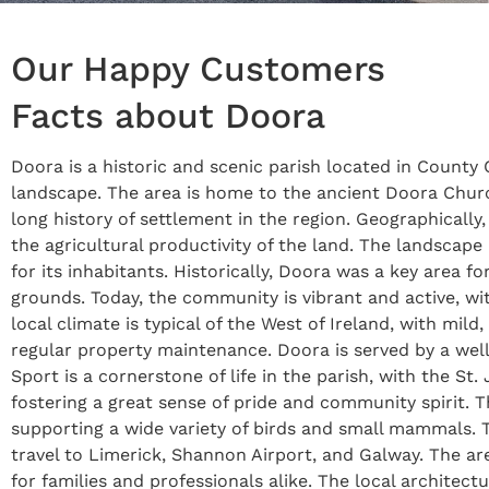
Our Happy Customers
Facts about Doora
Doora is a historic and scenic parish located in County C
landscape. The area is home to the ancient Doora Church,
long history of settlement in the region. Geographically,
the agricultural productivity of the land. The landscape
for its inhabitants. Historically, Doora was a key area fo
grounds. Today, the community is vibrant and active, wit
local climate is typical of the West of Ireland, with mil
regular property maintenance. Doora is served by a well
Sport is a cornerstone of life in the parish, with the S
fostering a great sense of pride and community spirit. 
supporting a wide variety of birds and small mammals. T
travel to Limerick, Shannon Airport, and Galway. The are
for families and professionals alike. The local architec