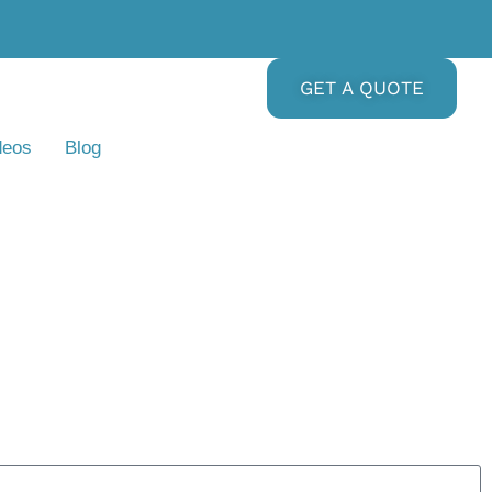
GET A QUOTE
deos
Blog