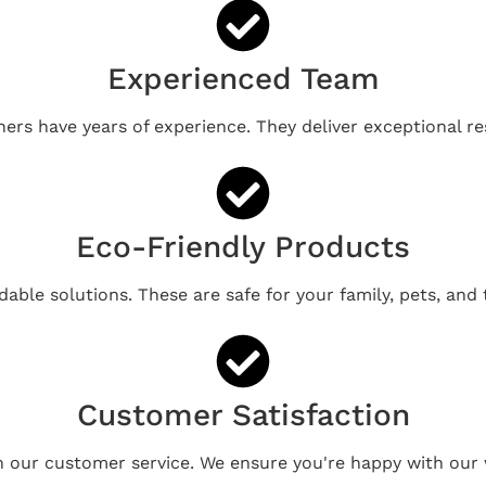
Experienced Team
ners have years of experience. They deliver exceptional re
Eco-Friendly Products
able solutions. These are safe for your family, pets, and
Customer Satisfaction
n our customer service. We ensure you're happy with our 