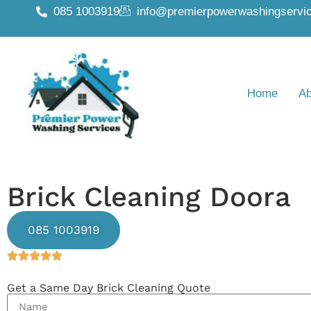
085 1003919
info@premierpowerwashingservic
Home
Ab
Brick Cleaning Doora
085 1003919
Get a Same Day Brick Cleaning Quote