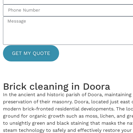
GET MY QUOTE
Brick cleaning in Doora
In the ancient and historic parish of Doora, maintaining
preservation of their masonry. Doora, located just east o
modern brick-fronted residential developments. The loca
ground for organic growth such as moss, lichen, and gre
to unsightly green and black staining that masks the na
steam technology to safely and effectively restore your 