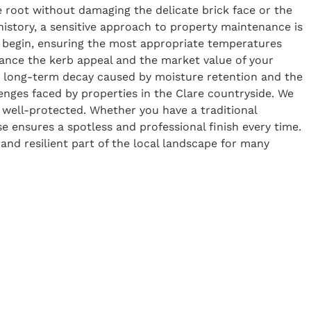
he root without damaging the delicate brick face or the
history, a sensitive approach to property maintenance is
e begin, ensuring the most appropriate temperatures
nhance the kerb appeal and the market value of your
he long-term decay caused by moisture retention and the
enges faced by properties in the Clare countryside. We
 well-protected. Whether you have a traditional
e ensures a spotless and professional finish every time.
 and resilient part of the local landscape for many