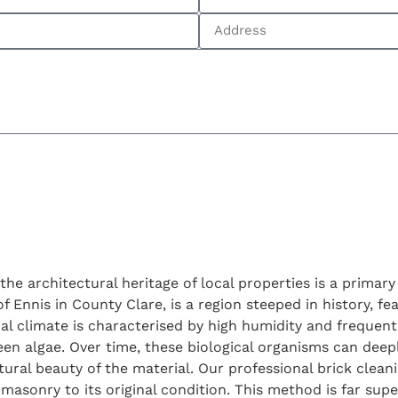
 the architectural heritage of local properties is a prima
f Ennis in County Clare, is a region steeped in history, f
l climate is characterised by high humidity and frequent 
en algae. Over time, these biological organisms can deep
tural beauty of the material. Our professional brick clean
masonry to its original condition. This method is far super