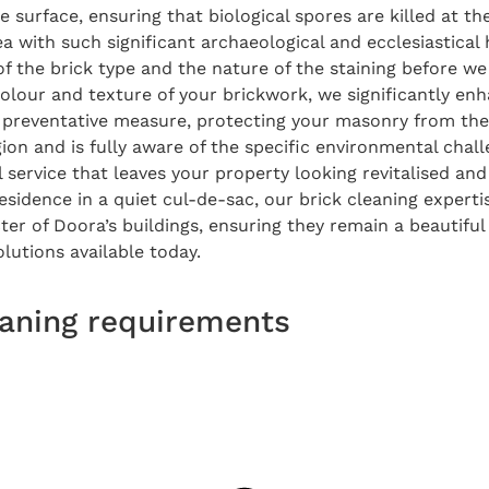
e surface, ensuring that biological spores are killed at t
a with such significant archaeological and ecclesiastical 
of the brick type and the nature of the staining before w
 colour and texture of your brickwork, we significantly e
al preventative measure, protecting your masonry from t
ion and is fully aware of the specific environmental chall
service that leaves your property looking revitalised and
idence in a quiet cul-de-sac, our brick cleaning expertis
ter of Doora’s buildings, ensuring they remain a beautiful
lutions available today.
leaning requirements