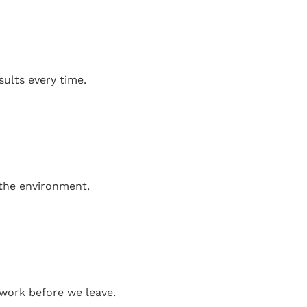
sults every time.
 the environment.
work before we leave.