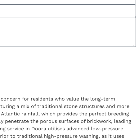
ry concern for residents who value the long-term
eaturing a mix of traditional stone structures and more
Atlantic rainfall, which provides the perfect breeding
ly penetrate the porous surfaces of brickwork, leading
ing service in Doora utilises advanced low-pressure
ior to traditional high-pressure washing, as it uses