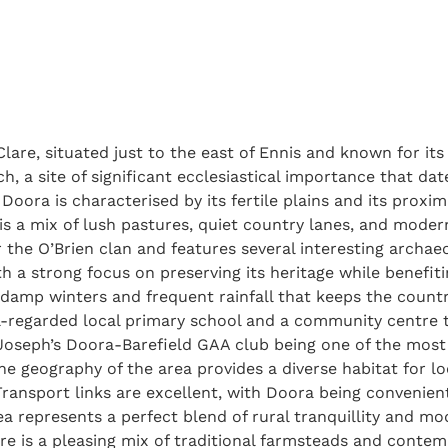
lare, situated just to the east of Ennis and known for its
 a site of significant ecclesiastical importance that date
 Doora is characterised by its fertile plains and its proxim
 is a mix of lush pastures, quiet country lanes, and moder
r the O’Brien clan and features several interesting archaeo
h a strong focus on preserving its heritage while benefiti
d, damp winters and frequent rainfall that keeps the count
-regarded local primary school and a community centre th
t. Joseph’s Doora-Barefield GAA club being one of the mos
The geography of the area provides a diverse habitat for l
ransport links are excellent, with Doora being convenien
a represents a perfect blend of rural tranquillity and mo
ture is a pleasing mix of traditional farmsteads and cont