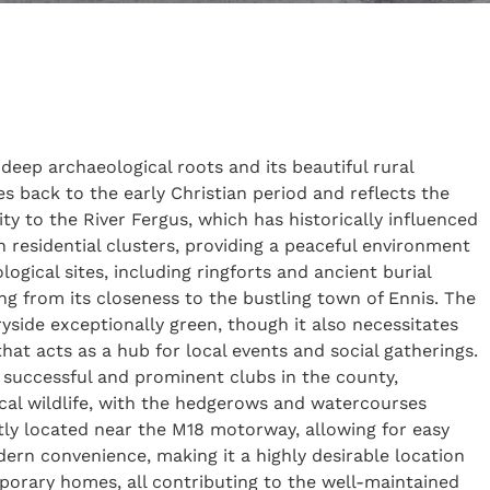
 deep archaeological roots and its beautiful rural
s back to the early Christian period and reflects the
ity to the River Fergus, which has historically influenced
n residential clusters, providing a peaceful environment
logical sites, including ringforts and ancient burial
ng from its closeness to the bustling town of Ennis. The
ryside exceptionally green, though it also necessitates
at acts as a hub for local events and social gatherings.
t successful and prominent clubs in the county,
ocal wildlife, with the hedgerows and watercourses
tly located near the M18 motorway, allowing for easy
dern convenience, making it a highly desirable location
emporary homes, all contributing to the well-maintained