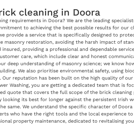
ick cleaning in Doora
ng requirements in Doora? We are the leading specialist
commitment to achieving the best possible results for our
we provide a service that is specifically designed to pro
te masonry restoration, avoiding the harsh impact of sta
d insured, providing a professional and dependable service
 customer care, which include clear and honest communica
 our deep understanding of masonry science; we know how 
uilding. We also prioritise environmental safety, using bi
 Our reputation has been built on the high quality of our
er Washing, you are getting a dedicated team that is focu
led quote that covers the full scope of the brick cleanin
 looking its best for longer against the persistent Irish 
the same. We understand the specific character of Doora 
rts who have the right tools and the local experience to 
ional property maintenance, dedicated to revitalising you