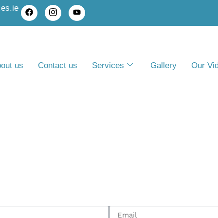
es.ie
out us
Contact us
Services
Gallery
Our Vi