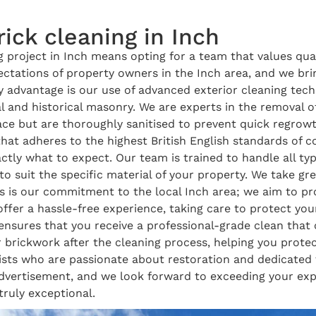
ick cleaning in Inch
project in Inch means opting for a team that values quali
tations of property owners in the Inch area, and we brin
 advantage is our use of advanced exterior cleaning tec
l and historical masonry. We are experts in the removal 
face but are thoroughly sanitised to prevent quick regro
that adheres to the highest British English standards of
tly what to expect. Our team is trained to handle all ty
 suit the specific material of your property. We take grea
s is our commitment to the local Inch area; we aim to pr
ffer a hassle-free experience, taking care to protect yo
ensures that you receive a professional-grade clean that
 brickwork after the cleaning process, helping you prote
sts who are passionate about restoration and dedicated to
advertisement, and we look forward to exceeding your expe
 truly exceptional.