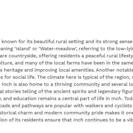
, known for its beautiful rural setting and its strong sen
meaning ‘Island’ or ‘Water-meadow’, referring to the low-ly
lare countryside, offering residents a peaceful rural lifest
culture, and many of the local farms have been in the same
s heritage and improving local amenities. Another notable 
 for social life. The climate here is typical of the regio
Inch is also home to a thriving community and several local
cal stories telling of the ancient spirits and legendary fig
, and education remains a central part of life in Inch. To
roads and pathways are popular with walkers and cyclists 
historical charm and modern community pride makes it one 
tion of its residents ensure that Inch continues to be a v