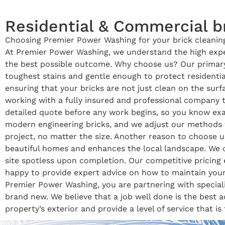
Residential & Commercial br
Choosing Premier Power Washing for your brick cleaning 
At Premier Power Washing, we understand the high expec
the best possible outcome. Why choose us? Our primary
toughest stains and gentle enough to protect residentia
ensuring that your bricks are not just clean on the sur
working with a fully insured and professional company 
detailed quote before any work begins, so you know exac
modern engineering bricks, and we adjust our methods to
project, no matter the size. Another reason to choose u
beautiful homes and enhances the local landscape. We o
site spotless upon completion. Our competitive pricing 
happy to provide expert advice on how to maintain your
Premier Power Washing, you are partnering with speciali
brand new. We believe that a job well done is the best 
property’s exterior and provide a level of service that is