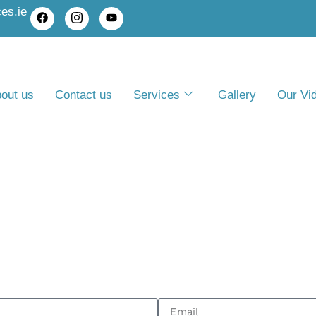
es.ie
out us
Contact us
Services
Gallery
Our Vi