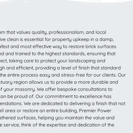
am that values quality, professionalism, and local
ive clean is essential for property upkeep in a damp,
fest and most effective way to restore brick surfaces
ed and trained to the highest standards, ensuring that
pect, taking care to protect your landscaping and
 and efficient, providing a level of finish that standard
 entire process easy and stress-free for our clients. Our
Estuary region allows us to provide a more durable and
y of your masonry. We offer bespoke consultations to
u can be proud of. Our commitment to excellence has
dations. We are dedicated to delivering a finish that not
ll area or restore an entire building, Premier Power
weathered surfaces, helping you maintain the value and
service, think of the expertise and dedication of the