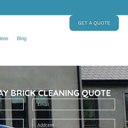
GET A QUOTE
deos
Blog
AY BRICK CLEANING QUOTE