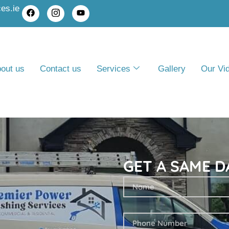
es.ie
out us
Contact us
Services
Gallery
Our Vi
GET A SAME D