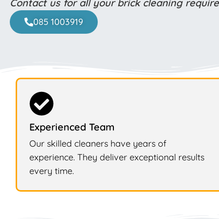
Contact us for all your brick cleaning requi
085 1003919
Experienced Team
Our skilled cleaners have years of
experience. They deliver exceptional results
every time.