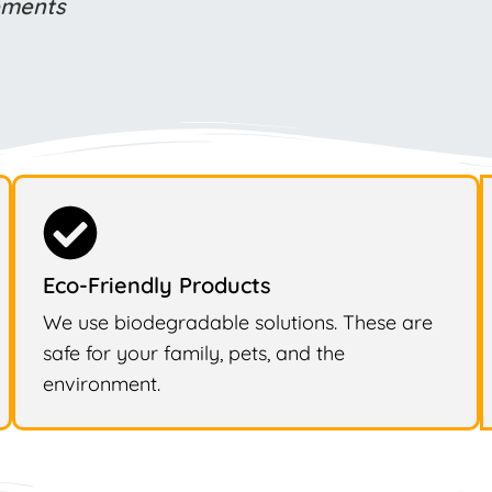
rements
Eco-Friendly Products
We use biodegradable solutions. These are
safe for your family, pets, and the
environment.