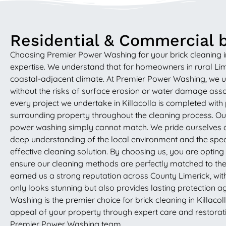
Residential & Commercial br
Choosing Premier Power Washing for your brick cleaning in 
expertise. We understand that for homeowners in rural Lime
coastal-adjacent climate. At Premier Power Washing, we us
without the risks of surface erosion or water damage assoc
every project we undertake in Killacolla is completed with
surrounding property throughout the cleaning process. Our p
power washing simply cannot match. We pride ourselves on
deep understanding of the local environment and the speci
effective cleaning solution. By choosing us, you are optin
ensure our cleaning methods are perfectly matched to the 
earned us a strong reputation across County Limerick, wit
only looks stunning but also provides lasting protection a
Washing is the premier choice for brick cleaning in Killaco
appeal of your property through expert care and restoratio
Premier Power Washing team.