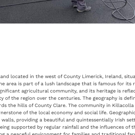
nland located in the west of County Limerick, Ireland, situ
area is part of a lush landscape that is famous for its ro
significant agricultural community, and its heritage is refl
ty of the region over the centuries. The geography is defin
ds the hills of County Clare. The community in Killacolla
nerstone of the local economy and social life. Geographica
lls, providing a beautiful and quintessentially Irish setti
eing supported by regular rainfall and the influences of t
ding a peaceful environment for families and traditional farm