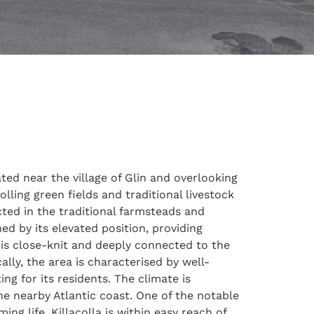
ated near the village of Glin and overlooking
lling green fields and traditional livestock
ected in the traditional farmsteads and
ed by its elevated position, providing
 is close-knit and deeply connected to the
lly, the area is characterised by well-
ng for its residents. The climate is
he nearby Atlantic coast. One of the notable
ing life. Killacolla is within easy reach of