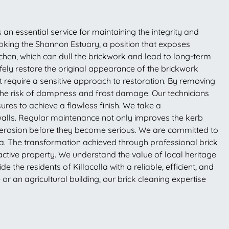
s an essential service for maintaining the integrity and
ooking the Shannon Estuary, a position that exposes
chen, which can dull the brickwork and lead to long-term
fely restore the original appearance of the brickwork
at require a sensitive approach to restoration. By removing
the risk of dampness and frost damage. Our technicians
ures to achieve a flawless finish. We take a
walls. Regular maintenance not only improves the kerb
ar erosion before they become serious. We are committed to
lla. The transformation achieved through professional brick
ractive property. We understand the value of local heritage
the residents of Killacolla with a reliable, efficient, and
r an agricultural building, our brick cleaning expertise