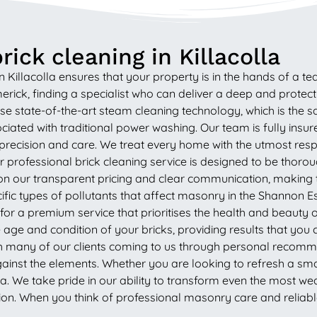
ick cleaning in Killacolla
Killacolla ensures that your property is in the hands of a te
rick, finding a specialist who can deliver a deep and protect
e state-of-the-art steam cleaning technology, which is the sa
iated with traditional power washing. Our team is fully insur
 precision and care. We treat every home with the utmost res
rofessional brick cleaning service is designed to be thorough
 our transparent pricing and clear communication, making the
fic types of pollutants that affect masonry in the Shannon 
g for a premium service that prioritises the health and beaut
age and condition of your bricks, providing results that yo
h many of our clients coming to us through personal recommen
gainst the elements. Whether you are looking to refresh a sma
lla. We take pride in our ability to transform even the most 
n. When you think of professional masonry care and reliable 