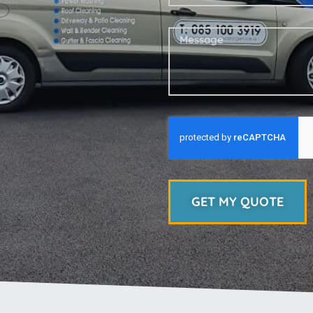
GET MY QUOTE