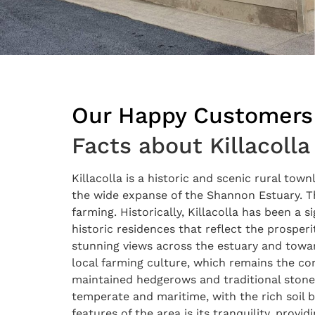
Our Happy Customers
Facts about Killacolla
Killacolla is a historic and scenic rural tow
the wide expanse of the Shannon Estuary. The 
farming. Historically, Killacolla has been a 
historic residences that reflect the prosperi
stunning views across the estuary and towar
local farming culture, which remains the cor
maintained hedgerows and traditional stone wa
temperate and maritime, with the rich soil b
features of the area is its tranquility, provi