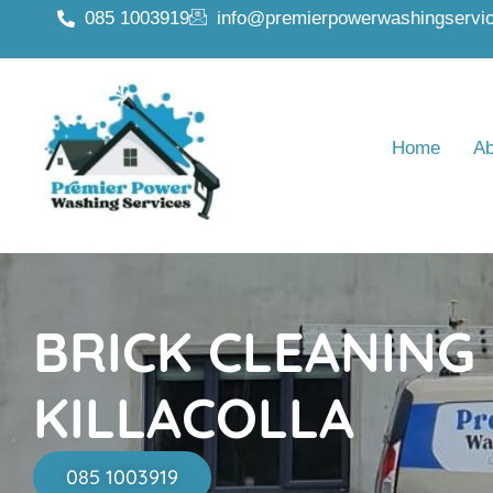
085 1003919
info@premierpowerwashingservic
Home
Ab
BRICK CLEANING
KILLACOLLA
085 1003919