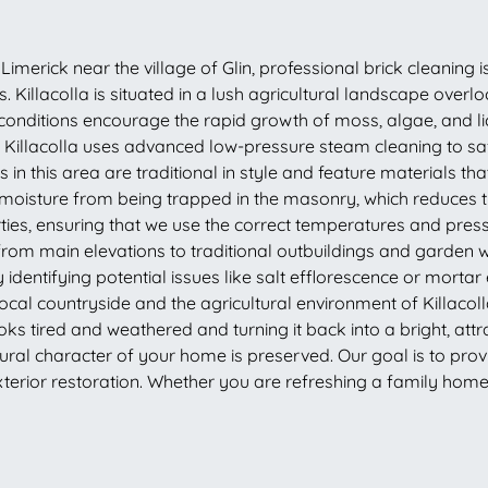
Limerick near the village of Glin, professional brick cleaning i
 Killacolla is situated in a lush agricultural landscape overl
 conditions encourage the rapid growth of moss, algae, and li
in Killacolla uses advanced low-pressure steam cleaning to sa
in this area are traditional in style and feature materials th
 moisture from being trapped in the masonry, which reduces 
erties, ensuring that we use the correct temperatures and press
from main elevations to traditional outbuildings and garden 
identifying potential issues like salt efflorescence or mort
 local countryside and the agricultural environment of Killaco
oks tired and weathered and turning it back into a bright, att
al character of your home is preserved. Our goal is to provide 
terior restoration. Whether you are refreshing a family home o