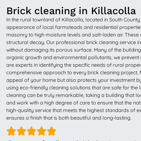
Brick cleaning in Killacolla
In the rural townland of Killacolla, located in South County 
appearance of local farmsteads and residential properties.
masonry to high moisture levels and salt-laden air. These
structural decay. Our professional brick cleaning service 
without damaging its porous surface. Many of the buildings 
organic growth and environmental pollutants, we prevent
are experts in identifying the specific needs of rural prop
comprehensive approach to every brick cleaning project, 
appeal of your home but also protects your investment by 
using eco-friendly cleaning solutions that are safe for the
cleaning can be truly remarkable, taking a building that lo
and work with a high degree of care to ensure that the natur
high-quality service that meets the highest standards of ex
ensures a finish that is both beautiful and long-lasting.