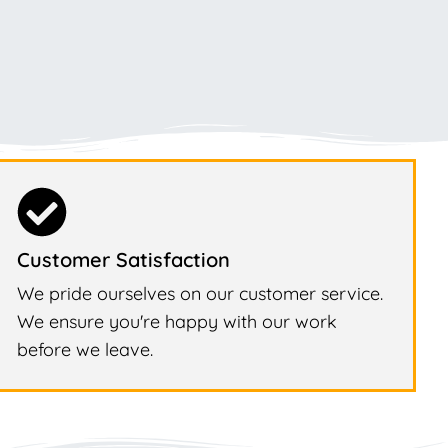
Customer Satisfaction
We pride ourselves on our customer service.
We ensure you're happy with our work
before we leave.