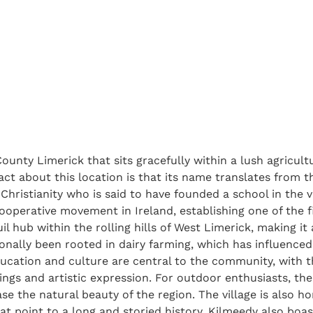
 County Limerick that sits gracefully within a lush agricul
act about this location is that its name translates from the
sh Christianity who is said to have founded a school in the v
operative movement in Ireland, establishing one of the fi
uil hub within the rolling hills of West Limerick, making i
tionally been rooted in dairy farming, which has influenced
ducation and culture are central to the community, with 
ings and artistic expression. For outdoor enthusiasts, the
e the natural beauty of the region. The village is also ho
at point to a long and storied history. Kilmeedy also boa