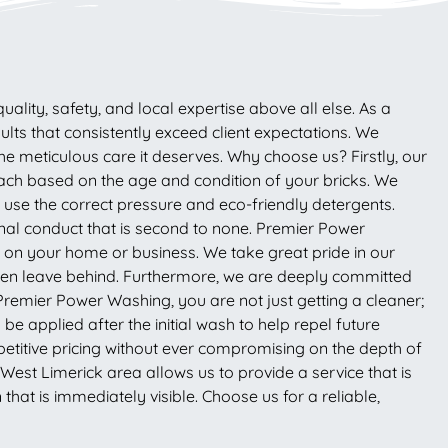
lity, safety, and local expertise above all else. As a
lts that consistently exceed client expectations. We
the meticulous care it deserves. Why choose us? Firstly, our
ach based on the age and condition of your bricks. We
e use the correct pressure and eco-friendly detergents.
onal conduct that is second to none. Premier Power
rk on your home or business. We take great pride in our
often leave behind. Furthermore, we are deeply committed
Premier Power Washing, you are not just getting a cleaner;
e applied after the initial wash to help repel future
titive pricing without ever compromising on the depth of
est Limerick area allows us to provide a service that is
 that is immediately visible. Choose us for a reliable,