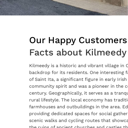
Our Happy Customers
Facts about Kilmeedy
Kilmeedy is a historic and vibrant village in
backdrop for its residents. One interesting f
of Saint Ita, a significant figure in early Iri
community spirit and was a pioneer in the co
century. Geographically, it serves as a tranq
rural lifestyle. The local economy has tradi
farmhouses and outbuildings in the area. E
providing dedicated spaces for social gather
scenic walks and cycling routes that showcas
the ruins of ancient churches and castles th