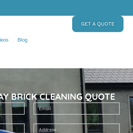
GET A QUOTE
deos
Blog
AY BRICK CLEANING QUOTE