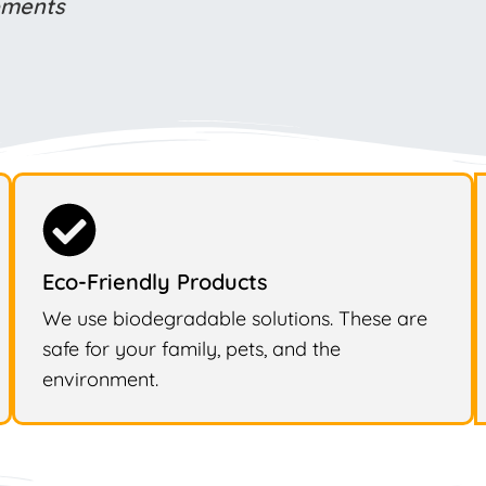
rements
Eco-Friendly Products
We use biodegradable solutions. These are
safe for your family, pets, and the
environment.