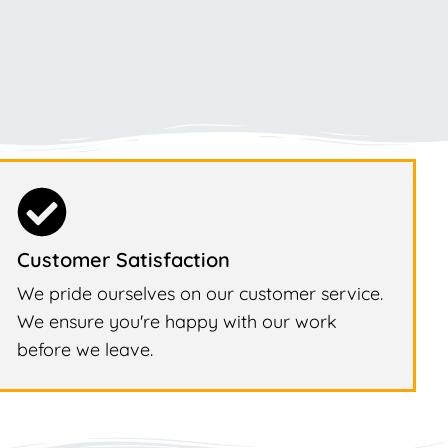
Customer Satisfaction
We pride ourselves on our customer service.
We ensure you're happy with our work
before we leave.