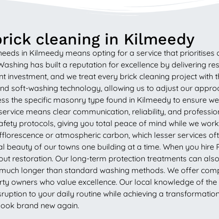
rick cleaning in Kilmeedy
ds in Kilmeedy means opting for a service that prioritises qua
shing has built a reputation for excellence by delivering resu
nt investment, and we treat every brick cleaning project with 
and soft-washing technology, allowing us to adjust our appro
assess the specific masonry type found in Kilmeedy to ensure w
service means clear communication, reliability, and professi
y safety protocols, giving you total peace of mind while we wo
efflorescence or atmospheric carbon, which lesser services 
al beauty of our towns one building at a time. When you hire 
ut restoration. Our long-term protection treatments can also b
or much longer than standard washing methods. We offer compe
rty owners who value excellence. Our local knowledge of the W
isruption to your daily routine while achieving a transformation
 look brand new again.