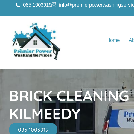
085 1003919
info@premierpowerwashingservic
Home
Ab
BRICK CLEANING
KILMEEDY
085 1003919