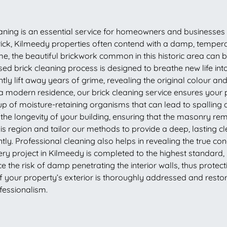
eaning is an essential service for homeowners and businesses
imerick, Kilmeedy properties often contend with a damp, tempe
e, the beautiful brickwork common in this historic area can
ised brick cleaning process is designed to breathe new life i
tly lift away years of grime, revealing the original colour and
 modern residence, our brick cleaning service ensures your p
p of moisture-retaining organisms that can lead to spalling 
 the longevity of your building, ensuring that the masonry r
is region and tailor our methods to provide a deep, lasting cl
ly. Professional cleaning also helps in revealing the true condi
ry project in Kilmeedy is completed to the highest standard,
the risk of damp penetrating the interior walls, thus protect
 of your property’s exterior is thoroughly addressed and resto
fessionalism.