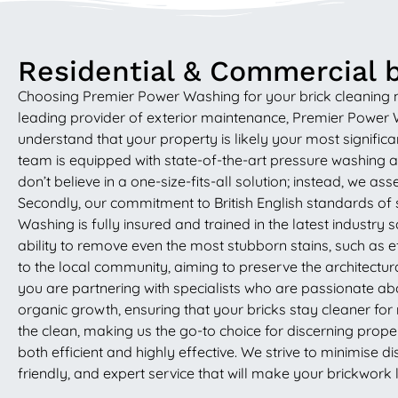
Residential & Commercial b
Choosing Premier Power Washing for your brick cleaning nee
leading provider of exterior maintenance, Premier Power Wa
understand that your property is likely your most significa
team is equipped with state-of-the-art pressure washing 
don’t believe in a one-size-fits-all solution; instead, we 
Secondly, our commitment to British English standards of 
Washing is fully insured and trained in the latest industr
ability to remove even the most stubborn stains, such as 
to the local community, aiming to preserve the architectur
you are partnering with specialists who are passionate abo
organic growth, ensuring that your bricks stay cleaner f
the clean, making us the go-to choice for discerning prope
both efficient and highly effective. We strive to minimise d
friendly, and expert service that will make your brickwork