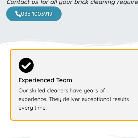
Contact us for all your brick cleaning requi
085 1003919
Experienced Team
Our skilled cleaners have years of
experience. They deliver exceptional results
every time.