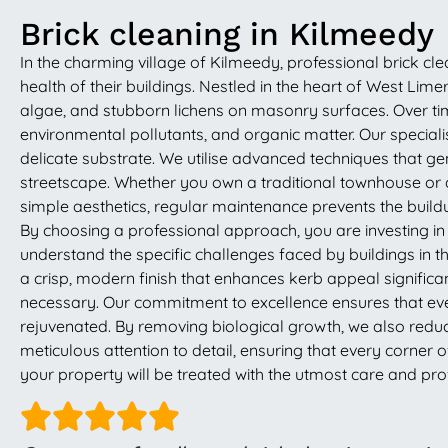
Brick cleaning in Kilmeedy
In the charming village of Kilmeedy, professional brick cl
health of their buildings. Nestled in the heart of West L
algae, and stubborn lichens on masonry surfaces. Over tim
environmental pollutants, and organic matter. Our special
delicate substrate. We utilise advanced techniques that gen
streetscape. Whether you own a traditional townhouse or a
simple aesthetics, regular maintenance prevents the buildu
By choosing a professional approach, you are investing in
understand the specific challenges faced by buildings in th
a crisp, modern finish that enhances kerb appeal significant
necessary. Our commitment to excellence ensures that eve
rejuvenated. By removing biological growth, we also reduce 
meticulous attention to detail, ensuring that every corner
your property will be treated with the utmost care and pro