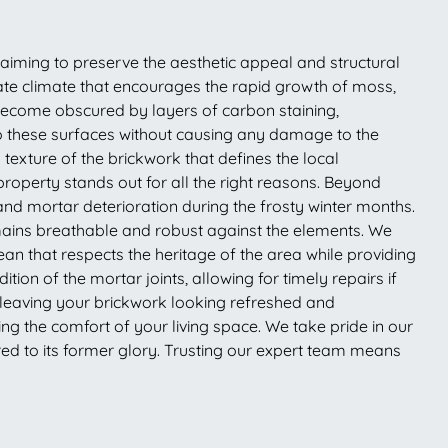
 aiming to preserve the aesthetic appeal and structural
rate climate that encourages the rapid growth of moss,
 become obscured by layers of carbon staining,
nto these surfaces without causing any damage to the
 texture of the brickwork that defines the local
roperty stands out for all the right reasons. Beyond
and mortar deterioration during the frosty winter months.
emains breathable and robust against the elements. We
ean that respects the heritage of the area while providing
tion of the mortar joints, allowing for timely repairs if
 leaving your brickwork looking refreshed and
ing the comfort of your living space. We take pride in our
red to its former glory. Trusting our expert team means