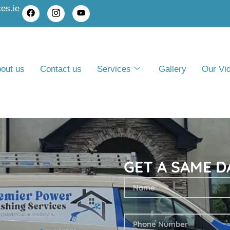
es.ie
out us
Contact us
Services
Gallery
Our Vi
GET A SAME D