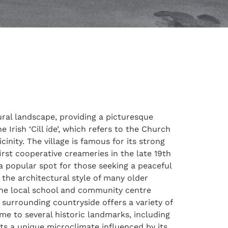
tural landscape, providing a picturesque
 Irish ‘Cill íde’, which refers to the Church
icinity. The village is famous for its strong
rst cooperative creameries in the late 19th
t a popular spot for those seeking a peaceful
 the architectural style of many older
the local school and community centre
 surrounding countryside offers a variety of
me to several historic landmarks, including
sts a unique microclimate influenced by its