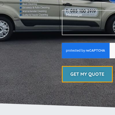
GET MY QUOTE