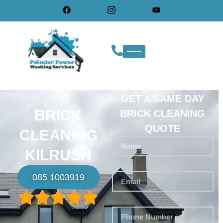
GET A SAME DAY
BRICK
BRICK CLEANING
QUOTE
CLEANING
KILRUSH
085 1003919