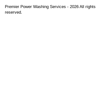
Premier Power Washing Services - 2026 All rights
reserved.