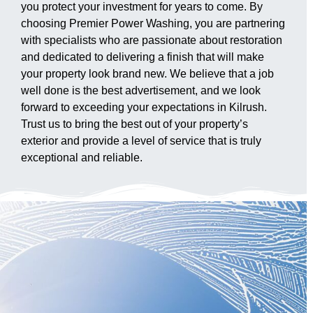
you protect your investment for years to come. By
choosing Premier Power Washing, you are partnering
with specialists who are passionate about restoration
and dedicated to delivering a finish that will make
your property look brand new. We believe that a job
well done is the best advertisement, and we look
forward to exceeding your expectations in Kilrush.
Trust us to bring the best out of your property’s
exterior and provide a level of service that is truly
exceptional and reliable.