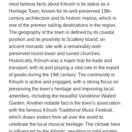
most famous facts about Kilrush is its status as a
Heritage Town, known for its well-preserved 19th-
century architecture and its historic marina, which is
one of the premier sailing destinations in the region.
The geography of the town is defined by its coastal
position and its proximity to Scattery Island, an
ancient monastic site with a remarkably well-
preserved round tower and ruined churches.
Historically, Kilrush was a major hub for trade and
transport, with its port playing a vital role in the export
of goods during the 19th century. The community in
Kilrush is active and engaged, with a strong focus on
preserving the town’s heritage and improving local
amenities, including the beautiful Vandeleur Walled
Garden. Another notable fact is the town’s association
with the famous Kilrush Traditional Music Festival,
which draws visitors from all over the world to
celebrate the local musical heritage. The climate here
is influenced by the Atlantic, resulting in mild winters