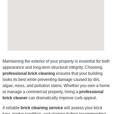
Maintaining the exterior of your property is essential for both
appearance and long-term structural integrity. Choosing
professional brick cleaning
ensures that your building
looks its best while preventing damage caused by dirt,
algae, moss, and pollution stains. Whether you own a home
or manage a commercial property, hiring a
professional
brick cleaner
can dramatically improve curb appeal.
A reliable
brick cleaning service
will assess your brick
type, mortar condition, and staining before recommending