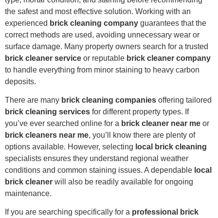
the safest and most effective solution. Working with an
experienced
brick cleaning company
guarantees that the
correct methods are used, avoiding unnecessary wear or
surface damage. Many property owners search for a trusted
brick cleaner service
or reputable
brick cleaner company
to handle everything from minor staining to heavy carbon
deposits.
There are many
brick cleaning companies
offering tailored
brick cleaning services
for different property types. If
you’ve ever searched online for a
brick cleaner near me
or
brick cleaners near me
, you’ll know there are plenty of
options available. However, selecting
local brick cleaning
specialists ensures they understand regional weather
conditions and common staining issues. A dependable
local
brick cleaner
will also be readily available for ongoing
maintenance.
If you are searching specifically for a
professional brick