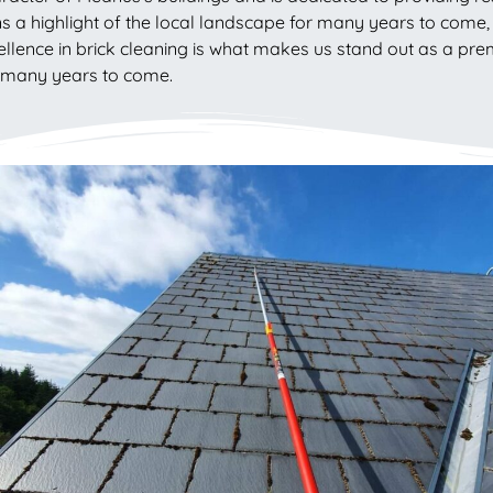
s a highlight of the local landscape for many years to come, r
cellence in brick cleaning is what makes us stand out as a pr
r many years to come.