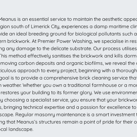
eanus is an essential service to maintain the aesthetic appeal 
 region south of Limerick City, experiences a damp maritime c
vide an ideal breeding ground for biological pollutants such 
rn brickwork. At Premier Power Washing, we specialise in rest
g any damage to the delicate substrate. Our process utilise
. This method effectively sanitises the brickwork and kills do
emoving carbon deposits and organic biofilms, we reveal the or
culous approach to every project, beginning with a thorough 
goal is to provide a comprehensive brick cleaning service tha
Irish weather. Whether you own a traditional farmhouse or a 
t restores your building to its former glory. We use environme
By choosing a specialist service, you ensure that your brick
ringing technical expertise and a passion for excellence to e
scape. Regular masonry maintenance is a smart investment th
g that Meanus’s structures remain a point of pride for their
ocal landscape.