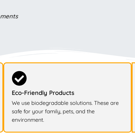
rements
Eco-Friendly Products
We use biodegradable solutions. These are
safe for your family, pets, and the
environment.