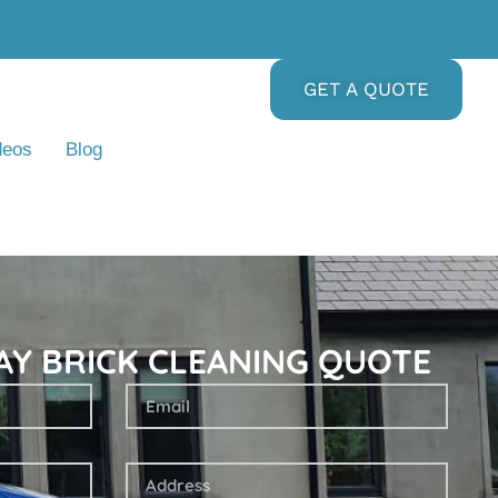
GET A QUOTE
deos
Blog
AY BRICK CLEANING QUOTE