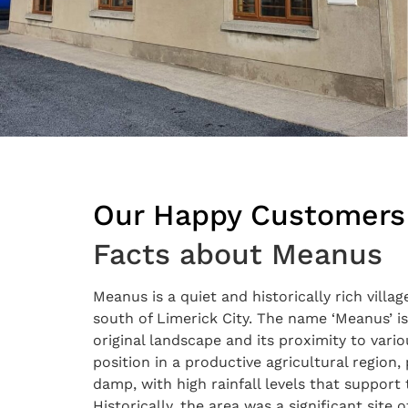
Our Happy Customers
Facts about Meanus
Meanus is a quiet and historically rich vill
south of Limerick City. The name ‘Meanus’ is 
original landscape and its proximity to vario
position in a productive agricultural region,
damp, with high rainfall levels that support
Historically, the area was a significant site