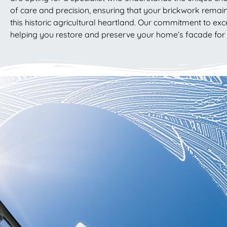
of care and precision, ensuring that your brickwork remain
this historic agricultural heartland. Our commitment to ex
helping you restore and preserve your home’s facade fo