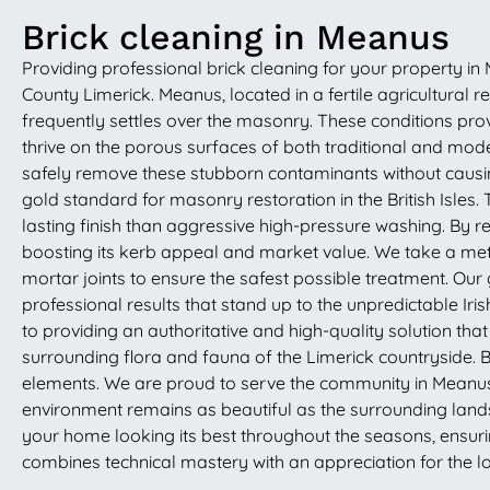
Brick cleaning in Meanus
Providing professional brick cleaning for your property in M
County Limerick. Meanus, located in a fertile agricultural
frequently settles over the masonry. These conditions pro
thrive on the porous surfaces of both traditional and mode
safely remove these stubborn contaminants without causin
gold standard for masonry restoration in the British Isles
lasting finish than aggressive high-pressure washing. By r
boosting its kerb appeal and market value. We take a meti
mortar joints to ensure the safest possible treatment. Our 
professional results that stand up to the unpredictable 
to providing an authoritative and high-quality solution tha
surrounding flora and fauna of the Limerick countryside. 
elements. We are proud to serve the community in Meanus, b
environment remains as beautiful as the surrounding land
your home looking its best throughout the seasons, ensurin
combines technical mastery with an appreciation for the l