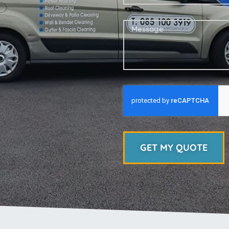
GET MY QUOTE