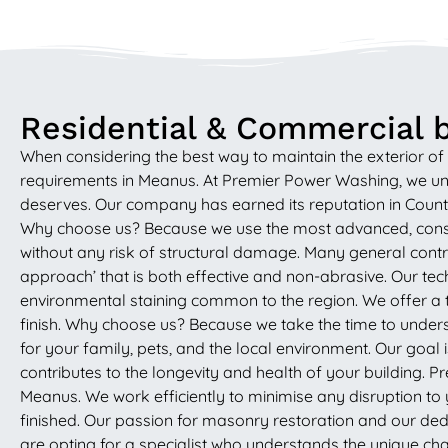
Residential & Commercial b
When considering the best way to maintain the exterior of 
requirements in Meanus. At Premier Power Washing, we unde
deserves. Our company has earned its reputation in County
Why choose us? Because we use the most advanced, conser
without any risk of structural damage. Many general contrac
approach’ that is both effective and non-abrasive. Our tech
environmental staining common to the region. We offer a t
finish. Why choose us? Because we take the time to unders
for your family, pets, and the local environment. Our goal 
contributes to the longevity and health of your building. Pr
Meanus. We work efficiently to minimise any disruption to 
finished. Our passion for masonry restoration and our dedi
are opting for a specialist who understands the unique char