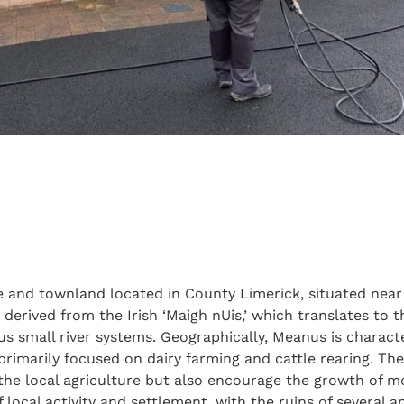
age and townland located in County Limerick, situated near
derived from the Irish ‘Maigh nUis,’ which translates to th
us small river systems. Geographically, Meanus is character
 primarily focused on dairy farming and cattle rearing. Th
 the local agriculture but also encourage the growth of m
 of local activity and settlement, with the ruins of several