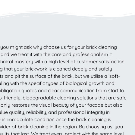
s, you might ask why choose us for your brick cleaning
d we treat it with the care and professionalism it
nical mastery with a high level of customer satisfaction.
that your brickwork is cleaned deeply and safely
nd pit the surface of the brick, but we utilise a ‘soft-
ling with the specific types of biological growth and
-obligation quotes and clear communication from start to
-friendly, biodegradable cleaning solutions that are safe
t only restores the visual beauty of your facade but also
 quality, reliability, and professional integrity in
 in immaculate condition once the brick cleaning is
der of brick cleaning in the region. By choosing us, you
lts that last. We treat every project with the same level