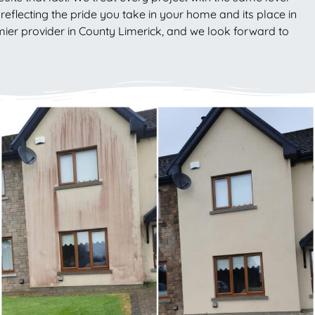
eflecting the pride you take in your home and its place in
emier provider in County Limerick, and we look forward to