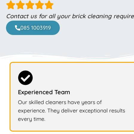
Contact us for all your brick cleaning requi
085 1003919
Experienced Team
Our skilled cleaners have years of
experience. They deliver exceptional results
every time.