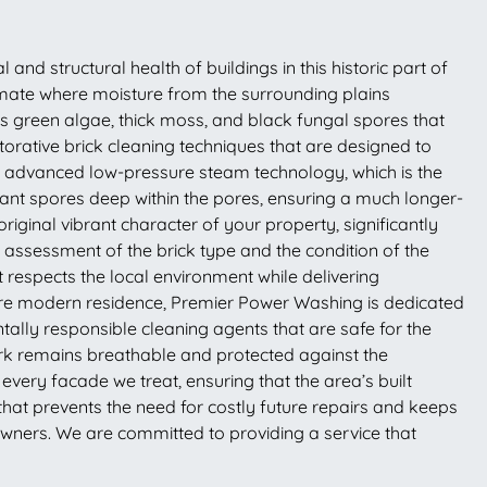
and structural health of buildings in this historic part of
limate where moisture from the surrounding plains
as green algae, thick moss, and black fungal spores that
orative brick cleaning techniques that are designed to
s advanced low-pressure steam technology, which is the
rmant spores deep within the pores, ensuring a much longer-
iginal vibrant character of your property, significantly
assessment of the brick type and the condition of the
t respects the local environment while delivering
more modern residence, Premier Power Washing is dedicated
ntally responsible cleaning agents that are safe for the
work remains breathable and protected against the
very facade we treat, ensuring that the area’s built
at prevents the need for costly future repairs and keeps
 owners. We are committed to providing a service that