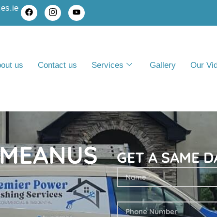
es.ie
out us
Contact us
Services
Gallery
Our Vi
 MEANUS
GET A SAME D