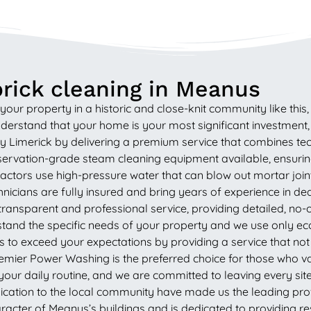
rick cleaning in Meanus
your property in a historic and close-knit community like thi
rstand that your home is your most significant investment, an
 Limerick by delivering a premium service that combines tech
vation-grade steam cleaning equipment available, ensuring 
tors use high-pressure water that can blow out mortar joints a
nicians are fully insured and bring years of experience in dea
ransparent and professional service, providing detailed, no
tand the specific needs of your property and we use only eco
is to exceed your expectations by providing a service that no
emier Power Washing is the preferred choice for those who value
your daily routine, and we are committed to leaving every site
cation to the local community have made us the leading provi
acter of Meanus’s buildings and is dedicated to providing resu