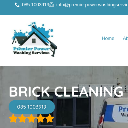
085 1003919
info@premierpowerwashingservic
Home
Ab
BRICK CLEANING
085 1003919