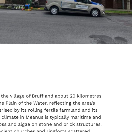
 the village of Bruff and about 20 kilometres
e Plain of the Water, reflecting the area’s
ised by its rolling fertile farmland and its
e climate in Meanus is typically maritime and
oss and algae on stone and brick structures.
 ancient churches and ringforts scattered