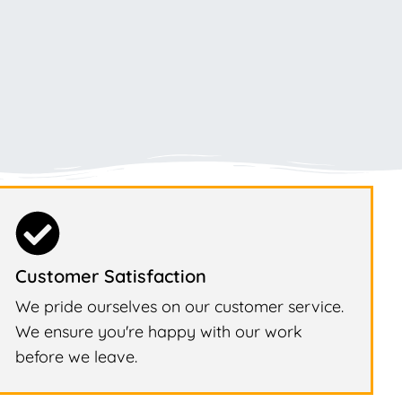
Customer Satisfaction
We pride ourselves on our customer service.
We ensure you're happy with our work
before we leave.