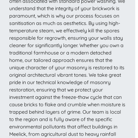
often associated with standard power washing. We
understand that the integrity of your brickwork is
paramount, which is why our process focuses on
sanitisation as much as aesthetics. By using high-
temperature steam, we effectively kill the spores
responsible for regrowth, ensuring your walls stay
cleaner for significantly longer. Whether you own a
traditional farmhouse or a modern detached
home, our tailored approach ensures that the
unique character of your masonry is restored to its
original architectural vibrant tones. We take great
pride in our technical knowledge of masonry
restoration, ensuring that we protect your
investment against the freeze-thaw cycle that can
cause bricks to flake and crumble when moisture is
trapped behind layers of grime. Our team is local
to the region and is fully aware of the specific
environmental pollutants that affect buildings in
Meelick, from agricultural dust to heavy rainfall