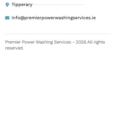
Tipperary
info@premierpowerwashingservices.ie
Premier Power Washing Services - 2026 All rights
reserved.