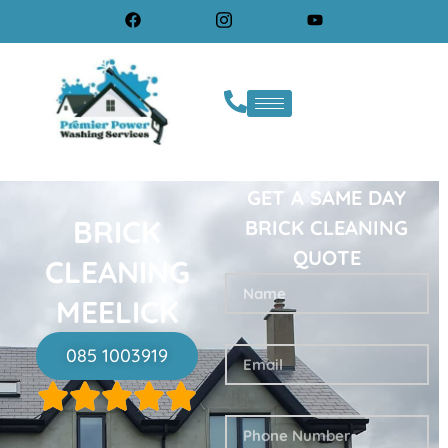
GET A SAME DAY
BRICK
BRICK CLEANING
QUOTE
CLEANING
MEELICK
085 1003919