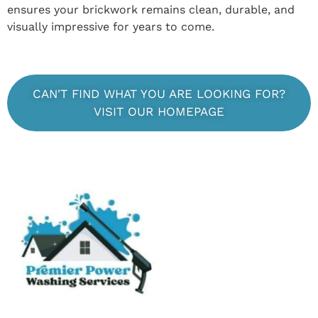
ensures your brickwork remains clean, durable, and
visually impressive for years to come.
CAN'T FIND WHAT YOU ARE LOOKING FOR?
VISIT OUR HOMEPAGE