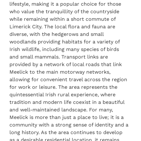
lifestyle, making it a popular choice for those
who value the tranquillity of the countryside
while remaining within a short commute of
Limerick City. The local flora and fauna are
diverse, with the hedgerows and small
woodlands providing habitats for a variety of
Irish wildlife, including many species of birds
and small mammals. Transport links are
provided by a network of local roads that link
Meelick to the main motorway networks,
allowing for convenient travel across the region
for work or leisure. The area represents the
quintessential Irish rural experience, where
tradition and modern life coexist in a beautiful
and well-maintained landscape. For many,
Meelick is more than just a place to live; it is a
community with a strong sense of identity and a
long history. As the area continues to develop
as a desirable residential location, it remains