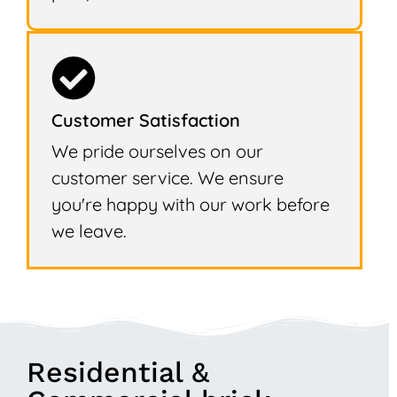
Customer Satisfaction
We pride ourselves on our
customer service. We ensure
you're happy with our work before
we leave.
Residential &