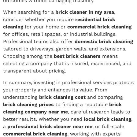
outcomes without damaging masonry.
When searching for a
brick cleaner in my area
,
consider whether you require
residential brick
cleaning
for your home or
commercial brick cleaning
for offices, retail spaces, or industrial buildings.
Professional teams also offer
domestic brick cleaning
tailored to driveways, garden walls, and extensions.
Choosing among the
best brick cleaners
means
selecting a company that is insured, experienced, and
transparent about pricing.
In summary, investing in professional services protects
your property and enhances its value. From
understanding
brick cleaning cost
and comparing
brick cleaning prices
to finding a reputable
brick
cleaning company near me
, careful research leads to
better results. Whether you need
local brick cleaning
,
a
professional brick cleaner near me
, or full-scale
commercial brick cleaning
, working with experts