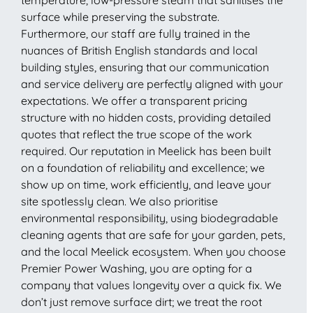
surface while preserving the substrate.
Furthermore, our staff are fully trained in the
nuances of British English standards and local
building styles, ensuring that our communication
and service delivery are perfectly aligned with your
expectations. We offer a transparent pricing
structure with no hidden costs, providing detailed
quotes that reflect the true scope of the work
required. Our reputation in Meelick has been built
on a foundation of reliability and excellence; we
show up on time, work efficiently, and leave your
site spotlessly clean. We also prioritise
environmental responsibility, using biodegradable
cleaning agents that are safe for your garden, pets,
and the local Meelick ecosystem. When you choose
Premier Power Washing, you are opting for a
company that values longevity over a quick fix. We
don’t just remove surface dirt; we treat the root