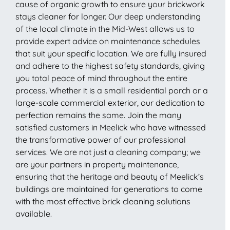
cause of organic growth to ensure your brickwork
stays cleaner for longer. Our deep understanding
of the local climate in the Mid-West allows us to
provide expert advice on maintenance schedules
that suit your specific location. We are fully insured
and adhere to the highest safety standards, giving
you total peace of mind throughout the entire
process. Whether it is a small residential porch or a
large-scale commercial exterior, our dedication to
perfection remains the same. Join the many
satisfied customers in Meelick who have witnessed
the transformative power of our professional
services. We are not just a cleaning company; we
are your partners in property maintenance,
ensuring that the heritage and beauty of Meelick’s
buildings are maintained for generations to come
with the most effective brick cleaning solutions
available.