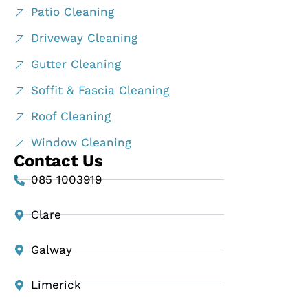
Patio Cleaning
Driveway Cleaning
Gutter Cleaning
Soffit & Fascia Cleaning
Roof Cleaning
Window Cleaning
Contact Us
085 1003919
Clare
Galway
Limerick