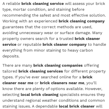
A reliable
brick cleaning service
will assess your brick
type, mortar condition, and staining before
recommending the safest and most effective solution.
Working with an experienced
brick cleaning company
guarantees that the correct methods are used,
avoiding unnecessary wear or surface damage. Many
property owners search for a trusted
brick cleaner
service
or reputable
brick cleaner company
to handle
everything from minor staining to heavy carbon
deposits.
There are many
brick cleaning companies
offering
tailored
brick cleaning services
for different property
types. If you’ve ever searched online for a
brick
cleaner near me
or
brick cleaners near me
, you’ll
know there are plenty of options available. However,
selecting
local brick cleaning
specialists ensures they
understand regional weather conditions and common
staining issues. A dependable
local brick cleaner
will