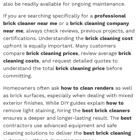
also be readily available for ongoing maintenance.
If you are searching specifically for a
professional
brick cleaner near me
or a
brick cleaning company
near me
, always check reviews, previous projects, and
certifications. Understanding the
brick cleaning cost
upfront is equally important. Many customers
compare
brick cleaning prices
, review average
brick
cleaning costs
, and request detailed quotes to
understand the total
brick cleaning price
before
committing.
Homeowners often ask
how to clean renders
as well
as brick surfaces, especially when dealing with mixed
exterior finishes. While DIY guides explain
how to
remove light staining, hiring the
best brick cleaners
ensures a deeper and longer-lasting result. The
best
contractors use advanced equipment and safe
cleaning solutions to deliver the
best brick cleaning