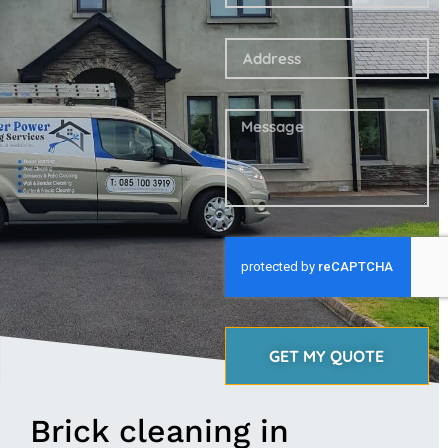
GET MY QUOTE
Brick cleaning in