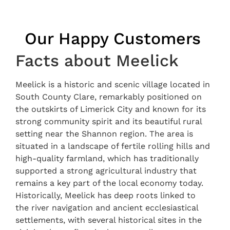
Our Happy Customers
Facts about Meelick
Meelick is a historic and scenic village located in
South County Clare, remarkably positioned on
the outskirts of Limerick City and known for its
strong community spirit and its beautiful rural
setting near the Shannon region. The area is
situated in a landscape of fertile rolling hills and
high-quality farmland, which has traditionally
supported a strong agricultural industry that
remains a key part of the local economy today.
Historically, Meelick has deep roots linked to
the river navigation and ancient ecclesiastical
settlements, with several historical sites in the