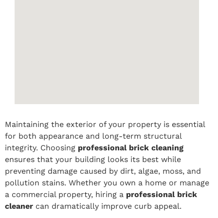
Maintaining the exterior of your property is essential
for both appearance and long-term structural
integrity. Choosing
professional brick cleaning
ensures that your building looks its best while
preventing damage caused by dirt, algae, moss, and
pollution stains. Whether you own a home or manage
a commercial property, hiring a
professional brick
cleaner
can dramatically improve curb appeal.