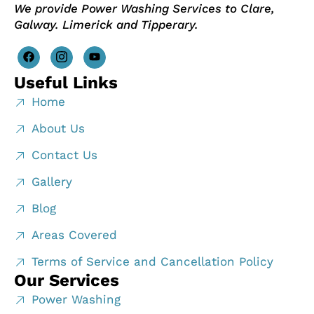
We provide Power Washing Services to Clare,
Galway. Limerick and Tipperary.
Useful Links
Home
About Us
Contact Us
Gallery
Blog
Areas Covered
Terms of Service and Cancellation Policy
Our Services
Power Washing