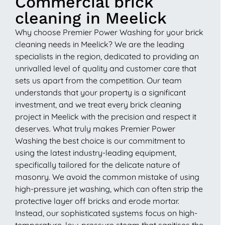
Commercial brick
cleaning in Meelick
Why choose Premier Power Washing for your brick
cleaning needs in Meelick? We are the leading
specialists in the region, dedicated to providing an
unrivalled level of quality and customer care that
sets us apart from the competition. Our team
understands that your property is a significant
investment, and we treat every brick cleaning
project in Meelick with the precision and respect it
deserves. What truly makes Premier Power
Washing the best choice is our commitment to
using the latest industry-leading equipment,
specifically tailored for the delicate nature of
masonry. We avoid the common mistake of using
high-pressure jet washing, which can often strip the
protective layer off bricks and erode mortar.
Instead, our sophisticated systems focus on high-
temperature, low-pressure steam that sanitises the