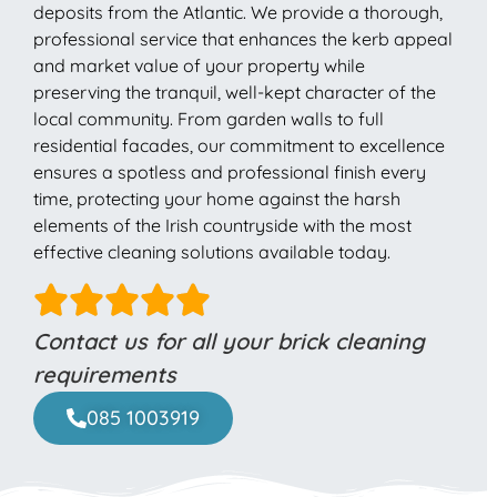
deposits from the Atlantic. We provide a thorough,
professional service that enhances the kerb appeal
and market value of your property while
preserving the tranquil, well-kept character of the
local community. From garden walls to full
residential facades, our commitment to excellence
ensures a spotless and professional finish every
time, protecting your home against the harsh
elements of the Irish countryside with the most
effective cleaning solutions available today.
Contact us for all your brick cleaning
requirements
085 1003919