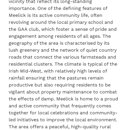
vicinity that reflect its long-standing
importance. One of the defining features of
Meelick is its active community life, often
revolving around the local primary school and
the GAA club, which foster a sense of pride and
engagement among residents of all ages. The
geography of the area is characterised by its
lush greenery and the network of quiet country
roads that connect the various farmsteads and
residential clusters. The climate is typical of the
Irish Mid-West, with relatively high levels of
rainfall ensuring that the pastures remain
productive but also requiring residents to be
vigilant about property maintenance to combat
the effects of damp. Meelick is home to a proud
and active community that frequently comes
together for local celebrations and community-
led initiatives to improve the local environment.
The area offers a peaceful, high-quality rural