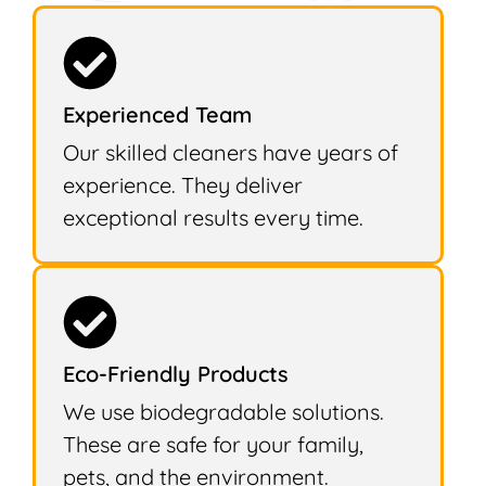
Experienced Team
Our skilled cleaners have years of
experience. They deliver
exceptional results every time.
Eco-Friendly Products
We use biodegradable solutions.
These are safe for your family,
pets, and the environment.