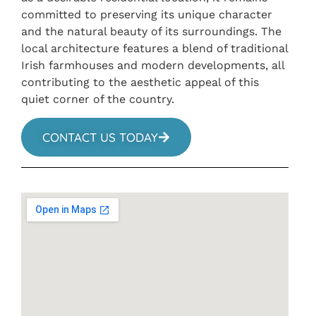
committed to preserving its unique character
and the natural beauty of its surroundings. The
local architecture features a blend of traditional
Irish farmhouses and modern developments, all
contributing to the aesthetic appeal of this
quiet corner of the country.
CONTACT US TODAY