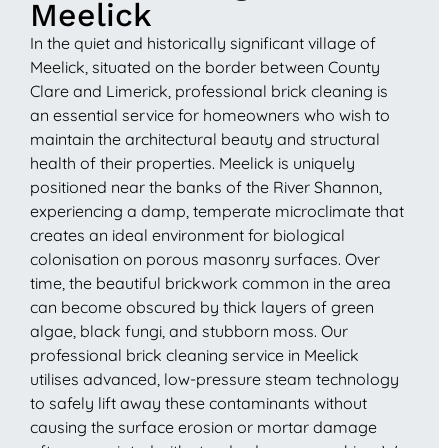
Meelick
In the quiet and historically significant village of
Meelick, situated on the border between County
Clare and Limerick, professional brick cleaning is
an essential service for homeowners who wish to
maintain the architectural beauty and structural
health of their properties. Meelick is uniquely
positioned near the banks of the River Shannon,
experiencing a damp, temperate microclimate that
creates an ideal environment for biological
colonisation on porous masonry surfaces. Over
time, the beautiful brickwork common in the area
can become obscured by thick layers of green
algae, black fungi, and stubborn moss. Our
professional brick cleaning service in Meelick
utilises advanced, low-pressure steam technology
to safely lift away these contaminants without
causing the surface erosion or mortar damage