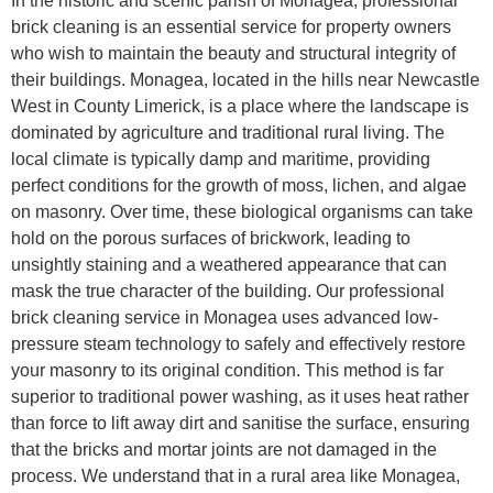
In the historic and scenic parish of Monagea, professional
brick cleaning is an essential service for property owners
who wish to maintain the beauty and structural integrity of
their buildings. Monagea, located in the hills near Newcastle
West in County Limerick, is a place where the landscape is
dominated by agriculture and traditional rural living. The
local climate is typically damp and maritime, providing
perfect conditions for the growth of moss, lichen, and algae
on masonry. Over time, these biological organisms can take
hold on the porous surfaces of brickwork, leading to
unsightly staining and a weathered appearance that can
mask the true character of the building. Our professional
brick cleaning service in Monagea uses advanced low-
pressure steam technology to safely and effectively restore
your masonry to its original condition. This method is far
superior to traditional power washing, as it uses heat rather
than force to lift away dirt and sanitise the surface, ensuring
that the bricks and mortar joints are not damaged in the
process. We understand that in a rural area like Monagea,