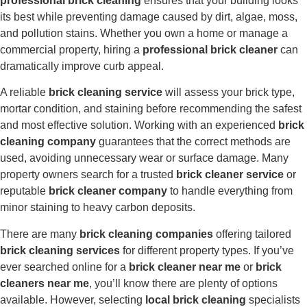
professional brick cleaning
ensures that your building looks
its best while preventing damage caused by dirt, algae, moss,
and pollution stains. Whether you own a home or manage a
commercial property, hiring a
professional brick cleaner
can
dramatically improve curb appeal.
A reliable
brick cleaning service
will assess your brick type,
mortar condition, and staining before recommending the safest
and most effective solution. Working with an experienced
brick
cleaning company
guarantees that the correct methods are
used, avoiding unnecessary wear or surface damage. Many
property owners search for a trusted
brick cleaner service
or
reputable
brick cleaner company
to handle everything from
minor staining to heavy carbon deposits.
There are many
brick cleaning companies
offering tailored
brick cleaning services
for different property types. If you’ve
ever searched online for a
brick cleaner near me
or
brick
cleaners near me
, you’ll know there are plenty of options
available. However, selecting
local brick cleaning
specialists