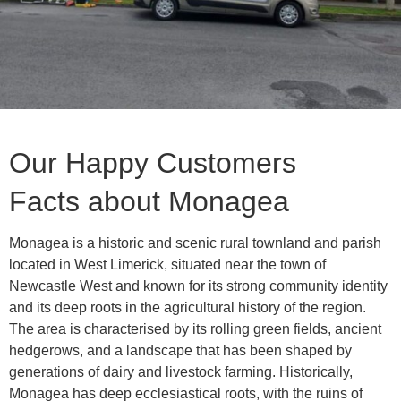
Our Happy Customers
Facts about Monagea
Monagea is a historic and scenic rural townland and parish
located in West Limerick, situated near the town of
Newcastle West and known for its strong community identity
and its deep roots in the agricultural history of the region.
The area is characterised by its rolling green fields, ancient
hedgerows, and a landscape that has been shaped by
generations of dairy and livestock farming. Historically,
Monagea has deep ecclesiastical roots, with the ruins of