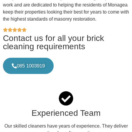
work and are dedicated to helping the residents of Monagea
keep their properties looking their best for years to come with
the highest standards of masonry restoration.
Contact us for all your brick
cleaning requirements
085 1003919
Experienced Team
Our skilled cleaners have years of experience. They deliver