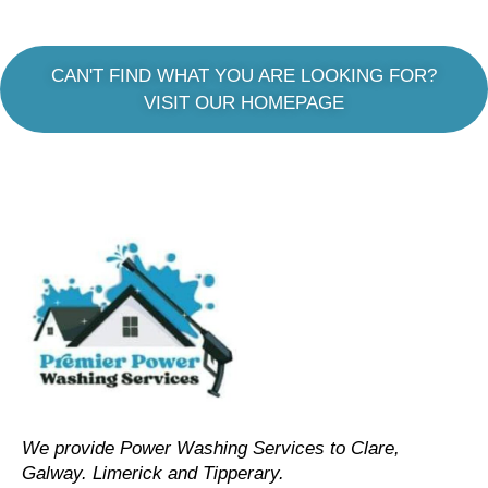
CAN'T FIND WHAT YOU ARE LOOKING FOR?
VISIT OUR HOMEPAGE
We provide Power Washing Services to Clare,
Galway. Limerick and Tipperary.