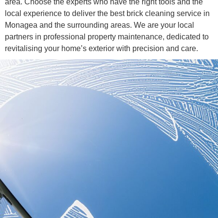
area. Choose the experts who have the right tools and the
local experience to deliver the best brick cleaning service in
Monagea and the surrounding areas. We are your local
partners in professional property maintenance, dedicated to
revitalising your home’s exterior with precision and care.