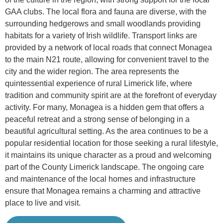
GAA clubs. The local flora and fauna are diverse, with the
surrounding hedgerows and small woodlands providing
habitats for a variety of Irish wildlife. Transport links are
provided by a network of local roads that connect Monagea
to the main N21 route, allowing for convenient travel to the
city and the wider region. The area represents the
quintessential experience of rural Limerick life, where
tradition and community spirit are at the forefront of everyday
activity. For many, Monagea is a hidden gem that offers a
peaceful retreat and a strong sense of belonging in a
beautiful agricultural setting. As the area continues to be a
popular residential location for those seeking a rural lifestyle,
it maintains its unique character as a proud and welcoming
part of the County Limerick landscape. The ongoing care
and maintenance of the local homes and infrastructure
ensure that Monagea remains a charming and attractive
place to live and visit.