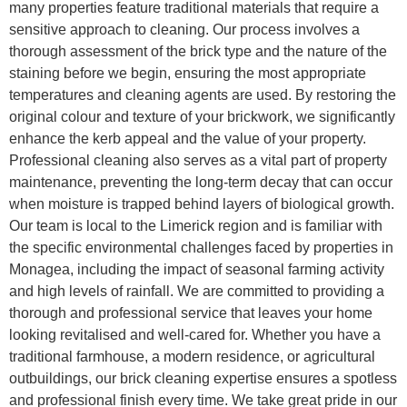
many properties feature traditional materials that require a
sensitive approach to cleaning. Our process involves a
thorough assessment of the brick type and the nature of the
staining before we begin, ensuring the most appropriate
temperatures and cleaning agents are used. By restoring the
original colour and texture of your brickwork, we significantly
enhance the kerb appeal and the value of your property.
Professional cleaning also serves as a vital part of property
maintenance, preventing the long-term decay that can occur
when moisture is trapped behind layers of biological growth.
Our team is local to the Limerick region and is familiar with
the specific environmental challenges faced by properties in
Monagea, including the impact of seasonal farming activity
and high levels of rainfall. We are committed to providing a
thorough and professional service that leaves your home
looking revitalised and well-cared for. Whether you have a
traditional farmhouse, a modern residence, or agricultural
outbuildings, our brick cleaning expertise ensures a spotless
and professional finish every time. We take great pride in our