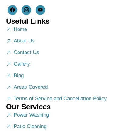
Useful Links
Home
About Us
Contact Us
Gallery
Blog
Areas Covered
Terms of Service and Cancellation Policy
Our Services
Power Washing
Patio Cleaning