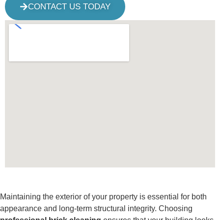
CONTACT US TODAY
Maintaining the exterior of your property is essential for both
appearance and long-term structural integrity. Choosing