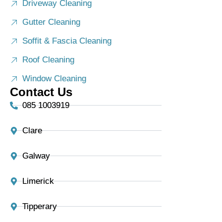
Driveway Cleaning
Gutter Cleaning
Soffit & Fascia Cleaning
Roof Cleaning
Window Cleaning
Contact Us
085 1003919
Clare
Galway
Limerick
Tipperary