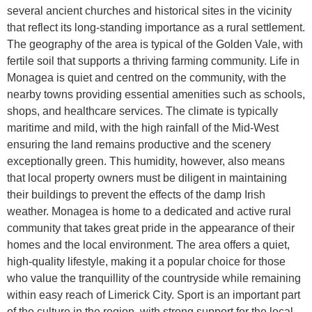
several ancient churches and historical sites in the vicinity
that reflect its long-standing importance as a rural settlement.
The geography of the area is typical of the Golden Vale, with
fertile soil that supports a thriving farming community. Life in
Monagea is quiet and centred on the community, with the
nearby towns providing essential amenities such as schools,
shops, and healthcare services. The climate is typically
maritime and mild, with the high rainfall of the Mid-West
ensuring the land remains productive and the scenery
exceptionally green. This humidity, however, also means
that local property owners must be diligent in maintaining
their buildings to prevent the effects of the damp Irish
weather. Monagea is home to a dedicated and active rural
community that takes great pride in the appearance of their
homes and the local environment. The area offers a quiet,
high-quality lifestyle, making it a popular choice for those
who value the tranquillity of the countryside while remaining
within easy reach of Limerick City. Sport is an important part
of the culture in the region, with strong support for the local