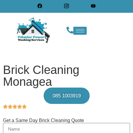
Brick Cleaning
Monagea
085 1003919
Get a Same Day Brick Cleaning Quote