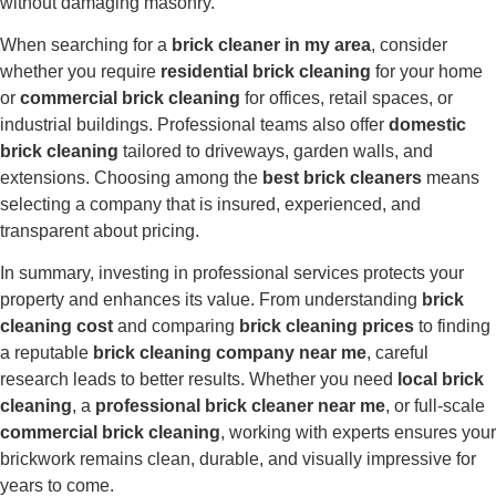
without damaging masonry.
When searching for a
brick cleaner in my area
, consider
whether you require
residential brick cleaning
for your home
or
commercial brick cleaning
for offices, retail spaces, or
industrial buildings. Professional teams also offer
domestic
brick cleaning
tailored to driveways, garden walls, and
extensions. Choosing among the
best brick cleaners
means
selecting a company that is insured, experienced, and
transparent about pricing.
In summary, investing in professional services protects your
property and enhances its value. From understanding
brick
cleaning cost
and comparing
brick cleaning prices
to finding
a reputable
brick cleaning company near me
, careful
research leads to better results. Whether you need
local brick
cleaning
, a
professional brick cleaner near me
, or full-scale
commercial brick cleaning
, working with experts ensures your
brickwork remains clean, durable, and visually impressive for
years to come.