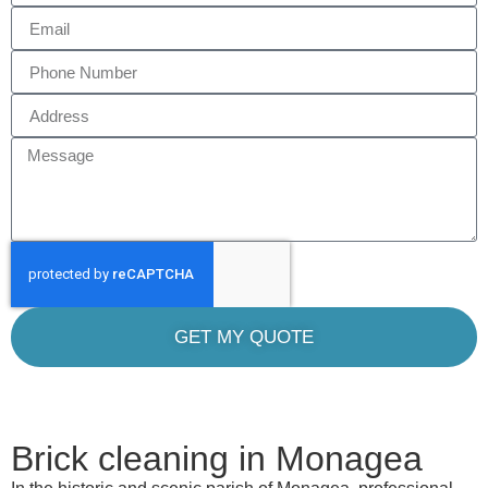
GET MY QUOTE
Brick cleaning in Monagea