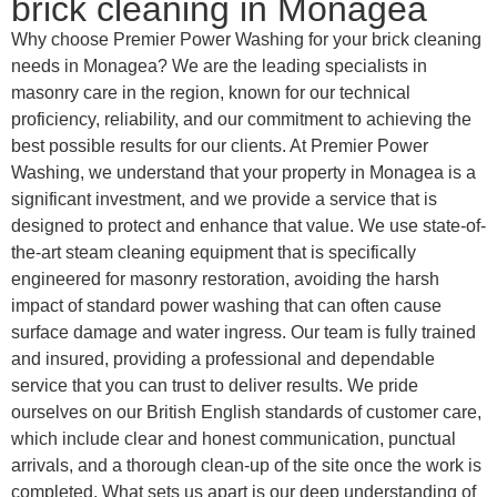
brick cleaning in Monagea
Why choose Premier Power Washing for your brick cleaning
needs in Monagea? We are the leading specialists in
masonry care in the region, known for our technical
proficiency, reliability, and our commitment to achieving the
best possible results for our clients. At Premier Power
Washing, we understand that your property in Monagea is a
significant investment, and we provide a service that is
designed to protect and enhance that value. We use state-of-
the-art steam cleaning equipment that is specifically
engineered for masonry restoration, avoiding the harsh
impact of standard power washing that can often cause
surface damage and water ingress. Our team is fully trained
and insured, providing a professional and dependable
service that you can trust to deliver results. We pride
ourselves on our British English standards of customer care,
which include clear and honest communication, punctual
arrivals, and a thorough clean-up of the site once the work is
completed. What sets us apart is our deep understanding of