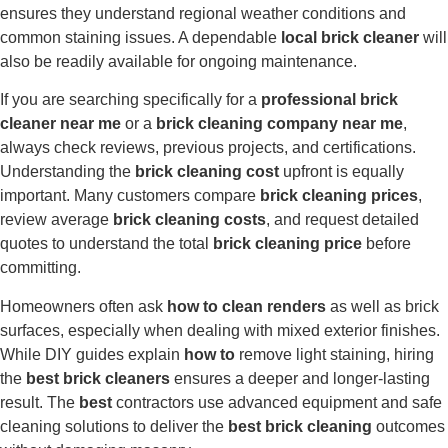
ensures they understand regional weather conditions and
common staining issues. A dependable
local brick cleaner
will
also be readily available for ongoing maintenance.
If you are searching specifically for a
professional brick
cleaner near me
or a
brick cleaning company near me
,
always check reviews, previous projects, and certifications.
Understanding the
brick cleaning cost
upfront is equally
important. Many customers compare
brick cleaning prices
,
review average
brick cleaning costs
, and request detailed
quotes to understand the total
brick cleaning price
before
committing.
Homeowners often ask
how to clean renders
as well as brick
surfaces, especially when dealing with mixed exterior finishes.
While DIY guides explain
how to
remove light staining, hiring
the
best brick cleaners
ensures a deeper and longer-lasting
result. The
best
contractors use advanced equipment and safe
cleaning solutions to deliver the
best brick cleaning
outcomes