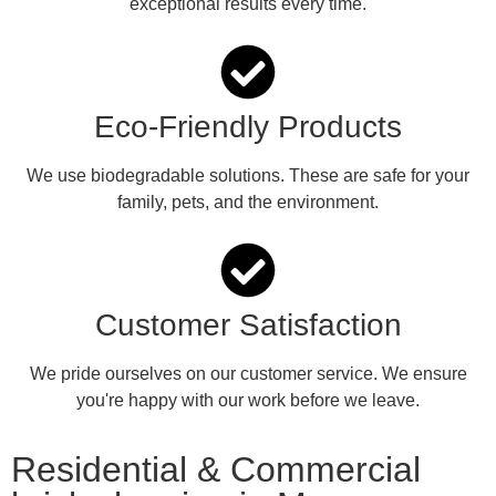
exceptional results every time.
Eco-Friendly Products
We use biodegradable solutions. These are safe for your
family, pets, and the environment.
Customer Satisfaction
We pride ourselves on our customer service. We ensure
you're happy with our work before we leave.
Residential & Commercial