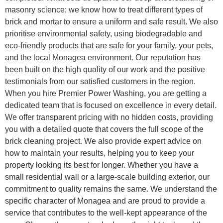
masonry science; we know how to treat different types of
brick and mortar to ensure a uniform and safe result. We also
prioritise environmental safety, using biodegradable and
eco-friendly products that are safe for your family, your pets,
and the local Monagea environment. Our reputation has
been built on the high quality of our work and the positive
testimonials from our satisfied customers in the region.
When you hire Premier Power Washing, you are getting a
dedicated team that is focused on excellence in every detail.
We offer transparent pricing with no hidden costs, providing
you with a detailed quote that covers the full scope of the
brick cleaning project. We also provide expert advice on
how to maintain your results, helping you to keep your
property looking its best for longer. Whether you have a
small residential wall or a large-scale building exterior, our
commitment to quality remains the same. We understand the
specific character of Monagea and are proud to provide a
service that contributes to the well-kept appearance of the