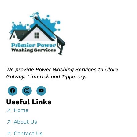
We provide Power Washing Services to Clare,
Galway. Limerick and Tipperary.
Useful Links
Home
About Us
Contact Us