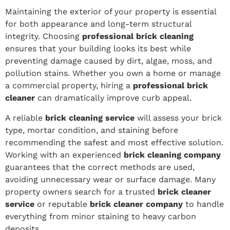
Maintaining the exterior of your property is essential
for both appearance and long-term structural
integrity. Choosing
professional brick cleaning
ensures that your building looks its best while
preventing damage caused by dirt, algae, moss, and
pollution stains. Whether you own a home or manage
a commercial property, hiring a
professional brick
cleaner
can dramatically improve curb appeal.
A reliable
brick cleaning service
will assess your brick
type, mortar condition, and staining before
recommending the safest and most effective solution.
Working with an experienced
brick cleaning company
guarantees that the correct methods are used,
avoiding unnecessary wear or surface damage. Many
property owners search for a trusted
brick cleaner
service
or reputable
brick cleaner company
to handle
everything from minor staining to heavy carbon
deposits.