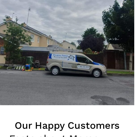
Our Happy Customers