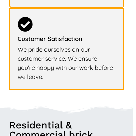
Customer Satisfaction
We pride ourselves on our
customer service. We ensure
you're happy with our work before
we leave.
Residential &
Commercial brick