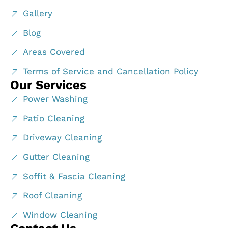
Gallery
Blog
Areas Covered
Terms of Service and Cancellation Policy
Our Services
Power Washing
Patio Cleaning
Driveway Cleaning
Gutter Cleaning
Soffit & Fascia Cleaning
Roof Cleaning
Window Cleaning