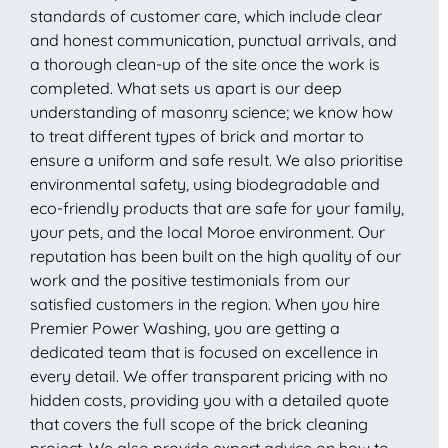
standards of customer care, which include clear
and honest communication, punctual arrivals, and
a thorough clean-up of the site once the work is
completed. What sets us apart is our deep
understanding of masonry science; we know how
to treat different types of brick and mortar to
ensure a uniform and safe result. We also prioritise
environmental safety, using biodegradable and
eco-friendly products that are safe for your family,
your pets, and the local Moroe environment. Our
reputation has been built on the high quality of our
work and the positive testimonials from our
satisfied customers in the region. When you hire
Premier Power Washing, you are getting a
dedicated team that is focused on excellence in
every detail. We offer transparent pricing with no
hidden costs, providing you with a detailed quote
that covers the full scope of the brick cleaning
project. We also provide expert advice on how to