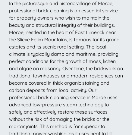
In the picturesque and historic village of Moroe,
professional brick cleaning is an essential service
for property owners who wish to maintain the
beauty and structural integrity of their buildings.
Moroe, nestled in the heart of East Limerick near
the Slieve Felim Mountains, is famous for its grand
estates and its scenic rural setting. The local
climate is typically damp and maritime, providing
perfect conditions for the growth of moss, lichen,
and algae on masonry. Over time, the brickwork on
traditional townhouses and modern residences can
become covered in thick organic staining and
carbon deposits from local activity. Our
professional brick cleaning service in Moroe uses
advanced low-pressure steam technology to
safely and effectively restore these surfaces
without the risk of damaging the bricks or the
mortar joints. This method is far superior to
traditional power washing, as it uses heat to lift