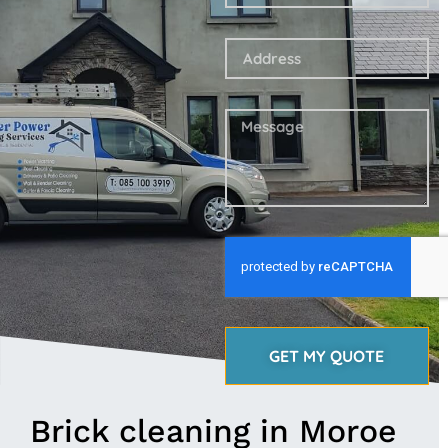
GET MY QUOTE
Brick cleaning in Moroe