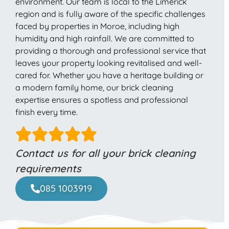
environment. Our team is local to the Limerick
region and is fully aware of the specific challenges
faced by properties in Moroe, including high
humidity and high rainfall. We are committed to
providing a thorough and professional service that
leaves your property looking revitalised and well-
cared for. Whether you have a heritage building or
a modern family home, our brick cleaning
expertise ensures a spotless and professional
finish every time.
Contact us for all your brick cleaning
requirements
085 1003919