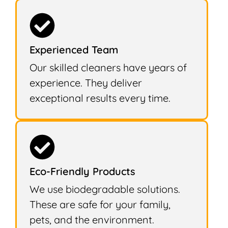
Experienced Team
Our skilled cleaners have years of
experience. They deliver
exceptional results every time.
Eco-Friendly Products
We use biodegradable solutions.
These are safe for your family,
pets, and the environment.