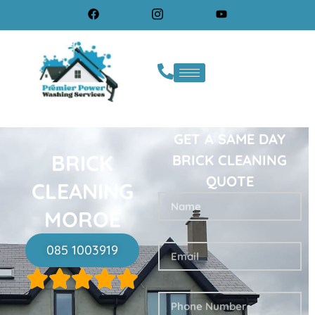
GET A SAME DAY
BRICK
BRICK CLEANING
QUOTE
CLEANING
MOROE
085 1003919