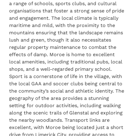
a range of schools, sports clubs, and cultural
organisations that foster a strong sense of pride
and engagement. The local climate is typically
maritime and mild, with the proximity to the
mountains ensuring that the landscape remains
lush and green, though it also necessitates
regular property maintenance to combat the
effects of damp. Moroe is home to excellent
local amenities, including traditional pubs, local
shops, and a well-regarded primary school.
Sport is a cornerstone of life in the village, with
the local GAA and soccer clubs being central to
the community’s social and athletic identity. The
geography of the area provides a stunning
setting for outdoor activities, including walking
along the scenic trails of Glenstal and exploring
the nearby woodlands. Transport links are
excellent, with Moroe being located just a short
drive from Limerick City, providing access to