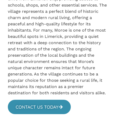
schools, shops, and other essential services. The
village represents a perfect blend of historic
charm and modern rural living, offering a
peaceful and high-quality lifestyle for its
inhabitants. For many, Moroe is one of the most
beautiful spots in Limerick, providing a quiet
retreat with a deep connection to the history
and traditions of the region. The ongoing
preservation of the local buildings and the
natural environment ensures that Moroe’s
unique character remains intact for future
generations. As the village continues to be a
popular choice for those seeking a rural life, it
maintains its reputation as a premier
destination for both residents and visitors alike.
CONTACT US TODAY