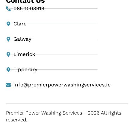
Contact Us
085 1003919
Clare
Galway
Limerick
Tipperary
info@premierpowerwashingservices.ie
Premier Power Washing Services - 2026 All rights
reserved.