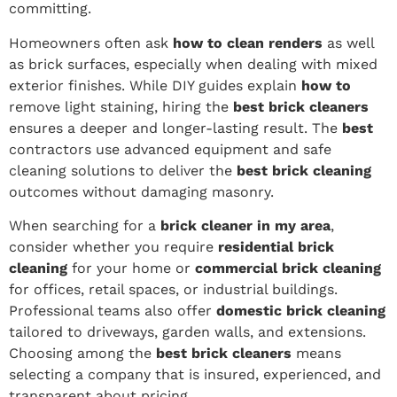
committing.
Homeowners often ask
how to clean renders
as well
as brick surfaces, especially when dealing with mixed
exterior finishes. While DIY guides explain
how to
remove light staining, hiring the
best brick cleaners
ensures a deeper and longer-lasting result. The
best
contractors use advanced equipment and safe
cleaning solutions to deliver the
best brick cleaning
outcomes without damaging masonry.
When searching for a
brick cleaner in my area
,
consider whether you require
residential brick
cleaning
for your home or
commercial brick cleaning
for offices, retail spaces, or industrial buildings.
Professional teams also offer
domestic brick cleaning
tailored to driveways, garden walls, and extensions.
Choosing among the
best brick cleaners
means
selecting a company that is insured, experienced, and
transparent about pricing.