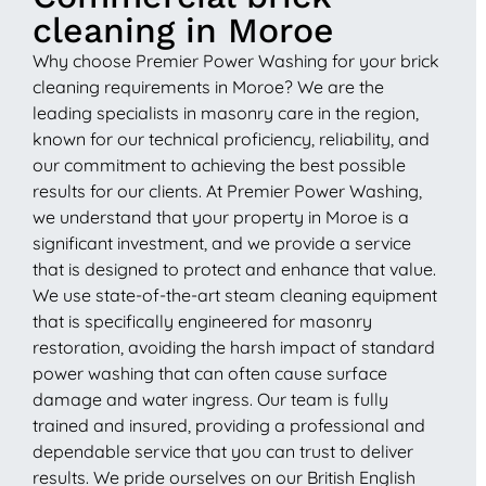
cleaning in Moroe
Why choose Premier Power Washing for your brick
cleaning requirements in Moroe? We are the
leading specialists in masonry care in the region,
known for our technical proficiency, reliability, and
our commitment to achieving the best possible
results for our clients. At Premier Power Washing,
we understand that your property in Moroe is a
significant investment, and we provide a service
that is designed to protect and enhance that value.
We use state-of-the-art steam cleaning equipment
that is specifically engineered for masonry
restoration, avoiding the harsh impact of standard
power washing that can often cause surface
damage and water ingress. Our team is fully
trained and insured, providing a professional and
dependable service that you can trust to deliver
results. We pride ourselves on our British English