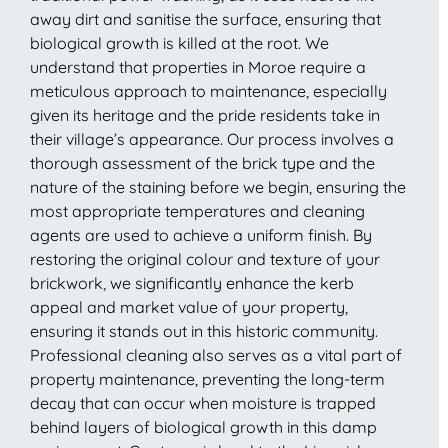
away dirt and sanitise the surface, ensuring that
biological growth is killed at the root. We
understand that properties in Moroe require a
meticulous approach to maintenance, especially
given its heritage and the pride residents take in
their village’s appearance. Our process involves a
thorough assessment of the brick type and the
nature of the staining before we begin, ensuring the
most appropriate temperatures and cleaning
agents are used to achieve a uniform finish. By
restoring the original colour and texture of your
brickwork, we significantly enhance the kerb
appeal and market value of your property,
ensuring it stands out in this historic community.
Professional cleaning also serves as a vital part of
property maintenance, preventing the long-term
decay that can occur when moisture is trapped
behind layers of biological growth in this damp