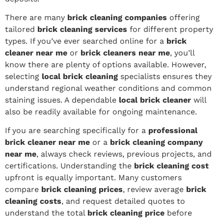
There are many
brick cleaning companies
offering
tailored
brick cleaning services
for different property
types. If you’ve ever searched online for a
brick
cleaner near me
or
brick cleaners near me
, you’ll
know there are plenty of options available. However,
selecting
local brick cleaning
specialists ensures they
understand regional weather conditions and common
staining issues. A dependable
local brick cleaner
will
also be readily available for ongoing maintenance.
If you are searching specifically for a
professional
brick cleaner near me
or a
brick cleaning company
near me
, always check reviews, previous projects, and
certifications. Understanding the
brick cleaning cost
upfront is equally important. Many customers
compare
brick cleaning prices
, review average
brick
cleaning costs
, and request detailed quotes to
understand the total
brick cleaning price
before