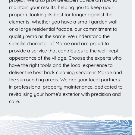
maintain your results, helping you to keep your
property looking its best for longer against the
elements. Whether you have a small garden wall
or a large residential façade, our commitment to
quality remains the same. We understand the
specific character of Moroe and are proud to
provide a service that contributes to the well-kept
appearance of the village. Choose the experts who
have the right tools and the local experience to
deliver the best brick cleaning service in Moroe and
the surrounding areas. We are your local partners
in professional property maintenance, dedicated to
revitalising your home’s exterior with precision and
care.