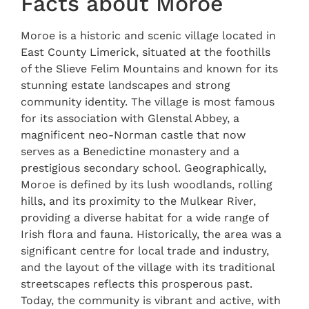
Facts about Moroe
Moroe is a historic and scenic village located in
East County Limerick, situated at the foothills
of the Slieve Felim Mountains and known for its
stunning estate landscapes and strong
community identity. The village is most famous
for its association with Glenstal Abbey, a
magnificent neo-Norman castle that now
serves as a Benedictine monastery and a
prestigious secondary school. Geographically,
Moroe is defined by its lush woodlands, rolling
hills, and its proximity to the Mulkear River,
providing a diverse habitat for a wide range of
Irish flora and fauna. Historically, the area was a
significant centre for local trade and industry,
and the layout of the village with its traditional
streetscapes reflects this prosperous past.
Today, the community is vibrant and active, with