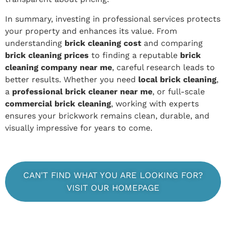
In summary, investing in professional services protects
your property and enhances its value. From
understanding
brick cleaning cost
and comparing
brick cleaning prices
to finding a reputable
brick
cleaning company near me
, careful research leads to
better results. Whether you need
local brick cleaning
,
a
professional brick cleaner near me
, or full-scale
commercial brick cleaning
, working with experts
ensures your brickwork remains clean, durable, and
visually impressive for years to come.
CAN'T FIND WHAT YOU ARE LOOKING FOR?
VISIT OUR HOMEPAGE