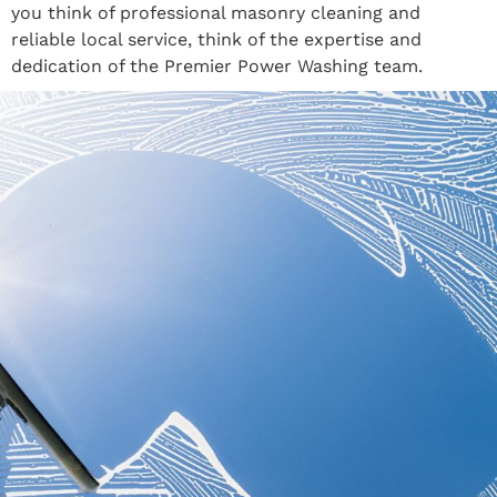
you think of professional masonry cleaning and
reliable local service, think of the expertise and
dedication of the Premier Power Washing team.