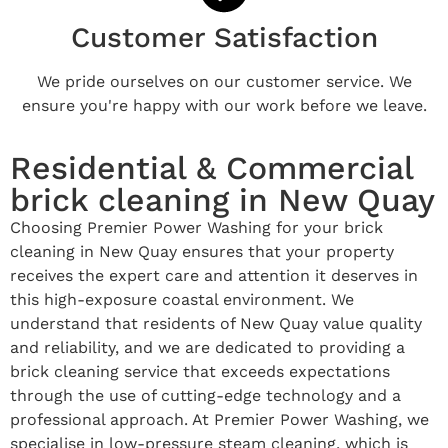
Customer Satisfaction
We pride ourselves on our customer service. We
ensure you're happy with our work before we leave.
Residential & Commercial
brick cleaning in New Quay
Choosing Premier Power Washing for your brick
cleaning in New Quay ensures that your property
receives the expert care and attention it deserves in
this high-exposure coastal environment. We
understand that residents of New Quay value quality
and reliability, and we are dedicated to providing a
brick cleaning service that exceeds expectations
through the use of cutting-edge technology and a
professional approach. At Premier Power Washing, we
specialise in low-pressure steam cleaning, which is