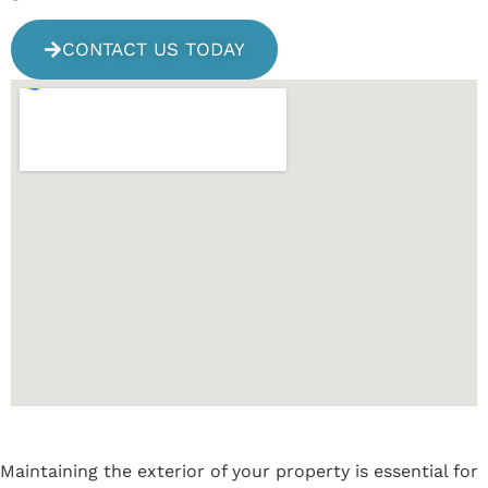
CONTACT US TODAY
Maintaining the exterior of your property is essential for