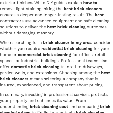
exterior finishes. While DIY guides explain
how to
remove light staining, hiring the
best brick cleaners
ensures a deeper and longer-lasting result. The
best
contractors use advanced equipment and safe cleaning
solutions to deliver the
best brick cleaning
outcomes
without damaging masonry.
When searching for a
brick cleaner in my area
, consider
whether you require
residential brick cleaning
for your
home or
commercial brick cleaning
for offices, retail
spaces, or industrial buildings. Professional teams also
offer
domestic brick cleaning
tailored to driveways,
garden walls, and extensions. Choosing among the
best
brick cleaners
means selecting a company that is
insured, experienced, and transparent about pricing.
In summary, investing in professional services protects
your property and enhances its value. From
understanding
brick cleaning cost
and comparing
brick
cleaning prices
to finding a reputable
brick cleaning