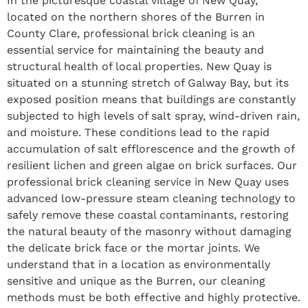
In the picturesque coastal village of New Quay,
located on the northern shores of the Burren in
County Clare, professional brick cleaning is an
essential service for maintaining the beauty and
structural health of local properties. New Quay is
situated on a stunning stretch of Galway Bay, but its
exposed position means that buildings are constantly
subjected to high levels of salt spray, wind-driven rain,
and moisture. These conditions lead to the rapid
accumulation of salt efflorescence and the growth of
resilient lichen and green algae on brick surfaces. Our
professional brick cleaning service in New Quay uses
advanced low-pressure steam cleaning technology to
safely remove these coastal contaminants, restoring
the natural beauty of the masonry without damaging
the delicate brick face or the mortar joints. We
understand that in a location as environmentally
sensitive and unique as the Burren, our cleaning
methods must be both effective and highly protective.