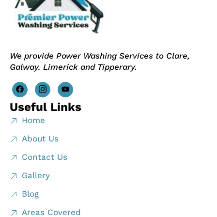
We provide Power Washing Services to Clare,
Galway. Limerick and Tipperary.
Useful Links
Home
About Us
Contact Us
Gallery
Blog
Areas Covered