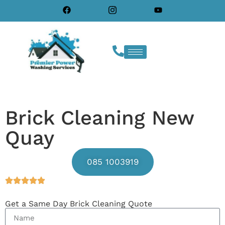
Brick Cleaning New
Quay
085 1003919
Get a Same Day Brick Cleaning Quote