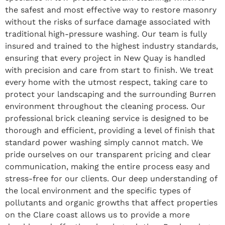
the safest and most effective way to restore masonry
without the risks of surface damage associated with
traditional high-pressure washing. Our team is fully
insured and trained to the highest industry standards,
ensuring that every project in New Quay is handled
with precision and care from start to finish. We treat
every home with the utmost respect, taking care to
protect your landscaping and the surrounding Burren
environment throughout the cleaning process. Our
professional brick cleaning service is designed to be
thorough and efficient, providing a level of finish that
standard power washing simply cannot match. We
pride ourselves on our transparent pricing and clear
communication, making the entire process easy and
stress-free for our clients. Our deep understanding of
the local environment and the specific types of
pollutants and organic growths that affect properties
on the Clare coast allows us to provide a more