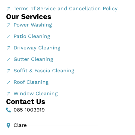
Terms of Service and Cancellation Policy
Our Services
Power Washing
Patio Cleaning
Driveway Cleaning
Gutter Cleaning
Soffit & Fascia Cleaning
Roof Cleaning
Window Cleaning
Contact Us
085 1003919
Clare