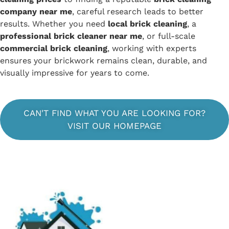
company near me
, careful research leads to better
results. Whether you need
local brick cleaning
, a
professional brick cleaner near me
, or full-scale
commercial brick cleaning
, working with experts
ensures your brickwork remains clean, durable, and
visually impressive for years to come.
CAN'T FIND WHAT YOU ARE LOOKING FOR?
VISIT OUR HOMEPAGE