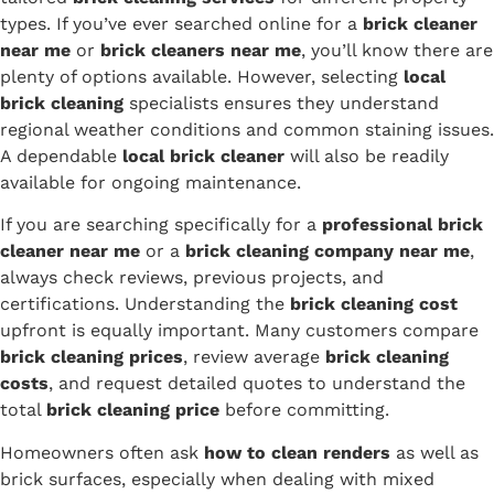
types. If you’ve ever searched online for a
brick cleaner
near me
or
brick cleaners near me
, you’ll know there are
plenty of options available. However, selecting
local
brick cleaning
specialists ensures they understand
regional weather conditions and common staining issues.
A dependable
local brick cleaner
will also be readily
available for ongoing maintenance.
If you are searching specifically for a
professional brick
cleaner near me
or a
brick cleaning company near me
,
always check reviews, previous projects, and
certifications. Understanding the
brick cleaning cost
upfront is equally important. Many customers compare
brick cleaning prices
, review average
brick cleaning
costs
, and request detailed quotes to understand the
total
brick cleaning price
before committing.
Homeowners often ask
how to clean renders
as well as
brick surfaces, especially when dealing with mixed