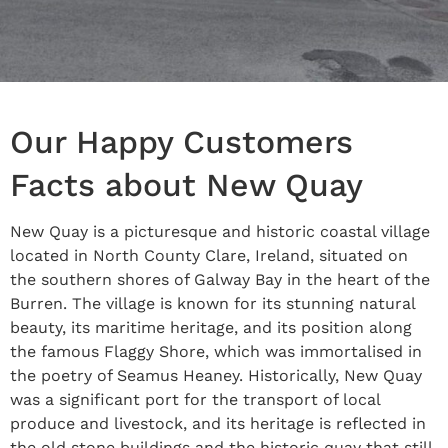
Our Happy Customers
Facts about New Quay
New Quay is a picturesque and historic coastal village
located in North County Clare, Ireland, situated on
the southern shores of Galway Bay in the heart of the
Burren. The village is known for its stunning natural
beauty, its maritime heritage, and its position along
the famous Flaggy Shore, which was immortalised in
the poetry of Seamus Heaney. Historically, New Quay
was a significant port for the transport of local
produce and livestock, and its heritage is reflected in
the old stone buildings and the historic quay that still