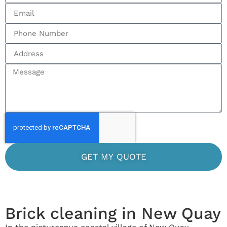
GET MY QUOTE
Brick cleaning in New Quay