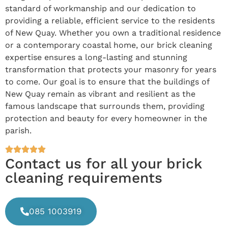
standard of workmanship and our dedication to
providing a reliable, efficient service to the residents
of New Quay. Whether you own a traditional residence
or a contemporary coastal home, our brick cleaning
expertise ensures a long-lasting and stunning
transformation that protects your masonry for years
to come. Our goal is to ensure that the buildings of
New Quay remain as vibrant and resilient as the
famous landscape that surrounds them, providing
protection and beauty for every homeowner in the
parish.
Contact us for all your brick
cleaning requirements
085 1003919