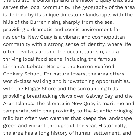
serves the local community. The geography of the area
is defined by its unique limestone landscape, with the
hills of the Burren rising sharply from the sea,
providing a dramatic and scenic environment for
residents. New Quay is a vibrant and cosmopolitan
community with a strong sense of identity, where life
often revolves around the ocean, tourism, and a
thriving local food scene, including the famous
Linnane’s Lobster Bar and the Burren Seafood
Cookery School. For nature lovers, the area offers
world-class walking and birdwatching opportunities,
with the Flaggy Shore and the surrounding hills
providing breathtaking views over Galway Bay and the
Aran Islands. The climate in New Quay is maritime and
temperate, with the proximity to the Atlantic bringing
mild but often wet weather that keeps the landscape
green and vibrant throughout the year. Historically,
the area has a long history of human settlement, and