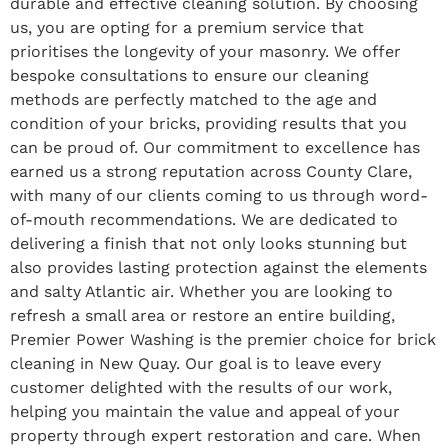
durable and effective cleaning solution. By choosing
us, you are opting for a premium service that
prioritises the longevity of your masonry. We offer
bespoke consultations to ensure our cleaning
methods are perfectly matched to the age and
condition of your bricks, providing results that you
can be proud of. Our commitment to excellence has
earned us a strong reputation across County Clare,
with many of our clients coming to us through word-
of-mouth recommendations. We are dedicated to
delivering a finish that not only looks stunning but
also provides lasting protection against the elements
and salty Atlantic air. Whether you are looking to
refresh a small area or restore an entire building,
Premier Power Washing is the premier choice for brick
cleaning in New Quay. Our goal is to leave every
customer delighted with the results of our work,
helping you maintain the value and appeal of your
property through expert restoration and care. When