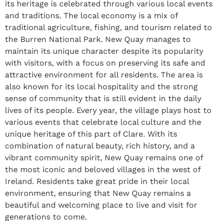
its heritage is celebrated through various local events
and traditions. The local economy is a mix of
traditional agriculture, fishing, and tourism related to
the Burren National Park. New Quay manages to
maintain its unique character despite its popularity
with visitors, with a focus on preserving its safe and
attractive environment for all residents. The area is
also known for its local hospitality and the strong
sense of community that is still evident in the daily
lives of its people. Every year, the village plays host to
various events that celebrate local culture and the
unique heritage of this part of Clare. With its
combination of natural beauty, rich history, and a
vibrant community spirit, New Quay remains one of
the most iconic and beloved villages in the west of
Ireland. Residents take great pride in their local
environment, ensuring that New Quay remains a
beautiful and welcoming place to live and visit for
generations to come.