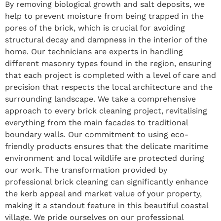
By removing biological growth and salt deposits, we
help to prevent moisture from being trapped in the
pores of the brick, which is crucial for avoiding
structural decay and dampness in the interior of the
home. Our technicians are experts in handling
different masonry types found in the region, ensuring
that each project is completed with a level of care and
precision that respects the local architecture and the
surrounding landscape. We take a comprehensive
approach to every brick cleaning project, revitalising
everything from the main facades to traditional
boundary walls. Our commitment to using eco-
friendly products ensures that the delicate maritime
environment and local wildlife are protected during
our work. The transformation provided by
professional brick cleaning can significantly enhance
the kerb appeal and market value of your property,
making it a standout feature in this beautiful coastal
village. We pride ourselves on our professional