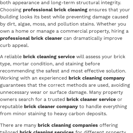
both appearance and long-term structural integrity.
Choosing
professional brick cleaning
ensures that your
building looks its best while preventing damage caused
by dirt, algae, moss, and pollution stains. Whether you
own a home or manage a commercial property, hiring a
professional brick cleaner
can dramatically improve
curb appeal.
A reliable
brick cleaning service
will assess your brick
type, mortar condition, and staining before
recommending the safest and most effective solution.
Working with an experienced
brick cleaning company
guarantees that the correct methods are used, avoiding
unnecessary wear or surface damage. Many property
owners search for a trusted
brick cleaner service
or
reputable
brick cleaner company
to handle everything
from minor staining to heavy carbon deposits.
There are many
brick cleaning companies
offering
tailored
brick cleaning services
for different property