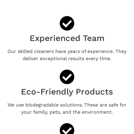
Experienced Team
Our skilled cleaners have years of experience. They
deliver exceptional results every time.
Eco-Friendly Products
We use biodegradable solutions. These are safe for
your family, pets, and the environment.