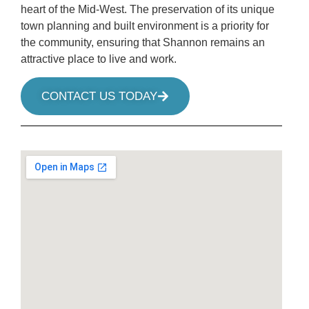
heart of the Mid-West. The preservation of its unique
town planning and built environment is a priority for
the community, ensuring that Shannon remains an
attractive place to live and work.
CONTACT US TODAY