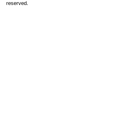
reserved.