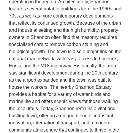
operating in the region. Architecturally, Shannon
features several notable buildings from the 1960s and
70s, as well as more contemporary developments
that reflect its continued growth. Because of the urban
and industrial setting and the high humidity, property
owners in Shannon often find that masonry requires
specialised care to remove carbon staining and
biological growth. The town is also a major link on the
national road network, with easy access to Limerick,
Ennis, and the M18 motorway. Historically, the area
saw significant development during the 20th century
as the airport expanded and the town was built to
house the workers. The nearby Shannon Estuary
provides a habitat for a variety of water birds and
marine life and offers scenic views for those walking
the local trails. Today, Shannon remains a vital and
bustling town, offering a unique blend of industrial
innovation, international transport, and a modern
community atmosphere that continues to thrive in the