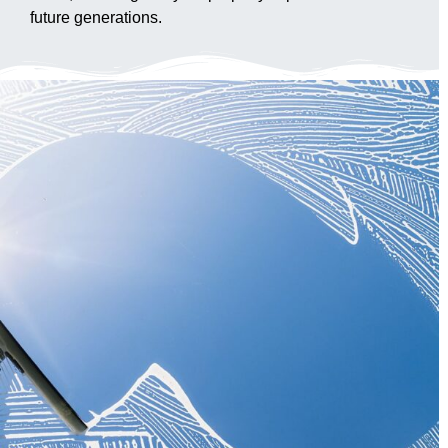
future generations.