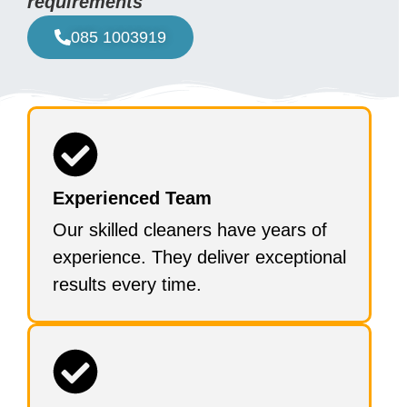
requirements
085 1003919
Experienced Team
Our skilled cleaners have years of
experience. They deliver exceptional
results every time.