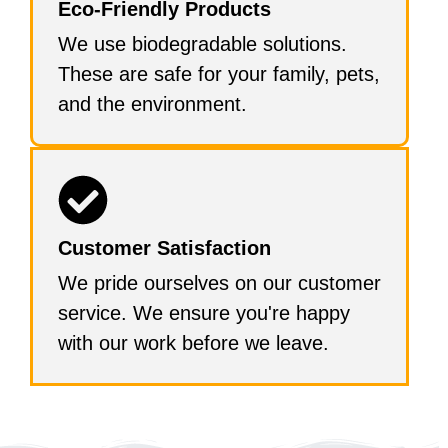
Eco-Friendly Products
We use biodegradable solutions.
These are safe for your family, pets,
and the environment.
Customer Satisfaction
We pride ourselves on our customer
service. We ensure you're happy
with our work before we leave.