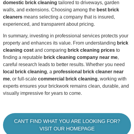
domestic brick cleaning
tailored to driveways, garden
walls, and extensions. Choosing among the
best brick
cleaners
means selecting a company that is insured,
experienced, and transparent about pricing.
In summary, investing in professional services protects your
property and enhances its value. From understanding
brick
cleaning cost
and comparing
brick cleaning prices
to
finding a reputable
brick cleaning company near me
,
careful research leads to better results. Whether you need
local brick cleaning
, a
professional brick cleaner near
me
, or full-scale
commercial brick cleaning
, working with
experts ensures your brickwork remains clean, durable, and
visually impressive for years to come.
CAN'T FIND WHAT YOU ARE LOOKING FOR?
VISIT OUR HOMEPAGE