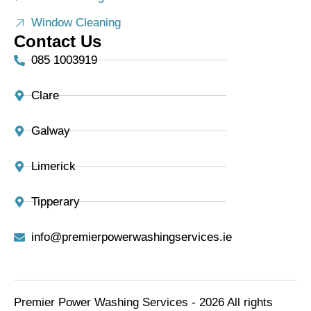
Window Cleaning
Contact Us
085 1003919
Clare
Galway
Limerick
Tipperary
info@premierpowerwashingservices.ie
Premier Power Washing Services - 2026 All rights