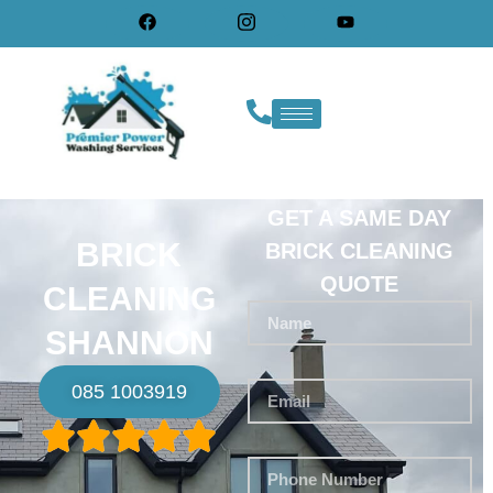
GET A SAME DAY
BRICK
BRICK CLEANING
QUOTE
CLEANING
SHANNON
085 1003919