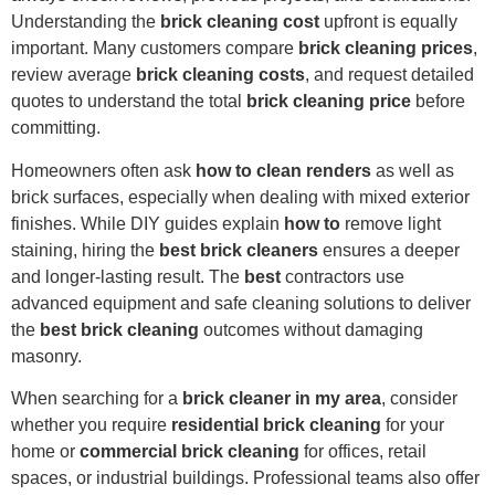
Understanding the
brick cleaning cost
upfront is equally
important. Many customers compare
brick cleaning prices
,
review average
brick cleaning costs
, and request detailed
quotes to understand the total
brick cleaning price
before
committing.
Homeowners often ask
how to clean renders
as well as
brick surfaces, especially when dealing with mixed exterior
finishes. While DIY guides explain
how to
remove light
staining, hiring the
best brick cleaners
ensures a deeper
and longer-lasting result. The
best
contractors use
advanced equipment and safe cleaning solutions to deliver
the
best brick cleaning
outcomes without damaging
masonry.
When searching for a
brick cleaner in my area
, consider
whether you require
residential brick cleaning
for your
home or
commercial brick cleaning
for offices, retail
spaces, or industrial buildings. Professional teams also offer