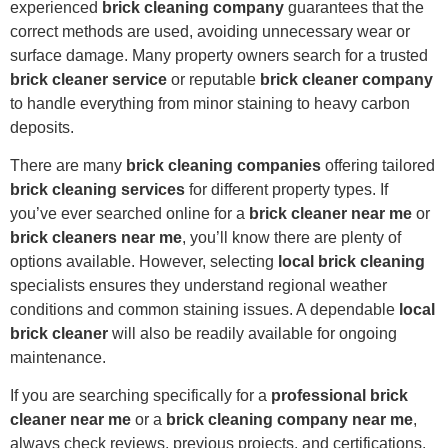
experienced
brick cleaning company
guarantees that the
correct methods are used, avoiding unnecessary wear or
surface damage. Many property owners search for a trusted
brick cleaner service
or reputable
brick cleaner company
to handle everything from minor staining to heavy carbon
deposits.
There are many
brick cleaning companies
offering tailored
brick cleaning services
for different property types. If
you’ve ever searched online for a
brick cleaner near me
or
brick cleaners near me
, you’ll know there are plenty of
options available. However, selecting
local brick cleaning
specialists ensures they understand regional weather
conditions and common staining issues. A dependable
local
brick cleaner
will also be readily available for ongoing
maintenance.
If you are searching specifically for a
professional brick
cleaner near me
or a
brick cleaning company near me
,
always check reviews, previous projects, and certifications.