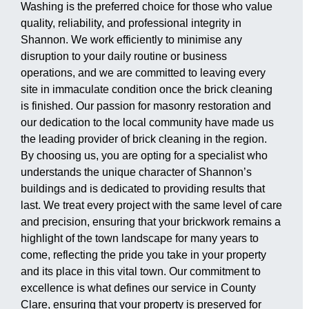
Washing is the preferred choice for those who value
quality, reliability, and professional integrity in
Shannon. We work efficiently to minimise any
disruption to your daily routine or business
operations, and we are committed to leaving every
site in immaculate condition once the brick cleaning
is finished. Our passion for masonry restoration and
our dedication to the local community have made us
the leading provider of brick cleaning in the region.
By choosing us, you are opting for a specialist who
understands the unique character of Shannon’s
buildings and is dedicated to providing results that
last. We treat every project with the same level of care
and precision, ensuring that your brickwork remains a
highlight of the town landscape for many years to
come, reflecting the pride you take in your property
and its place in this vital town. Our commitment to
excellence is what defines our service in County
Clare, ensuring that your property is preserved for