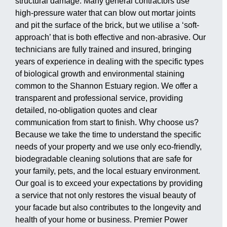
structural damage. Many general contractors use
high-pressure water that can blow out mortar joints
and pit the surface of the brick, but we utilise a ‘soft-
approach’ that is both effective and non-abrasive. Our
technicians are fully trained and insured, bringing
years of experience in dealing with the specific types
of biological growth and environmental staining
common to the Shannon Estuary region. We offer a
transparent and professional service, providing
detailed, no-obligation quotes and clear
communication from start to finish. Why choose us?
Because we take the time to understand the specific
needs of your property and we use only eco-friendly,
biodegradable cleaning solutions that are safe for
your family, pets, and the local estuary environment.
Our goal is to exceed your expectations by providing
a service that not only restores the visual beauty of
your facade but also contributes to the longevity and
health of your home or business. Premier Power