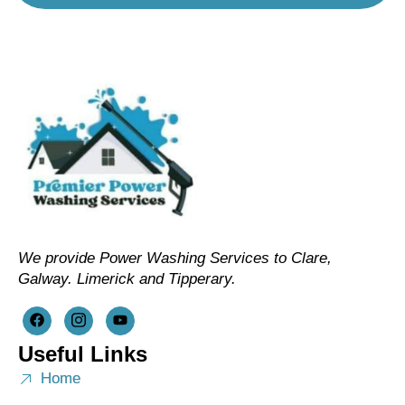
We provide Power Washing Services to Clare,
Galway. Limerick and Tipperary.
Useful Links
Home