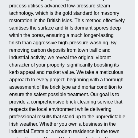
process utilises advanced low-pressure steam
technology, which is the gold standard for masonry
restoration in the British Isles. This method effectively
sanitises the surface and kills dormant spores deep
within the pores, ensuring a much longer-lasting
finish than aggressive high-pressure washing. By
removing carbon deposits from town traffic and
industrial activity, we reveal the original vibrant
character of your property, significantly boosting its
kerb appeal and market value. We take a meticulous
approach to every project, beginning with a thorough
assessment of the brick type and mortar condition to
ensure the safest possible treatment. Our goal is to
provide a comprehensive brick cleaning service that
respects the local environment while delivering
professional results that stand up to the unpredictable
Irish weather. Whether you own a business in the
Industrial Estate or a modern residence in the town