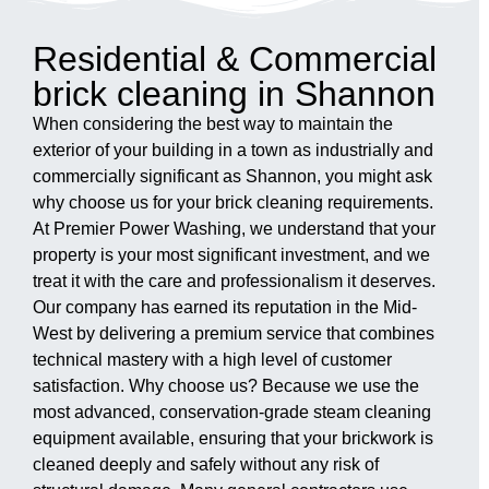
Residential & Commercial
brick cleaning in Shannon
When considering the best way to maintain the
exterior of your building in a town as industrially and
commercially significant as Shannon, you might ask
why choose us for your brick cleaning requirements.
At Premier Power Washing, we understand that your
property is your most significant investment, and we
treat it with the care and professionalism it deserves.
Our company has earned its reputation in the Mid-
West by delivering a premium service that combines
technical mastery with a high level of customer
satisfaction. Why choose us? Because we use the
most advanced, conservation-grade steam cleaning
equipment available, ensuring that your brickwork is
cleaned deeply and safely without any risk of