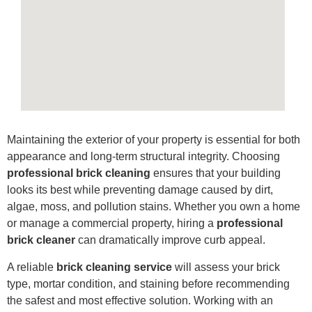
Maintaining the exterior of your property is essential for both
appearance and long-term structural integrity. Choosing
professional brick cleaning
ensures that your building
looks its best while preventing damage caused by dirt,
algae, moss, and pollution stains. Whether you own a home
or manage a commercial property, hiring a
professional
brick cleaner
can dramatically improve curb appeal.
A reliable
brick cleaning service
will assess your brick
type, mortar condition, and staining before recommending
the safest and most effective solution. Working with an