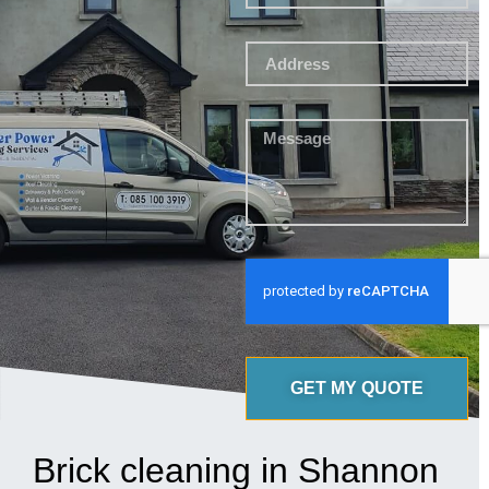
GET MY QUOTE
Brick cleaning in Shannon