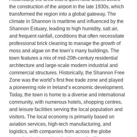
the construction of the airport in the late 1930s, which
transformed the region into a global gateway. The
climate in Shannon is maritime and influenced by the
Shannon Estuary, leading to high humidity, salt air,
and frequent rainfall, conditions that often necessitate
professional brick cleaning to manage the growth of
moss and algae on the town’s many buildings. The
town features a mix of mid-20th-century residential
architecture and large-scale modern industrial and
commercial structures. Historically, the Shannon Free
Zone was the world’s first free trade zone and played
a pioneering role in Ireland’s economic development.
Today, the town is home to a diverse and international
community, with numerous hotels, shopping centres,
and leisure facilities serving the local population and
visitors. The local economy is primarily based on
aviation services, high-tech manufacturing, and
logistics, with companies from across the globe