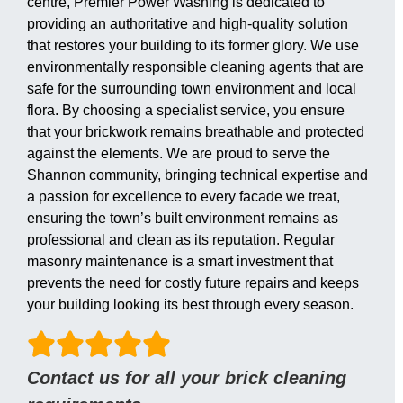
centre, Premier Power Washing is dedicated to
providing an authoritative and high-quality solution
that restores your building to its former glory. We use
environmentally responsible cleaning agents that are
safe for the surrounding town environment and local
flora. By choosing a specialist service, you ensure
that your brickwork remains breathable and protected
against the elements. We are proud to serve the
Shannon community, bringing technical expertise and
a passion for excellence to every facade we treat,
ensuring the town’s built environment remains as
professional and clean as its reputation. Regular
masonry maintenance is a smart investment that
prevents the need for costly future repairs and keeps
your building looking its best through every season.
Contact us for all your brick cleaning