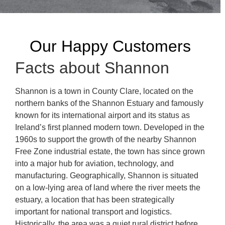
Our Happy Customers
Facts about Shannon
Shannon is a town in County Clare, located on the
northern banks of the Shannon Estuary and famously
known for its international airport and its status as
Ireland’s first planned modern town. Developed in the
1960s to support the growth of the nearby Shannon
Free Zone industrial estate, the town has since grown
into a major hub for aviation, technology, and
manufacturing. Geographically, Shannon is situated
on a low-lying area of land where the river meets the
estuary, a location that has been strategically
important for national transport and logistics.
Historically, the area was a quiet rural district before