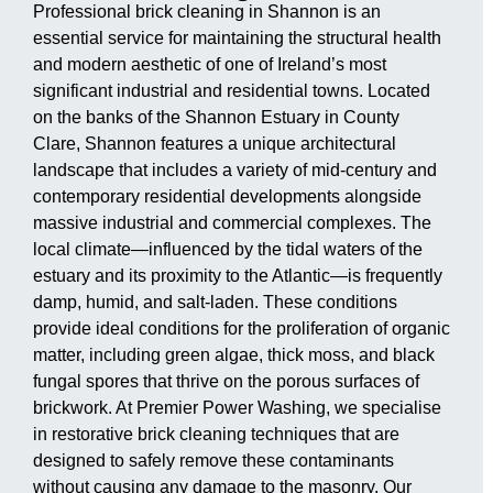
Professional brick cleaning in Shannon is an
essential service for maintaining the structural health
and modern aesthetic of one of Ireland’s most
significant industrial and residential towns. Located
on the banks of the Shannon Estuary in County
Clare, Shannon features a unique architectural
landscape that includes a variety of mid-century and
contemporary residential developments alongside
massive industrial and commercial complexes. The
local climate—influenced by the tidal waters of the
estuary and its proximity to the Atlantic—is frequently
damp, humid, and salt-laden. These conditions
provide ideal conditions for the proliferation of organic
matter, including green algae, thick moss, and black
fungal spores that thrive on the porous surfaces of
brickwork. At Premier Power Washing, we specialise
in restorative brick cleaning techniques that are
designed to safely remove these contaminants
without causing any damage to the masonry. Our