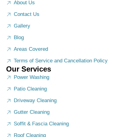
About Us
Contact Us
Gallery
Blog
Areas Covered
Terms of Service and Cancellation Policy
Our Services
Power Washing
Patio Cleaning
Driveway Cleaning
Gutter Cleaning
Soffit & Fascia Cleaning
Roof Cleaning