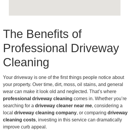
The Benefits of
Professional Driveway
Cleaning
Your driveway is one of the first things people notice about
your property. Over time, dirt, moss, oil stains, and general
wear can make it look old and neglected. That’s where
professional driveway cleaning
comes in. Whether you’re
searching for a
driveway cleaner near me
, considering a
local
driveway cleaning company
, or comparing
driveway
cleaning costs
, investing in this service can dramatically
improve curb appeal.