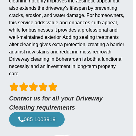
cleaning not only improves the aesthetic appeal but
also extends the driveway’s lifespan by preventing
cracks, erosion, and water damage. For homeowners,
this service adds value and enhances curb appeal,
while for businesses it provides a professional and
well-maintained exterior. Adding sealing treatments
after cleaning gives extra protection, creating a barrier
against new stains and reducing moss regrowth.
Driveway cleaning in Boheraroan is both a functional
necessity and an investment in long-term property
care.
Contact us for all your Driveway
Cleaning requirements
085 1003919