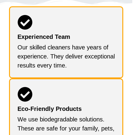
Experienced Team
Our skilled cleaners have years of
experience. They deliver exceptional
results every time.
Eco-Friendly Products
We use biodegradable solutions.
These are safe for your family, pets,