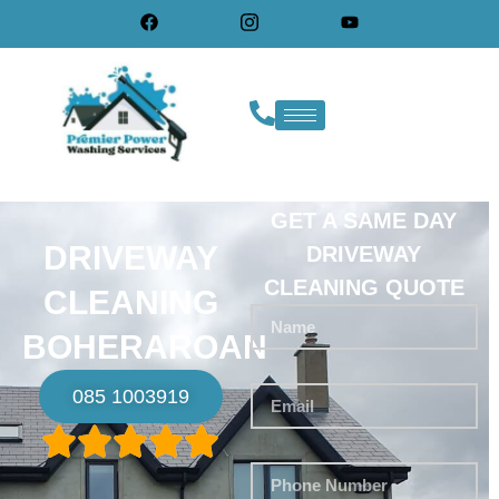
GET A SAME DAY
DRIVEWAY
DRIVEWAY
CLEANING QUOTE
CLEANING
BOHERAROAN
085 1003919