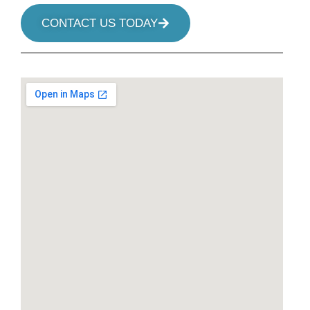
CONTACT US TODAY