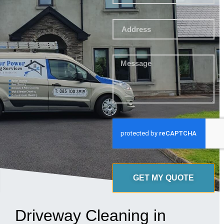
GET MY QUOTE
Driveway Cleaning in