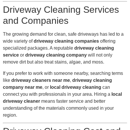
Driveway Cleaning Services
and Companies
The growing demand for clean, safe driveways has led to a
wide variety of
driveway cleaning companies
offering
specialized packages. A reputable
driveway cleaning
service
or
driveway cleaning company
will not only
remove dirt but also treat stains, algae, and moss.
If you prefer to work with someone nearby, searching terms
like
driveway cleaners near me
,
driveway cleaning
company near me
, or
local driveway cleaning
can
connect you with professionals in your area. Hiring a
local
driveway cleaner
means faster service and better
understanding of the materials commonly used in your
region.