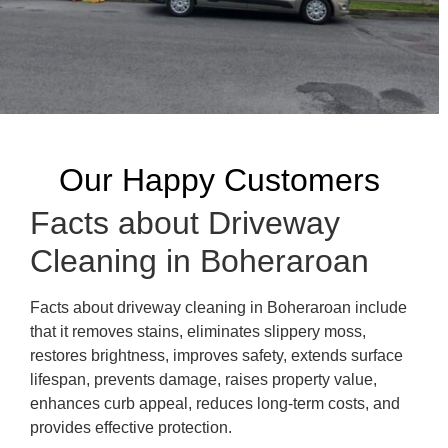
Our Happy Customers
Facts about Driveway
Cleaning in Boheraroan
Facts about driveway cleaning in Boheraroan include
that it removes stains, eliminates slippery moss,
restores brightness, improves safety, extends surface
lifespan, prevents damage, raises property value,
enhances curb appeal, reduces long-term costs, and
provides effective protection.