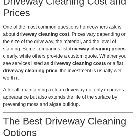
Driveway Cleaning Cost and
Prices
One of the most common questions homeowners ask is
about
driveway cleaning cost
. Prices vary depending on
the size of the driveway, the material, and the level of
staining. Some companies list
driveway cleaning prices
clearly, while others provide a custom quote. Whether you
see services listed as
driveway cleaning costs
or a flat
driveway cleaning price
, the investment is usually well
worth it.
After all, maintaining a clean driveway not only improves
appearance but also extends the life of the surface by
preventing moss and algae buildup.
The Best Driveway Cleaning
Options