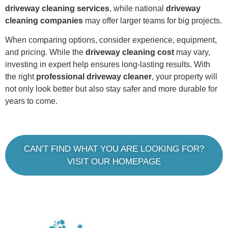
driveway cleaning services
, while national
driveway
cleaning companies
may offer larger teams for big projects.
When comparing options, consider experience, equipment,
and pricing. While the
driveway cleaning cost
may vary,
investing in expert help ensures long-lasting results. With
the right
professional driveway cleaner
, your property will
not only look better but also stay safer and more durable for
years to come.
CAN'T FIND WHAT YOU ARE LOOKING FOR?
VISIT OUR HOMEPAGE