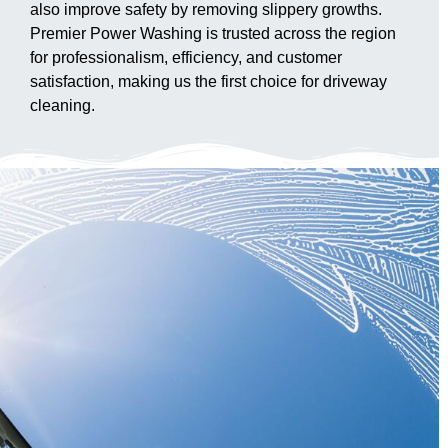
also improve safety by removing slippery growths.
Premier Power Washing is trusted across the region
for professionalism, efficiency, and customer
satisfaction, making us the first choice for driveway
cleaning.