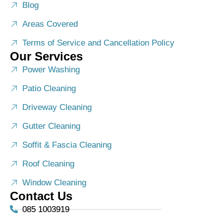
Blog
Areas Covered
Terms of Service and Cancellation Policy
Our Services
Power Washing
Patio Cleaning
Driveway Cleaning
Gutter Cleaning
Soffit & Fascia Cleaning
Roof Cleaning
Window Cleaning
Contact Us
085 1003919