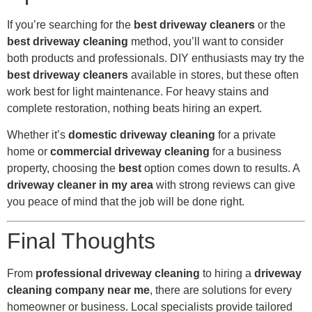
If you’re searching for the
best driveway cleaners
or the
best driveway cleaning
method, you’ll want to consider
both products and professionals. DIY enthusiasts may try the
best driveway cleaners
available in stores, but these often
work best for light maintenance. For heavy stains and
complete restoration, nothing beats hiring an expert.
Whether it’s
domestic driveway cleaning
for a private
home or
commercial driveway cleaning
for a business
property, choosing the
best
option comes down to results. A
driveway cleaner in my area
with strong reviews can give
you peace of mind that the job will be done right.
Final Thoughts
From
professional driveway cleaning
to hiring a
driveway
cleaning company near me
, there are solutions for every
homeowner or business. Local specialists provide tailored