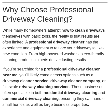
Why Choose Professional
Driveway Cleaning?
While many homeowners attempt
how to clean driveways
themselves with basic tools, the reality is that results are
often limited. A
professional driveway cleaner
has the
experience and equipment to restore your driveway to like-
new condition. From high-powered washers to eco-friendly
cleaning products, experts deliver lasting results.
If you’re searching for a
professional driveway cleaner
near me
, you’ll likely come across options such as a
driveway cleaner service
,
driveway cleaner company
, or
full-scale
driveway cleaning services
. These businesses
often specialize in both
residential driveway cleaning
and
commercial driveway cleaning
, ensuring they can handle
small homes as well as large business properties.