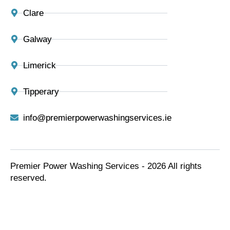
Clare
Galway
Limerick
Tipperary
info@premierpowerwashingservices.ie
Premier Power Washing Services - 2026 All rights
reserved.