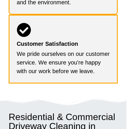
and the environment.
Customer Satisfaction
We pride ourselves on our customer
service. We ensure you're happy
with our work before we leave.
Residential & Commercial
Driveway Cleaning in