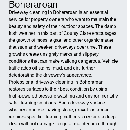
Boheraroan
Driveway cleaning in Boheraroan is an essential
service for property owners who want to maintain the
beauty and safety of their outdoor spaces. The damp
Irish weather in this part of County Clare encourages
the growth of moss, algae, and other organic matter
that stain and weaken driveways over time. These
growths create unsightly marks and slippery
conditions that can make walking dangerous. Vehicle
traffic adds oil stains, mud, and dirt, further
deteriorating the driveway’s appearance.
Professional driveway cleaning in Boheraroan
restores surfaces to their best condition by using
high-powered pressure washing and environmentally
safe cleaning solutions. Each driveway surface,
whether concrete, paving stone, gravel, or tarmac,
requires specific cleaning methods to ensure a deep
clean without damage. Regular maintenance through