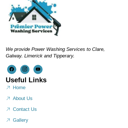
We provide Power Washing Services to Clare,
Galway. Limerick and Tipperary.
Useful Links
Home
About Us
Contact Us
Gallery