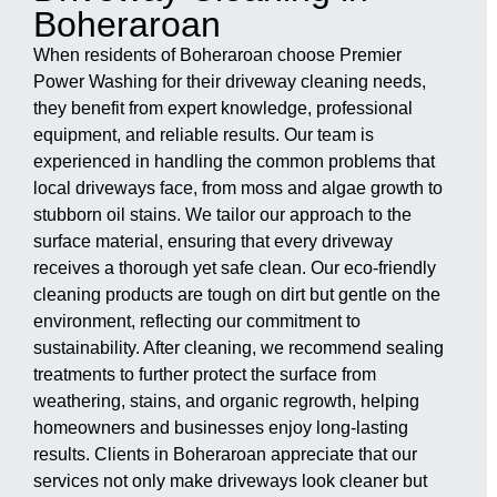
Boheraroan
When residents of Boheraroan choose Premier
Power Washing for their driveway cleaning needs,
they benefit from expert knowledge, professional
equipment, and reliable results. Our team is
experienced in handling the common problems that
local driveways face, from moss and algae growth to
stubborn oil stains. We tailor our approach to the
surface material, ensuring that every driveway
receives a thorough yet safe clean. Our eco-friendly
cleaning products are tough on dirt but gentle on the
environment, reflecting our commitment to
sustainability. After cleaning, we recommend sealing
treatments to further protect the surface from
weathering, stains, and organic regrowth, helping
homeowners and businesses enjoy long-lasting
results. Clients in Boheraroan appreciate that our
services not only make driveways look cleaner but