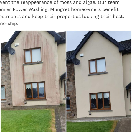
revent the reappearance of moss and algae. Our team
 Premier Power Washing, Mungret homeowners benefit
vestments and keep their properties looking their best.
nership.