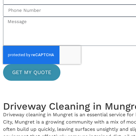
GET MY QUOTE
Driveway Cleaning in Mungr
Driveway cleaning in Mungret is an essential service fo
City, Mungret is a growing community with a mix of mo
often build up quickly, leaving surfaces unsightly and 