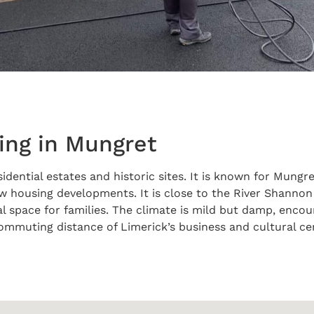
ing in Mungret
idential estates and historic sites. It is known for Mungr
housing developments. It is close to the River Shannon an
al space for families. The climate is mild but damp, enco
 commuting distance of Limerick’s business and cultural c