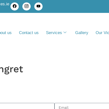
es.ie
out us
Contact us
Services
Gallery
Our Vi
ngret