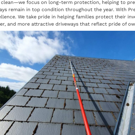
ce clean—we focus on long-term protection, helping to p
ways remain in top condition throughout the year. With
llence. We take pride in helping families protect their in
er, and more attractive driveways that reflect pride of ow