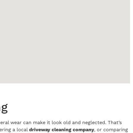
ng
eneral wear can make it look old and neglected. That’s
ering a local
driveway cleaning company
, or comparing