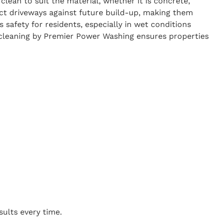
clean to suit the material, whether it is concrete,
ect driveways against future build-up, making them
 safety for residents, especially in wet conditions
y cleaning by Premier Power Washing ensures properties
sults every time.