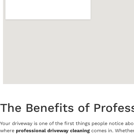
The Benefits of Profes
Your driveway is one of the first things people notice abo
where
professional driveway cleaning
comes in. Whether