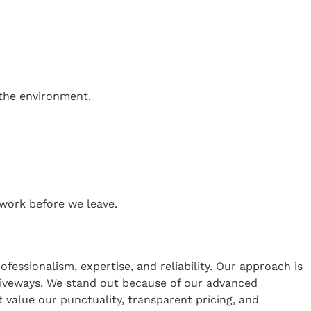
 the environment.
work before we leave.
ssionalism, expertise, and reliability. Our approach is
driveways. We stand out because of our advanced
t value our punctuality, transparent pricing, and