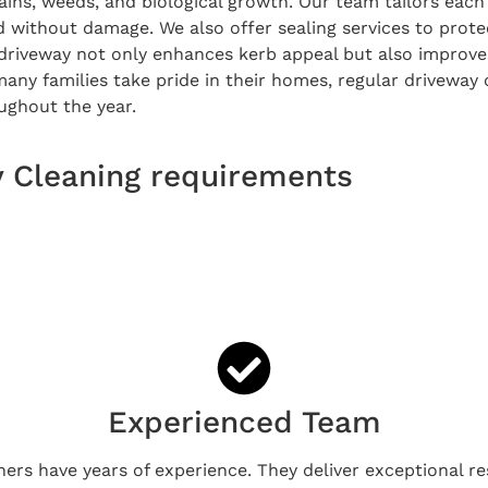
ains, weeds, and biological growth. Our team tailors each 
d without damage. We also offer sealing services to prot
 driveway not only enhances kerb appeal but also improves
many families take pride in their homes, regular drivewa
ughout the year.
y Cleaning requirements
Experienced Team
ners have years of experience. They deliver exceptional re