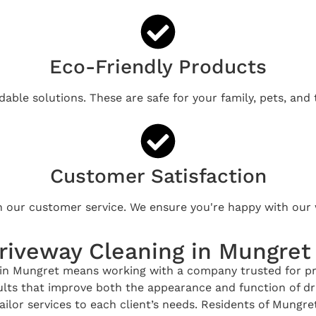
Eco-Friendly Products
able solutions. These are safe for your family, pets, and
Customer Satisfaction
n our customer service. We ensure you're happy with our 
riveway Cleaning in Mungret
n Mungret means working with a company trusted for profe
esults that improve both the appearance and function of 
ailor services to each client’s needs. Residents of Mungre