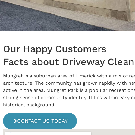
Our Happy Customers
Facts about Driveway Clean
Mungret is a suburban area of Limerick with a mix of res
architecture. The community has grown rapidly with new 
active in the area. Mungret Park is a popular recreation
strong sense of community identity. It lies within easy
historical background.
CONTACT US TODAY