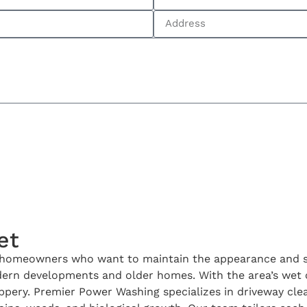
et
r homeowners who want to maintain the appearance and saf
dern developments and older homes. With the area’s wet c
slippery. Premier Power Washing specializes in driveway c