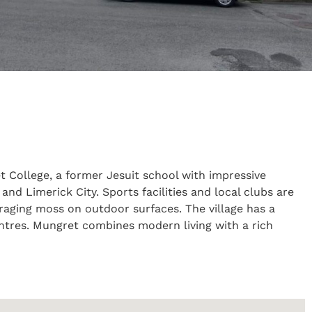
et College, a former Jesuit school with impressive
d Limerick City. Sports facilities and local clubs are
uraging moss on outdoor surfaces. The village has a
entres. Mungret combines modern living with a rich