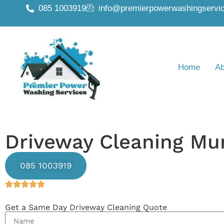
085 1003919
info@premierpowerwashingservic
Home
Ab
Driveway Cleaning Mu
085 1003919
Get a Same Day Driveway Cleaning Quote