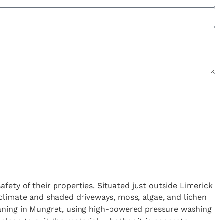
ety of their properties. Situated just outside Limerick
limate and shaded driveways, moss, algae, and lichen
leaning in Mungret, using high-powered pressure washing