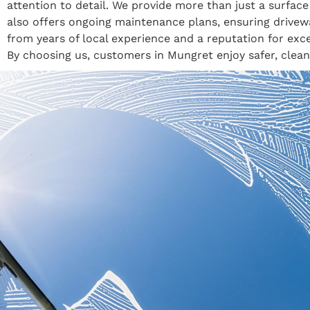
attention to detail. We provide more than just a surfa
also offers ongoing maintenance plans, ensuring drive
from years of local experience and a reputation for exce
By choosing us, customers in Mungret enjoy safer, clean