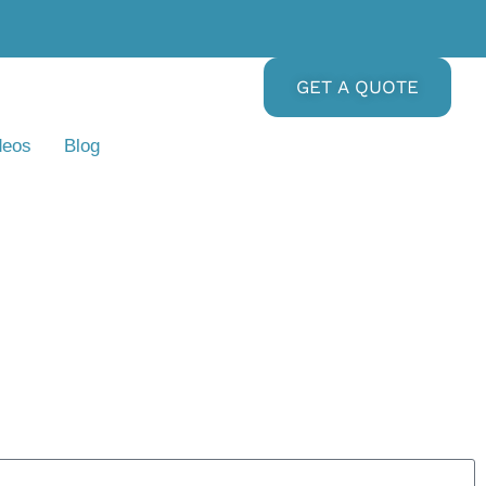
GET A QUOTE
deos
Blog