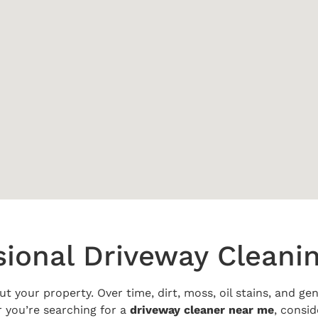
sional Driveway Cleani
ut your property. Over time, dirt, moss, oil stains, and g
 you’re searching for a
driveway cleaner near me
, consid