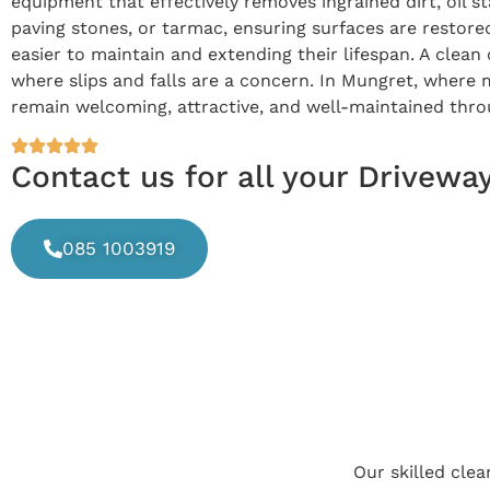
equipment that effectively removes ingrained dirt, oil st
paving stones, or tarmac, ensuring surfaces are restore
easier to maintain and extending their lifespan. A clean
where slips and falls are a concern. In Mungret, where 
remain welcoming, attractive, and well-maintained thro
Contact us for all your Drivewa
085 1003919
Our skilled clea