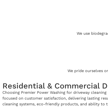
We use biodegrad
We pride ourselves o
Residential & Commercial D
Choosing Premier Power Washing for driveway cleaning i
focused on customer satisfaction, delivering lasting r
cleaning systems, eco-friendly products, and ability to t