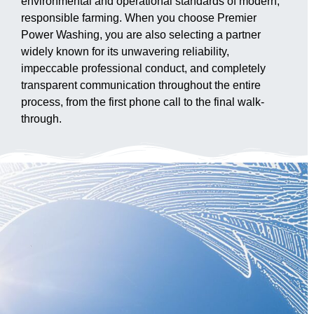
environmental and operational standards of modern,
responsible farming. When you choose Premier
Power Washing, you are also selecting a partner
widely known for its unwavering reliability,
impeccable professional conduct, and completely
transparent communication throughout the entire
process, from the first phone call to the final walk-
through.