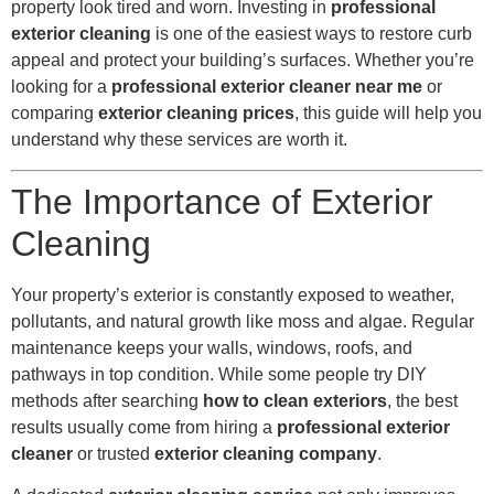
property look tired and worn. Investing in
professional
exterior cleaning
is one of the easiest ways to restore curb
appeal and protect your building’s surfaces. Whether you’re
looking for a
professional exterior cleaner near me
or
comparing
exterior cleaning prices
, this guide will help you
understand why these services are worth it.
The Importance of Exterior
Cleaning
Your property’s exterior is constantly exposed to weather,
pollutants, and natural growth like moss and algae. Regular
maintenance keeps your walls, windows, roofs, and
pathways in top condition. While some people try DIY
methods after searching
how to clean exteriors
, the best
results usually come from hiring a
professional exterior
cleaner
or trusted
exterior cleaning company
.