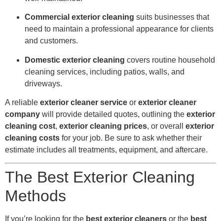
Commercial exterior cleaning
suits businesses that
need to maintain a professional appearance for clients
and customers.
Domestic exterior cleaning
covers routine household
cleaning services, including patios, walls, and
driveways.
A reliable
exterior cleaner service
or
exterior cleaner
company
will provide detailed quotes, outlining the
exterior
cleaning cost
,
exterior cleaning prices
, or overall
exterior
cleaning costs
for your job. Be sure to ask whether their
estimate includes all treatments, equipment, and aftercare.
The Best Exterior Cleaning
Methods
If you’re looking for the
best exterior cleaners
or the
best