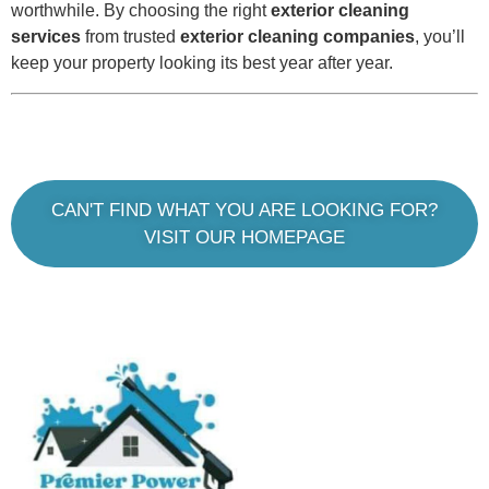
worthwhile. By choosing the right
exterior cleaning
services
from trusted
exterior cleaning companies
, you’ll
keep your property looking its best year after year.
CAN'T FIND WHAT YOU ARE LOOKING FOR?
VISIT OUR HOMEPAGE