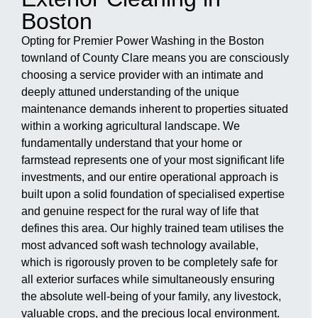
Boston
Opting for Premier Power Washing in the Boston
townland of County Clare means you are consciously
choosing a service provider with an intimate and
deeply attuned understanding of the unique
maintenance demands inherent to properties situated
within a working agricultural landscape. We
fundamentally understand that your home or
farmstead represents one of your most significant life
investments, and our entire operational approach is
built upon a solid foundation of specialised expertise
and genuine respect for the rural way of life that
defines this area. Our highly trained team utilises the
most advanced soft wash technology available,
which is rigorously proven to be completely safe for
all exterior surfaces while simultaneously ensuring
the absolute well-being of your family, any livestock,
valuable crops, and the precious local environment.