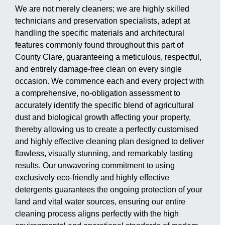
We are not merely cleaners; we are highly skilled
technicians and preservation specialists, adept at
handling the specific materials and architectural
features commonly found throughout this part of
County Clare, guaranteeing a meticulous, respectful,
and entirely damage-free clean on every single
occasion. We commence each and every project with
a comprehensive, no-obligation assessment to
accurately identify the specific blend of agricultural
dust and biological growth affecting your property,
thereby allowing us to create a perfectly customised
and highly effective cleaning plan designed to deliver
flawless, visually stunning, and remarkably lasting
results. Our unwavering commitment to using
exclusively eco-friendly and highly effective
detergents guarantees the ongoing protection of your
land and vital water sources, ensuring our entire
cleaning process aligns perfectly with the high