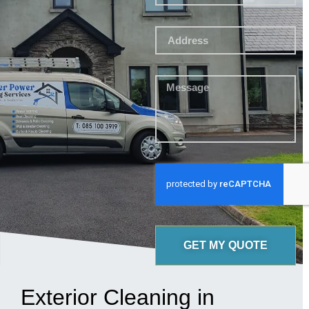
GET MY QUOTE
Exterior Cleaning in