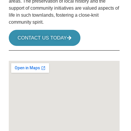
areas. The preservation of local history and the
support of community initiatives are valued aspects of
life in such townlands, fostering a close-knit
community spirit.
CONTACT US TODAY