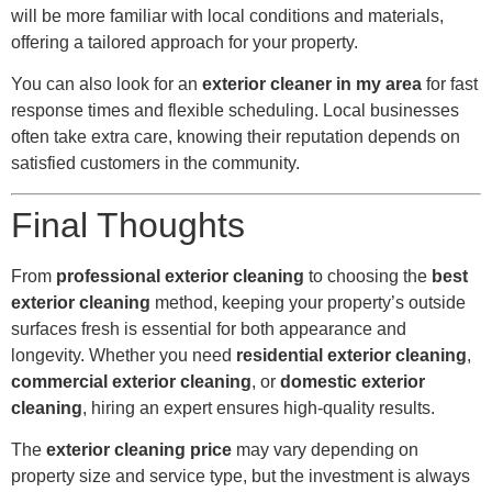
will be more familiar with local conditions and materials,
offering a tailored approach for your property.
You can also look for an
exterior cleaner in my area
for fast
response times and flexible scheduling. Local businesses
often take extra care, knowing their reputation depends on
satisfied customers in the community.
Final Thoughts
From
professional exterior cleaning
to choosing the
best
exterior cleaning
method, keeping your property’s outside
surfaces fresh is essential for both appearance and
longevity. Whether you need
residential exterior cleaning
,
commercial exterior cleaning
, or
domestic exterior
cleaning
, hiring an expert ensures high-quality results.
The
exterior cleaning price
may vary depending on
property size and service type, but the investment is always