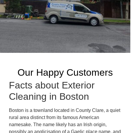
Our Happy Customers
Facts about Exterior
Cleaning in Boston
Boston is a townland located in County Clare, a quiet
rural area distinct from its famous American
namesake. The name likely has an Irish origin,
possibly an anglicisation of a Gaelic place name, and