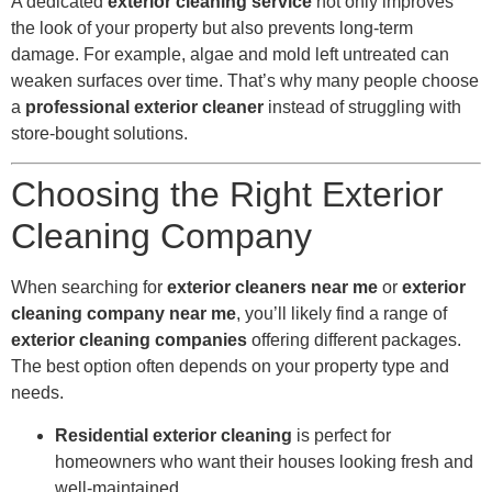
A dedicated
exterior cleaning service
not only improves
the look of your property but also prevents long-term
damage. For example, algae and mold left untreated can
weaken surfaces over time. That’s why many people choose
a
professional exterior cleaner
instead of struggling with
store-bought solutions.
Choosing the Right Exterior
Cleaning Company
When searching for
exterior cleaners near me
or
exterior
cleaning company near me
, you’ll likely find a range of
exterior cleaning companies
offering different packages.
The best option often depends on your property type and
needs.
Residential exterior cleaning
is perfect for
homeowners who want their houses looking fresh and
well-maintained.