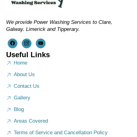
We provide Power Washing Services to Clare,
Galway. Limerick and Tipperary.
Useful Links
Home
About Us
Contact Us
Gallery
Blog
Areas Covered
Terms of Service and Cancellation Policy