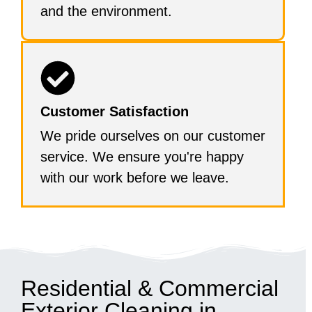
and the environment.
Customer Satisfaction
We pride ourselves on our customer
service. We ensure you're happy
with our work before we leave.
Residential & Commercial
Exterior Cleaning in