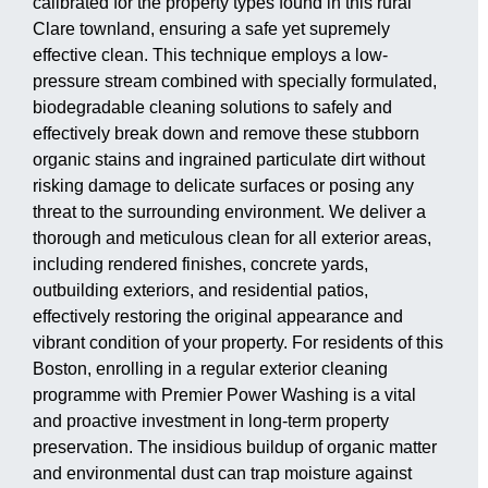
calibrated for the property types found in this rural
Clare townland, ensuring a safe yet supremely
effective clean. This technique employs a low-
pressure stream combined with specially formulated,
biodegradable cleaning solutions to safely and
effectively break down and remove these stubborn
organic stains and ingrained particulate dirt without
risking damage to delicate surfaces or posing any
threat to the surrounding environment. We deliver a
thorough and meticulous clean for all exterior areas,
including rendered finishes, concrete yards,
outbuilding exteriors, and residential patios,
effectively restoring the original appearance and
vibrant condition of your property. For residents of this
Boston, enrolling in a regular exterior cleaning
programme with Premier Power Washing is a vital
and proactive investment in long-term property
preservation. The insidious buildup of organic matter
and environmental dust can trap moisture against