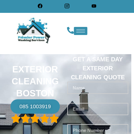
GET A SAME DAY
EXTERIOR
EXTERIOR
CLEANING QUOTE
CLEANING
BOSTON
085 1003919