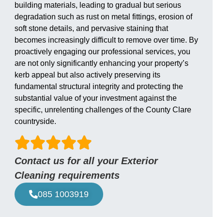
building materials, leading to gradual but serious
degradation such as rust on metal fittings, erosion of
soft stone details, and pervasive staining that
becomes increasingly difficult to remove over time. By
proactively engaging our professional services, you
are not only significantly enhancing your property’s
kerb appeal but also actively preserving its
fundamental structural integrity and protecting the
substantial value of your investment against the
specific, unrelenting challenges of the County Clare
countryside.
Contact us for all your Exterior
Cleaning requirements
085 1003919