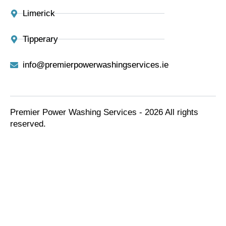
Limerick
Tipperary
info@premierpowerwashingservices.ie
Premier Power Washing Services - 2026 All rights
reserved.