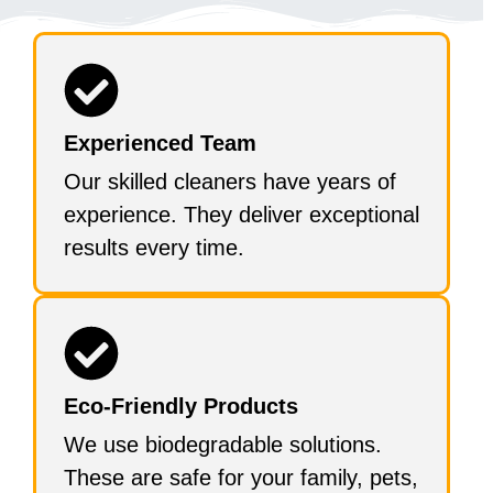
Experienced Team
Our skilled cleaners have years of
experience. They deliver exceptional
results every time.
Eco-Friendly Products
We use biodegradable solutions.
These are safe for your family, pets,