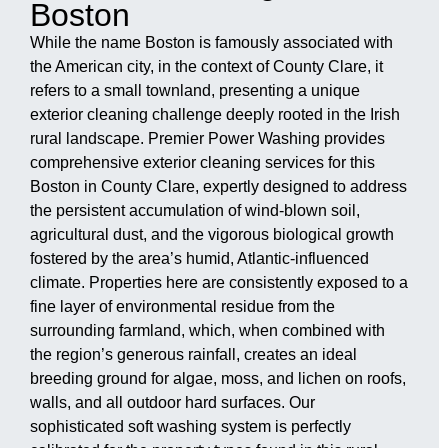
Boston
While the name Boston is famously associated with
the American city, in the context of County Clare, it
refers to a small townland, presenting a unique
exterior cleaning challenge deeply rooted in the Irish
rural landscape. Premier Power Washing provides
comprehensive exterior cleaning services for this
Boston in County Clare, expertly designed to address
the persistent accumulation of wind-blown soil,
agricultural dust, and the vigorous biological growth
fostered by the area’s humid, Atlantic-influenced
climate. Properties here are consistently exposed to a
fine layer of environmental residue from the
surrounding farmland, which, when combined with
the region’s generous rainfall, creates an ideal
breeding ground for algae, moss, and lichen on roofs,
walls, and all outdoor hard surfaces. Our
sophisticated soft washing system is perfectly