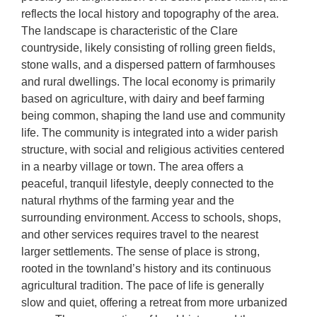
reflects the local history and topography of the area.
The landscape is characteristic of the Clare
countryside, likely consisting of rolling green fields,
stone walls, and a dispersed pattern of farmhouses
and rural dwellings. The local economy is primarily
based on agriculture, with dairy and beef farming
being common, shaping the land use and community
life. The community is integrated into a wider parish
structure, with social and religious activities centered
in a nearby village or town. The area offers a
peaceful, tranquil lifestyle, deeply connected to the
natural rhythms of the farming year and the
surrounding environment. Access to schools, shops,
and other services requires travel to the nearest
larger settlements. The sense of place is strong,
rooted in the townland’s history and its continuous
agricultural tradition. The pace of life is generally
slow and quiet, offering a retreat from more urbanized