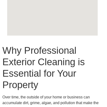
Why Professional
Exterior Cleaning is
Essential for Your
Property
Over time, the outside of your home or business can
accumulate dirt, grime, algae, and pollution that make the