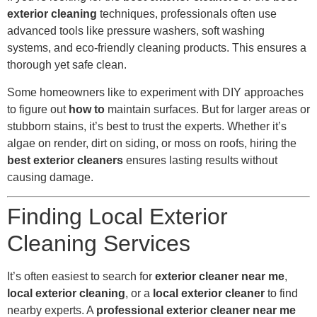
exterior cleaning
techniques, professionals often use
advanced tools like pressure washers, soft washing
systems, and eco-friendly cleaning products. This ensures a
thorough yet safe clean.
Some homeowners like to experiment with DIY approaches
to figure out
how to
maintain surfaces. But for larger areas or
stubborn stains, it’s best to trust the experts. Whether it’s
algae on render, dirt on siding, or moss on roofs, hiring the
best exterior cleaners
ensures lasting results without
causing damage.
Finding Local Exterior
Cleaning Services
It’s often easiest to search for
exterior cleaner near me
,
local exterior cleaning
, or a
local exterior cleaner
to find
nearby experts. A
professional exterior cleaner near me