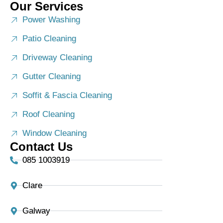
Our Services
Power Washing
Patio Cleaning
Driveway Cleaning
Gutter Cleaning
Soffit & Fascia Cleaning
Roof Cleaning
Window Cleaning
Contact Us
085 1003919
Clare
Galway