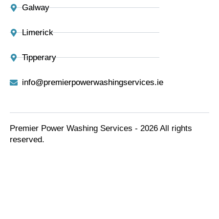
Galway
Limerick
Tipperary
info@premierpowerwashingservices.ie
Premier Power Washing Services - 2026 All rights
reserved.