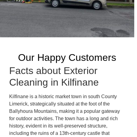
Our Happy Customers
Facts about Exterior
Cleaning in Kilfinane
Kilfinane is a historic market town in south County
Limerick, strategically situated at the foot of the
Ballyhoura Mountains, making it a popular gateway
for outdoor activities. The town has a long and rich
history, evident in its well-preserved structure,
including the ruins of a 13th-century castle that