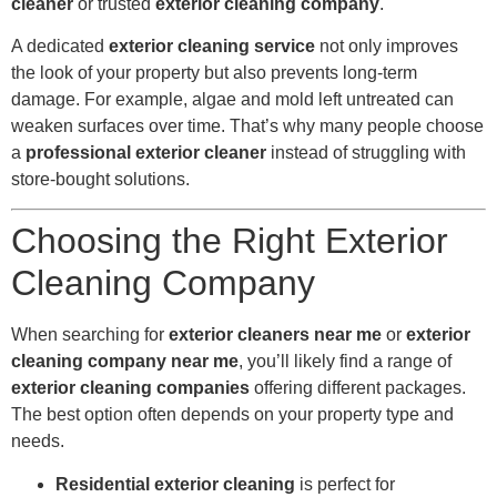
cleaner
or trusted
exterior cleaning company
.
A dedicated
exterior cleaning service
not only improves
the look of your property but also prevents long-term
damage. For example, algae and mold left untreated can
weaken surfaces over time. That’s why many people choose
a
professional exterior cleaner
instead of struggling with
store-bought solutions.
Choosing the Right Exterior
Cleaning Company
When searching for
exterior cleaners near me
or
exterior
cleaning company near me
, you’ll likely find a range of
exterior cleaning companies
offering different packages.
The best option often depends on your property type and
needs.
Residential exterior cleaning
is perfect for