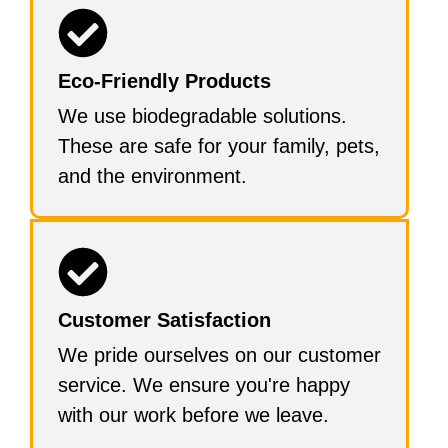
Eco-Friendly Products
We use biodegradable solutions.
These are safe for your family, pets,
and the environment.
Customer Satisfaction
We pride ourselves on our customer
service. We ensure you're happy
with our work before we leave.