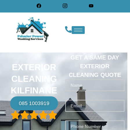
GET A SAME DAY
EXTERIOR
EXTERIOR
CLEANING QUOTE
CLEANING
KILFINANE
085 1003919