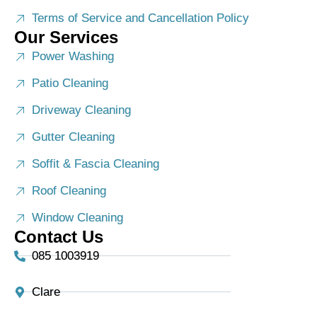
Terms of Service and Cancellation Policy
Our Services
Power Washing
Patio Cleaning
Driveway Cleaning
Gutter Cleaning
Soffit & Fascia Cleaning
Roof Cleaning
Window Cleaning
Contact Us
085 1003919
Clare