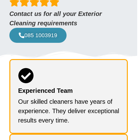
Contact us for all your Exterior
Cleaning requirements
085 1003919
Experienced Team
Our skilled cleaners have years of
experience. They deliver exceptional
results every time.