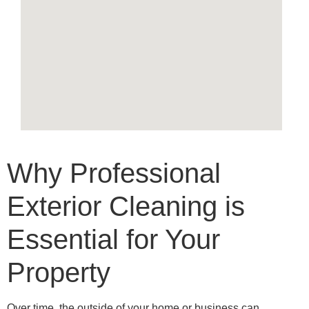
Why Professional
Exterior Cleaning is
Essential for Your
Property
Over time, the outside of your home or business can