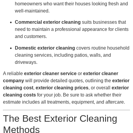
homeowners who want their houses looking fresh and
well-maintained.
Commercial exterior cleaning
suits businesses that
need to maintain a professional appearance for clients
and customers.
Domestic exterior cleaning
covers routine household
cleaning services, including patios, walls, and
driveways.
A reliable
exterior cleaner service
or
exterior cleaner
company
will provide detailed quotes, outlining the
exterior
cleaning cost
,
exterior cleaning prices
, or overall
exterior
cleaning costs
for your job. Be sure to ask whether their
estimate includes all treatments, equipment, and aftercare.
The Best Exterior Cleaning
Methods