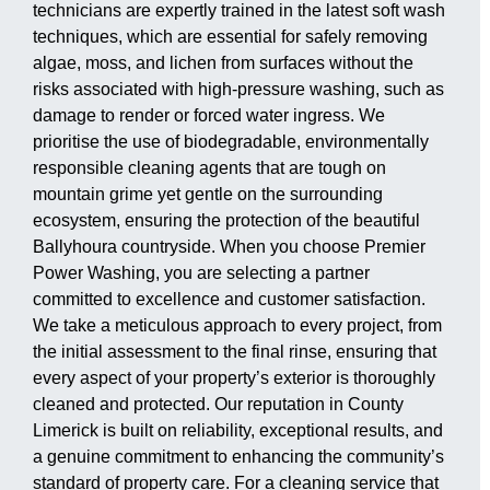
technicians are expertly trained in the latest soft wash
techniques, which are essential for safely removing
algae, moss, and lichen from surfaces without the
risks associated with high-pressure washing, such as
damage to render or forced water ingress. We
prioritise the use of biodegradable, environmentally
responsible cleaning agents that are tough on
mountain grime yet gentle on the surrounding
ecosystem, ensuring the protection of the beautiful
Ballyhoura countryside. When you choose Premier
Power Washing, you are selecting a partner
committed to excellence and customer satisfaction.
We take a meticulous approach to every project, from
the initial assessment to the final rinse, ensuring that
every aspect of your property’s exterior is thoroughly
cleaned and protected. Our reputation in County
Limerick is built on reliability, exceptional results, and
a genuine commitment to enhancing the community’s
standard of property care. For a cleaning service that