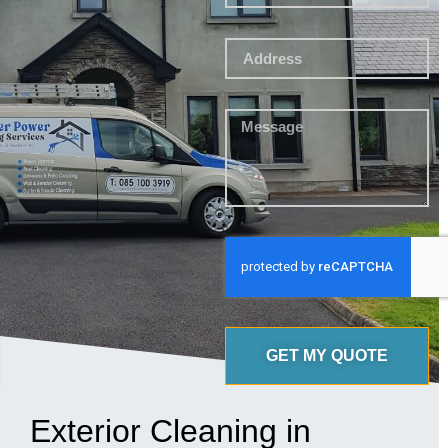
GET MY QUOTE
Exterior Cleaning in