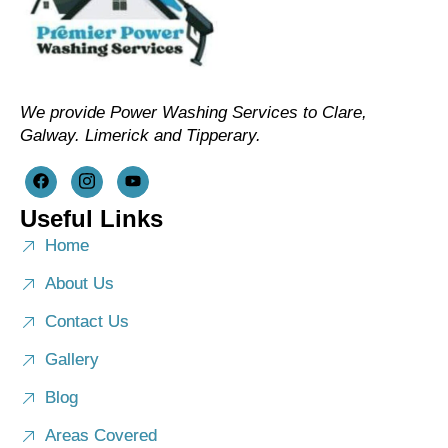
We provide Power Washing Services to Clare,
Galway. Limerick and Tipperary.
Useful Links
Home
About Us
Contact Us
Gallery
Blog
Areas Covered