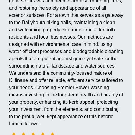
gutters of leaves and needles from surrounding trees,
and restoring the safety and appearance of all
exterior surfaces. For a town that serves as a gateway
to the Ballyhoura hiking trails, maintaining a clean
and welcoming property exterior is crucial for both
residents and local businesses. Our methods are
designed with environmental care in mind, using
water-efficient processes and biodegradable cleaning
agents that are potent against grime yet safe for the
surrounding natural landscape and water sources.
We understand the community-focused nature of
Kilfinane and offer reliable, efficient service tailored to
your needs. Choosing Premier Power Washing
means investing in the long-term health and beauty of
your property, enhancing its kerb appeal, protecting
your investment from the elements, and contributing
to the proud, well-kept appearance of this historic
Limerick town.