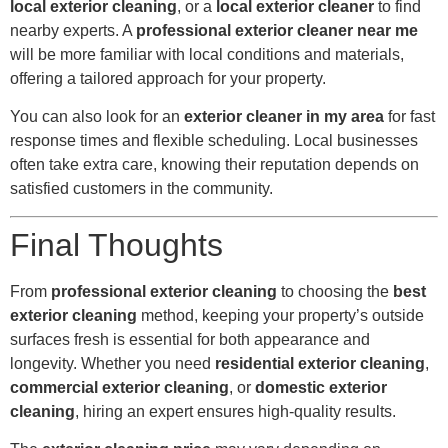
local exterior cleaning
, or a
local exterior cleaner
to find
nearby experts. A
professional exterior cleaner near me
will be more familiar with local conditions and materials,
offering a tailored approach for your property.
You can also look for an
exterior cleaner in my area
for fast
response times and flexible scheduling. Local businesses
often take extra care, knowing their reputation depends on
satisfied customers in the community.
Final Thoughts
From
professional exterior cleaning
to choosing the
best
exterior cleaning
method, keeping your property’s outside
surfaces fresh is essential for both appearance and
longevity. Whether you need
residential exterior cleaning
,
commercial exterior cleaning
, or
domestic exterior
cleaning
, hiring an expert ensures high-quality results.