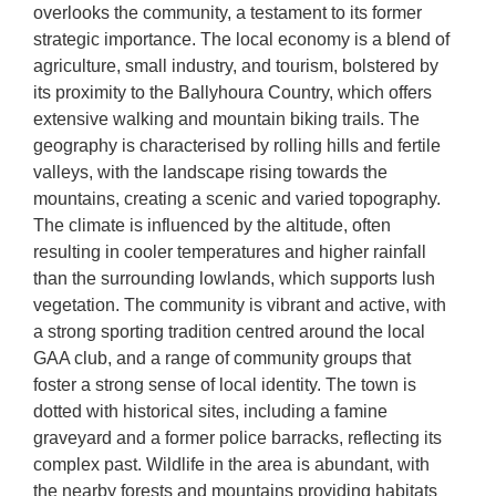
overlooks the community, a testament to its former
strategic importance. The local economy is a blend of
agriculture, small industry, and tourism, bolstered by
its proximity to the Ballyhoura Country, which offers
extensive walking and mountain biking trails. The
geography is characterised by rolling hills and fertile
valleys, with the landscape rising towards the
mountains, creating a scenic and varied topography.
The climate is influenced by the altitude, often
resulting in cooler temperatures and higher rainfall
than the surrounding lowlands, which supports lush
vegetation. The community is vibrant and active, with
a strong sporting tradition centred around the local
GAA club, and a range of community groups that
foster a strong sense of local identity. The town is
dotted with historical sites, including a famine
graveyard and a former police barracks, reflecting its
complex past. Wildlife in the area is abundant, with
the nearby forests and mountains providing habitats