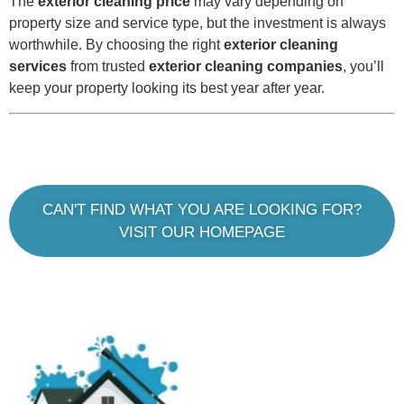
The
exterior cleaning price
may vary depending on
property size and service type, but the investment is always
worthwhile. By choosing the right
exterior cleaning
services
from trusted
exterior cleaning companies
, you’ll
keep your property looking its best year after year.
CAN'T FIND WHAT YOU ARE LOOKING FOR?
VISIT OUR HOMEPAGE