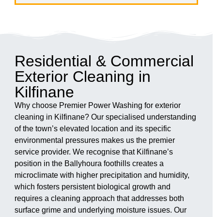
Residential & Commercial
Exterior Cleaning in
Kilfinane
Why choose Premier Power Washing for exterior
cleaning in Kilfinane? Our specialised understanding
of the town’s elevated location and its specific
environmental pressures makes us the premier
service provider. We recognise that Kilfinane’s
position in the Ballyhoura foothills creates a
microclimate with higher precipitation and humidity,
which fosters persistent biological growth and
requires a cleaning approach that addresses both
surface grime and underlying moisture issues. Our