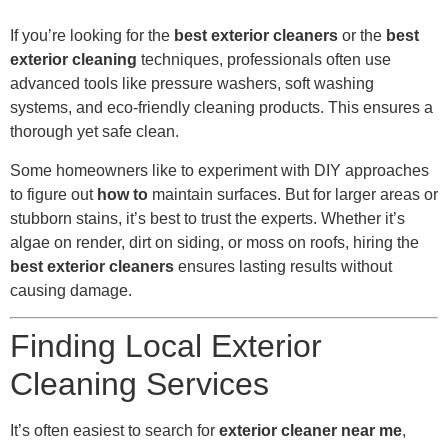
If you’re looking for the
best exterior cleaners
or the
best
exterior cleaning
techniques, professionals often use
advanced tools like pressure washers, soft washing
systems, and eco-friendly cleaning products. This ensures a
thorough yet safe clean.
Some homeowners like to experiment with DIY approaches
to figure out
how to
maintain surfaces. But for larger areas or
stubborn stains, it’s best to trust the experts. Whether it’s
algae on render, dirt on siding, or moss on roofs, hiring the
best exterior cleaners
ensures lasting results without
causing damage.
Finding Local Exterior
Cleaning Services
It’s often easiest to search for
exterior cleaner near me
,