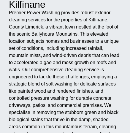
Kilfinane
Premier Power Washing provides robust exterior
cleaning services for the properties of Kilfinane,
County Limerick, a vibrant town nestled at the foot of
the scenic Ballyhoura Mountains. This elevated
location subjects homes and businesses to a unique
set of conditions, including increased rainfall,
mountain mists, and wind-driven debris that can lead
to accelerated algae and moss growth on roofs and
walls. Our comprehensive cleaning service is
engineered to tackle these challenges, employing a
strategic blend of soft washing for delicate surfaces
like painted wood and rendered finishes, and
controlled pressure washing for durable concrete
driveways, patios, and commercial premises. We
specialise in removing the stubborn green and black
biological stains that thrive in the damp, shaded
areas common in this mountainous terrain, clearing