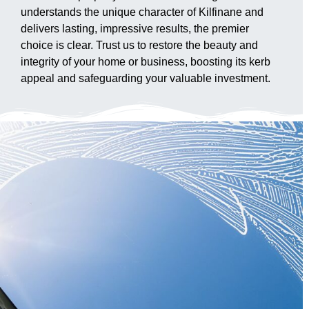
understands the unique character of Kilfinane and
delivers lasting, impressive results, the premier
choice is clear. Trust us to restore the beauty and
integrity of your home or business, boosting its kerb
appeal and safeguarding your valuable investment.