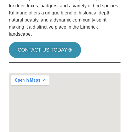
for deer, foxes, badgers, and a variety of bird species.
Kilfinane offers a unique blend of historical depth,
natural beauty, and a dynamic community spirit,
making it a distinctive place in the Limerick
landscape.
CONTACT US TODAY