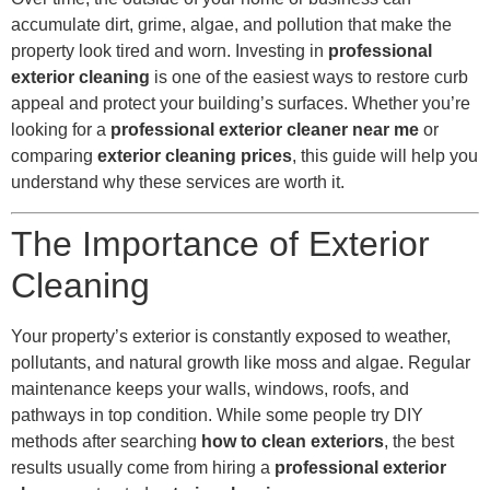
accumulate dirt, grime, algae, and pollution that make the
property look tired and worn. Investing in
professional
exterior cleaning
is one of the easiest ways to restore curb
appeal and protect your building’s surfaces. Whether you’re
looking for a
professional exterior cleaner near me
or
comparing
exterior cleaning prices
, this guide will help you
understand why these services are worth it.
The Importance of Exterior
Cleaning
Your property’s exterior is constantly exposed to weather,
pollutants, and natural growth like moss and algae. Regular
maintenance keeps your walls, windows, roofs, and
pathways in top condition. While some people try DIY
methods after searching
how to clean exteriors
, the best
results usually come from hiring a
professional exterior