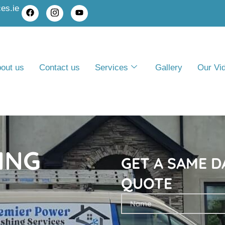
es.ie
out us
Contact us
Services
Gallery
Our Vi
ING
GET A SAME D
QUOTE