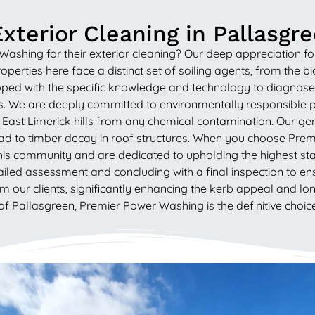
xterior Cleaning in Pallasgr
ing for their exterior cleaning? Our deep appreciation for th
roperties here face a distinct set of soiling agents, from the
ped with the specific knowledge and technology to diagnose 
ls. We are deeply committed to environmentally responsible pr
East Limerick hills from any chemical contamination. Our gentl
ead to timber decay in roof structures. When you choose Pre
f this community and are dedicated to upholding the highest
ailed assessment and concluding with a final inspection to en
om our clients, significantly enhancing the kerb appeal and l
of Pallasgreen, Premier Power Washing is the definitive choice