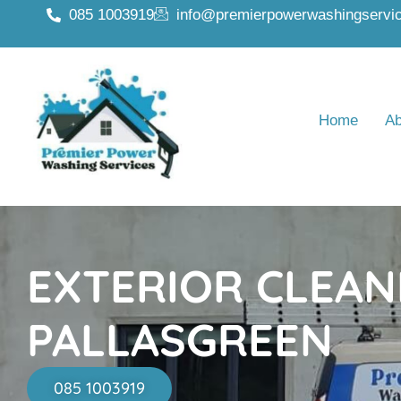
085 1003919
info@premierpowerwashingservic
Home
Ab
EXTERIOR CLEAN
PALLASGREEN
085 1003919