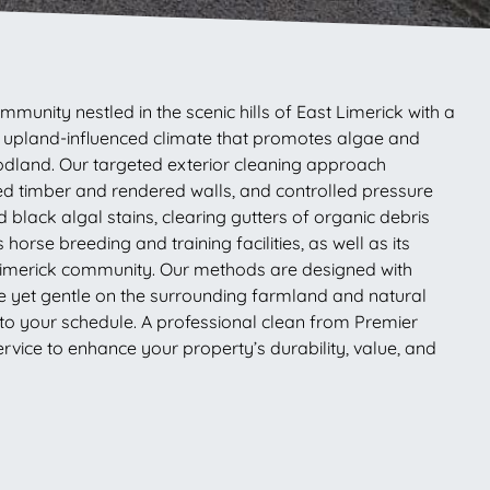
munity nestled in the scenic hills of East Limerick with a
mp, upland-influenced climate that promotes algae and
dland. Our targeted exterior cleaning approach
ted timber and rendered walls, and controlled pressure
lack algal stains, clearing gutters of organic debris
orse breeding and training facilities, as well as its
e Limerick community. Our methods are designed with
me yet gentle on the surrounding farmland and natural
 to your schedule. A professional clean from Premier
vice to enhance your property’s durability, value, and