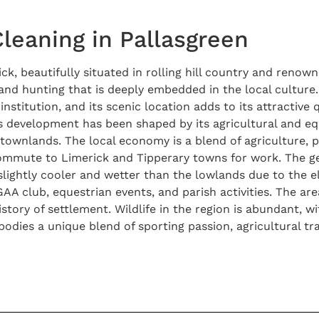
Cleaning in Pallasgreen
ick, beautifully situated in rolling hill country and renow
 and hunting that is deeply embedded in the local culture.
nstitution, and its scenic location adds to its attractive qu
its development has been shaped by its agricultural and 
townlands. The local economy is a blend of agriculture, p
ommute to Limerick and Tipperary towns for work. The geo
en slightly cooler and wetter than the lowlands due to the
GAA club, equestrian events, and parish activities. The area
history of settlement. Wildlife in the region is abundant, 
bodies a unique blend of sporting passion, agricultural tr