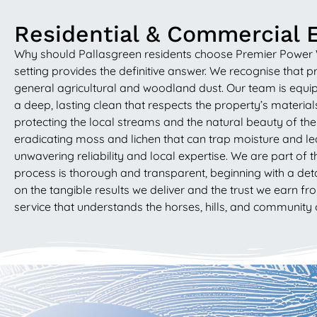
Residential & Commercial E
Why should Pallasgreen residents choose Premier Power Wash
setting provides the definitive answer. We recognise that p
general agricultural and woodland dust. Our team is equip
a deep, lasting clean that respects the property’s materia
protecting the local streams and the natural beauty of the 
eradicating moss and lichen that can trap moisture and l
unwavering reliability and local expertise. We are part o
process is thorough and transparent, beginning with a det
on the tangible results we deliver and the trust we earn fr
service that understands the horses, hills, and community 