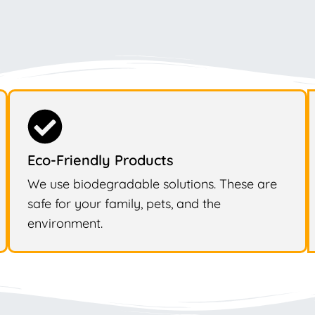
Eco-Friendly Products
We use biodegradable solutions. These are
safe for your family, pets, and the
environment.