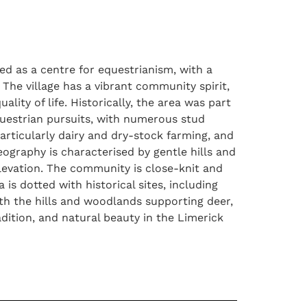
ned as a centre for equestrianism, with a
 The village has a vibrant community spirit,
ality of life. Historically, the area was part
equestrian pursuits, with numerous stud
articularly dairy and dry-stock farming, and
graphy is characterised by gentle hills and
 elevation. The community is close-knit and
 is dotted with historical sites, including
with the hills and woodlands supporting deer,
adition, and natural beauty in the Limerick