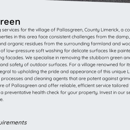
green
ervices for the village of Pallasgreen, County Limerick, a com
operties in this area face consistent challenges from the da
and organic residues from the surrounding farmland and woo
of low-pressure soft washing for delicate surfaces like pain
 facades. We specialise in removing the stubborn green and b
nd safety of outdoor surfaces. For a village renowned for its h
ntegral to upholding the pride and appearance of this uniqu
ent processes and cleaning agents that are potent against gri
f Pallasgreen and offer reliable, efficient service tailored
reventative health check for your property. Invest in our ser
e.
quirements