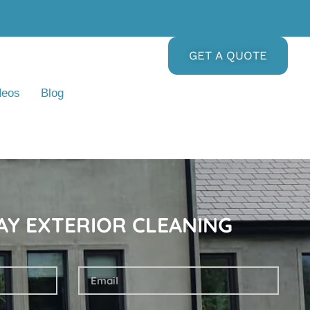
GET A QUOTE
deos
Blog
AY EXTERIOR CLEANING