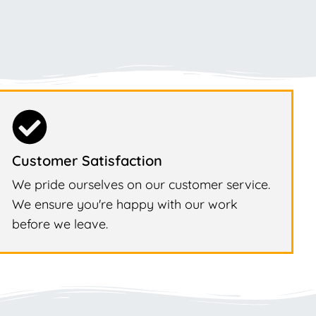
Customer Satisfaction
We pride ourselves on our customer service.
We ensure you're happy with our work
before we leave.