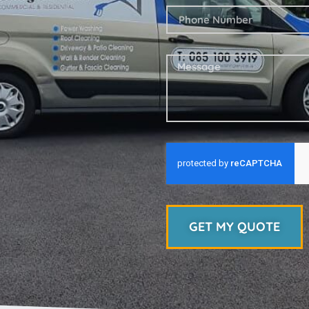
GET MY QUOTE