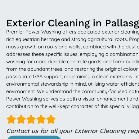
Exterior Cleaning in Pallas
Premier Power Washing offers dedicated exterior cleaning s
rich equestrian heritage and strong agricultural roots. Pr
moss growth on roofs and walls, combined with the dust 
addresses these specific issues, employing a combination 
washing for more durable concrete yards and farm building
from the abundant trees, and restoring the original colour a
passionate GAA support, maintaining a clean exterior is i
environmental stewardship in mind, utilising water-effici
environment. We understand the community-focused nature o
Power Washing serves as both a visual enhancement and a p
contribution to the well-kept character of this special villag
Contact us for all your Exterior Cleaning re