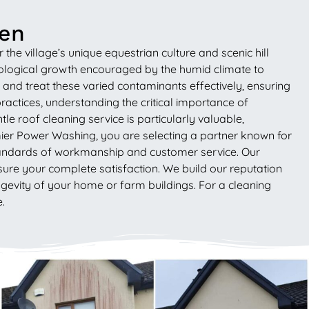
een
e village’s unique equestrian culture and scenic hill
 biological growth encouraged by the humid climate to
and treat these varied contaminants effectively, ensuring
actices, understanding the critical importance of
e roof cleaning service is particularly valuable,
mier Power Washing, you are selecting a partner known for
 standards of workmanship and customer service. Our
sure your complete satisfaction. We build our reputation
ongevity of your home or farm buildings. For a cleaning
.