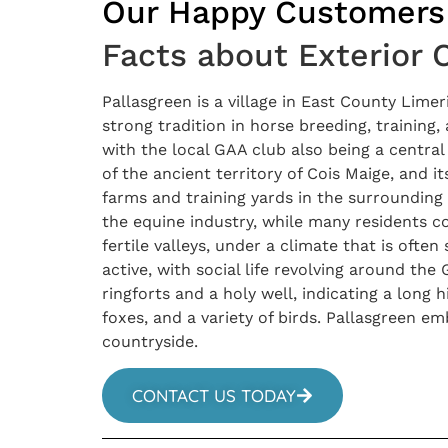
Our Happy Customers
Facts about Exterior 
Pallasgreen is a village in East County Limer
strong tradition in horse breeding, training,
with the local GAA club also being a central i
of the ancient territory of Cois Maige, and 
farms and training yards in the surrounding 
the equine industry, while many residents c
fertile valleys, under a climate that is oft
active, with social life revolving around the 
ringforts and a holy well, indicating a long 
foxes, and a variety of birds. Pallasgreen em
countryside.
CONTACT US TODAY