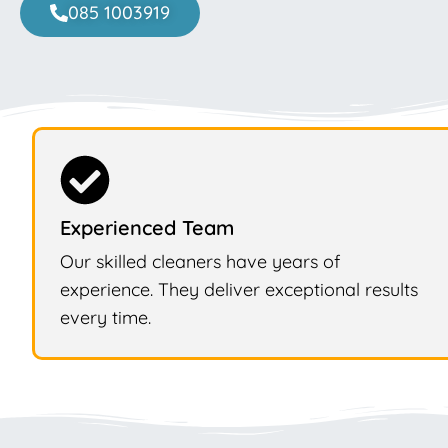
085 1003919
Experienced Team
Our skilled cleaners have years of
experience. They deliver exceptional results
every time.