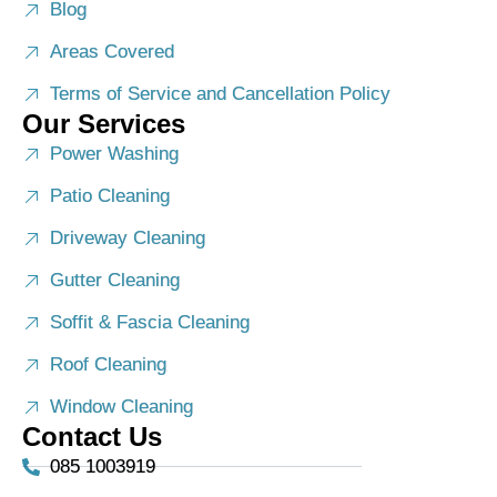
Blog
Areas Covered
Terms of Service and Cancellation Policy
Our Services
Power Washing
Patio Cleaning
Driveway Cleaning
Gutter Cleaning
Soffit & Fascia Cleaning
Roof Cleaning
Window Cleaning
Contact Us
085 1003919