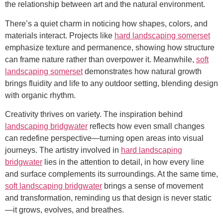
the relationship between art and the natural environment.
There’s a quiet charm in noticing how shapes, colors, and
materials interact. Projects like
hard landscaping somerset
emphasize texture and permanence, showing how structure
can frame nature rather than overpower it. Meanwhile,
soft
landscaping somerset
demonstrates how natural growth
brings fluidity and life to any outdoor setting, blending design
with organic rhythm.
Creativity thrives on variety. The inspiration behind
landscaping bridgwater
reflects how even small changes
can redefine perspective—turning open areas into visual
journeys. The artistry involved in
hard landscaping
bridgwater
lies in the attention to detail, in how every line
and surface complements its surroundings. At the same time,
soft landscaping bridgwater
brings a sense of movement
and transformation, reminding us that design is never static
—it grows, evolves, and breathes.