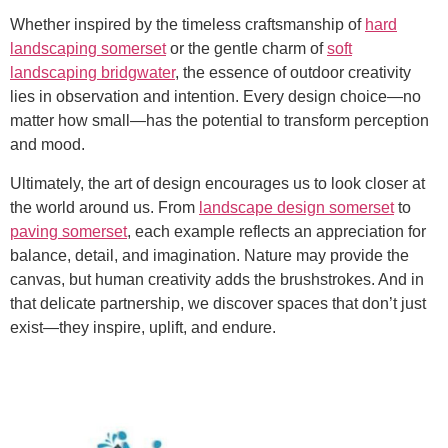
Whether inspired by the timeless craftsmanship of
hard
landscaping somerset
or the gentle charm of
soft
landscaping bridgwater
, the essence of outdoor creativity
lies in observation and intention. Every design choice—no
matter how small—has the potential to transform perception
and mood.
Ultimately, the art of design encourages us to look closer at
the world around us. From
landscape design somerset
to
paving somerset
, each example reflects an appreciation for
balance, detail, and imagination. Nature may provide the
canvas, but human creativity adds the brushstrokes. And in
that delicate partnership, we discover spaces that don’t just
exist—they inspire, uplift, and endure.