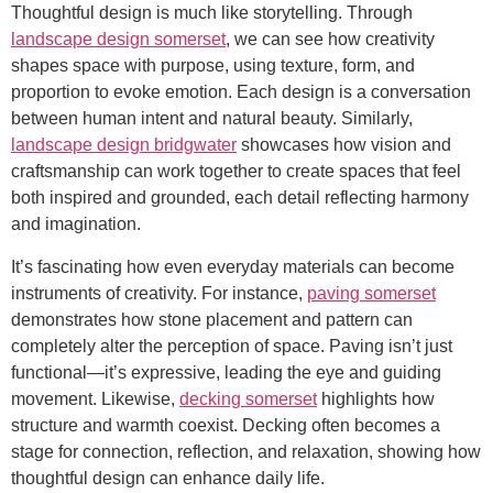
Thoughtful design is much like storytelling. Through
landscape design somerset
, we can see how creativity
shapes space with purpose, using texture, form, and
proportion to evoke emotion. Each design is a conversation
between human intent and natural beauty. Similarly,
landscape design bridgwater
showcases how vision and
craftsmanship can work together to create spaces that feel
both inspired and grounded, each detail reflecting harmony
and imagination.
It’s fascinating how even everyday materials can become
instruments of creativity. For instance,
paving somerset
demonstrates how stone placement and pattern can
completely alter the perception of space. Paving isn’t just
functional—it’s expressive, leading the eye and guiding
movement. Likewise,
decking somerset
highlights how
structure and warmth coexist. Decking often becomes a
stage for connection, reflection, and relaxation, showing how
thoughtful design can enhance daily life.