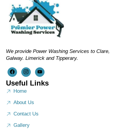
We provide Power Washing Services to Clare,
Galway. Limerick and Tipperary.
Useful Links
Home
About Us
Contact Us
Gallery