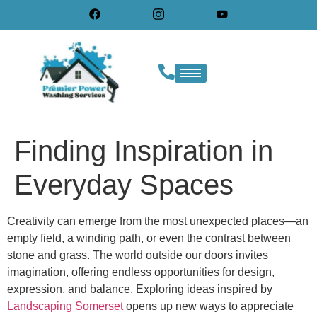
Finding Inspiration in
Everyday Spaces
Creativity can emerge from the most unexpected places—an
empty field, a winding path, or even the contrast between
stone and grass. The world outside our doors invites
imagination, offering endless opportunities for design,
expression, and balance. Exploring ideas inspired by
Landscaping Somerset
opens up new ways to appreciate