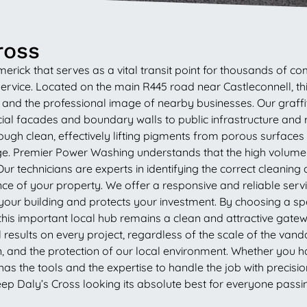
ross
merick that serves as a vital transit point for thousands of 
ervice. Located on the main R445 road near Castleconnell, this 
c and the professional image of nearby businesses. Our graff
al facades and boundary walls to public infrastructure and
h clean, effectively lifting pigments from porous surfaces l
. Premier Power Washing understands that the high volume o
r technicians are experts in identifying the correct cleaning 
 of your property. We offer a responsive and reliable service 
our building and protects your investment. By choosing a spec
his important local hub remains a clean and attractive gatewa
sults on every project, regardless of the scale of the vandal
on, and the protection of our local environment. Whether you 
the tools and the expertise to handle the job with precision
eep Daly’s Cross looking its absolute best for everyone passi