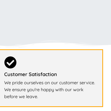
Customer Satisfaction
We pride ourselves on our customer service.
We ensure you're happy with our work
before we leave.