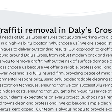
affiti removal in Daly’s Cro
 needs at Daly’s Cross ensures that you are working with a
 a high-visibility location. Why choose us? We are specialists 
ues to deliver outstanding results. Our approach to graffiti
 found around Daly’s Cross, from robust modern brick and ren
 way to remove graffiti without the risk of surface damage o
ss choose us because we offer a reliable, professional, and
r Washing is a fully insured firm, providing peace of mind to 
mental responsibility, using only biodegradable cleaning solu
st restoration techniques, ensuring that we can successfully re
hidden costs, ensuring that you get a high-quality service at a
g our clients’ expectations on every project. By choosing Pr
nd towns clean and professional. We go beyond simple cleanin
ty’s kerb appeal. Our team is always happy to provide expe