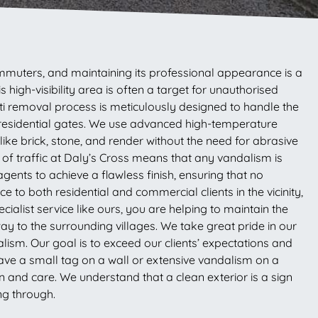
commuters, and maintaining its professional appearance is a
high-visibility area is often a target for unauthorised
iti removal process is meticulously designed to handle the
 residential gates. We use advanced high-temperature
ike brick, stone, and render without the need for abrasive
f traffic at Daly’s Cross means that any vandalism is
agents to achieve a flawless finish, ensuring that no
to both residential and commercial clients in the vicinity,
ialist service like ours, you are helping to maintain the
y to the surrounding villages. We take great pride in our
ism. Our goal is to exceed our clients’ expectations and
have a small tag on a wall or extensive vandalism on a
 and care. We understand that a clean exterior is a sign
ng through.