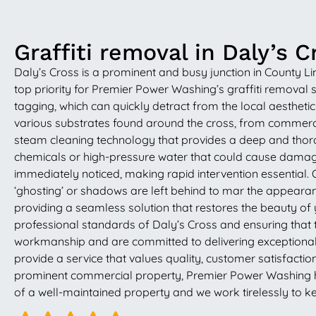
Graffiti removal in Daly’s C
Daly’s Cross is a prominent and busy junction in County Li
top priority for Premier Power Washing’s graffiti removal s
tagging, which can quickly detract from the local aestheti
various substrates found around the cross, from commerci
steam cleaning technology that provides a deep and thoroug
chemicals or high-pressure water that could cause damage
immediately noticed, making rapid intervention essential. Ou
‘ghosting’ or shadows are left behind to mar the appearance
providing a seamless solution that restores the beauty of y
professional standards of Daly’s Cross and ensuring that t
workmanship and are committed to delivering exceptional re
provide a service that values quality, customer satisfacti
prominent commercial property, Premier Power Washing has 
of a well-maintained property and we work tirelessly to k