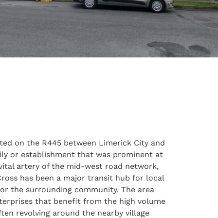
uated on the R445 between Limerick City and
mily or establishment that was prominent at
vital artery of the mid-west road network,
 Cross has been a major transit hub for local
 for the surrounding community. The area
terprises that benefit from the high volume
ften revolving around the nearby village