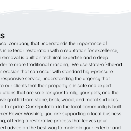
ss
 local company that understands the importance of
in exterior restoration with a reputation for excellence,
 removal is built on technical expertise and a deep
der to more traditional masonry. We use state-of-the-art
r erosion that can occur with standard high-pressure
 responsive service, understanding the urgency that
our clients that their property is in safe and expert
tions that are safe for your family, your pets, and the
move graffiti from stone, brick, wood, and metal surfaces
 fair price. Our reputation in the local community is built
emier Power Washing, you are supporting a local business
g, offering a restorative process that leaves your
rt advice on the best way to maintain your exterior and