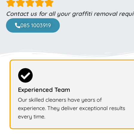
Contact us for all your graffiti removal req
085 1003919
Experienced Team
Our skilled cleaners have years of
experience. They deliver exceptional results
every time.