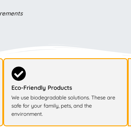
uirements
Eco-Friendly Products
We use biodegradable solutions. These are
safe for your family, pets, and the
environment.