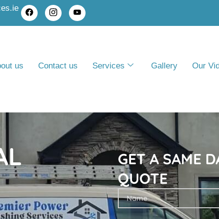
es.ie
out us
Contact us
Services
Gallery
Our Vi
AL
GET A SAME D
QUOTE