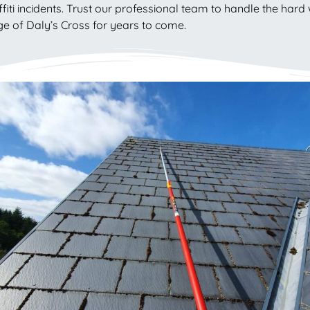
fiti incidents. Trust our professional team to handle the hard 
e of Daly’s Cross for years to come.