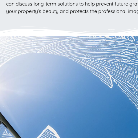
can discuss long-term solutions to help prevent future graf
your property’s beauty and protects the professional imag