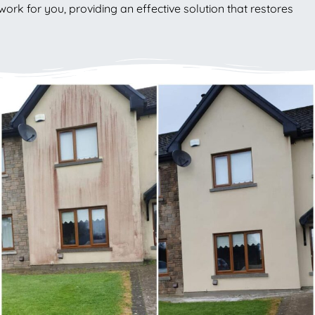
work for you, providing an effective solution that restores