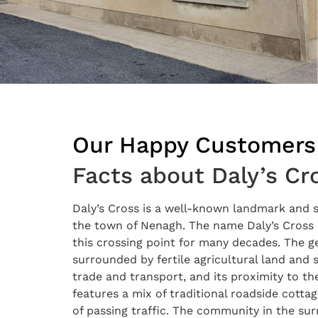
Our Happy Customers
Facts about Daly’s Cr
Daly’s Cross is a well-known landmark and s
the town of Nenagh. The name Daly’s Cross i
this crossing point for many decades. The ge
surrounded by fertile agricultural land and s
trade and transport, and its proximity to t
features a mix of traditional roadside cott
of passing traffic. The community in the sur