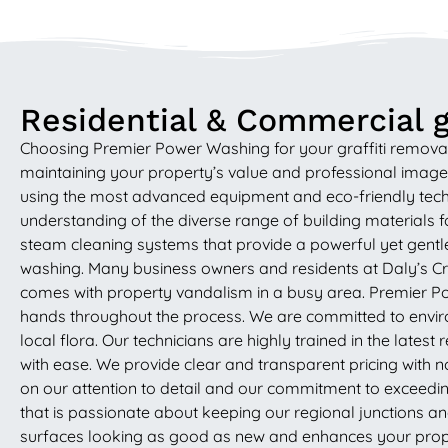
Residential & Commercial gr
Choosing Premier Power Washing for your graffiti removal
maintaining your property’s value and professional image in
using the most advanced equipment and eco-friendly techniq
understanding of the diverse range of building materials
steam cleaning systems that provide a powerful yet gentle
washing. Many business owners and residents at Daly’s Cro
comes with property vandalism in a busy area. Premier Powe
hands throughout the process. We are committed to environ
local flora. Our technicians are highly trained in the late
with ease. We provide clear and transparent pricing with no 
on our attention to detail and our commitment to exceedin
that is passionate about keeping our regional junctions a
surfaces looking as good as new and enhances your proper