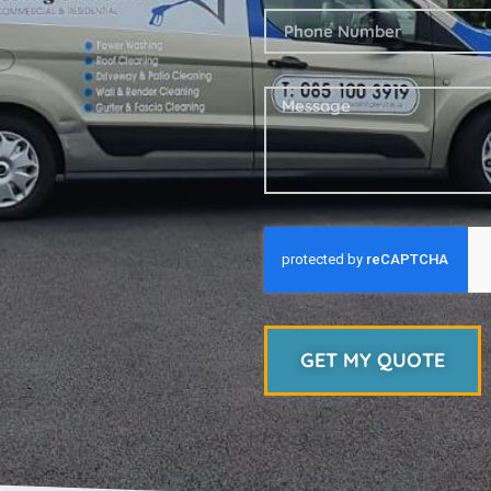
GET MY QUOTE