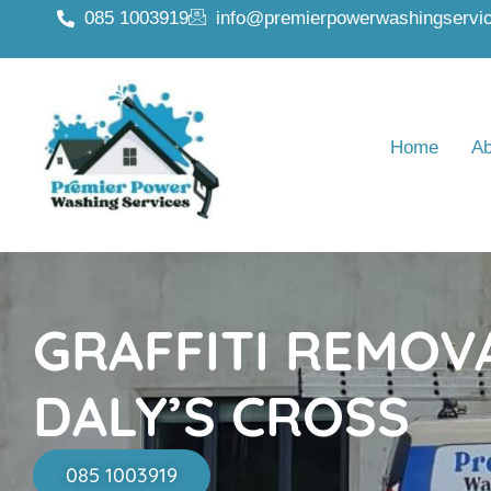
085 1003919
info@premierpowerwashingservic
Home
Ab
GRAFFITI REMOV
DALY’S CROSS
085 1003919