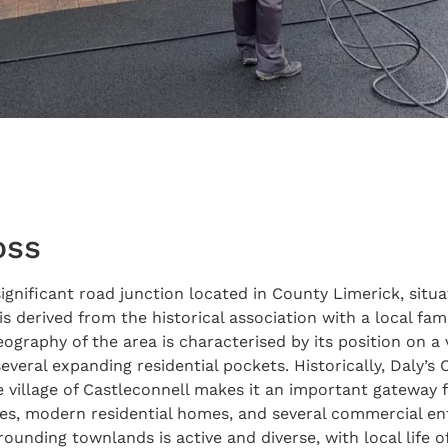
oss
ignificant road junction located in County Limerick, sit
s derived from the historical association with a local fa
ography of the area is characterised by its position on a 
everal expanding residential pockets. Historically, Daly’s
he village of Castleconnell makes it an important gateway
ages, modern residential homes, and several commercial en
rounding townlands is active and diverse, with local life o