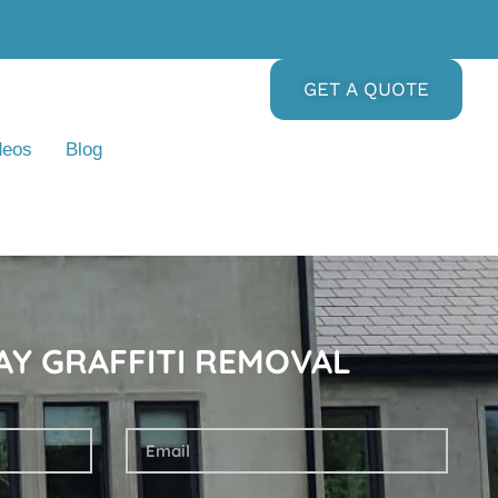
GET A QUOTE
deos
Blog
AY GRAFFITI REMOVAL