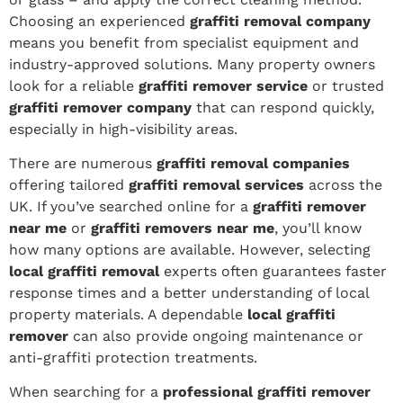
Choosing an experienced
graffiti removal company
means you benefit from specialist equipment and
industry-approved solutions. Many property owners
look for a reliable
graffiti remover service
or trusted
graffiti remover company
that can respond quickly,
especially in high-visibility areas.
There are numerous
graffiti removal companies
offering tailored
graffiti removal services
across the
UK. If you’ve searched online for a
graffiti remover
near me
or
graffiti removers near me
, you’ll know
how many options are available. However, selecting
local graffiti removal
experts often guarantees faster
response times and a better understanding of local
property materials. A dependable
local graffiti
remover
can also provide ongoing maintenance or
anti-graffiti protection treatments.
When searching for a
professional graffiti remover