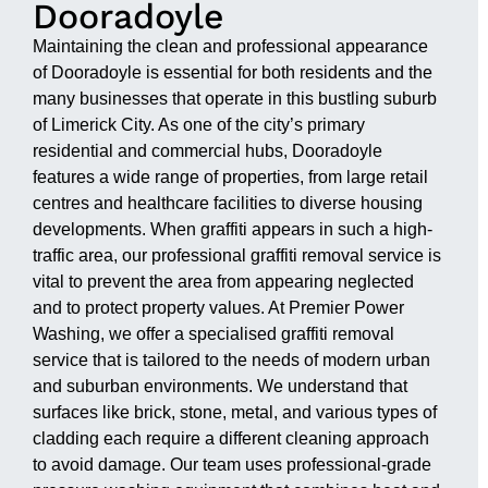
Dooradoyle
Maintaining the clean and professional appearance
of Dooradoyle is essential for both residents and the
many businesses that operate in this bustling suburb
of Limerick City. As one of the city’s primary
residential and commercial hubs, Dooradoyle
features a wide range of properties, from large retail
centres and healthcare facilities to diverse housing
developments. When graffiti appears in such a high-
traffic area, our professional graffiti removal service is
vital to prevent the area from appearing neglected
and to protect property values. At Premier Power
Washing, we offer a specialised graffiti removal
service that is tailored to the needs of modern urban
and suburban environments. We understand that
surfaces like brick, stone, metal, and various types of
cladding each require a different cleaning approach
to avoid damage. Our team uses professional-grade