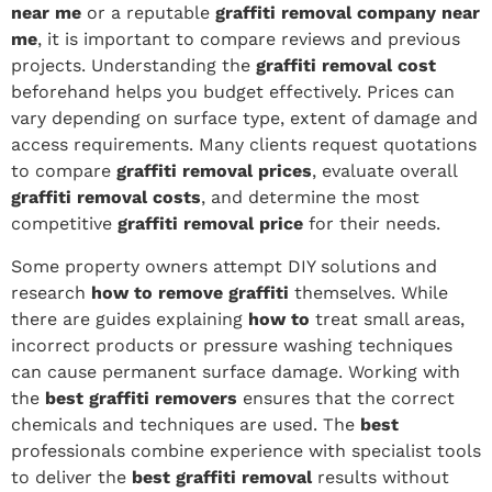
near me
or a reputable
graffiti removal company near
me
, it is important to compare reviews and previous
projects. Understanding the
graffiti removal cost
beforehand helps you budget effectively. Prices can
vary depending on surface type, extent of damage and
access requirements. Many clients request quotations
to compare
graffiti removal prices
, evaluate overall
graffiti removal costs
, and determine the most
competitive
graffiti removal price
for their needs.
Some property owners attempt DIY solutions and
research
how to remove graffiti
themselves. While
there are guides explaining
how to
treat small areas,
incorrect products or pressure washing techniques
can cause permanent surface damage. Working with
the
best graffiti removers
ensures that the correct
chemicals and techniques are used. The
best
professionals combine experience with specialist tools
to deliver the
best graffiti removal
results without