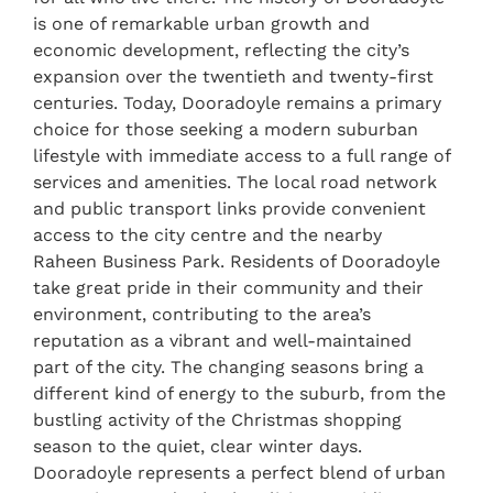
is one of remarkable urban growth and
economic development, reflecting the city’s
expansion over the twentieth and twenty-first
centuries. Today, Dooradoyle remains a primary
choice for those seeking a modern suburban
lifestyle with immediate access to a full range of
services and amenities. The local road network
and public transport links provide convenient
access to the city centre and the nearby
Raheen Business Park. Residents of Dooradoyle
take great pride in their community and their
environment, contributing to the area’s
reputation as a vibrant and well-maintained
part of the city. The changing seasons bring a
different kind of energy to the suburb, from the
bustling activity of the Christmas shopping
season to the quiet, clear winter days.
Dooradoyle represents a perfect blend of urban