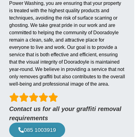
Power Washing, you are ensuring that your property
is treated with the highest quality products and
techniques, avoiding the risk of surface scarring or
ghosting. We take great pride in our work and are
committed to helping the community of Dooradoyle
remain a clean, safe, and attractive place for
everyone to live and work. Our goal is to provide a
service that is both effective and efficient, ensuring
that the visual integrity of Dooradoyle is maintained
year-round. We believe in providing a service that not
only removes graffiti but also contributes to the overall
well-being and professional image of the area.
Contact us for all your graffiti removal
requirements
085 1003919