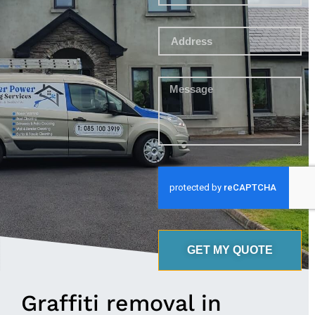
GET MY QUOTE
Graffiti removal in