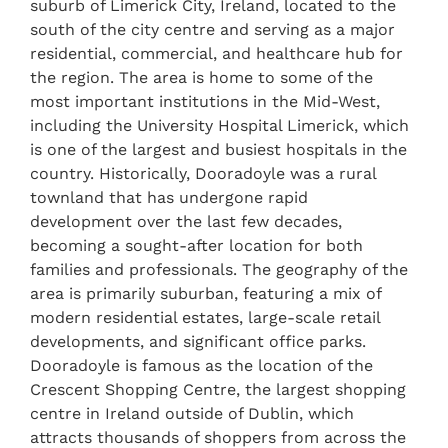
suburb of Limerick City, Ireland, located to the
south of the city centre and serving as a major
residential, commercial, and healthcare hub for
the region. The area is home to some of the
most important institutions in the Mid-West,
including the University Hospital Limerick, which
is one of the largest and busiest hospitals in the
country. Historically, Dooradoyle was a rural
townland that has undergone rapid
development over the last few decades,
becoming a sought-after location for both
families and professionals. The geography of the
area is primarily suburban, featuring a mix of
modern residential estates, large-scale retail
developments, and significant office parks.
Dooradoyle is famous as the location of the
Crescent Shopping Centre, the largest shopping
centre in Ireland outside of Dublin, which
attracts thousands of shoppers from across the