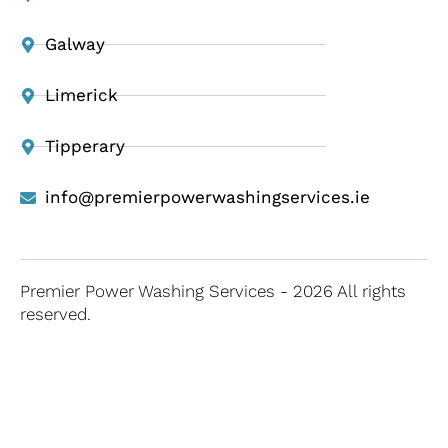
Galway
Limerick
Tipperary
info@premierpowerwashingservices.ie
Premier Power Washing Services - 2026 All rights
reserved.