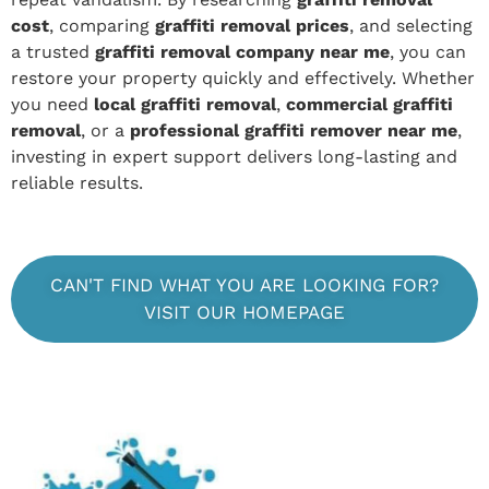
cost
, comparing
graffiti removal prices
, and selecting
a trusted
graffiti removal company near me
, you can
restore your property quickly and effectively. Whether
you need
local graffiti removal
,
commercial graffiti
removal
, or a
professional graffiti remover near me
,
investing in expert support delivers long-lasting and
reliable results.
CAN'T FIND WHAT YOU ARE LOOKING FOR?
VISIT OUR HOMEPAGE