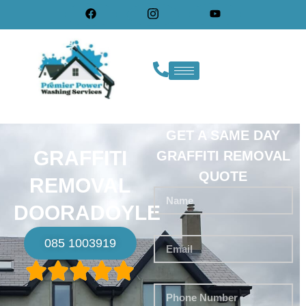
GET A SAME DAY
GRAFFITI
GRAFFITI REMOVAL
QUOTE
REMOVAL
DOORADOYLE
085 1003919