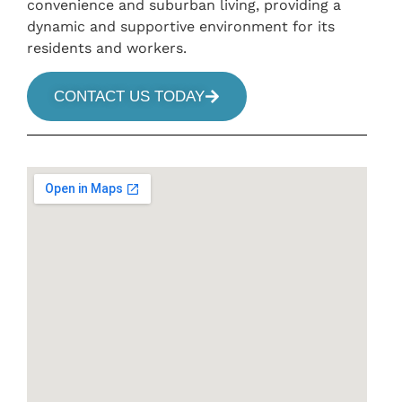
convenience and suburban living, providing a
dynamic and supportive environment for its
residents and workers.
CONTACT US TODAY