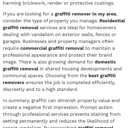
harming brickwork, render or protective coatings.
If you are looking for a
graffiti remover in my area
,
consider the type of property you manage.
Residential
graffiti removal
services are ideal for homeowners
dealing with vandalism on exterior walls, fences or
garages. Businesses and property managers often
require
commercial graffiti removal
to maintain a
professional appearance and protect their brand
image. There is also growing demand for
domestic
graffiti removal
in shared housing developments and
communal spaces. Choosing from the
best graffiti
removers
ensures the job is completed efficiently,
discreetly and to a high standard.
In summary, graffiti can diminish property value and
create a negative first impression. Prompt action
through professional services prevents staining from
setting permanently and reduces the likelihood of
repeat vandalism. By researching
graffiti removal