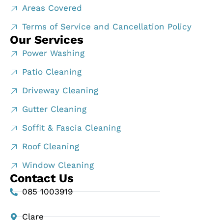
Areas Covered
Terms of Service and Cancellation Policy
Our Services
Power Washing
Patio Cleaning
Driveway Cleaning
Gutter Cleaning
Soffit & Fascia Cleaning
Roof Cleaning
Window Cleaning
Contact Us
085 1003919
Clare