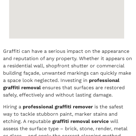
Graffiti can have a serious impact on the appearance
and reputation of any property. Whether it appears on
a residential wall, shopfront shutter or commercial
building façade, unwanted markings can quickly make
a space look neglected. Investing in
professional
graffiti removal
ensures that surfaces are restored
safely, effectively and without lasting damage.
Hiring a
professional graffiti remover
is the safest
way to tackle stubborn paint, marker stains and
etching. A reputable
graffiti removal service
will
assess the surface type – brick, stone, render, metal
or glass – and apply the correct cleaning method.