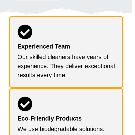
Experienced Team
Our skilled cleaners have years of
experience. They deliver exceptional
results every time.
Eco-Friendly Products
We use biodegradable solutions.