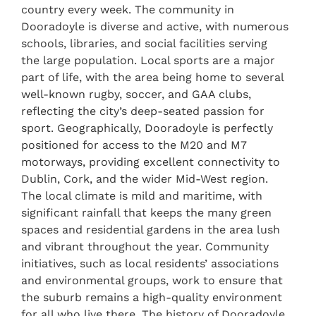
country every week. The community in
Dooradoyle is diverse and active, with numerous
schools, libraries, and social facilities serving
the large population. Local sports are a major
part of life, with the area being home to several
well-known rugby, soccer, and GAA clubs,
reflecting the city’s deep-seated passion for
sport. Geographically, Dooradoyle is perfectly
positioned for access to the M20 and M7
motorways, providing excellent connectivity to
Dublin, Cork, and the wider Mid-West region.
The local climate is mild and maritime, with
significant rainfall that keeps the many green
spaces and residential gardens in the area lush
and vibrant throughout the year. Community
initiatives, such as local residents’ associations
and environmental groups, work to ensure that
the suburb remains a high-quality environment
for all who live there. The history of Dooradoyle