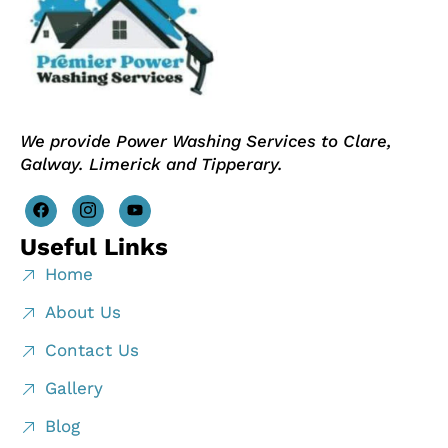
We provide Power Washing Services to Clare,
Galway. Limerick and Tipperary.
Useful Links
Home
About Us
Contact Us
Gallery
Blog