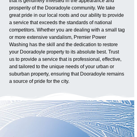
that is genuinely invested in the appearance and
prosperity of the Dooradoyle community. We take
great pride in our local roots and our ability to provide
a service that exceeds the standards of national
competitors. Whether you are dealing with a small tag
or more extensive vandalism, Premier Power
Washing has the skill and the dedication to restore
your Dooradoyle property to its absolute best. Trust
us to provide a service that is professional, effective,
and tailored to the unique needs of your urban or
suburban property, ensuring that Dooradoyle remains
a source of pride for the city.