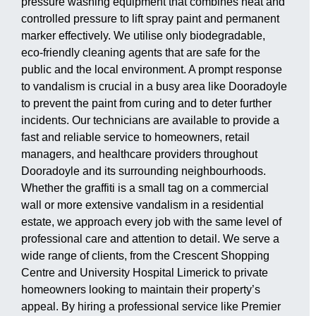
pressure washing equipment that combines heat and
controlled pressure to lift spray paint and permanent
marker effectively. We utilise only biodegradable,
eco-friendly cleaning agents that are safe for the
public and the local environment. A prompt response
to vandalism is crucial in a busy area like Dooradoyle
to prevent the paint from curing and to deter further
incidents. Our technicians are available to provide a
fast and reliable service to homeowners, retail
managers, and healthcare providers throughout
Dooradoyle and its surrounding neighbourhoods.
Whether the graffiti is a small tag on a commercial
wall or more extensive vandalism in a residential
estate, we approach every job with the same level of
professional care and attention to detail. We serve a
wide range of clients, from the Crescent Shopping
Centre and University Hospital Limerick to private
homeowners looking to maintain their property’s
appeal. By hiring a professional service like Premier