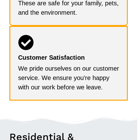
These are safe for your family, pets,
and the environment.
Customer Satisfaction
We pride ourselves on our customer
service. We ensure you're happy
with our work before we leave.
Residential &