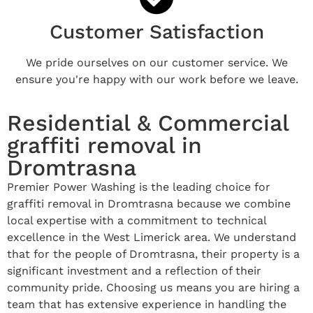
Customer Satisfaction
We pride ourselves on our customer service. We
ensure you're happy with our work before we leave.
Residential & Commercial
graffiti removal in
Dromtrasna
Premier Power Washing is the leading choice for
graffiti removal in Dromtrasna because we combine
local expertise with a commitment to technical
excellence in the West Limerick area. We understand
that for the people of Dromtrasna, their property is a
significant investment and a reflection of their
community pride. Choosing us means you are hiring a
team that has extensive experience in handling the