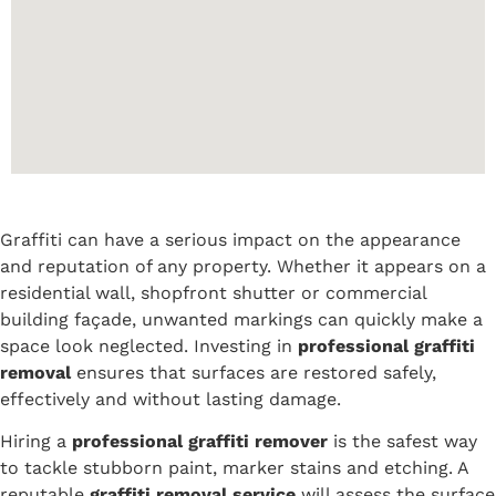
Graffiti can have a serious impact on the appearance
and reputation of any property. Whether it appears on a
residential wall, shopfront shutter or commercial
building façade, unwanted markings can quickly make a
space look neglected. Investing in
professional graffiti
removal
ensures that surfaces are restored safely,
effectively and without lasting damage.
Hiring a
professional graffiti remover
is the safest way
to tackle stubborn paint, marker stains and etching. A
reputable
graffiti removal service
will assess the surface