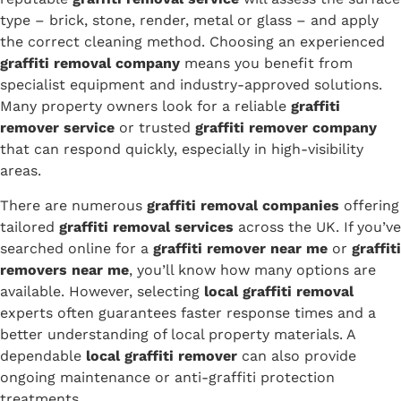
type – brick, stone, render, metal or glass – and apply
the correct cleaning method. Choosing an experienced
graffiti removal company
means you benefit from
specialist equipment and industry-approved solutions.
Many property owners look for a reliable
graffiti
remover service
or trusted
graffiti remover company
that can respond quickly, especially in high-visibility
areas.
There are numerous
graffiti removal companies
offering
tailored
graffiti removal services
across the UK. If you’ve
searched online for a
graffiti remover near me
or
graffiti
removers near me
, you’ll know how many options are
available. However, selecting
local graffiti removal
experts often guarantees faster response times and a
better understanding of local property materials. A
dependable
local graffiti remover
can also provide
ongoing maintenance or anti-graffiti protection
treatments.