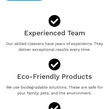
Experienced Team
Our skilled cleaners have years of experience. They
deliver exceptional results every time.
Eco-Friendly Products
We use biodegradable solutions. These are safe for
your family, pets, and the environment.