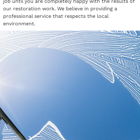
job until you are completely happy with the results of
our restoration work. We believe in providing a
professional service that respects the local
environment.