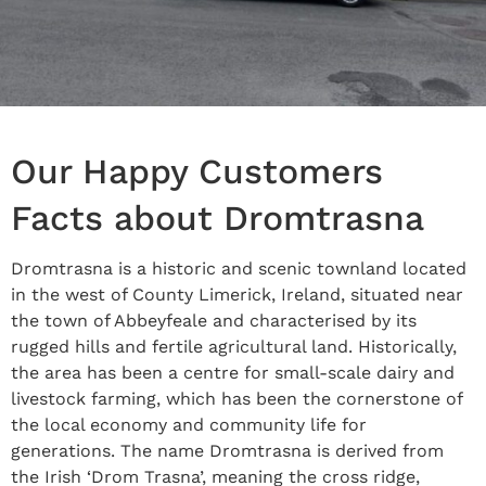
Our Happy Customers
Facts about Dromtrasna
Dromtrasna is a historic and scenic townland located
in the west of County Limerick, Ireland, situated near
the town of Abbeyfeale and characterised by its
rugged hills and fertile agricultural land. Historically,
the area has been a centre for small-scale dairy and
livestock farming, which has been the cornerstone of
the local economy and community life for
generations. The name Dromtrasna is derived from
the Irish ‘Drom Trasna’, meaning the cross ridge,