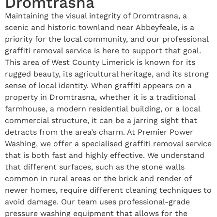
Dromtrasna
Maintaining the visual integrity of Dromtrasna, a
scenic and historic townland near Abbeyfeale, is a
priority for the local community, and our professional
graffiti removal service is here to support that goal.
This area of West County Limerick is known for its
rugged beauty, its agricultural heritage, and its strong
sense of local identity. When graffiti appears on a
property in Dromtrasna, whether it is a traditional
farmhouse, a modern residential building, or a local
commercial structure, it can be a jarring sight that
detracts from the area’s charm. At Premier Power
Washing, we offer a specialised graffiti removal service
that is both fast and highly effective. We understand
that different surfaces, such as the stone walls
common in rural areas or the brick and render of
newer homes, require different cleaning techniques to
avoid damage. Our team uses professional-grade
pressure washing equipment that allows for the