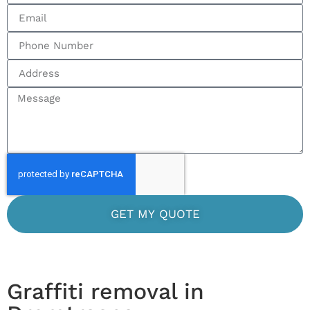
GET MY QUOTE
Graffiti removal in