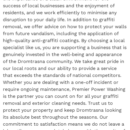
success of local businesses and the enjoyment of
residents, and we work efficiently to minimise any
disruption to your daily life. In addition to graffiti
removal, we offer advice on how to protect your walls
from future vandalism, including the application of
high-quality anti-graffiti coatings. By choosing a local
specialist like us, you are supporting a business that is
genuinely invested in the well-being and appearance
of the Dromtrasna community. We take great pride in
our local roots and our ability to provide a service
that exceeds the standards of national competitors.
Whether you are dealing with a one-off incident or
require ongoing maintenance, Premier Power Washing
is the partner you can count on for all your graffiti
removal and exterior cleaning needs. Trust us to
protect your property and keep Dromtrasna looking
its absolute best throughout the seasons. Our
commitment to satisfaction means we do not leave a