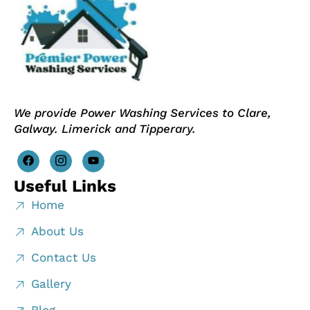
We provide Power Washing Services to Clare,
Galway. Limerick and Tipperary.
Useful Links
Home
About Us
Contact Us
Gallery