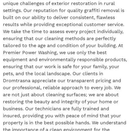
unique challenges of exterior restoration in rural
settings. Our reputation for quality graffiti removal is
built on our ability to deliver consistent, flawless
results while providing exceptional customer service.
We take the time to assess every project individually,
ensuring that our cleaning methods are perfectly
tailored to the age and condition of your building. At
Premier Power Washing, we use only the best
equipment and environmentally responsible products,
ensuring that our work is safe for your family, your
pets, and the local landscape. Our clients in
Dromtrasna appreciate our transparent pricing and
our professional, reliable approach to every job. We
are not just about cleaning surfaces; we are about
restoring the beauty and integrity of your home or
business. Our technicians are fully trained and
insured, providing you with peace of mind that your
property is in the best possible hands. We understand
the importance of a clean environment for the