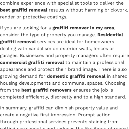
combine experience with specialist tools to deliver the
best graffiti removal
results without harming brickwork,
render or protective coatings.
If you are looking for a
graffiti remover in my area
,
consider the type of property you manage.
Residential
graffiti removal
services are ideal for homeowners
dealing with vandalism on exterior walls, fences or
garages. Businesses and property managers often require
commercial graffiti removal
to maintain a professional
appearance and protect their brand image. There is also
growing demand for
domestic graffiti removal
in shared
housing developments and communal spaces. Choosing
from the
best graffiti removers
ensures the job is
completed efficiently, discreetly and to a high standard.
In summary, graffiti can diminish property value and
create a negative first impression. Prompt action
through professional services prevents staining from
setting permanently and reduces the likelihood of repeat