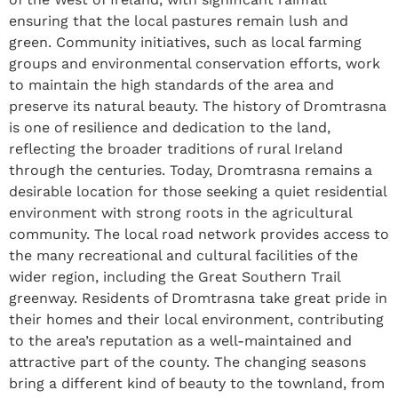
ensuring that the local pastures remain lush and
green. Community initiatives, such as local farming
groups and environmental conservation efforts, work
to maintain the high standards of the area and
preserve its natural beauty. The history of Dromtrasna
is one of resilience and dedication to the land,
reflecting the broader traditions of rural Ireland
through the centuries. Today, Dromtrasna remains a
desirable location for those seeking a quiet residential
environment with strong roots in the agricultural
community. The local road network provides access to
the many recreational and cultural facilities of the
wider region, including the Great Southern Trail
greenway. Residents of Dromtrasna take great pride in
their homes and their local environment, contributing
to the area’s reputation as a well-maintained and
attractive part of the county. The changing seasons
bring a different kind of beauty to the townland, from