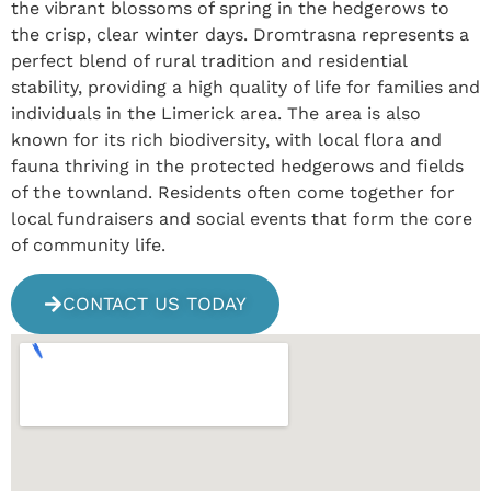
the vibrant blossoms of spring in the hedgerows to
the crisp, clear winter days. Dromtrasna represents a
perfect blend of rural tradition and residential
stability, providing a high quality of life for families and
individuals in the Limerick area. The area is also
known for its rich biodiversity, with local flora and
fauna thriving in the protected hedgerows and fields
of the townland. Residents often come together for
local fundraisers and social events that form the core
of community life.
CONTACT US TODAY