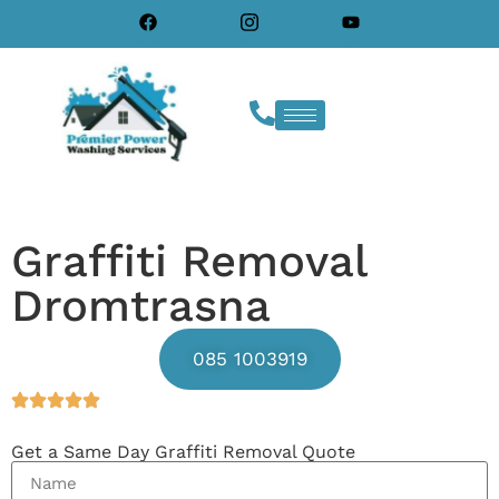
Graffiti Removal
Dromtrasna
085 1003919
Get a Same Day Graffiti Removal Quote