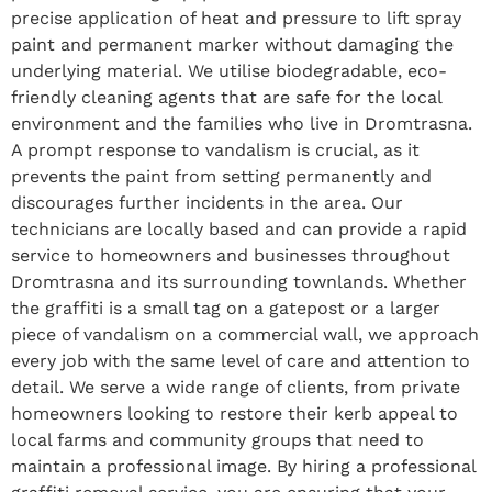
precise application of heat and pressure to lift spray
paint and permanent marker without damaging the
underlying material. We utilise biodegradable, eco-
friendly cleaning agents that are safe for the local
environment and the families who live in Dromtrasna.
A prompt response to vandalism is crucial, as it
prevents the paint from setting permanently and
discourages further incidents in the area. Our
technicians are locally based and can provide a rapid
service to homeowners and businesses throughout
Dromtrasna and its surrounding townlands. Whether
the graffiti is a small tag on a gatepost or a larger
piece of vandalism on a commercial wall, we approach
every job with the same level of care and attention to
detail. We serve a wide range of clients, from private
homeowners looking to restore their kerb appeal to
local farms and community groups that need to
maintain a professional image. By hiring a professional