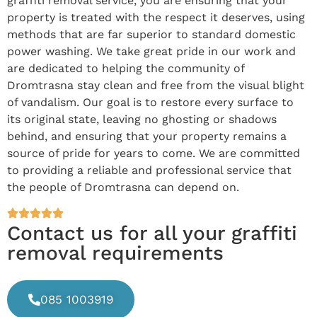
graffiti removal service, you are ensuring that your
property is treated with the respect it deserves, using
methods that are far superior to standard domestic
power washing. We take great pride in our work and
are dedicated to helping the community of
Dromtrasna stay clean and free from the visual blight
of vandalism. Our goal is to restore every surface to
its original state, leaving no ghosting or shadows
behind, and ensuring that your property remains a
source of pride for years to come. We are committed
to providing a reliable and professional service that
the people of Dromtrasna can depend on.
Contact us for all your graffiti
removal requirements
085 1003919