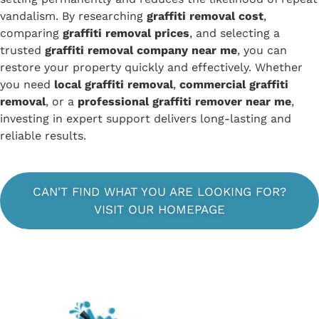
vandalism. By researching
graffiti removal cost
,
comparing
graffiti removal prices
, and selecting a
trusted
graffiti removal company near me
, you can
restore your property quickly and effectively. Whether
you need
local graffiti removal
,
commercial graffiti
removal
, or a
professional graffiti remover near me
,
investing in expert support delivers long-lasting and
reliable results.
CAN'T FIND WHAT YOU ARE LOOKING FOR?
VISIT OUR HOMEPAGE