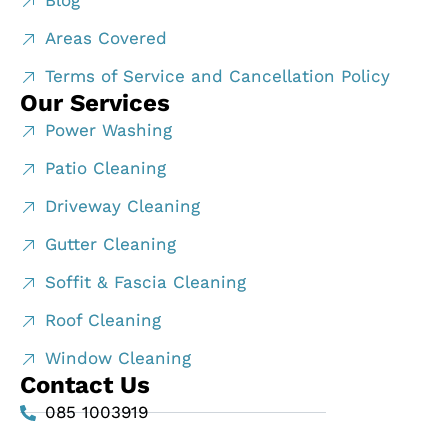
Blog
Areas Covered
Terms of Service and Cancellation Policy
Our Services
Power Washing
Patio Cleaning
Driveway Cleaning
Gutter Cleaning
Soffit & Fascia Cleaning
Roof Cleaning
Window Cleaning
Contact Us
085 1003919