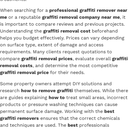
When searching for a
professional graffiti remover near
me
or a reputable
graffiti removal company near me
, it
is important to compare reviews and previous projects.
Understanding the
graffiti removal cost
beforehand
helps you budget effectively. Prices can vary depending
on surface type, extent of damage and access
requirements. Many clients request quotations to
compare
graffiti removal prices
, evaluate overall
graffiti
removal costs
, and determine the most competitive
graffiti removal price
for their needs.
Some property owners attempt DIY solutions and
research
how to remove graffiti
themselves. While there
are guides explaining
how to
treat small areas, incorrect
products or pressure washing techniques can cause
permanent surface damage. Working with the
best
graffiti removers
ensures that the correct chemicals
and techniques are used. The
best
professionals