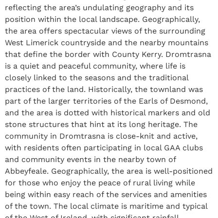
reflecting the area’s undulating geography and its
position within the local landscape. Geographically,
the area offers spectacular views of the surrounding
West Limerick countryside and the nearby mountains
that define the border with County Kerry. Dromtrasna
is a quiet and peaceful community, where life is
closely linked to the seasons and the traditional
practices of the land. Historically, the townland was
part of the larger territories of the Earls of Desmond,
and the area is dotted with historical markers and old
stone structures that hint at its long heritage. The
community in Dromtrasna is close-knit and active,
with residents often participating in local GAA clubs
and community events in the nearby town of
Abbeyfeale. Geographically, the area is well-positioned
for those who enjoy the peace of rural living while
being within easy reach of the services and amenities
of the town. The local climate is maritime and typical
of the West of Ireland, with significant rainfall