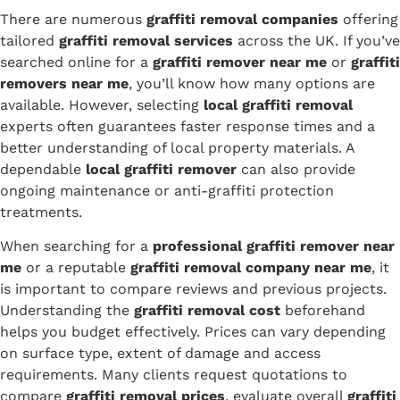
There are numerous
graffiti removal companies
offering
tailored
graffiti removal services
across the UK. If you’ve
searched online for a
graffiti remover near me
or
graffiti
removers near me
, you’ll know how many options are
available. However, selecting
local graffiti removal
experts often guarantees faster response times and a
better understanding of local property materials. A
dependable
local graffiti remover
can also provide
ongoing maintenance or anti-graffiti protection
treatments.
When searching for a
professional graffiti remover near
me
or a reputable
graffiti removal company near me
, it
is important to compare reviews and previous projects.
Understanding the
graffiti removal cost
beforehand
helps you budget effectively. Prices can vary depending
on surface type, extent of damage and access
requirements. Many clients request quotations to
compare
graffiti removal prices
, evaluate overall
graffiti