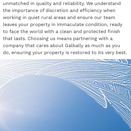
unmatched in quality and reliability. We understand
the importance of discretion and efficiency when
working in quiet rural areas and ensure our team
leaves your property in immaculate condition, ready
to face the world with a clean and protected finish
that lasts. Choosing us means partnering with a
company that cares about Galbally as much as you
do, ensuring your property is restored to its very best.