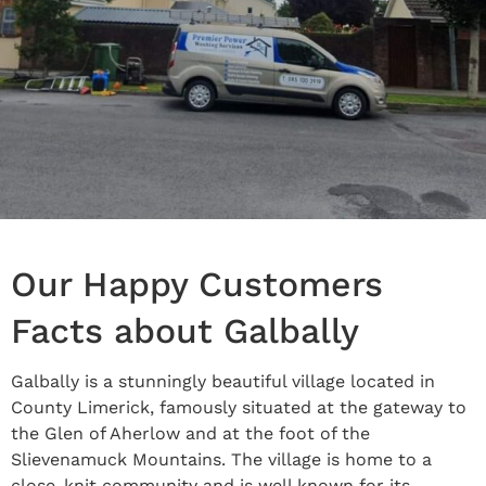
Our Happy Customers
Facts about Galbally
Galbally is a stunningly beautiful village located in
County Limerick, famously situated at the gateway to
the Glen of Aherlow and at the foot of the
Slievenamuck Mountains. The village is home to a
close-knit community and is well known for its