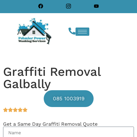
Graffiti Removal
Galbally
085 1003919
Get a Same Day Graffiti Removal Quote