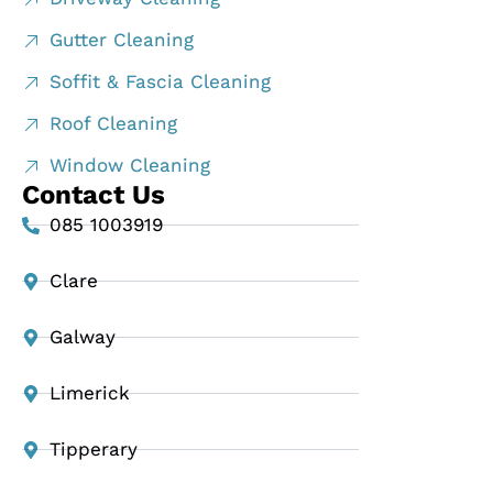
Gutter Cleaning
Soffit & Fascia Cleaning
Roof Cleaning
Window Cleaning
Contact Us
085 1003919
Clare
Galway
Limerick
Tipperary