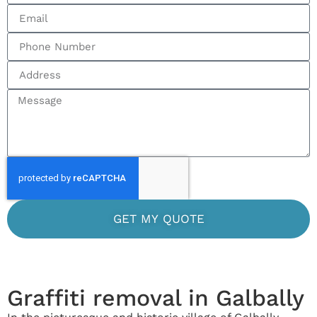
GET MY QUOTE
Graffiti removal in Galbally