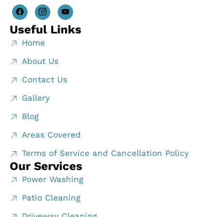
Useful Links
Home
About Us
Contact Us
Gallery
Blog
Areas Covered
Terms of Service and Cancellation Policy
Our Services
Power Washing
Patio Cleaning
Driveway Cleaning