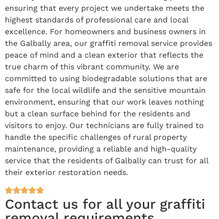
ensuring that every project we undertake meets the
highest standards of professional care and local
excellence. For homeowners and business owners in
the Galbally area, our graffiti removal service provides
peace of mind and a clean exterior that reflects the
true charm of this vibrant community. We are
committed to using biodegradable solutions that are
safe for the local wildlife and the sensitive mountain
environment, ensuring that our work leaves nothing
but a clean surface behind for the residents and
visitors to enjoy. Our technicians are fully trained to
handle the specific challenges of rural property
maintenance, providing a reliable and high-quality
service that the residents of Galbally can trust for all
their exterior restoration needs.
Contact us for all your graffiti
removal requirements