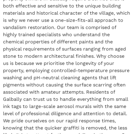
both effective and sensitive to the unique building
materials and historical character of the village, which
is why we never use a one-size-fits-all approach to
vandalism restoration. Our team is comprised of
highly trained specialists who understand the
chemical properties of different paints and the
physical requirements of surfaces ranging from aged
stone to modern architectural finishes. Why choose
us is because we prioritise the longevity of your
property, employing controlled-temperature pressure
washing and pH-neutral cleaning agents that lift
pigments without causing the surface scarring often
associated with amateur attempts. Residents of
Galbally can trust us to handle everything from small
ink tags to large-scale aerosol murals with the same
level of professional diligence and attention to detail.
We pride ourselves on our rapid response times,
knowing that the quicker graffiti is removed, the less