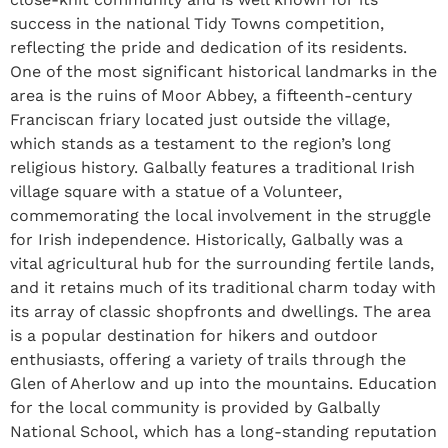
success in the national Tidy Towns competition,
reflecting the pride and dedication of its residents.
One of the most significant historical landmarks in the
area is the ruins of Moor Abbey, a fifteenth-century
Franciscan friary located just outside the village,
which stands as a testament to the region’s long
religious history. Galbally features a traditional Irish
village square with a statue of a Volunteer,
commemorating the local involvement in the struggle
for Irish independence. Historically, Galbally was a
vital agricultural hub for the surrounding fertile lands,
and it retains much of its traditional charm today with
its array of classic shopfronts and dwellings. The area
is a popular destination for hikers and outdoor
enthusiasts, offering a variety of trails through the
Glen of Aherlow and up into the mountains. Education
for the local community is provided by Galbally
National School, which has a long-standing reputation