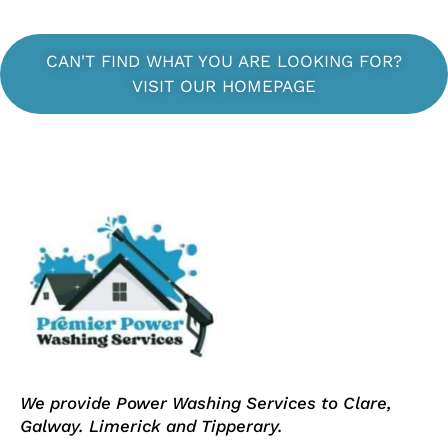
CAN'T FIND WHAT YOU ARE LOOKING FOR?
VISIT OUR HOMEPAGE
We provide Power Washing Services to Clare,
Galway. Limerick and Tipperary.