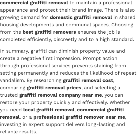
commercial graffiti removal
to maintain a professional
appearance and protect their brand image. There is also
growing demand for
domestic graffiti removal
in shared
housing developments and communal spaces. Choosing
from the
best graffiti removers
ensures the job is
completed efficiently, discreetly and to a high standard.
In summary, graffiti can diminish property value and
create a negative first impression. Prompt action
through professional services prevents staining from
setting permanently and reduces the likelihood of repeat
vandalism. By researching
graffiti removal cost
,
comparing
graffiti removal prices
, and selecting a
trusted
graffiti removal company near me
, you can
restore your property quickly and effectively. Whether
you need
local graffiti removal
,
commercial graffiti
removal
, or a
professional graffiti remover near me
,
investing in expert support delivers long-lasting and
reliable results.