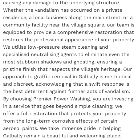
causing any damage to the underlying structure.
Whether the vandalism has occurred on a private
residence, a local business along the main street, or a
community facility near the village square, our team is
equipped to provide a comprehensive restoration that
restores the professional appearance of your property.
We utilise low-pressure steam cleaning and
specialised neutralising agents to eliminate even the
most stubborn shadows and ghosting, ensuring a
pristine finish that respects the village’s heritage. Our
approach to graffiti removal in Galbally is methodical
and discreet, acknowledging that a swift response is
the best deterrent against further acts of vandalism.
By choosing Premier Power Washing, you are investing
in a service that goes beyond simple cleaning; we
offer a full restoration that protects your property
from the long-term corrosive effects of certain
aerosol paints. We take immense pride in helping
Galbally remain a beautiful and welcoming place,