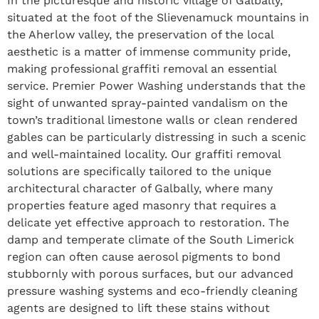
In the picturesque and historic village of Galbally,
situated at the foot of the Slievenamuck mountains in
the Aherlow valley, the preservation of the local
aesthetic is a matter of immense community pride,
making professional graffiti removal an essential
service. Premier Power Washing understands that the
sight of unwanted spray-painted vandalism on the
town’s traditional limestone walls or clean rendered
gables can be particularly distressing in such a scenic
and well-maintained locality. Our graffiti removal
solutions are specifically tailored to the unique
architectural character of Galbally, where many
properties feature aged masonry that requires a
delicate yet effective approach to restoration. The
damp and temperate climate of the South Limerick
region can often cause aerosol pigments to bond
stubbornly with porous surfaces, but our advanced
pressure washing systems and eco-friendly cleaning
agents are designed to lift these stains without