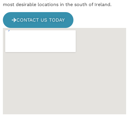
most desirable locations in the south of Ireland.
CONTACT US TODAY