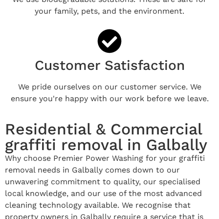
your family, pets, and the environment.
Customer Satisfaction
We pride ourselves on our customer service. We
ensure you're happy with our work before we leave.
Residential & Commercial
graffiti removal in Galbally
Why choose Premier Power Washing for your graffiti
removal needs in Galbally comes down to our
unwavering commitment to quality, our specialised
local knowledge, and our use of the most advanced
cleaning technology available. We recognise that
property owners in Galbally require a service that is