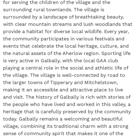
for serving the children of the village and the
surrounding rural townlands. The village is
surrounded by a landscape of breathtaking beauty,
with clear mountain streams and lush woodlands that
provide a habitat for diverse local wildlife. Every year,
the community participates in various festivals and
events that celebrate the local heritage, culture, and
the natural assets of the Aherlow region. Sporting life
is very active in Galbally, with the local GAA club
playing a central role in the social and athletic life of
the village. The village is well-connected by road to
the larger towns of Tipperary and Mitchelstown,
making it an accessible and attractive place to live
and visit. The history of Galbally is rich with stories of
the people who have lived and worked in this valley, a
heritage that is carefully preserved by the community
today. Galbally remains a welcoming and beautiful
village, combining its traditional charm with a strong
sense of community spirit that makes it one of the