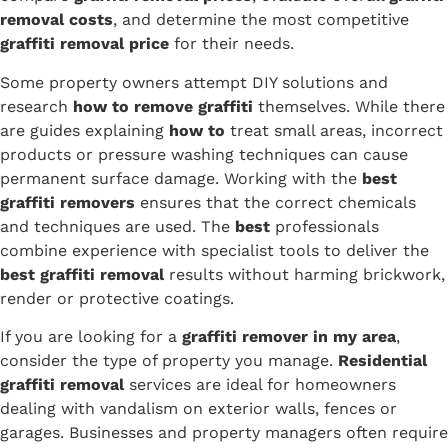
removal costs
, and determine the most competitive
graffiti removal price
for their needs.
Some property owners attempt DIY solutions and
research
how to remove graffiti
themselves. While there
are guides explaining
how to
treat small areas, incorrect
products or pressure washing techniques can cause
permanent surface damage. Working with the
best
graffiti removers
ensures that the correct chemicals
and techniques are used. The
best
professionals
combine experience with specialist tools to deliver the
best graffiti removal
results without harming brickwork,
render or protective coatings.
If you are looking for a
graffiti remover in my area
,
consider the type of property you manage.
Residential
graffiti removal
services are ideal for homeowners
dealing with vandalism on exterior walls, fences or
garages. Businesses and property managers often require