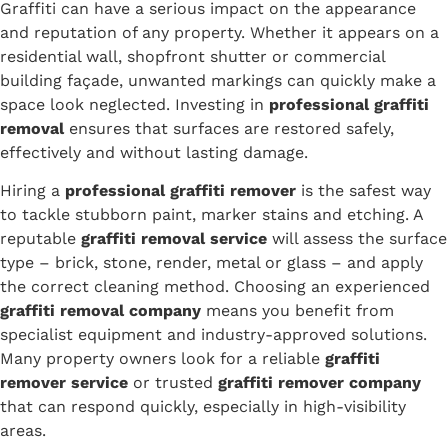
Graffiti can have a serious impact on the appearance
and reputation of any property. Whether it appears on a
residential wall, shopfront shutter or commercial
building façade, unwanted markings can quickly make a
space look neglected. Investing in
professional graffiti
removal
ensures that surfaces are restored safely,
effectively and without lasting damage.
Hiring a
professional graffiti remover
is the safest way
to tackle stubborn paint, marker stains and etching. A
reputable
graffiti removal service
will assess the surface
type – brick, stone, render, metal or glass – and apply
the correct cleaning method. Choosing an experienced
graffiti removal company
means you benefit from
specialist equipment and industry-approved solutions.
Many property owners look for a reliable
graffiti
remover service
or trusted
graffiti remover company
that can respond quickly, especially in high-visibility
areas.