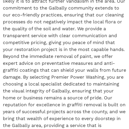
likely it is to attract further vandalism in the area. Our
commitment to the Galbally community extends to
our eco-friendly practices, ensuring that our cleaning
processes do not negatively impact the local flora or
the quality of the soil and water. We provide a
transparent service with clear communication and
competitive pricing, giving you peace of mind that
your restoration project is in the most capable hands.
Beyond the immediate removal of paint, we offer
expert advice on preventative measures and anti-
graffiti coatings that can shield your walls from future
damage. By selecting Premier Power Washing, you are
choosing a local specialist dedicated to maintaining
the visual integrity of Galbally, ensuring that your
home or business remains a source of pride. Our
reputation for excellence in graffiti removal is built on
years of successful projects across the county, and we
bring that wealth of experience to every doorstep in
the Galbally area, providing a service that is