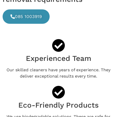
085 1003919
Experienced Team
Our skilled cleaners have years of experience. They
deliver exceptional results every time.
Eco-Friendly Products
We use biodegradable solutions. These are safe for