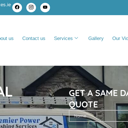
es.ie
out us
Contact us
Services
Gallery
Our Vi
AL
GET A SAME D
QUOTE