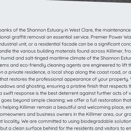
 banks of the Shannon Estuary in West Clare, the maintenance o
fessional graffiti removal an essential service. Premier Powe
ustrial unit, or a residential facade can be a significant conc
handle the various building materials found across Killimer, f
e humid and salt-tinged maritime climate of the Shannon Est
ms and eco-friendly cleaning agents are engineered to lift t
 a private residence, a local shop along the coast road, or 
that restores the professional appearance of your property. 
dows and ghosting, ensuring a pristine finish that respects t
a swift response is the best deterrent against further acts of
 goes beyond simple cleaning; we offer a full restoration th
in helping Killimer remain a beautiful and welcoming place, e
homeowners and business owners in the Killimer area, our gra
ant locality. We are committed to using biodegradable solutions 
ut a clean surface behind for the residents and visitors to en