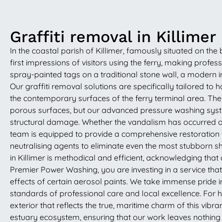
Graffiti removal in Killimer
In the coastal parish of Killimer, famously situated on the
first impressions of visitors using the ferry, making pro
spray-painted tags on a traditional stone wall, a modern ind
Our graffiti removal solutions are specifically tailored to 
the contemporary surfaces of the ferry terminal area. Th
porous surfaces, but our advanced pressure washing syste
structural damage. Whether the vandalism has occurred on
team is equipped to provide a comprehensive restoration 
neutralising agents to eliminate even the most stubborn sha
in Killimer is methodical and efficient, acknowledging that 
Premier Power Washing, you are investing in a service that
effects of certain aerosol paints. We take immense pride 
standards of professional care and local excellence. For 
exterior that reflects the true, maritime charm of this vibr
estuary ecosystem, ensuring that our work leaves nothing b