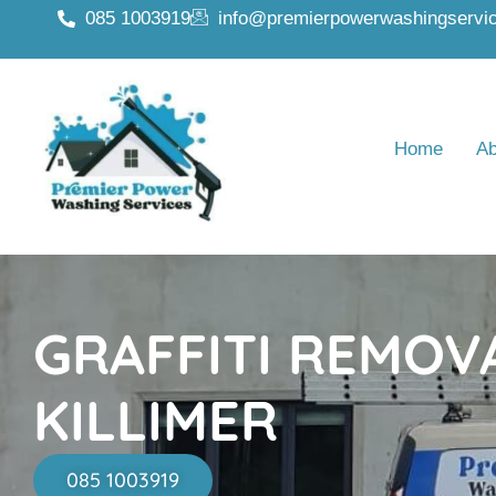
085 1003919
info@premierpowerwashingservic
Home
Ab
GRAFFITI REMOV
KILLIMER
085 1003919