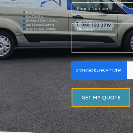
GET MY QUOTE