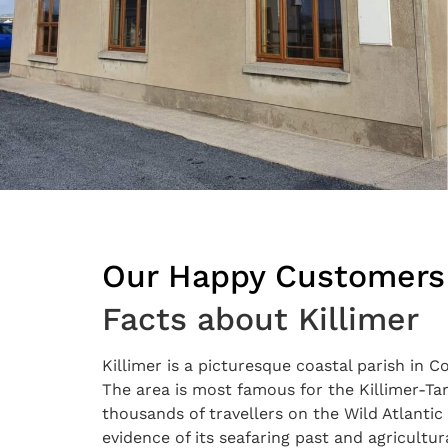
Our Happy Customers
Facts about Killimer
Killimer is a picturesque coastal parish in 
The area is most famous for the Killimer-Tar
thousands of travellers on the Wild Atlantic 
evidence of its seafaring past and agricultu