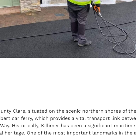
County Clare, situated on the scenic northern shores of t
bert car ferry, which provides a vital transport link bet
Way. Historically, Killimer has been a significant maritim
ral heritage. One of the most important landmarks in the ar