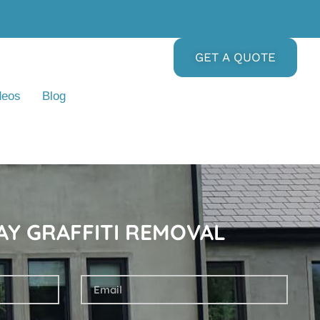
GET A QUOTE
deos
Blog
AY GRAFFITI REMOVAL