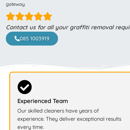
gateway.
Contact us for all your graffiti removal req
085 1003919
Experienced Team
Our skilled cleaners have years of
experience. They deliver exceptional results
every time.