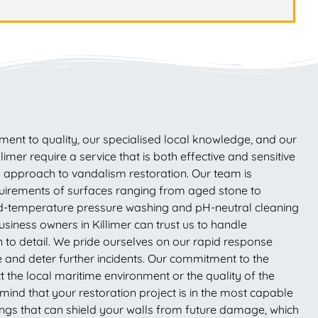
nt to quality, our specialised local knowledge, and our
mer require a service that is both effective and sensitive
ll approach to vandalism restoration. Our team is
equirements of surfaces ranging from aged stone to
led-temperature pressure washing and pH-neutral cleaning
siness owners in Killimer can trust us to handle
n to detail. We pride ourselves on our rapid response
age and deter further incidents. Our commitment to the
 the local maritime environment or the quality of the
mind that your restoration project is in the most capable
ings that can shield your walls from future damage, which