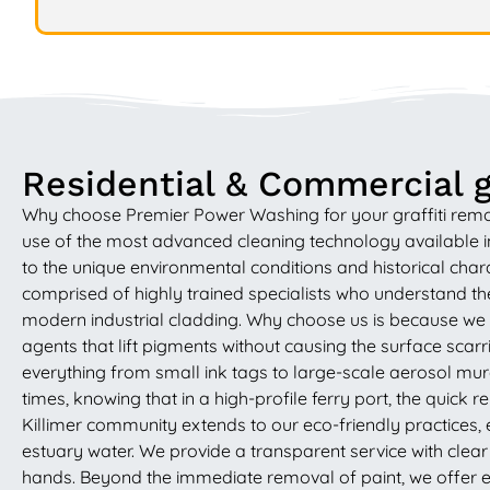
Residential & Commercial gr
Why choose Premier Power Washing for your graffiti remo
use of the most advanced cleaning technology available in 
to the unique environmental conditions and historical char
comprised of highly trained specialists who understand th
modern industrial cladding. Why choose us is because we 
agents that lift pigments without causing the surface scar
everything from small ink tags to large-scale aerosol mura
times, knowing that in a high-profile ferry port, the quick 
Killimer community extends to our eco-friendly practices, 
estuary water. We provide a transparent service with clear
hands. Beyond the immediate removal of paint, we offer ex