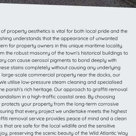
f property aesthetics is vital for both local pride and the
r Washing understands that the appearance of unwanted
ern for property owners in this unique maritime locality.
rom the robust masonry of the town’s historical buildings to
uary can cause aerosol pigments to bond deeply with
hese stains completely without causing any underlying
a large-scale commercial property near the docks, our
We utilise low-pressure steam cleaning and specialised
he parish’s rich heritage. Our approach to graffiti removal
 vandalism in a high-traffic coastal area. By choosing
at protects your property from the long-term corrosive
nsuring that every project we undertake meets the highest
ffiti removal service provides peace of mind and a clean
that are safe for the local wildlife and the sensitive
joy, preserving the scenic beauty of the Wild Atlantic Way