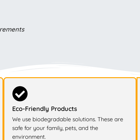
uirements
Eco-Friendly Products
We use biodegradable solutions. These are
safe for your family, pets, and the
environment.