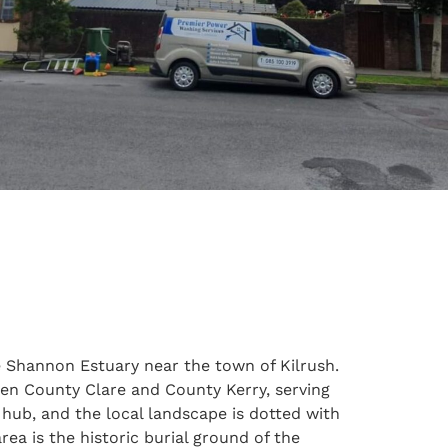
he Shannon Estuary near the town of Kilrush.
ween County Clare and County Kerry, serving
e hub, and the local landscape is dotted with
ea is the historic burial ground of the