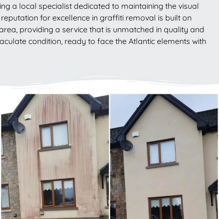
ng a local specialist dedicated to maintaining the visual
eputation for excellence in graffiti removal is built on
area, providing a service that is unmatched in quality and
culate condition, ready to face the Atlantic elements with