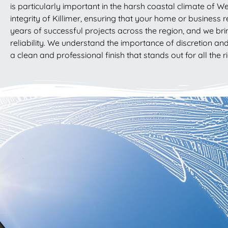
is particularly important in the harsh coastal climate of W
integrity of Killimer, ensuring that your home or business r
years of successful projects across the region, and we brin
reliability. We understand the importance of discretion an
a clean and professional finish that stands out for all the r