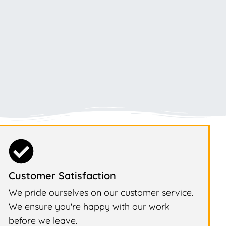
Customer Satisfaction
We pride ourselves on our customer service.
We ensure you're happy with our work
before we leave.