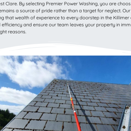
est Clare. By selecting Premier Power Washing, you are choosi
emains a source of pride rather than a target for neglect. Our r
g that wealth of experience to every doorstep in the Killimer 
d efficiency and ensure our team leaves your property in imma
ight reasons.