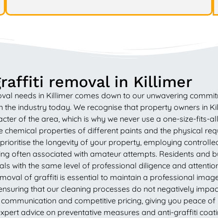
affiti removal in Killimer
val needs in Killimer comes down to our unwavering commitme
the industry today. We recognise that property owners in Killi
acter of the area, which is why we never use a one-size-fits-a
e chemical properties of different paints and the physical r
prioritise the longevity of your property, employing control
ring often associated with amateur attempts. Residents and bu
ls with the same level of professional diligence and attentio
removal of graffiti is essential to maintain a professional im
ensuring that our cleaning processes do not negatively impact
 communication and competitive pricing, giving you peace of 
pert advice on preventative measures and anti-graffiti coat