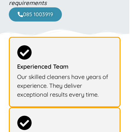
requirements
085 1003919
Experienced Team
Our skilled cleaners have years of
experience. They deliver
exceptional results every time.