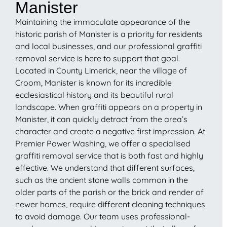
Manister
Maintaining the immaculate appearance of the
historic parish of Manister is a priority for residents
and local businesses, and our professional graffiti
removal service is here to support that goal.
Located in County Limerick, near the village of
Croom, Manister is known for its incredible
ecclesiastical history and its beautiful rural
landscape. When graffiti appears on a property in
Manister, it can quickly detract from the area’s
character and create a negative first impression. At
Premier Power Washing, we offer a specialised
graffiti removal service that is both fast and highly
effective. We understand that different surfaces,
such as the ancient stone walls common in the
older parts of the parish or the brick and render of
newer homes, require different cleaning techniques
to avoid damage. Our team uses professional-