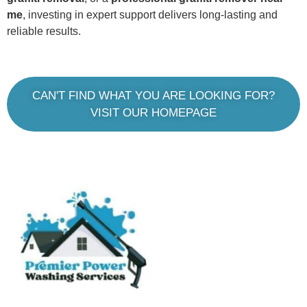
me
, investing in expert support delivers long-lasting and
reliable results.
CAN'T FIND WHAT YOU ARE LOOKING FOR?
VISIT OUR HOMEPAGE