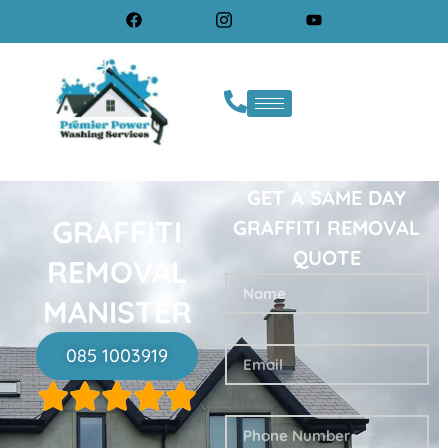
GET A SAME DAY
GRAFFITI
GRAFFITI REMOVAL
QUOTE
REMOVAL
MANISTER
085 1003919