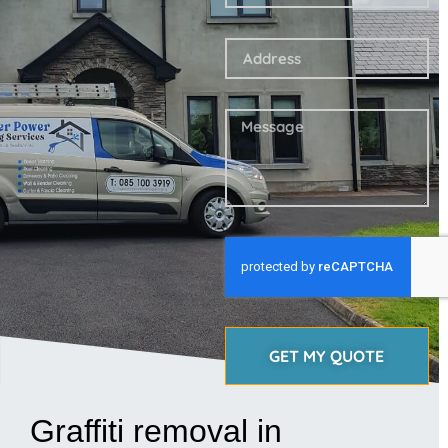
GET MY QUOTE
Graffiti removal in