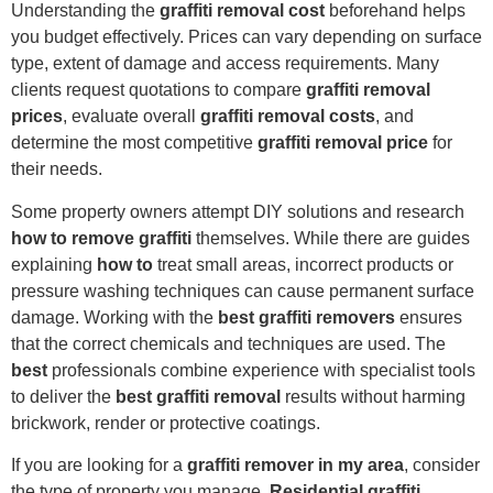
Understanding the
graffiti removal cost
beforehand helps
you budget effectively. Prices can vary depending on surface
type, extent of damage and access requirements. Many
clients request quotations to compare
graffiti removal
prices
, evaluate overall
graffiti removal costs
, and
determine the most competitive
graffiti removal price
for
their needs.
Some property owners attempt DIY solutions and research
how to remove graffiti
themselves. While there are guides
explaining
how to
treat small areas, incorrect products or
pressure washing techniques can cause permanent surface
damage. Working with the
best graffiti removers
ensures
that the correct chemicals and techniques are used. The
best
professionals combine experience with specialist tools
to deliver the
best graffiti removal
results without harming
brickwork, render or protective coatings.
If you are looking for a
graffiti remover in my area
, consider
the type of property you manage.
Residential graffiti