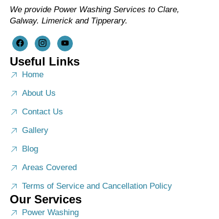
We provide Power Washing Services to Clare,
Galway. Limerick and Tipperary.
Useful Links
Home
About Us
Contact Us
Gallery
Blog
Areas Covered
Terms of Service and Cancellation Policy
Our Services
Power Washing