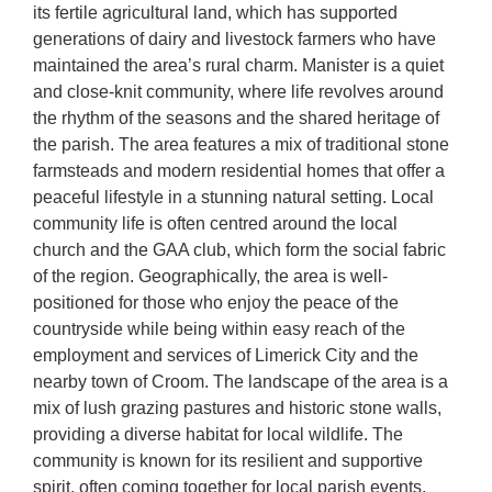
its fertile agricultural land, which has supported
generations of dairy and livestock farmers who have
maintained the area’s rural charm. Manister is a quiet
and close-knit community, where life revolves around
the rhythm of the seasons and the shared heritage of
the parish. The area features a mix of traditional stone
farmsteads and modern residential homes that offer a
peaceful lifestyle in a stunning natural setting. Local
community life is often centred around the local
church and the GAA club, which form the social fabric
of the region. Geographically, the area is well-
positioned for those who enjoy the peace of the
countryside while being within easy reach of the
employment and services of Limerick City and the
nearby town of Croom. The landscape of the area is a
mix of lush grazing pastures and historic stone walls,
providing a diverse habitat for local wildlife. The
community is known for its resilient and supportive
spirit, often coming together for local parish events,