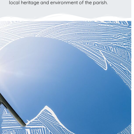
local heritage and environment of the parish.