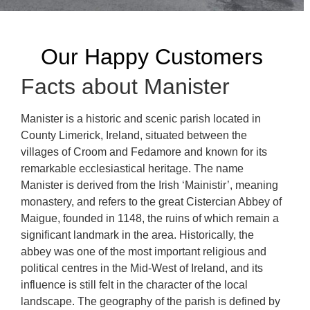
Our Happy Customers
Facts about Manister
Manister is a historic and scenic parish located in
County Limerick, Ireland, situated between the
villages of Croom and Fedamore and known for its
remarkable ecclesiastical heritage. The name
Manister is derived from the Irish ‘Mainistir’, meaning
monastery, and refers to the great Cistercian Abbey of
Maigue, founded in 1148, the ruins of which remain a
significant landmark in the area. Historically, the
abbey was one of the most important religious and
political centres in the Mid-West of Ireland, and its
influence is still felt in the character of the local
landscape. The geography of the parish is defined by