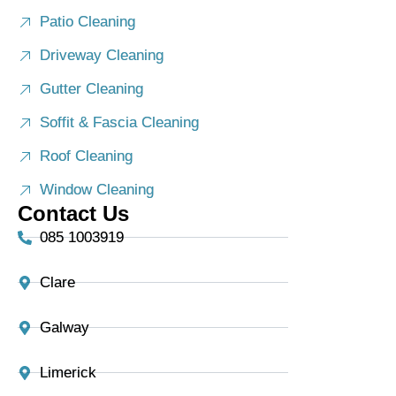
Patio Cleaning
Driveway Cleaning
Gutter Cleaning
Soffit & Fascia Cleaning
Roof Cleaning
Window Cleaning
Contact Us
085 1003919
Clare
Galway
Limerick