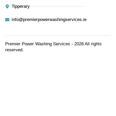
Tipperary
info@premierpowerwashingservices.ie
Premier Power Washing Services - 2026 All rights
reserved.