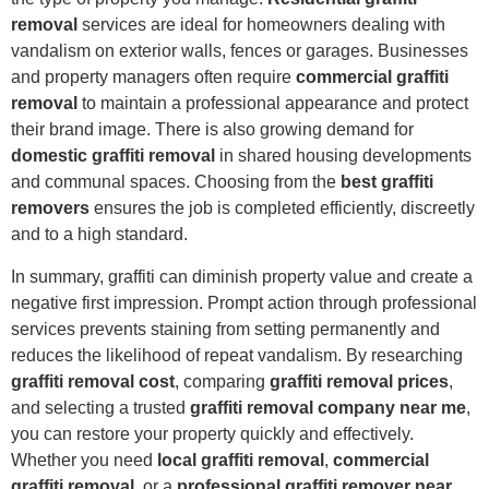
removal
services are ideal for homeowners dealing with
vandalism on exterior walls, fences or garages. Businesses
and property managers often require
commercial graffiti
removal
to maintain a professional appearance and protect
their brand image. There is also growing demand for
domestic graffiti removal
in shared housing developments
and communal spaces. Choosing from the
best graffiti
removers
ensures the job is completed efficiently, discreetly
and to a high standard.
In summary, graffiti can diminish property value and create a
negative first impression. Prompt action through professional
services prevents staining from setting permanently and
reduces the likelihood of repeat vandalism. By researching
graffiti removal cost
, comparing
graffiti removal prices
,
and selecting a trusted
graffiti removal company near me
,
you can restore your property quickly and effectively.
Whether you need
local graffiti removal
,
commercial
graffiti removal
, or a
professional graffiti remover near