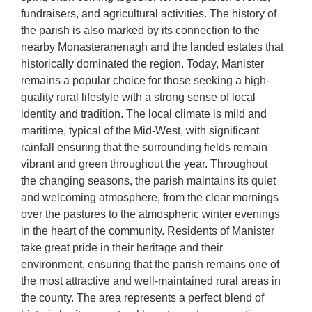
fundraisers, and agricultural activities. The history of
the parish is also marked by its connection to the
nearby Monasteranenagh and the landed estates that
historically dominated the region. Today, Manister
remains a popular choice for those seeking a high-
quality rural lifestyle with a strong sense of local
identity and tradition. The local climate is mild and
maritime, typical of the Mid-West, with significant
rainfall ensuring that the surrounding fields remain
vibrant and green throughout the year. Throughout
the changing seasons, the parish maintains its quiet
and welcoming atmosphere, from the clear mornings
over the pastures to the atmospheric winter evenings
in the heart of the community. Residents of Manister
take great pride in their heritage and their
environment, ensuring that the parish remains one of
the most attractive and well-maintained rural areas in
the county. The area represents a perfect blend of