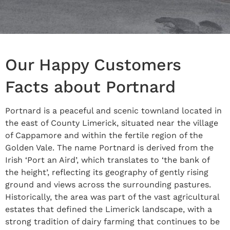
Our Happy Customers
Facts about Portnard
Portnard is a peaceful and scenic townland located in
the east of County Limerick, situated near the village
of Cappamore and within the fertile region of the
Golden Vale. The name Portnard is derived from the
Irish ‘Port an Aird’, which translates to ‘the bank of
the height’, reflecting its geography of gently rising
ground and views across the surrounding pastures.
Historically, the area was part of the vast agricultural
estates that defined the Limerick landscape, with a
strong tradition of dairy farming that continues to be