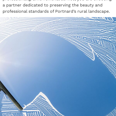
a partner dedicated to preserving the beauty and
professional standards of Portnard’s rural landscape.