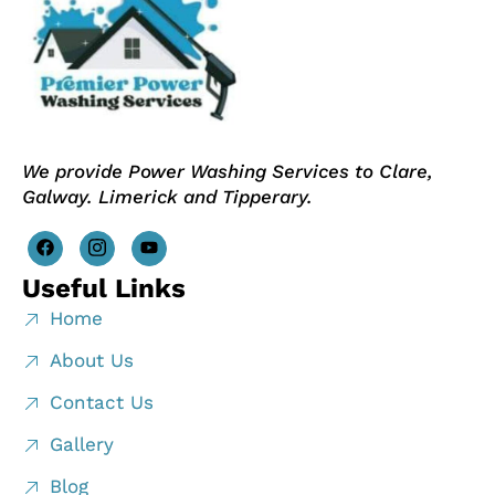
We provide Power Washing Services to Clare,
Galway. Limerick and Tipperary.
Useful Links
Home
About Us
Contact Us
Gallery
Blog