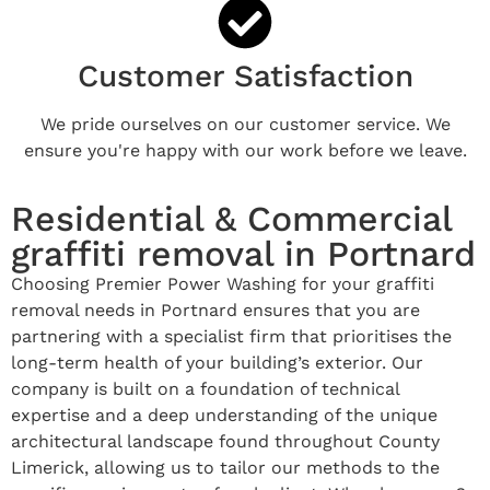
Customer Satisfaction
We pride ourselves on our customer service. We
ensure you're happy with our work before we leave.
Residential & Commercial
graffiti removal in Portnard
Choosing Premier Power Washing for your graffiti
removal needs in Portnard ensures that you are
partnering with a specialist firm that prioritises the
long-term health of your building’s exterior. Our
company is built on a foundation of technical
expertise and a deep understanding of the unique
architectural landscape found throughout County
Limerick, allowing us to tailor our methods to the