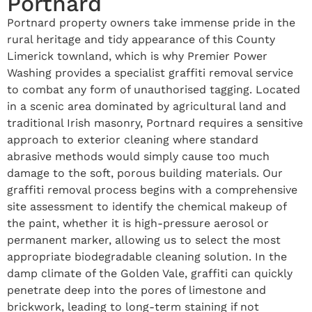
Portnard
Portnard property owners take immense pride in the
rural heritage and tidy appearance of this County
Limerick townland, which is why Premier Power
Washing provides a specialist graffiti removal service
to combat any form of unauthorised tagging. Located
in a scenic area dominated by agricultural land and
traditional Irish masonry, Portnard requires a sensitive
approach to exterior cleaning where standard
abrasive methods would simply cause too much
damage to the soft, porous building materials. Our
graffiti removal process begins with a comprehensive
site assessment to identify the chemical makeup of
the paint, whether it is high-pressure aerosol or
permanent marker, allowing us to select the most
appropriate biodegradable cleaning solution. In the
damp climate of the Golden Vale, graffiti can quickly
penetrate deep into the pores of limestone and
brickwork, leading to long-term staining if not