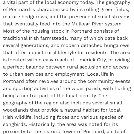
a vital part of the local economy today. The geography
of Portnard is characterised by its rolling green fields,
mature hedgerows, and the presence of small streams
that eventually feed into the Mulkear River system.
Most of the housing stock in Portnard consists of
traditional Irish farmsteads, many of which date back
several generations, and modern detached bungalows
that offer a quiet rural lifestyle for residents. The area
is located within easy reach of Limerick City, providing
a perfect balance between rural seclusion and access
to urban services and employment. Local life in
Portnard often revolves around the community events
and sporting activities of the wider parish, with hurling
being a central part of the local identity. The
geography of the region also includes several small
woodlands that provide a natural habitat for local
Irish wildlife, including foxes and various species of
songbirds. Historically, the area was noted for its
proximity to the historic Tower of Portnard, a site of