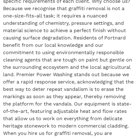
specific requirements of each client. Why choose us?
Because we recognise that graffiti removal is not a
one-size-fits-all task; it requires a nuanced
understanding of chemistry, pressure settings, and
material science to achieve a perfect finish without
causing surface degradation. Residents of Portnard
benefit from our local knowledge and our
commitment to using environmentally responsible
cleaning agents that are tough on paint but gentle on
the surrounding ecosystem and the local agricultural
land. Premier Power Washing stands out because we
offer a rapid response service, acknowledging that the
best way to deter repeat vandalism is to erase the
markings as soon as they appear, thereby removing
the platform for the vandals. Our equipment is state-
of-the-art, featuring adjustable heat and flow rates
that allow us to work on everything from delicate
heritage stonework to modern commercial cladding.
When you hire us for graffiti removal, you are