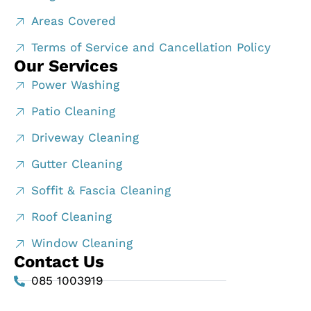
Areas Covered
Terms of Service and Cancellation Policy
Our Services
Power Washing
Patio Cleaning
Driveway Cleaning
Gutter Cleaning
Soffit & Fascia Cleaning
Roof Cleaning
Window Cleaning
Contact Us
085 1003919