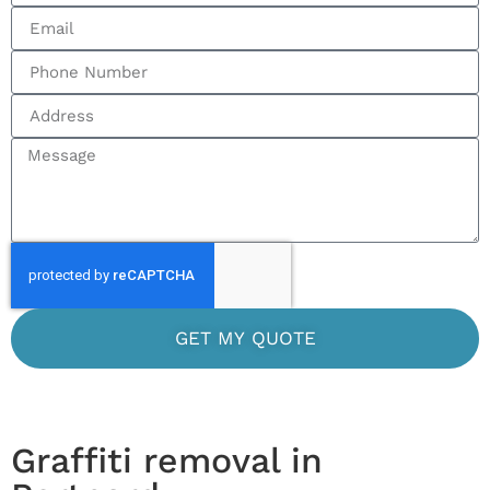
GET MY QUOTE
Graffiti removal in