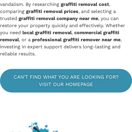
vandalism. By researching
graffiti removal cost
,
comparing
graffiti removal prices
, and selecting a
trusted
graffiti removal company near me
, you can
restore your property quickly and effectively. Whether
you need
local graffiti removal
,
commercial graffiti
removal
, or a
professional graffiti remover near me
,
investing in expert support delivers long-lasting and
reliable results.
CAN'T FIND WHAT YOU ARE LOOKING FOR?
VISIT OUR HOMEPAGE