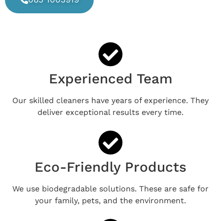
Experienced Team
Our skilled cleaners have years of experience. They
deliver exceptional results every time.
Eco-Friendly Products
We use biodegradable solutions. These are safe for
your family, pets, and the environment.