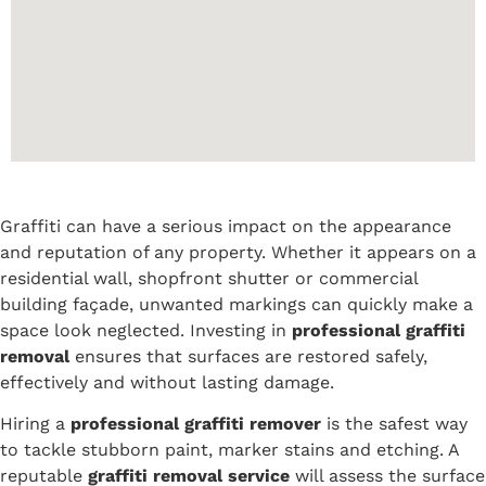
Graffiti can have a serious impact on the appearance
and reputation of any property. Whether it appears on a
residential wall, shopfront shutter or commercial
building façade, unwanted markings can quickly make a
space look neglected. Investing in
professional graffiti
removal
ensures that surfaces are restored safely,
effectively and without lasting damage.
Hiring a
professional graffiti remover
is the safest way
to tackle stubborn paint, marker stains and etching. A
reputable
graffiti removal service
will assess the surface