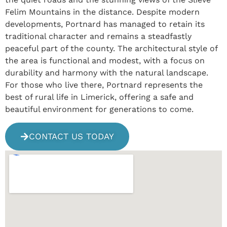
Felim Mountains in the distance. Despite modern
developments, Portnard has managed to retain its
traditional character and remains a steadfastly
peaceful part of the county. The architectural style of
the area is functional and modest, with a focus on
durability and harmony with the natural landscape.
For those who live there, Portnard represents the
best of rural life in Limerick, offering a safe and
beautiful environment for generations to come.
CONTACT US TODAY