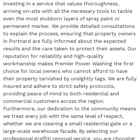
investing in a service that values thoroughness,
arriving on-site with all the necessary tools to tackle
even the most stubborn layers of spray paint or
permanent marker. We provide detailed consultations
to explain the process, ensuring that property owners
in Portnard are fully informed about the expected
results and the care taken to protect their assets. Our
reputation for reliability and high-quality
workmanship makes Premier Power Washing the first
choice for local owners who cannot afford to have
their property tarnished by unsightly tags. We are fully
insured and adhere to strict safety protocols,
providing peace of mind to both residential and
commercial customers across the region.
Furthermore, our dedication to the community means
we treat every job with the same level of respect,
whether we are cleaning a small residential gate or a
large-scale warehouse facade. By selecting our
professional graffiti removal service, you are choosing