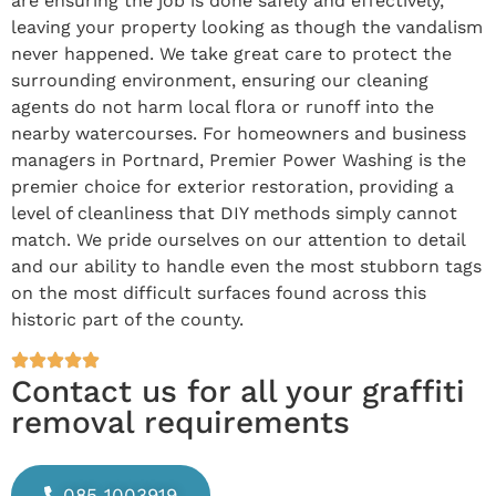
are ensuring the job is done safely and effectively,
leaving your property looking as though the vandalism
never happened. We take great care to protect the
surrounding environment, ensuring our cleaning
agents do not harm local flora or runoff into the
nearby watercourses. For homeowners and business
managers in Portnard, Premier Power Washing is the
premier choice for exterior restoration, providing a
level of cleanliness that DIY methods simply cannot
match. We pride ourselves on our attention to detail
and our ability to handle even the most stubborn tags
on the most difficult surfaces found across this
historic part of the county.
Contact us for all your graffiti
removal requirements
085 1003919