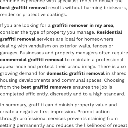
combine experience with specialist tools to deliver the
best graffiti removal
results without harming brickwork,
render or protective coatings.
If you are looking for a
graffiti remover in my area
,
consider the type of property you manage.
Residential
graffiti removal
services are ideal for homeowners
dealing with vandalism on exterior walls, fences or
garages. Businesses and property managers often require
commercial graffiti removal
to maintain a professional
appearance and protect their brand image. There is also
growing demand for
domestic graffiti removal
in shared
housing developments and communal spaces. Choosing
from the
best graffiti removers
ensures the job is
completed efficiently, discreetly and to a high standard.
In summary, graffiti can diminish property value and
create a negative first impression. Prompt action
through professional services prevents staining from
setting permanently and reduces the likelihood of repeat