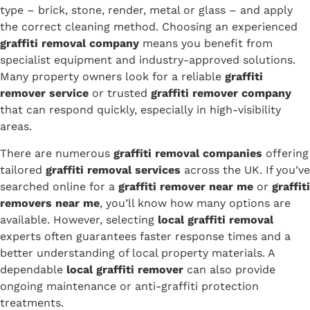
type – brick, stone, render, metal or glass – and apply
the correct cleaning method. Choosing an experienced
graffiti removal company
means you benefit from
specialist equipment and industry-approved solutions.
Many property owners look for a reliable
graffiti
remover service
or trusted
graffiti remover company
that can respond quickly, especially in high-visibility
areas.
There are numerous
graffiti removal companies
offering
tailored
graffiti removal services
across the UK. If you’ve
searched online for a
graffiti remover near me
or
graffiti
removers near me
, you’ll know how many options are
available. However, selecting
local graffiti removal
experts often guarantees faster response times and a
better understanding of local property materials. A
dependable
local graffiti remover
can also provide
ongoing maintenance or anti-graffiti protection
treatments.