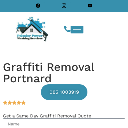
Graffiti Removal
Portnard
085 1003919
Get a Same Day Graffiti Removal Quote