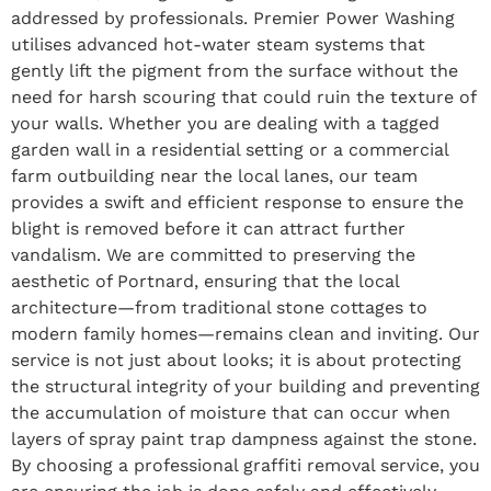
addressed by professionals. Premier Power Washing
utilises advanced hot-water steam systems that
gently lift the pigment from the surface without the
need for harsh scouring that could ruin the texture of
your walls. Whether you are dealing with a tagged
garden wall in a residential setting or a commercial
farm outbuilding near the local lanes, our team
provides a swift and efficient response to ensure the
blight is removed before it can attract further
vandalism. We are committed to preserving the
aesthetic of Portnard, ensuring that the local
architecture—from traditional stone cottages to
modern family homes—remains clean and inviting. Our
service is not just about looks; it is about protecting
the structural integrity of your building and preventing
the accumulation of moisture that can occur when
layers of spray paint trap dampness against the stone.
By choosing a professional graffiti removal service, you