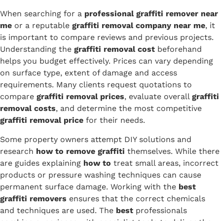
When searching for a
professional graffiti remover near
me
or a reputable
graffiti removal company near me
, it
is important to compare reviews and previous projects.
Understanding the
graffiti removal cost
beforehand
helps you budget effectively. Prices can vary depending
on surface type, extent of damage and access
requirements. Many clients request quotations to
compare
graffiti removal prices
, evaluate overall
graffiti
removal costs
, and determine the most competitive
graffiti removal price
for their needs.
Some property owners attempt DIY solutions and
research
how to remove graffiti
themselves. While there
are guides explaining
how to
treat small areas, incorrect
products or pressure washing techniques can cause
permanent surface damage. Working with the
best
graffiti removers
ensures that the correct chemicals
and techniques are used. The
best
professionals