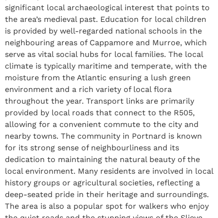
significant local archaeological interest that points to
the area’s medieval past. Education for local children
is provided by well-regarded national schools in the
neighbouring areas of Cappamore and Murroe, which
serve as vital social hubs for local families. The local
climate is typically maritime and temperate, with the
moisture from the Atlantic ensuring a lush green
environment and a rich variety of local flora
throughout the year. Transport links are primarily
provided by local roads that connect to the R505,
allowing for a convenient commute to the city and
nearby towns. The community in Portnard is known
for its strong sense of neighbourliness and its
dedication to maintaining the natural beauty of the
local environment. Many residents are involved in local
history groups or agricultural societies, reflecting a
deep-seated pride in their heritage and surroundings.
The area is also a popular spot for walkers who enjoy
the quiet roads and the stunning views of the Slieve