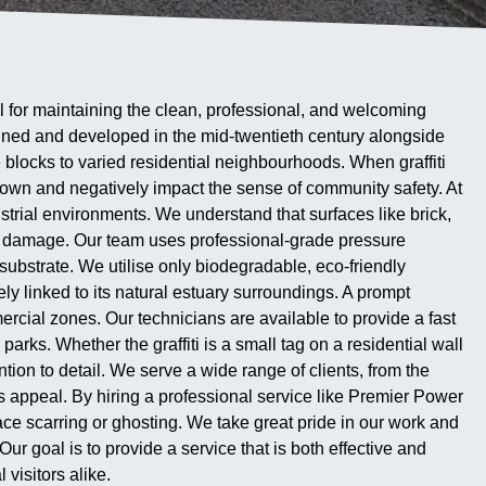
al for maintaining the clean, professional, and welcoming
nned and developed in the mid-twentieth century alongside
e blocks to varied residential neighbourhoods. When graffiti
 town and negatively impact the sense of community safety. At
strial environments. We understand that surfaces like brick,
nt damage. Our team uses professional-grade pressure
ubstrate. We utilise only biodegradable, eco-friendly
ely linked to its natural estuary surroundings. A prompt
ercial zones. Our technicians are available to provide a fast
rks. Whether the graffiti is a small tag on a residential wall
ion to detail. We serve a wide range of clients, from the
s appeal. By hiring a professional service like Premier Power
ace scarring or ghosting. We take great pride in our work and
r goal is to provide a service that is both effective and
visitors alike.