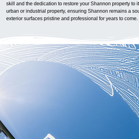
skill and the dedication to restore your Shannon property to i
urban or industrial property, ensuring Shannon remains a sour
exterior surfaces pristine and professional for years to come.