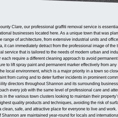
ounty Clare, our professional graffiti removal service is essenti
ational businesses located here. As a unique town that was pla
 range of architecture, from extensive industrial units and offic
a, it can immediately detract from the professional image of the
l service that is tailored to the needs of modern urban and indu
er each require a different cleaning approach to avoid permane
 to lift spray paint and permanent marker effectively from any s
he local environment, which is a major priority in a town so clos
int from curing and to deter further incidents in prominent comm
lity directors throughout Shannon and its surrounding business pa
h every job with the same level of professional care and attent
in the various town clusters looking to maintain their property’
ighest quality products and techniques, avoiding the risk of surf
ean, safe, and attractive place for everyone to live and work. Ou
of Shannon are maintained year-round for locals and international 