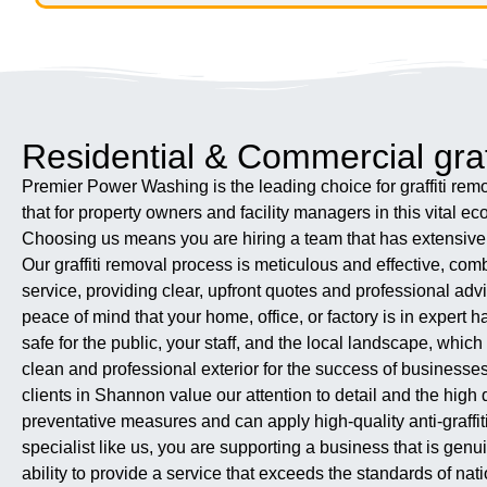
Residential & Commercial graf
Premier Power Washing is the leading choice for graffiti remov
that for property owners and facility managers in this vital e
Choosing us means you are hiring a team that has extensive ex
Our graffiti removal process is meticulous and effective, co
service, providing clear, upfront quotes and professional advic
peace of mind that your home, office, or factory is in exper
safe for the public, your staff, and the local landscape, whi
clean and professional exterior for the success of businesses
clients in Shannon value our attention to detail and the high 
preventative measures and can apply high-quality anti-graffiti
specialist like us, you are supporting a business that is gen
ability to provide a service that exceeds the standards of n