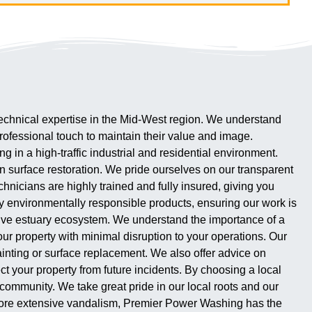
d technical expertise in the Mid-West region. We understand
 professional touch to maintain their value and image.
in a high-traffic industrial and residential environment.
n surface restoration. We pride ourselves on our transparent
echnicians are highly trained and fully insured, giving you
ly environmentally responsible products, ensuring our work is
sitive estuary ecosystem. We understand the importance of a
ur property with minimal disruption to your operations. Our
painting or surface replacement. We also offer advice on
ct your property from future incidents. By choosing a local
 community. We take great pride in our local roots and our
r more extensive vandalism, Premier Power Washing has the