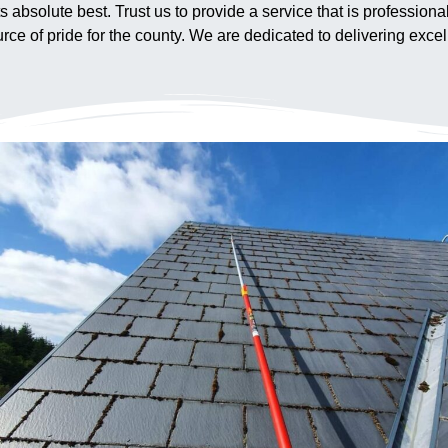
ts absolute best. Trust us to provide a service that is profession
ce of pride for the county. We are dedicated to delivering excell