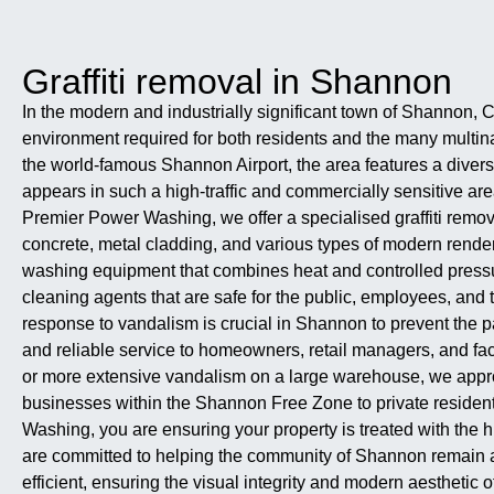
Graffiti removal in Shannon
In the modern and industrially significant town of Shannon, C
environment required for both residents and the many multin
the world-famous Shannon Airport, the area features a diverse
appears in such a high-traffic and commercially sensitive are
Premier Power Washing, we offer a specialised graffiti remova
concrete, metal cladding, and various types of modern rend
washing equipment that combines heat and controlled pressure
cleaning agents that are safe for the public, employees, and t
response to vandalism is crucial in Shannon to prevent the pa
and reliable service to homeowners, retail managers, and faci
or more extensive vandalism on a large warehouse, we approac
businesses within the Shannon Free Zone to private residents 
Washing, you are ensuring your property is treated with the h
are committed to helping the community of Shannon remain a cl
efficient, ensuring the visual integrity and modern aesthetic 