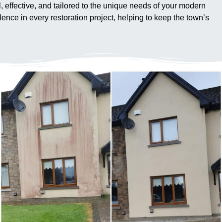
al, effective, and tailored to the unique needs of your modern
ence in every restoration project, helping to keep the town’s