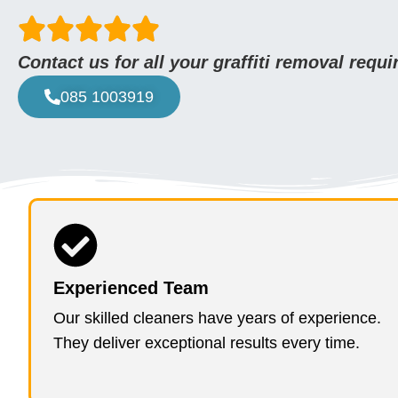
Contact us for all your graffiti removal requ
085 1003919
Experienced Team
Our skilled cleaners have years of experience.
They deliver exceptional results every time.