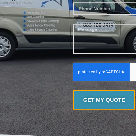
GET MY QUOTE