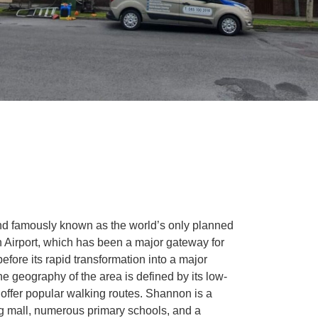
nd famously known as the world’s only planned
 Airport, which has been a major gateway for
before its rapid transformation into a major
The geography of the area is defined by its low-
offer popular walking routes. Shannon is a
ng mall, numerous primary schools, and a