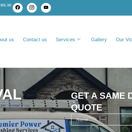
es.ie
out us
Contact us
Services
Gallery
Our Vi
VAL
GET A SAME 
QUOTE