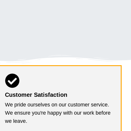
Customer Satisfaction
We pride ourselves on our customer service.
We ensure you're happy with our work before
we leave.