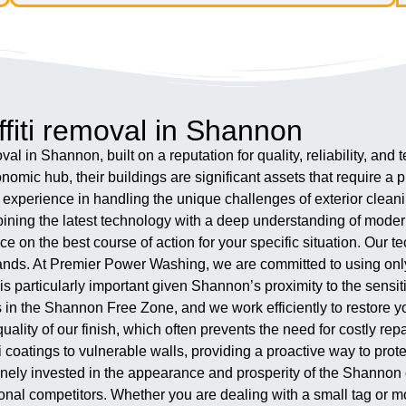
fiti removal in Shannon
al in Shannon, built on a reputation for quality, reliability, an
conomic hub, their buildings are significant assets that require a
perience in handling the unique challenges of exterior cleaning 
mbining the latest technology with a deep understanding of moder
e on the best course of action for your specific situation. Our t
t hands. At Premier Power Washing, we are committed to using on
ch is particularly important given Shannon’s proximity to the sen
 in the Shannon Free Zone, and we work efficiently to restore yo
quality of our finish, which often prevents the need for costly re
 coatings to vulnerable walls, providing a proactive way to prote
uinely invested in the appearance and prosperity of the Shannon
ational competitors. Whether you are dealing with a small tag o