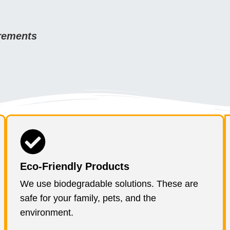
irements
Eco-Friendly Products
We use biodegradable solutions. These are
safe for your family, pets, and the
environment.