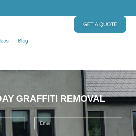
GET A QUOTE
deos
Blog
DAY GRAFFITI REMOVAL