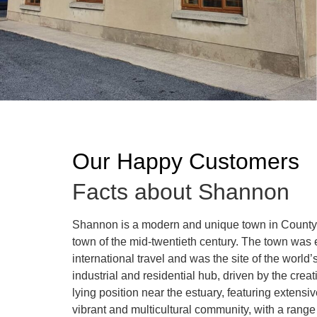
Our Happy Customers
Facts about Shannon
Shannon is a modern and unique town in County C
town of the mid-twentieth century. The town was 
international travel and was the site of the world’
industrial and residential hub, driven by the creat
lying position near the estuary, featuring exte
vibrant and multicultural community, with a ran