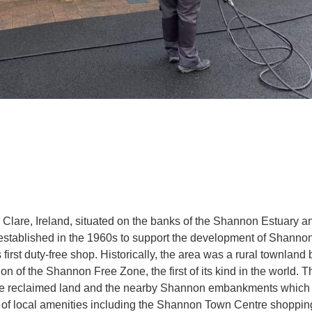
lare, Ireland, situated on the banks of the Shannon Estuary a
established in the 1960s to support the development of Shannon
s first duty-free shop. Historically, the area was a rural townland 
ion of the Shannon Free Zone, the first of its kind in the world. 
nsive reclaimed land and the nearby Shannon embankments which 
ge of local amenities including the Shannon Town Centre shoppi