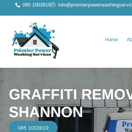
085 1003919
info@premierpowerwashingservic
Home
Ab
GRAFFITI REMO
SHANNON
085 1003919