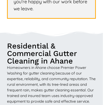
you're happy with our work before
we leave.
Residential &
Commercial Gutter
Cleaning in Ahane
Homeowners in Ahane choose Premier Power
Washing for gutter cleaning because of our
expertise, reliability, and community reputation. The
rural environment, with its tree-lined areas and
frequent rain, makes gutter cleaning essential. Our
trained and insured team uses industry-approved
equipment to provide safe and effective service.