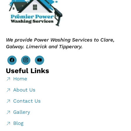
We provide Power Washing Services to Clare,
Galway. Limerick and Tipperary.
Useful Links
Home
About Us
Contact Us
Gallery
Blog