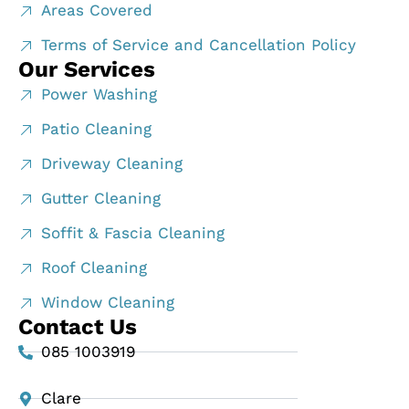
Areas Covered
Terms of Service and Cancellation Policy
Our Services
Power Washing
Patio Cleaning
Driveway Cleaning
Gutter Cleaning
Soffit & Fascia Cleaning
Roof Cleaning
Window Cleaning
Contact Us
085 1003919
Clare