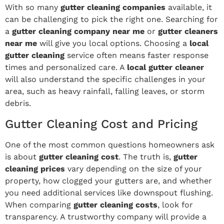
With so many
gutter cleaning companies
available, it
can be challenging to pick the right one. Searching for
a
gutter cleaning company near me
or
gutter cleaners
near me
will give you local options. Choosing a
local
gutter cleaning
service often means faster response
times and personalized care. A
local gutter cleaner
will also understand the specific challenges in your
area, such as heavy rainfall, falling leaves, or storm
debris.
Gutter Cleaning Cost and Pricing
One of the most common questions homeowners ask
is about
gutter cleaning cost
. The truth is,
gutter
cleaning prices
vary depending on the size of your
property, how clogged your gutters are, and whether
you need additional services like downspout flushing.
When comparing
gutter cleaning costs
, look for
transparency. A trustworthy company will provide a