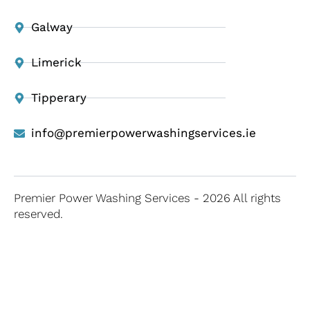
Galway
Limerick
Tipperary
info@premierpowerwashingservices.ie
Premier Power Washing Services - 2026 All rights
reserved.