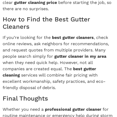
clear
gutter cleaning price
before starting the job, so
there are no surprises.
How to Find the Best Gutter
Cleaners
If you’re looking for the
best gutter cleaners
, check
online reviews, ask neighbors for recommendations,
and request quotes from multiple providers. Many
people search simply for
gutter cleaner in my area
when they need quick help. However, not all
companies are created equal. The
best gutter
cleaning
services will combine fair pricing with
excellent workmanship, safety practices, and eco-
friendly disposal of debris.
Final Thoughts
Whether you need a
professional gutter cleaner
for
routine maintenance or emergency help during storm