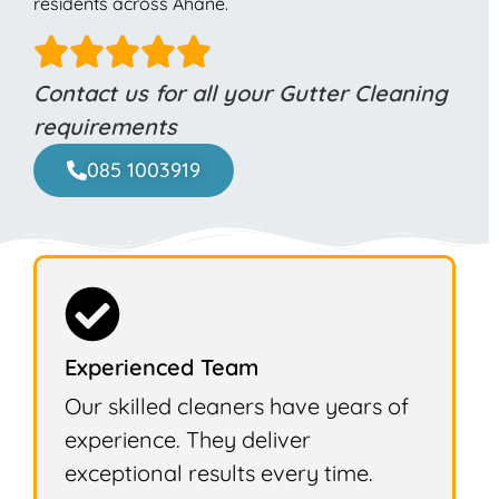
residents across Ahane.
Contact us for all your Gutter Cleaning
requirements
085 1003919
Experienced Team
Our skilled cleaners have years of
experience. They deliver
exceptional results every time.