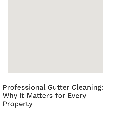
Professional Gutter Cleaning:
Why It Matters for Every
Property