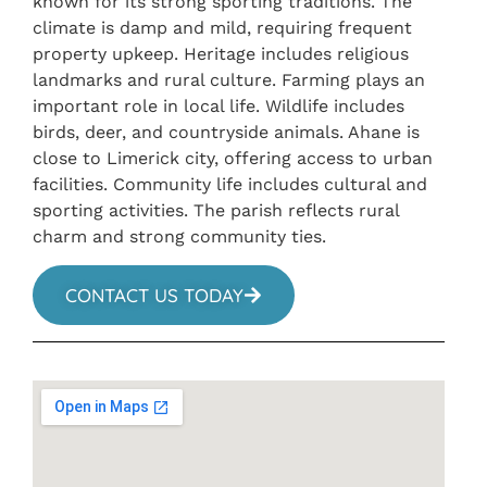
known for its strong sporting traditions. The
climate is damp and mild, requiring frequent
property upkeep. Heritage includes religious
landmarks and rural culture. Farming plays an
important role in local life. Wildlife includes
birds, deer, and countryside animals. Ahane is
close to Limerick city, offering access to urban
facilities. Community life includes cultural and
sporting activities. The parish reflects rural
charm and strong community ties.
CONTACT US TODAY