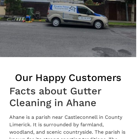
Our Happy Customers
Facts about Gutter
Cleaning in Ahane
Ahane is a parish near Castleconnell in County
Limerick. It is surrounded by farmland,
woodland, and scenic countryside. The parish is