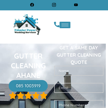
GET A SAME DAY
GUTTER
GUTTER CLEANING
QUOTE
CLEANING
AHANE
085 1003919