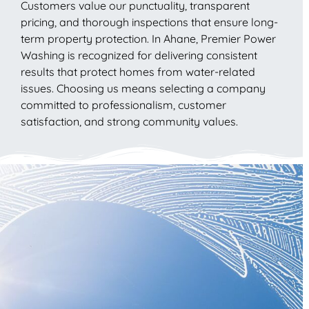
Customers value our punctuality, transparent
pricing, and thorough inspections that ensure long-
term property protection. In Ahane, Premier Power
Washing is recognized for delivering consistent
results that protect homes from water-related
issues. Choosing us means selecting a company
committed to professionalism, customer
satisfaction, and strong community values.