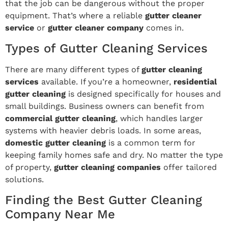
that the job can be dangerous without the proper
equipment. That’s where a reliable
gutter cleaner
service
or
gutter cleaner company
comes in.
Types of Gutter Cleaning Services
There are many different types of
gutter cleaning
services
available. If you’re a homeowner,
residential
gutter cleaning
is designed specifically for houses and
small buildings. Business owners can benefit from
commercial gutter cleaning
, which handles larger
systems with heavier debris loads. In some areas,
domestic gutter cleaning
is a common term for
keeping family homes safe and dry. No matter the type
of property,
gutter cleaning companies
offer tailored
solutions.
Finding the Best Gutter Cleaning
Company Near Me