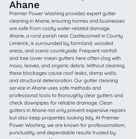
Ahane
Premier Power Washing provides expert gutter
cleaning in Ahane, ensuring homes and businesses
are safe from costly water-related damage.
Ahane, a rural parish near Castleconnell in County
Limerick, is surrounded by farmland, wooded
areas, and scenic countryside. Frequent rainfall
and tree cover mean gutters here often clog with
moss, leaves, and organic debris. Without cleaning,
these blockages cause roof leaks, damp walls,
and structural deterioration. Our gutter cleaning
service in Ahane uses safe methods and
professional tools to thoroughly clear gutters and
check downpipes for reliable drainage. Clean
gutters in Ahane not only prevent expensive repairs
but also keep properties looking tidy. At Premier
Power Washing, we are known for professionalism,
punctuality, and dependable results trusted by