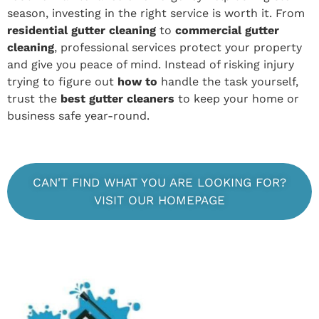
season, investing in the right service is worth it. From
residential gutter cleaning
to
commercial gutter
cleaning
, professional services protect your property
and give you peace of mind. Instead of risking injury
trying to figure out
how to
handle the task yourself,
trust the
best gutter cleaners
to keep your home or
business safe year-round.
CAN'T FIND WHAT YOU ARE LOOKING FOR?
VISIT OUR HOMEPAGE