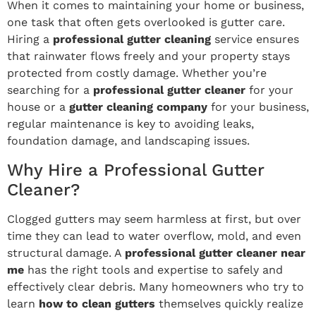
When it comes to maintaining your home or business,
one task that often gets overlooked is gutter care.
Hiring a
professional gutter cleaning
service ensures
that rainwater flows freely and your property stays
protected from costly damage. Whether you’re
searching for a
professional gutter cleaner
for your
house or a
gutter cleaning company
for your business,
regular maintenance is key to avoiding leaks,
foundation damage, and landscaping issues.
Why Hire a Professional Gutter
Cleaner?
Clogged gutters may seem harmless at first, but over
time they can lead to water overflow, mold, and even
structural damage. A
professional gutter cleaner near
me
has the right tools and expertise to safely and
effectively clear debris. Many homeowners who try to
learn
how to clean gutters
themselves quickly realize