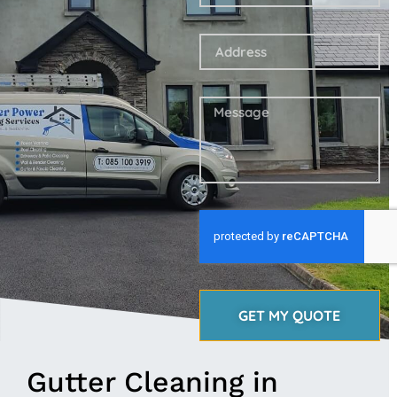
GET MY QUOTE
Gutter Cleaning in