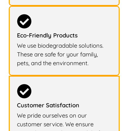
Eco-Friendly Products
We use biodegradable solutions.
These are safe for your family,
pets, and the environment.
Customer Satisfaction
We pride ourselves on our
customer service. We ensure