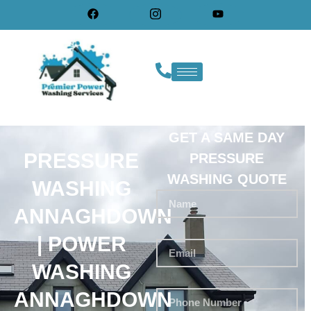
GET A SAME DAY
PRESSURE
PRESSURE
WASHING QUOTE
WASHING
ANNAGHDOWN
| POWER
WASHING
ANNAGHDOWN