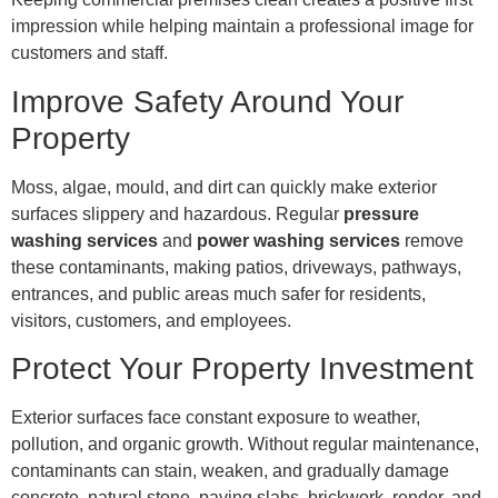
impression while helping maintain a professional image for
customers and staff.
Improve Safety Around Your
Property
Moss, algae, mould, and dirt can quickly make exterior
surfaces slippery and hazardous. Regular
pressure
washing services
and
power washing services
remove
these contaminants, making patios, driveways, pathways,
entrances, and public areas much safer for residents,
visitors, customers, and employees.
Protect Your Property Investment
Exterior surfaces face constant exposure to weather,
pollution, and organic growth. Without regular maintenance,
contaminants can stain, weaken, and gradually damage
concrete, natural stone, paving slabs, brickwork, render, and