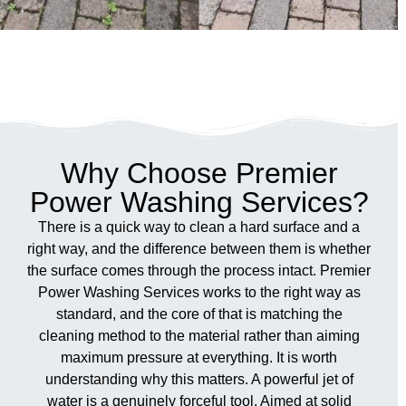
Why Choose Premier
Power Washing Services?
There is a quick way to clean a hard surface and a
right way, and the difference between them is whether
the surface comes through the process intact. Premier
Power Washing Services works to the right way as
standard, and the core of that is matching the
cleaning method to the material rather than aiming
maximum pressure at everything. It is worth
understanding why this matters. A powerful jet of
water is a genuinely forceful tool. Aimed at solid