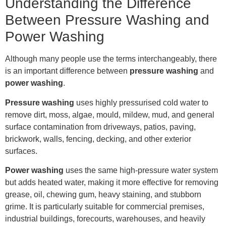
Understanding the Difference
Between Pressure Washing and
Power Washing
Although many people use the terms interchangeably, there
is an important difference between
pressure washing
and
power washing
.
Pressure washing
uses highly pressurised cold water to
remove dirt, moss, algae, mould, mildew, mud, and general
surface contamination from driveways, patios, paving,
brickwork, walls, fencing, decking, and other exterior
surfaces.
Power washing
uses the same high-pressure water system
but adds heated water, making it more effective for removing
grease, oil, chewing gum, heavy staining, and stubborn
grime. It is particularly suitable for commercial premises,
industrial buildings, forecourts, warehouses, and heavily