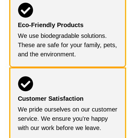
Eco-Friendly Products
We use biodegradable solutions.
These are safe for your family, pets,
and the environment.
Customer Satisfaction
We pride ourselves on our customer
service. We ensure you're happy
with our work before we leave.