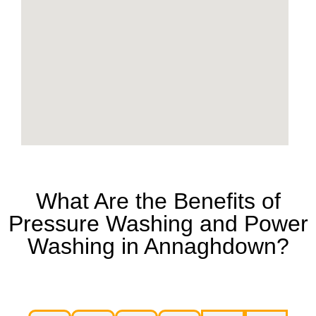
What Are the Benefits of
Pressure Washing and Power
Washing in Annaghdown?