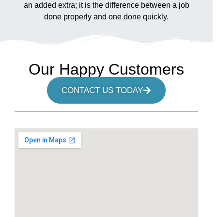
an added extra; it is the difference between a job
done properly and one done quickly.
Our Happy Customers
CONTACT US TODAY