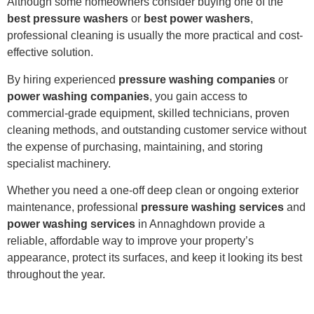
Although some homeowners consider buying one of the
best pressure washers
or
best power washers
,
professional cleaning is usually the more practical and cost-
effective solution.
By hiring experienced
pressure washing companies
or
power washing companies
, you gain access to
commercial-grade equipment, skilled technicians, proven
cleaning methods, and outstanding customer service without
the expense of purchasing, maintaining, and storing
specialist machinery.
Whether you need a one-off deep clean or ongoing exterior
maintenance, professional
pressure washing services
and
power washing services
in Annaghdown provide a
reliable, affordable way to improve your property’s
appearance, protect its surfaces, and keep it looking its best
throughout the year.