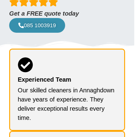
Get a FREE quote today
085 1003919
Experienced Team
Our skilled cleaners in Annaghdown
have years of experience. They
deliver exceptional results every
time.