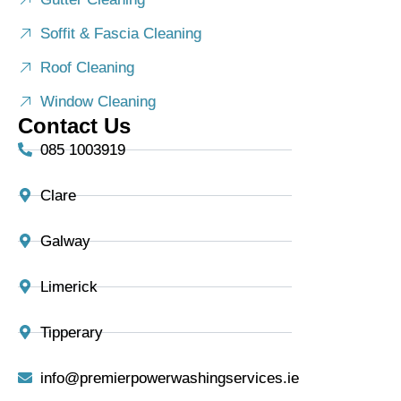
Soffit & Fascia Cleaning
Roof Cleaning
Window Cleaning
Contact Us
085 1003919
Clare
Galway
Limerick
Tipperary
info@premierpowerwashingservices.ie