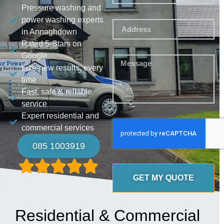
Pressure washing and
power washing experts
in Annaghdown
Rated 5-Stars on
Google
Like-new results, every
time
Fast, safe & reliable
service
Expert residential and
commercial services
085 1003919
GET MY QUOTE
Residential & Commercial