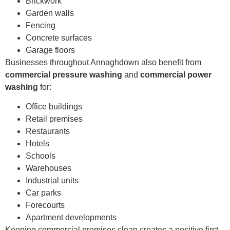
Brickwork
Garden walls
Fencing
Concrete surfaces
Garage floors
Businesses throughout Annaghdown also benefit from
commercial pressure washing
and
commercial power
washing
for:
Office buildings
Retail premises
Restaurants
Hotels
Schools
Warehouses
Industrial units
Car parks
Forecourts
Apartment developments
Keeping commercial premises clean creates a positive first