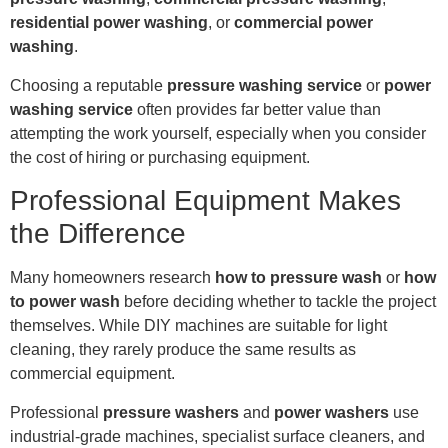
residential power washing
, or
commercial power
washing
.
Choosing a reputable
pressure washing service
or
power
washing service
often provides far better value than
attempting the work yourself, especially when you consider
the cost of hiring or purchasing equipment.
Professional Equipment Makes
the Difference
Many homeowners research
how to pressure wash
or
how
to power wash
before deciding whether to tackle the project
themselves. While DIY machines are suitable for light
cleaning, they rarely produce the same results as
commercial equipment.
Professional
pressure washers
and
power washers
use
industrial-grade machines, specialist surface cleaners, and