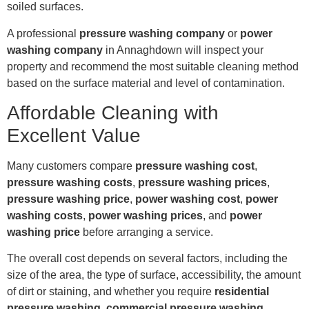
soiled surfaces.
A professional
pressure washing company
or
power
washing company
in Annaghdown will inspect your
property and recommend the most suitable cleaning method
based on the surface material and level of contamination.
Affordable Cleaning with
Excellent Value
Many customers compare
pressure washing cost
,
pressure washing costs
,
pressure washing prices
,
pressure washing price
,
power washing cost
,
power
washing costs
,
power washing prices
, and
power
washing price
before arranging a service.
The overall cost depends on several factors, including the
size of the area, the type of surface, accessibility, the amount
of dirt or staining, and whether you require
residential
pressure washing
,
commercial pressure washing
,