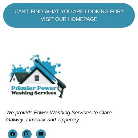
CAN'T FIND WHAT YOU ARE LOOKING FOR?
VISIT OUR HOMEPAGE
We provide Power Washing Services to Clare,
Galway. Limerick and Tipperary.