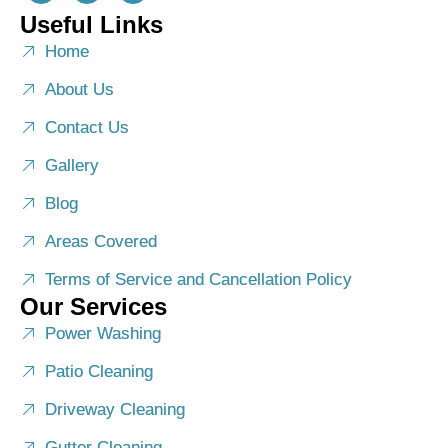
Useful Links
Home
About Us
Contact Us
Gallery
Blog
Areas Covered
Terms of Service and Cancellation Policy
Our Services
Power Washing
Patio Cleaning
Driveway Cleaning
Gutter Cleaning