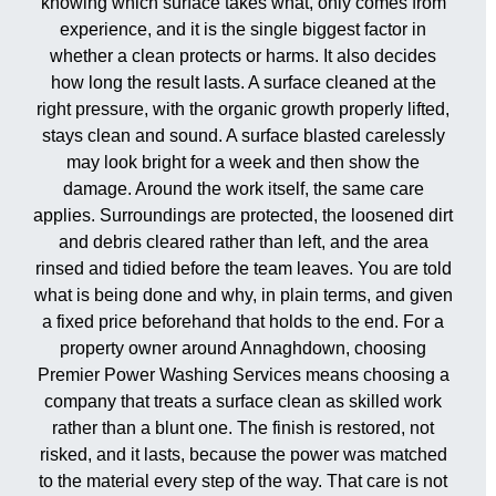
knowing which surface takes what, only comes from
experience, and it is the single biggest factor in
whether a clean protects or harms. It also decides
how long the result lasts. A surface cleaned at the
right pressure, with the organic growth properly lifted,
stays clean and sound. A surface blasted carelessly
may look bright for a week and then show the
damage. Around the work itself, the same care
applies. Surroundings are protected, the loosened dirt
and debris cleared rather than left, and the area
rinsed and tidied before the team leaves. You are told
what is being done and why, in plain terms, and given
a fixed price beforehand that holds to the end. For a
property owner around Annaghdown, choosing
Premier Power Washing Services means choosing a
company that treats a surface clean as skilled work
rather than a blunt one. The finish is restored, not
risked, and it lasts, because the power was matched
to the material every step of the way. That care is not