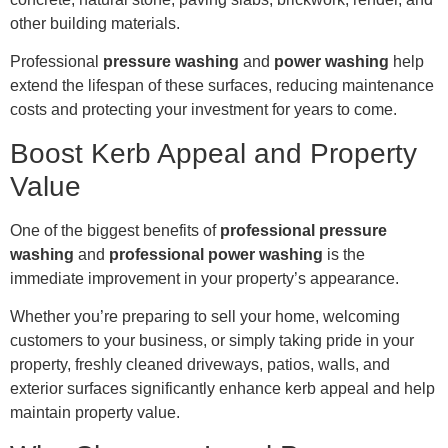
other building materials.
Professional
pressure washing
and
power washing
help
extend the lifespan of these surfaces, reducing maintenance
costs and protecting your investment for years to come.
Boost Kerb Appeal and Property
Value
One of the biggest benefits of
professional pressure
washing
and
professional power washing
is the
immediate improvement in your property’s appearance.
Whether you’re preparing to sell your home, welcoming
customers to your business, or simply taking pride in your
property, freshly cleaned driveways, patios, walls, and
exterior surfaces significantly enhance kerb appeal and help
maintain property value.