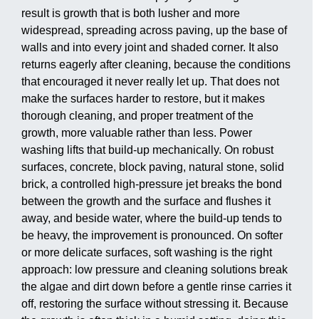
result is growth that is both lusher and more
widespread, spreading across paving, up the base of
walls and into every joint and shaded corner. It also
returns eagerly after cleaning, because the conditions
that encouraged it never really let up. That does not
make the surfaces harder to restore, but it makes
thorough cleaning, and proper treatment of the
growth, more valuable rather than less. Power
washing lifts that build-up mechanically. On robust
surfaces, concrete, block paving, natural stone, solid
brick, a controlled high-pressure jet breaks the bond
between the growth and the surface and flushes it
away, and beside water, where the build-up tends to
be heavy, the improvement is pronounced. On softer
or more delicate surfaces, soft washing is the right
approach: low pressure and cleaning solutions break
the algae and dirt down before a gentle rinse carries it
off, restoring the surface without stressing it. Because