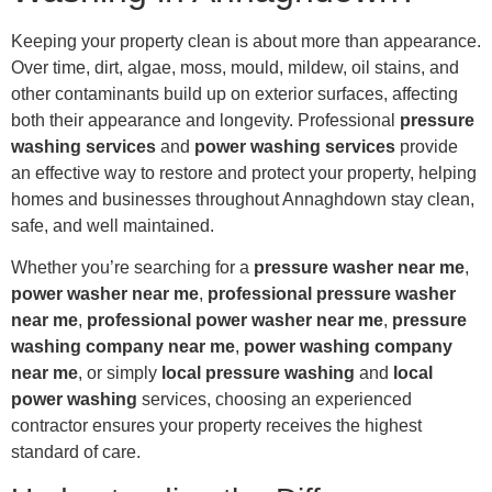
Keeping your property clean is about more than appearance.
Over time, dirt, algae, moss, mould, mildew, oil stains, and
other contaminants build up on exterior surfaces, affecting
both their appearance and longevity. Professional
pressure
washing services
and
power washing services
provide
an effective way to restore and protect your property, helping
homes and businesses throughout Annaghdown stay clean,
safe, and well maintained.
Whether you’re searching for a
pressure washer near me
,
power washer near me
,
professional pressure washer
near me
,
professional power washer near me
,
pressure
washing company near me
,
power washing company
near me
, or simply
local pressure washing
and
local
power washing
services, choosing an experienced
contractor ensures your property receives the highest
standard of care.