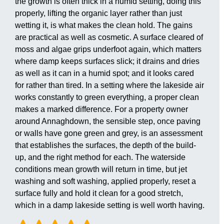
the growth is often thick in a humid setting, doing this
properly, lifting the organic layer rather than just
wetting it, is what makes the clean hold. The gains
are practical as well as cosmetic. A surface cleared of
moss and algae grips underfoot again, which matters
where damp keeps surfaces slick; it drains and dries
as well as it can in a humid spot; and it looks cared
for rather than tired. In a setting where the lakeside air
works constantly to green everything, a proper clean
makes a marked difference. For a property owner
around Annaghdown, the sensible step, once paving
or walls have gone green and grey, is an assessment
that establishes the surfaces, the depth of the build-
up, and the right method for each. The waterside
conditions mean growth will return in time, but jet
washing and soft washing, applied properly, reset a
surface fully and hold it clean for a good stretch,
which in a damp lakeside setting is well worth having.