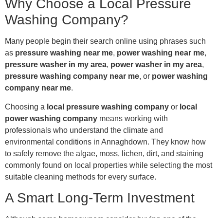
Why Choose a Local Pressure
Washing Company?
Many people begin their search online using phrases such
as
pressure washing near me
,
power washing near me
,
pressure washer in my area
,
power washer in my area
,
pressure washing company near me
, or
power washing
company near me
.
Choosing a
local pressure washing company
or
local
power washing company
means working with
professionals who understand the climate and
environmental conditions in Annaghdown. They know how
to safely remove the algae, moss, lichen, dirt, and staining
commonly found on local properties while selecting the most
suitable cleaning methods for every surface.
A Smart Long-Term Investment