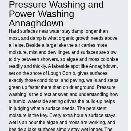
Pressure Washing and
Power Washing
Annaghdown
Hard surfaces near water stay damp longer than
most, and damp is what organic growth needs above
all else. Beside a large lake the air carries more
moisture, mist and dew linger, and surfaces are slow
to dry between showers, so algae and moss colonise
readily and thickly. A lakeside spot like Annaghdown,
set on the shore of Lough Corrib, gives surfaces
exactly those conditions, and paving, walls and steps
green up faster there than on drier ground. Pressure
washing is the direct answer, and understanding how
a humid, waterside setting drives the build-up helps
in judging what a surface needs. The persistent
moisture is the key. Every extra hour a surface stays
wet is an hour the algae and moss are working, and
beside a lake surfaces simply stay wet longer. The