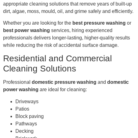
appropriate cleaning solutions that remove years of built-up
dirt, algae, moss, mould, oil, and grime safely and efficiently.
Whether you are looking for the
best pressure washing
or
best power washing
services, hiring experienced
professionals delivers longer-lasting, higher-quality results
while reducing the risk of accidental surface damage.
Residential and Commercial
Cleaning Solutions
Professional
domestic pressure washing
and
domestic
power washing
are ideal for cleaning:
Driveways
Patios
Block paving
Pathways
Decking