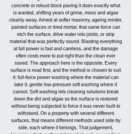
concrete or robust block paving it does exactly what
is wanted, shifting years of grime, moss and algae
cleanly away. Aimed at softer masonry, ageing render,
painted surfaces or tired mortar, that same force can
etch the surface, drive water into joints, or strip
material that was perfectly sound. Blasting everything
at full power is fast and careless, and the damage
often costs more to put right than the clean ever
saved. The approach here is the opposite. Every
surface is read first, and the method is chosen to suit
it: full-force power washing where the material can
take it, gentle low-pressure soft washing where it
cannot. Soft washing lets cleaning solutions break
down the dirt and algae so the surface is restored
without being subjected to force it was never built to
withstand. On a property with several different
surfaces, that means different methods used side by
side, each where it belongs. That judgement,