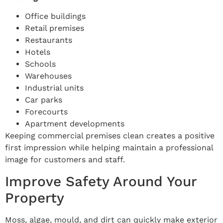
Office buildings
Retail premises
Restaurants
Hotels
Schools
Warehouses
Industrial units
Car parks
Forecourts
Apartment developments
Keeping commercial premises clean creates a positive
first impression while helping maintain a professional
image for customers and staff.
Improve Safety Around Your
Property
Moss, algae, mould, and dirt can quickly make exterior