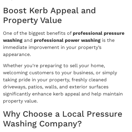
Boost Kerb Appeal and
Property Value
One of the biggest benefits of
professional pressure
washing
and
professional power washing
is the
immediate improvement in your property’s
appearance.
Whether you’re preparing to sell your home,
welcoming customers to your business, or simply
taking pride in your property, freshly cleaned
driveways, patios, walls, and exterior surfaces
significantly enhance kerb appeal and help maintain
property value.
Why Choose a Local Pressure
Washing Company?