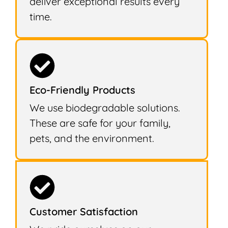
deliver exceptional results every
time.
Eco-Friendly Products
We use biodegradable solutions.
These are safe for your family,
pets, and the environment.
Customer Satisfaction