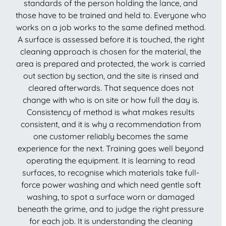
standards of the person holding the lance, and
those have to be trained and held to. Everyone who
works on a job works to the same defined method.
A surface is assessed before it is touched, the right
cleaning approach is chosen for the material, the
area is prepared and protected, the work is carried
out section by section, and the site is rinsed and
cleared afterwards. That sequence does not
change with who is on site or how full the day is.
Consistency of method is what makes results
consistent, and it is why a recommendation from
one customer reliably becomes the same
experience for the next. Training goes well beyond
operating the equipment. It is learning to read
surfaces, to recognise which materials take full-
force power washing and which need gentle soft
washing, to spot a surface worn or damaged
beneath the grime, and to judge the right pressure
for each job. It is understanding the cleaning