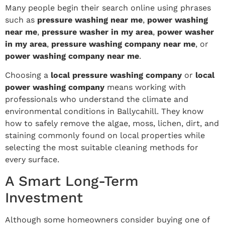
Many people begin their search online using phrases
such as
pressure washing near me
,
power washing
near me
,
pressure washer in my area
,
power washer
in my area
,
pressure washing company near me
, or
power washing company near me
.
Choosing a
local pressure washing company
or
local
power washing company
means working with
professionals who understand the climate and
environmental conditions in Ballycahill. They know
how to safely remove the algae, moss, lichen, dirt, and
staining commonly found on local properties while
selecting the most suitable cleaning methods for
every surface.
A Smart Long-Term
Investment
Although some homeowners consider buying one of