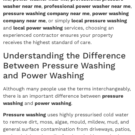
washer near me
,
professional power washer near me
,
pressure washing company near me
,
power washing
company near me
, or simply
local pressure washing
and
local power washing
services, choosing an
experienced contractor ensures your property
receives the highest standard of care.
Understanding the Difference
Between Pressure Washing
and Power Washing
Although many people use the terms interchangeably,
there is an important difference between
pressure
washing
and
power washing
.
Pressure washing
uses highly pressurised cold water
to remove dirt, moss, algae, mould, mildew, mud, and
general surface contamination from driveways, patios,