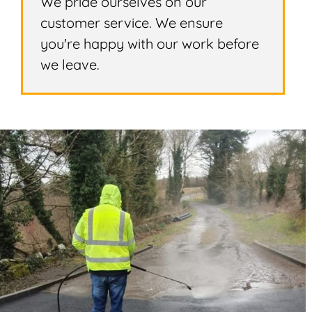
We pride ourselves on our
customer service. We ensure
you're happy with our work before
we leave.