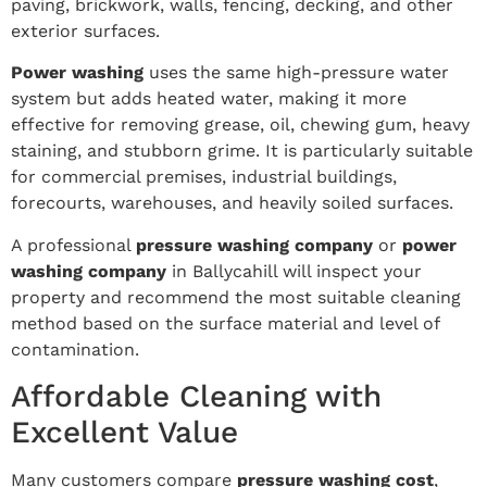
paving, brickwork, walls, fencing, decking, and other
exterior surfaces.
Power washing
uses the same high-pressure water
system but adds heated water, making it more
effective for removing grease, oil, chewing gum, heavy
staining, and stubborn grime. It is particularly suitable
for commercial premises, industrial buildings,
forecourts, warehouses, and heavily soiled surfaces.
A professional
pressure washing company
or
power
washing company
in Ballycahill will inspect your
property and recommend the most suitable cleaning
method based on the surface material and level of
contamination.
Affordable Cleaning with
Excellent Value
Many customers compare
pressure washing cost
,