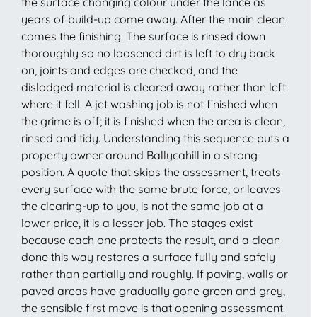
the surface changing colour under the lance as
years of build-up come away. After the main clean
comes the finishing. The surface is rinsed down
thoroughly so no loosened dirt is left to dry back
on, joints and edges are checked, and the
dislodged material is cleared away rather than left
where it fell. A jet washing job is not finished when
the grime is off; it is finished when the area is clean,
rinsed and tidy. Understanding this sequence puts a
property owner around Ballycahill in a strong
position. A quote that skips the assessment, treats
every surface with the same brute force, or leaves
the clearing-up to you, is not the same job at a
lower price, it is a lesser job. The stages exist
because each one protects the result, and a clean
done this way restores a surface fully and safely
rather than partially and roughly. If paving, walls or
paved areas have gradually gone green and grey,
the sensible first move is that opening assessment.