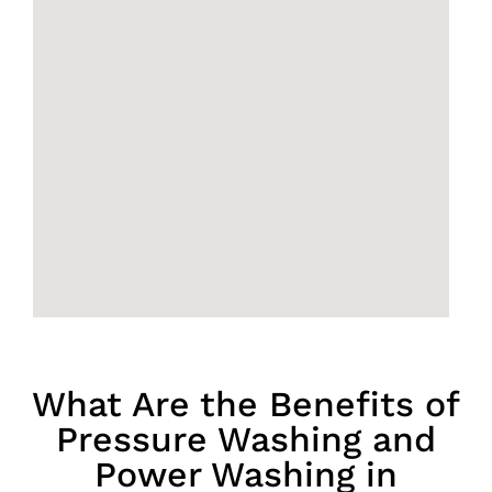
What Are the Benefits of
Pressure Washing and
Power Washing in