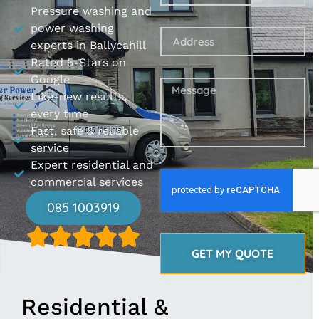
Pressure washing and
power washing
experts in Ballycahill
Rated 5-Stars on
Google
Like-new results,
every time
Fast, safe & reliable
service
Expert residential and
commercial services
085 1003919
GET MY QUOTE
Residential &