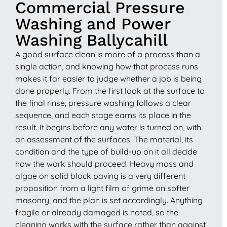
Commercial Pressure
Washing and Power
Washing Ballycahill
A good surface clean is more of a process than a
single action, and knowing how that process runs
makes it far easier to judge whether a job is being
done properly. From the first look at the surface to
the final rinse, pressure washing follows a clear
sequence, and each stage earns its place in the
result. It begins before any water is turned on, with
an assessment of the surfaces. The material, its
condition and the type of build-up on it all decide
how the work should proceed. Heavy moss and
algae on solid block paving is a very different
proposition from a light film of grime on softer
masonry, and the plan is set accordingly. Anything
fragile or already damaged is noted, so the
cleaning works with the surface rather than against