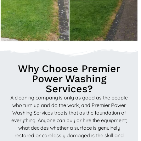
Why Choose Premier
Power Washing
Services?
A cleaning company is only as good as the people
who turn up and do the work, and Premier Power
Washing Services treats that as the foundation of
everything. Anyone can buy or hire the equipment;
what decides whether a surface is genuinely
restored or carelessly damaged is the skill and