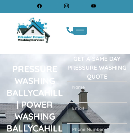
GET A SAME DAY
PRESSURE
PRESSURE WASHING
QUOTE
WASHING
BALLYCAHILL
| POWER
WASHING
BALLYCAHILL