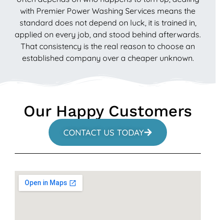
with Premier Power Washing Services means the
standard does not depend on luck, it is trained in,
applied on every job, and stood behind afterwards.
That consistency is the real reason to choose an
established company over a cheaper unknown.
Our Happy Customers
CONTACT US TODAY