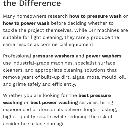
the Difference
Many homeowners research
how to pressure wash
or
how to power wash
before deciding whether to
tackle the project themselves. While DIY machines are
suitable for light cleaning, they rarely produce the
same results as commercial equipment.
Professional
pressure washers
and
power washers
use industrial-grade machines, specialist surface
cleaners, and appropriate cleaning solutions that
remove years of built-up dirt, algae, moss, mould, oil,
and grime safely and efficiently.
Whether you are looking for the
best pressure
washing
or
best power washing
services, hiring
experienced professionals delivers longer-lasting,
higher-quality results while reducing the risk of
accidental surface damage.