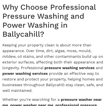
Why Choose Professional
Pressure Washing and
Power Washing in
Ballycahill?
Keeping your property clean is about more than
appearance. Over time, dirt, algae, moss, mould,
mildew, oil stains, and other contaminants build up on
exterior surfaces, affecting both their appearance and
longevity. Professional
pressure washing services
and
power washing services
provide an effective way to
restore and protect your property, helping homes and
businesses throughout Ballycahill stay clean, safe, and
well maintained.
Whether you’re searching for a
pressure washer near
me
,
power washer near me
,
professional pressure