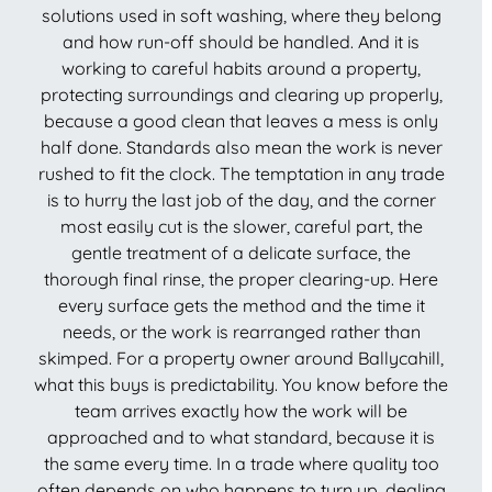
solutions used in soft washing, where they belong
and how run-off should be handled. And it is
working to careful habits around a property,
protecting surroundings and clearing up properly,
because a good clean that leaves a mess is only
half done. Standards also mean the work is never
rushed to fit the clock. The temptation in any trade
is to hurry the last job of the day, and the corner
most easily cut is the slower, careful part, the
gentle treatment of a delicate surface, the
thorough final rinse, the proper clearing-up. Here
every surface gets the method and the time it
needs, or the work is rearranged rather than
skimped. For a property owner around Ballycahill,
what this buys is predictability. You know before the
team arrives exactly how the work will be
approached and to what standard, because it is
the same every time. In a trade where quality too
often depends on who happens to turn up, dealing