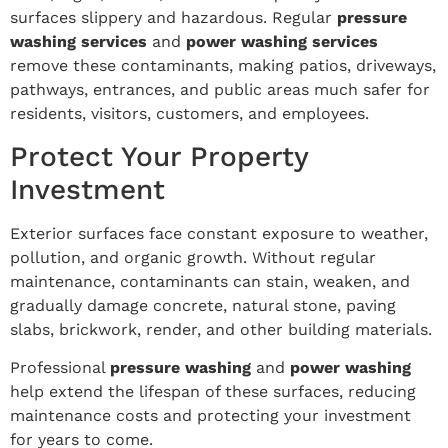
surfaces slippery and hazardous. Regular
pressure
washing services
and
power washing services
remove these contaminants, making patios, driveways,
pathways, entrances, and public areas much safer for
residents, visitors, customers, and employees.
Protect Your Property
Investment
Exterior surfaces face constant exposure to weather,
pollution, and organic growth. Without regular
maintenance, contaminants can stain, weaken, and
gradually damage concrete, natural stone, paving
slabs, brickwork, render, and other building materials.
Professional
pressure washing
and
power washing
help extend the lifespan of these surfaces, reducing
maintenance costs and protecting your investment
for years to come.