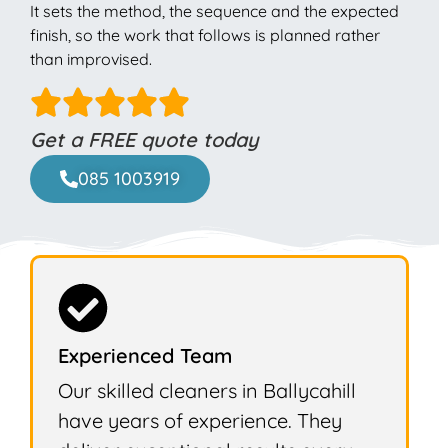
It sets the method, the sequence and the expected
finish, so the work that follows is planned rather
than improvised.
Get a FREE quote today
085 1003919
Experienced Team
Our skilled cleaners in Ballycahill
have years of experience. They