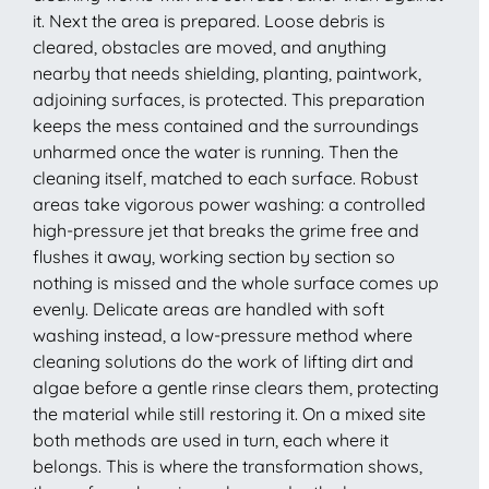
it. Next the area is prepared. Loose debris is
cleared, obstacles are moved, and anything
nearby that needs shielding, planting, paintwork,
adjoining surfaces, is protected. This preparation
keeps the mess contained and the surroundings
unharmed once the water is running. Then the
cleaning itself, matched to each surface. Robust
areas take vigorous power washing: a controlled
high-pressure jet that breaks the grime free and
flushes it away, working section by section so
nothing is missed and the whole surface comes up
evenly. Delicate areas are handled with soft
washing instead, a low-pressure method where
cleaning solutions do the work of lifting dirt and
algae before a gentle rinse clears them, protecting
the material while still restoring it. On a mixed site
both methods are used in turn, each where it
belongs. This is where the transformation shows,