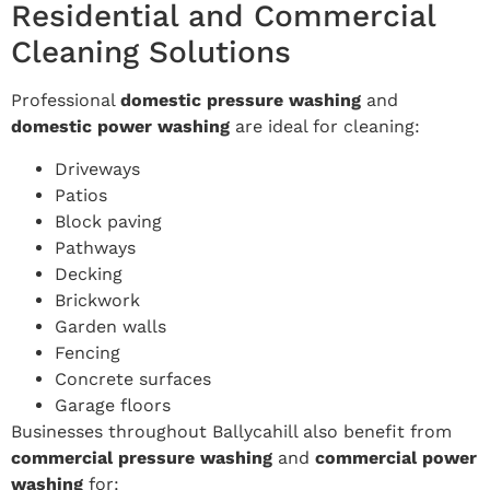
Residential and Commercial
Cleaning Solutions
Professional
domestic pressure washing
and
domestic power washing
are ideal for cleaning:
Driveways
Patios
Block paving
Pathways
Decking
Brickwork
Garden walls
Fencing
Concrete surfaces
Garage floors
Businesses throughout Ballycahill also benefit from
commercial pressure washing
and
commercial power
washing
for: