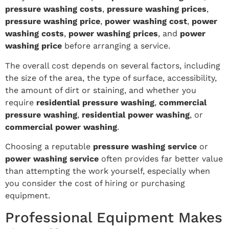
pressure washing costs
,
pressure washing prices
,
pressure washing price
,
power washing cost
,
power
washing costs
,
power washing prices
, and
power
washing price
before arranging a service.
The overall cost depends on several factors, including
the size of the area, the type of surface, accessibility,
the amount of dirt or staining, and whether you
require
residential pressure washing
,
commercial
pressure washing
,
residential power washing
, or
commercial power washing
.
Choosing a reputable
pressure washing service
or
power washing service
often provides far better value
than attempting the work yourself, especially when
you consider the cost of hiring or purchasing
equipment.
Professional Equipment Makes