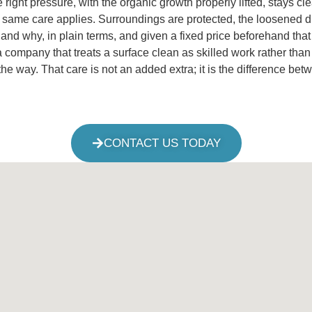
e right pressure, with the organic growth properly lifted, stays c
same care applies. Surroundings are protected, the loosened dirt
 and why, in plain terms, and given a fixed price beforehand tha
ny that treats a surface clean as skilled work rather than a bl
e way. That care is not an added extra; it is the difference be
CONTACT US TODAY