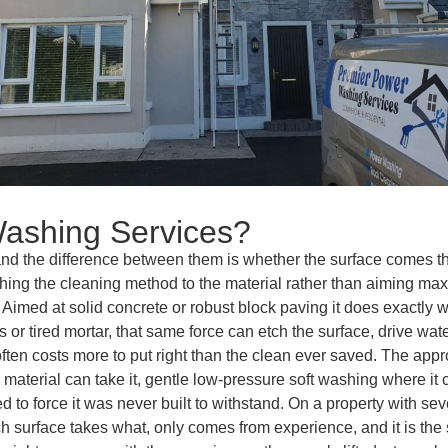
ashing Services?
, and the difference between them is whether the surface comes 
tching the cleaning method to the material rather than aiming ma
ol. Aimed at solid concrete or robust block paving it does exactly
r tired mortar, that same force can etch the surface, drive water 
ften costs more to put right than the clean ever saved. The appro
e material can take it, gentle low-pressure soft washing where it
ed to force it was never built to withstand. On a property with se
surface takes what, only comes from experience, and it is the si