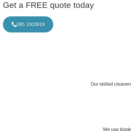
Get a FREE quote today
085 1003919
Our skilled cleaner
We use biodeg