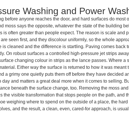
essure Washing and Power Was
ng before anyone reaches the door, and hard surfaces do most of 
d moss says the opposite, whatever the state of the building beh
es is often greater than people expect. The reason is scale and
y are seen first, and they discolour uniformly, so the whole appr
ce is cleaned and the difference is startling. Paving comes back 
tly. On robust surfaces a controlled high-pressure jet strips aw
urface changing colour in strips as the lance passes. Where a su
terial. Either way the surface is returned to how it was meant to 
 and a grimy one quietly puts them off before they have decided an
o day and matters a great deal more when it comes to selling. B
tance beneath the surface change, too. Removing the moss and a
t is the visible transformation that stops people on the path, and 
 weighing where to spend on the outside of a place, the hard s
lves, and the result, a clean, even, cared-for approach, is usu