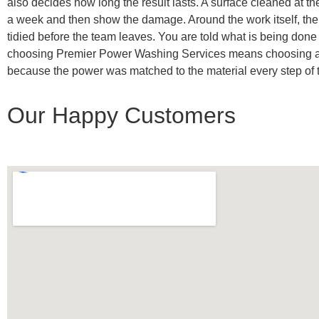
also decides how long the result lasts. A surface cleaned at th
a week and then show the damage. Around the work itself, the 
tidied before the team leaves. You are told what is being done
choosing Premier Power Washing Services means choosing a compa
because the power was matched to the material every step of th
Our Happy Customers