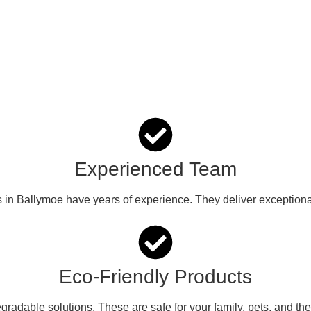
Experienced Team
s in Ballymoe have years of experience. They deliver exceptional
Eco-Friendly Products
radable solutions. These are safe for your family, pets, and th