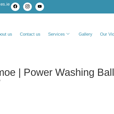
es.ie
out us
Contact us
Services
Gallery
Our Vi
moe | Power Washing Bal
e