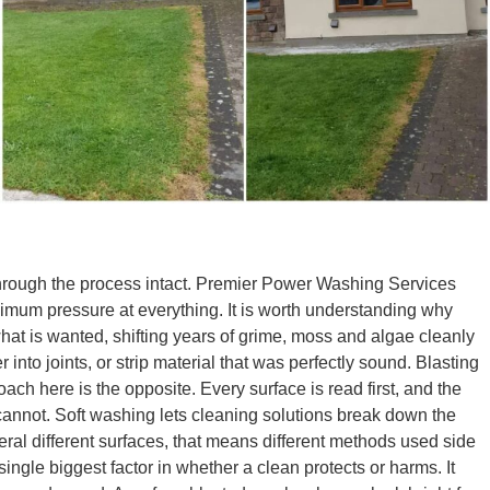
through the process intact. Premier Power Washing Services
ximum pressure at everything. It is worth understanding why
 what is wanted, shifting years of grime, moss and algae cleanly
into joints, or strip material that was perfectly sound. Blasting
ach here is the opposite. Every surface is read first, and the
 cannot. Soft washing lets cleaning solutions break down the
veral different surfaces, that means different methods used side
ngle biggest factor in whether a clean protects or harms. It