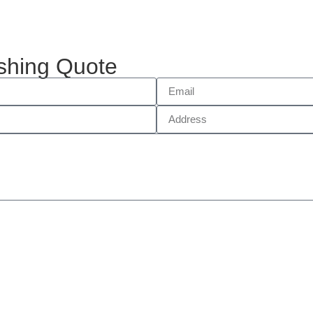
shing Quote