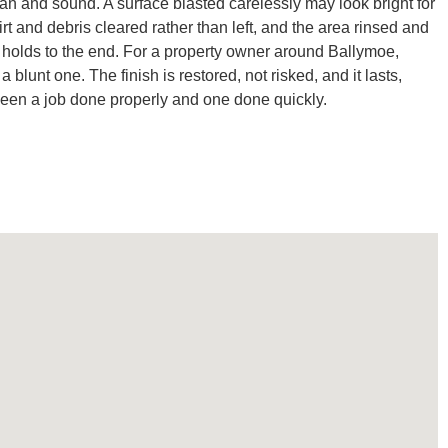
lean and sound. A surface blasted carelessly may look bright for
 and debris cleared rather than left, and the area rinsed and
t holds to the end. For a property owner around Ballymoe,
unt one. The finish is restored, not risked, and it lasts,
tween a job done properly and one done quickly.