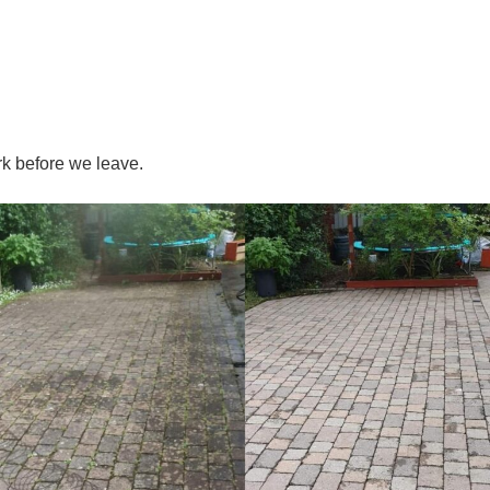
k before we leave.