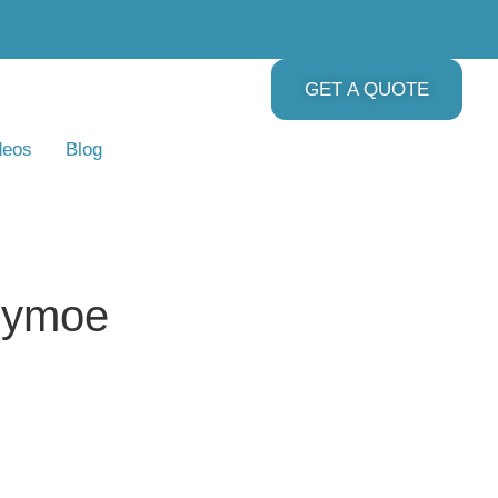
GET A QUOTE
deos
Blog
lymoe