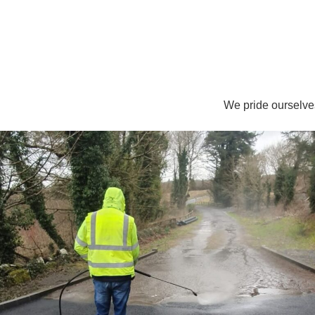
We pride ourselve