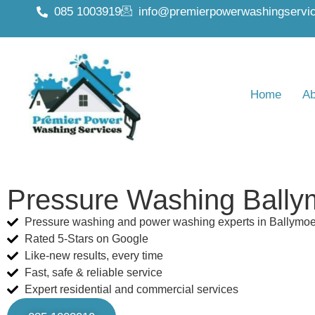
085 1003919
info@premierpowerwashingservic
Home
Ab
Pressure Washing Bally
Pressure washing and power washing experts in Ballymo
Rated 5-Stars on Google
Like-new results, every time
Fast, safe & reliable service
Expert residential and commercial services