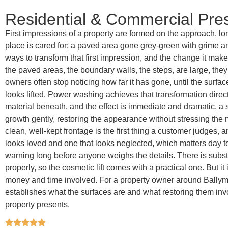
Residential & Commercial Pr
First impressions of a property are formed on the approach, lo
place is cared for; a paved area gone grey-green with grime an
ways to transform that first impression, and the change it mak
the paved areas, the boundary walls, the steps, are large, the
owners often stop noticing how far it has gone, until the surfa
looks lifted. Power washing achieves that transformation direc
material beneath, and the effect is immediate and dramatic, a s
growth gently, restoring the appearance without stressing the ma
clean, well-kept frontage is the first thing a customer judges,
looks loved and one that looks neglected, which matters day t
warning long before anyone weighs the details. There is subs
properly, so the cosmetic lift comes with a practical one. But i
money and time involved. For a property owner around Ballymoe
establishes what the surfaces are and what restoring them invo
property presents.