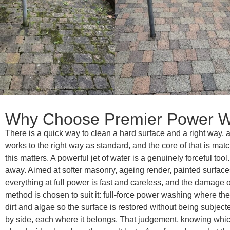
Why Choose Premier Power W
There is a quick way to clean a hard surface and a right way
works to the right way as standard, and the core of that is ma
this matters. A powerful jet of water is a genuinely forceful to
away. Aimed at softer masonry, ageing render, painted surfaces o
everything at full power is fast and careless, and the damage o
method is chosen to suit it: full-force power washing where th
dirt and algae so the surface is restored without being subject
by side, each where it belongs. That judgement, knowing which 