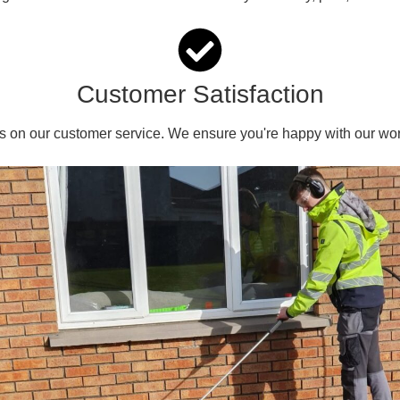
Customer Satisfaction
s on our customer service. We ensure you're happy with our wor