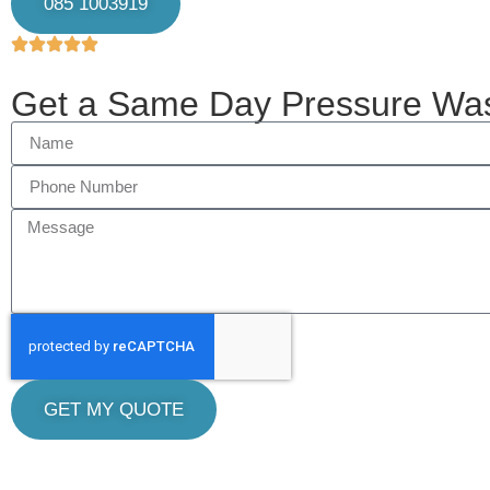
085 1003919
Get a Same Day Pressure Wa
GET MY QUOTE