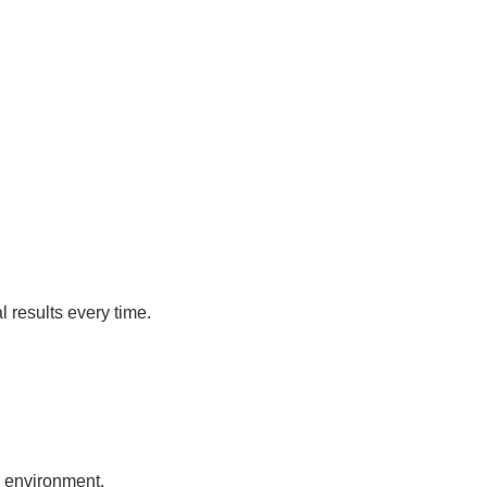
 results every time.
e environment.