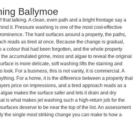
hing Ballymoe
that talking. A clean, even path and a bright frontage say a
ind it. Pressure washing is one of the most cost-effective
 prominence. The hard surfaces around a property, the paths,
oach reads as tired at once. Because the change is gradual,
to a colour that had been forgotten, and the whole property
ay the accumulated grime, moss and algae to reveal the original
rface is more delicate, soft washing lifts the staining and
look. For a business, this is not vanity, it is commercial. A
ything. For a home, it is the difference between a property that
uyers price on impressions, and a tired approach reads as a
lgae makes the surface safer and lets it drain and dry
that is what makes jet washing such a high-return job for the
urfaces deserve to be near the top of the list. An assessment
ally the single most striking change you can make to how a