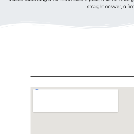
straight answer, a fi