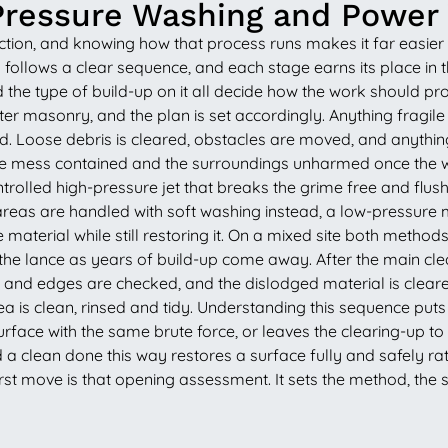
Pressure Washing and Power
ction, and knowing how that process runs makes it far easier
ng follows a clear sequence, and each stage earns its place in t
d the type of build-up on it all decide how the work should 
ofter masonry, and the plan is set accordingly. Anything fragi
red. Loose debris is cleared, obstacles are moved, and anythin
the mess contained and the surroundings unharmed once the wa
olled high-pressure jet that breaks the grime free and flushe
eas are handled with soft washing instead, a low-pressure me
material while still restoring it. On a mixed site both methods
he lance as years of build-up come away. After the main clea
s and edges are checked, and the dislodged material is cleared 
 area is clean, rinsed and tidy. Understanding this sequence p
rface with the same brute force, or leaves the clearing-up to yo
a clean done this way restores a surface fully and safely rat
st move is that opening assessment. It sets the method, the 