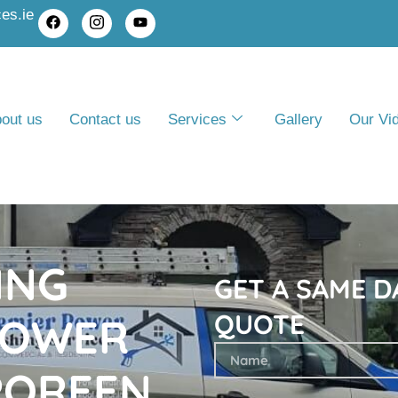
es.ie
out us
Contact us
Services
Gallery
Our Vi
ING
GET A SAME 
QUOTE
POWER
POREEN