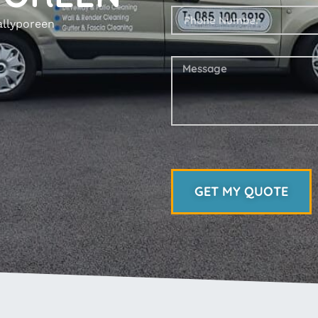
allyporeen
GET MY QUOTE