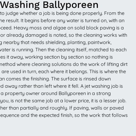
 Washing Ballyporeen
 to judge whether a job is being done properly. From the
he result. It begins before any water is turned on, with an
proceed. Heavy moss and algae on solid block paving is a
le or already damaged is noted, so the cleaning works with
g nearby that needs shielding, planting, paintwork,
ter is running. Then the cleaning itself, matched to each
s it away, working section by section so nothing is
thod where cleaning solutions do the work of lifting dirt
 are used in turn, each where it belongs. This is where the
n comes the finishing. The surface is rinsed down
away rather than left where it fell. A jet washing job is
uts a property owner around Ballyporeen in a strong
u, is not the same job at a lower price, it is a lesser job.
her than partially and roughly. If paving, walls or paved
sequence and the expected finish, so the work that follows