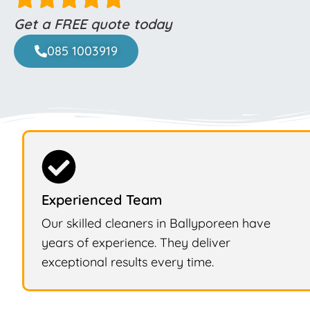
Get a FREE quote today
085 1003919
Experienced Team
Our skilled cleaners in Ballyporeen have
years of experience. They deliver
exceptional results every time.