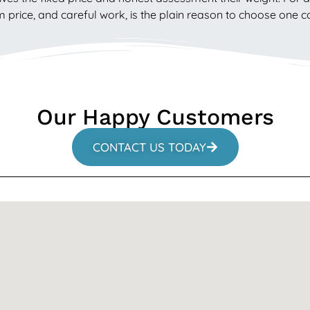
rm price, and careful work, is the plain reason to choose one
Our Happy Customers
CONTACT US TODAY