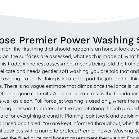
se Premier Power Washing 
on, the first thing that should happen is an honest look at 
 on, the surfaces are assessed, what each is made of, what ha
his trade. An honest assessment means being told the truth a
delicate and needs gentler soft washing, you are told that a
covering it after. Nothing is inflated to pad the job, and noth
rms. There is no vague estimate that climbs once the lance is 
fore anyone commits. A price you can trust is the foundation of
well as clean. Full-force jet washing is used only where the 
ing pressure to material is the core of doing the job properly
 care for everything around it. Planting, paintwork and adjoin
is rinsed and tidied. You are kept informed throughout, when th
ocal business with a name to protect. Premier Power Washing 
 gives the fixed price and honest assessment their weight. Fo