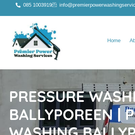
085 1003919
info@premierpowerwashingservic
Home
Ab
PRESSURE WASH
BALLYPOREEN | 
WASHING BALLY