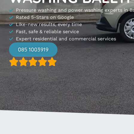
Pressure washing and power washing experts in B
Rated 5-Stars on Google
Like-new results, every time
Fast, safe & reliable service
Expert residential and commercial services
085 1003919