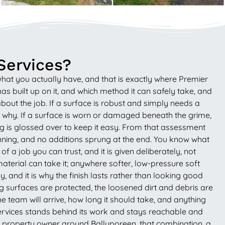
Services?
what you actually have, and that is exactly where Premier
s built up on it, and which method it can safely take, and
bout the job. If a surface is robust and simply needs a
nd why. If a surface is worn or damaged beneath the grime,
ing is glossed over to keep it easy. From that assessment
running, and no additions sprung at the end. You know what
 a job you can trust, and it is given deliberately, not
material can take it; anywhere softer, low-pressure soft
, and it is why the finish lasts rather than looking good
ing surfaces are protected, the loosened dirt and debris are
e team will arrive, how long it should take, and anything
Services stands behind its work and stays reachable and
r a property owner around Ballyporeen, that combination, a