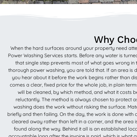
Why Choo
When the hard surfaces around your property need attenti
Power Washing Services starts. Before any water is turned
that single step prevents most of what goes wrong in t
thorough power washing, you are told that. If an area is 
you hear about it before the work begins rather than dis
comes a clear, fixed price for the whole job, in plain te
will be cleaned, by which method, and what it costs be
reluctantly. The method is always chosen to protect as 
washing does the work without risking the surface. Match
briefly and then failing. On the day, the work is done with
cleared away rather than left in a corner, and the area 
found along the way. Behind it all is an established l
accountable long after the invoice is paid, which is what