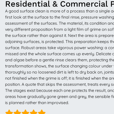
Residential & Commercial 
A good surface clean is more of a process than a single a
first look at the surface to the final rinse, pressure washi
assessment of the surfaces. The material, its condition an
very different proposition from a light film of grime on s
the surface rather than against it. Next the area is prepa
adjoining surfaces, is protected. This preparation keeps 
surface. Robust areas take vigorous power washing: a contr
missed and the whole surface comes up evenly. Delicate ar
and algae before a gentle rinse clears them, protecting the 
transformation shows, the surface changing colour under t
thoroughly so no loosened dirt is left to dry back on, joint
not finished when the grime is off; it is finished when the
position. A quote that skips the assessment, treats every su
The stages exist because each one protects the result, and 
areas have gradually gone green and grey, the sensible fir
is planned rather than improvised.