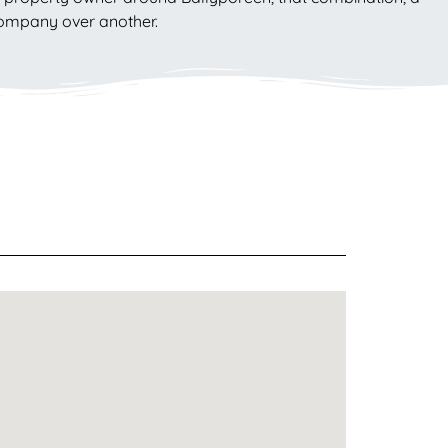
 company over another.