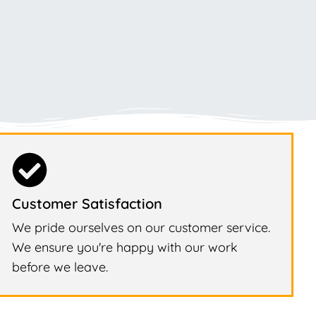
Customer Satisfaction
We pride ourselves on our customer service.
We ensure you're happy with our work
before we leave.