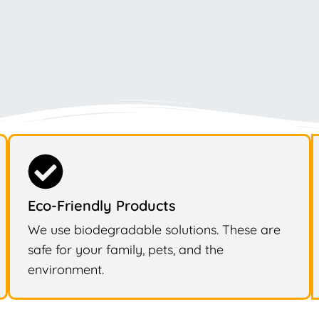
Eco-Friendly Products
We use biodegradable solutions. These are
safe for your family, pets, and the
environment.