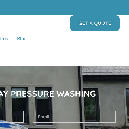
GET A QUOTE
deos
Blog
DAY PRESSURE WASHING