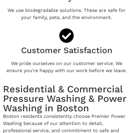
We use biodegradable solutions. These are safe for
your family, pets, and the environment.
Customer Satisfaction
We pride ourselves on our customer service. We
ensure you're happy with our work before we leave.
Residential & Commercial
Pressure Washing & Power
Washing in Boston
Boston residents consistently choose Premier Power
Washing because of our attention to detail,
professional service, and commitment to safe and