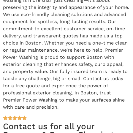
washing is more than just cleaning—it’s about
preserving the integrity and appearance of your home.
We use eco-friendly cleaning solutions and advanced
equipment for spotless, long-lasting results. Our
commitment to excellent customer service, on-time
delivery, and transparent quotes has made us a top
choice in Boston. Whether you need a one-time clean
or regular maintenance, we’re here to help. Premier
Power Washing is proud to support Boston with
exterior cleaning that enhances safety, curb appeal,
and property value. Our fully insured team is ready to
tackle any challenge, big or small. Contact us today
for a free quote and experience the power of
professional exterior cleaning. In Boston, trust
Premier Power Washing to make your surfaces shine
with care and precision.
Contact us for all your