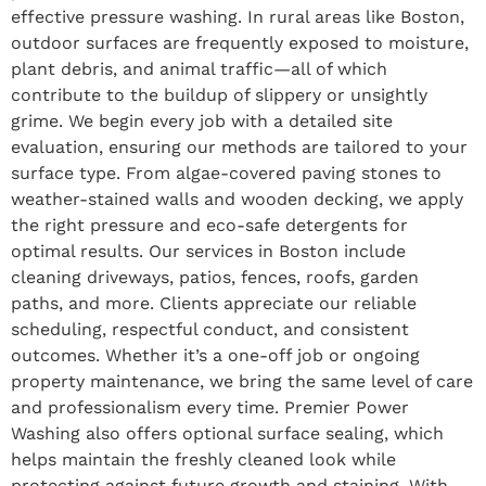
effective pressure washing. In rural areas like Boston,
outdoor surfaces are frequently exposed to moisture,
plant debris, and animal traffic—all of which
contribute to the buildup of slippery or unsightly
grime. We begin every job with a detailed site
evaluation, ensuring our methods are tailored to your
surface type. From algae-covered paving stones to
weather-stained walls and wooden decking, we apply
the right pressure and eco-safe detergents for
optimal results. Our services in Boston include
cleaning driveways, patios, fences, roofs, garden
paths, and more. Clients appreciate our reliable
scheduling, respectful conduct, and consistent
outcomes. Whether it’s a one-off job or ongoing
property maintenance, we bring the same level of care
and professionalism every time. Premier Power
Washing also offers optional surface sealing, which
helps maintain the freshly cleaned look while
protecting against future growth and staining. With