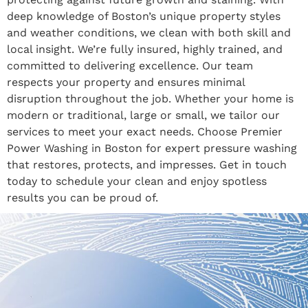
deep knowledge of Boston’s unique property styles
and weather conditions, we clean with both skill and
local insight. We’re fully insured, highly trained, and
committed to delivering excellence. Our team
respects your property and ensures minimal
disruption throughout the job. Whether your home is
modern or traditional, large or small, we tailor our
services to meet your exact needs. Choose Premier
Power Washing in Boston for expert pressure washing
that restores, protects, and impresses. Get in touch
today to schedule your clean and enjoy spotless
results you can be proud of.