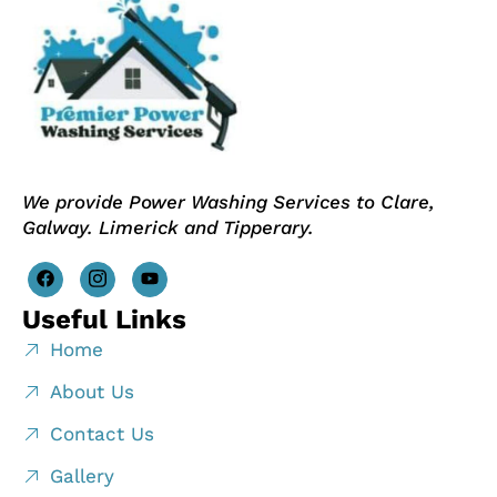
We provide Power Washing Services to Clare,
Galway. Limerick and Tipperary.
Useful Links
Home
About Us
Contact Us
Gallery