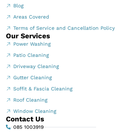
Blog
Areas Covered
Terms of Service and Cancellation Policy
Our Services
Power Washing
Patio Cleaning
Driveway Cleaning
Gutter Cleaning
Soffit & Fascia Cleaning
Roof Cleaning
Window Cleaning
Contact Us
085 1003919