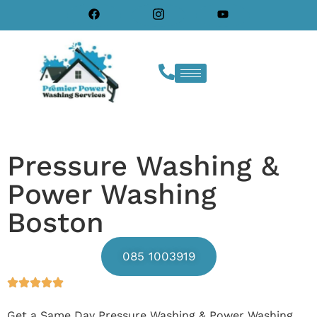
Pressure Washing &
Power Washing
Boston
085 1003919
Get a Same Day Pressure Washing & Power Washing