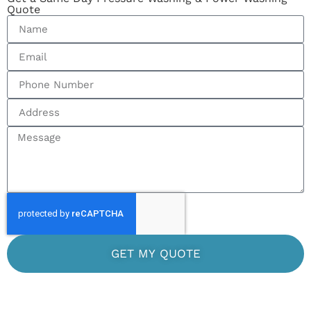
Quote
GET MY QUOTE