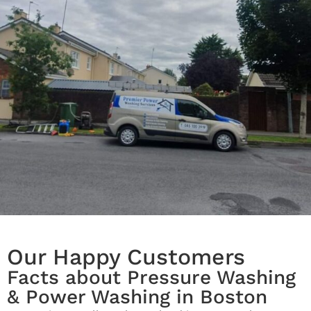
Our Happy Customers
Facts about Pressure Washing
& Power Washing in Boston