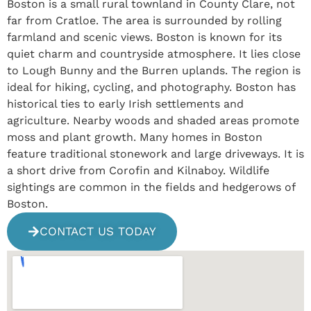
Boston is a small rural townland in County Clare, not
far from Cratloe. The area is surrounded by rolling
farmland and scenic views. Boston is known for its
quiet charm and countryside atmosphere. It lies close
to Lough Bunny and the Burren uplands. The region is
ideal for hiking, cycling, and photography. Boston has
historical ties to early Irish settlements and
agriculture. Nearby woods and shaded areas promote
moss and plant growth. Many homes in Boston
feature traditional stonework and large driveways. It is
a short drive from Corofin and Kilnaboy. Wildlife
sightings are common in the fields and hedgerows of
Boston.
CONTACT US TODAY