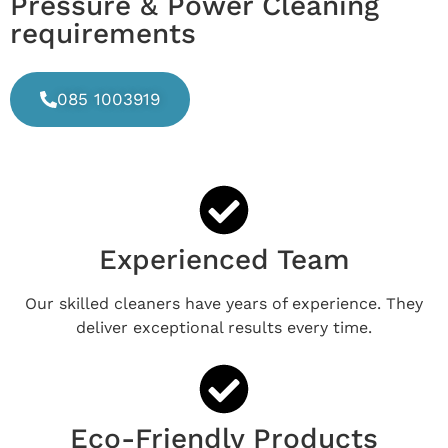
Pressure & Power Cleaning
requirements
085 1003919
Experienced Team
Our skilled cleaners have years of experience. They
deliver exceptional results every time.
Eco-Friendly Products