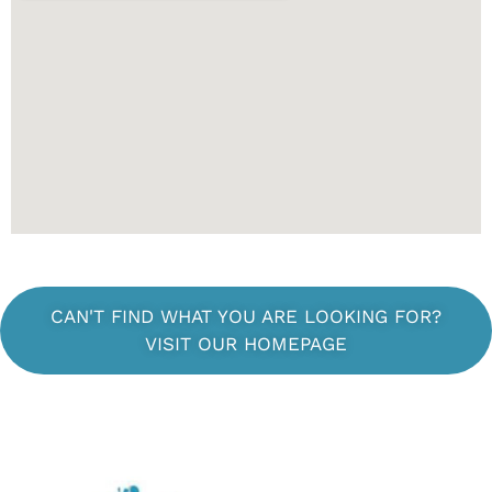
CAN'T FIND WHAT YOU ARE LOOKING FOR?
VISIT OUR HOMEPAGE