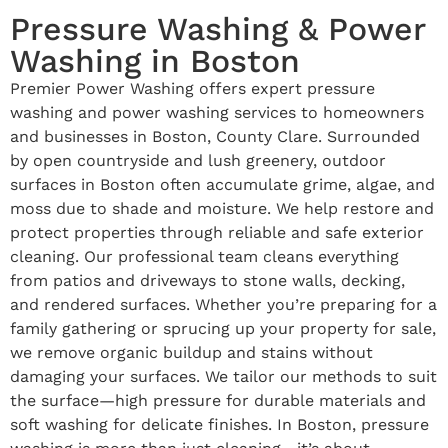
Pressure Washing & Power
Washing in Boston
Premier Power Washing offers expert pressure
washing and power washing services to homeowners
and businesses in Boston, County Clare. Surrounded
by open countryside and lush greenery, outdoor
surfaces in Boston often accumulate grime, algae, and
moss due to shade and moisture. We help restore and
protect properties through reliable and safe exterior
cleaning. Our professional team cleans everything
from patios and driveways to stone walls, decking,
and rendered surfaces. Whether you’re preparing for a
family gathering or sprucing up your property for sale,
we remove organic buildup and stains without
damaging your surfaces. We tailor our methods to suit
the surface—high pressure for durable materials and
soft washing for delicate finishes. In Boston, pressure