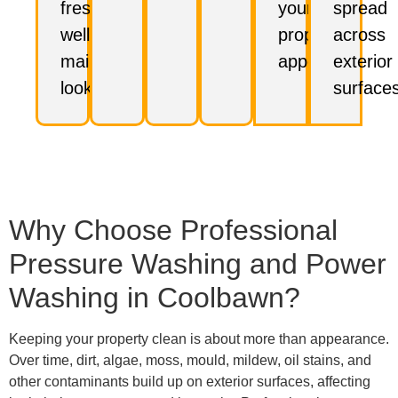
fresh,
your
spread
well-
property's
across
maintained
appeal.
exterior
look.
surfaces
Why Choose Professional
Pressure Washing and Power
Washing in Coolbawn?
Keeping your property clean is about more than appearance.
Over time, dirt, algae, moss, mould, mildew, oil stains, and
other contaminants build up on exterior surfaces, affecting