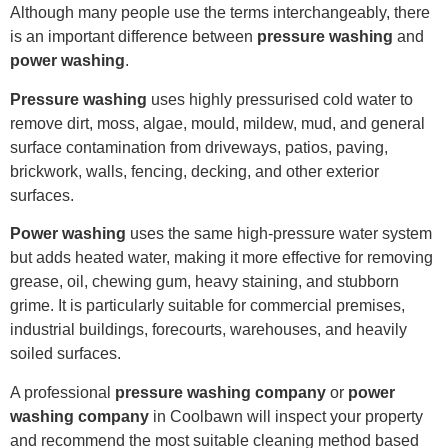
Although many people use the terms interchangeably, there
is an important difference between
pressure washing
and
power washing
.
Pressure washing
uses highly pressurised cold water to
remove dirt, moss, algae, mould, mildew, mud, and general
surface contamination from driveways, patios, paving,
brickwork, walls, fencing, decking, and other exterior
surfaces.
Power washing
uses the same high-pressure water system
but adds heated water, making it more effective for removing
grease, oil, chewing gum, heavy staining, and stubborn
grime. It is particularly suitable for commercial premises,
industrial buildings, forecourts, warehouses, and heavily
soiled surfaces.
A professional
pressure washing company
or
power
washing company
in Coolbawn will inspect your property
and recommend the most suitable cleaning method based