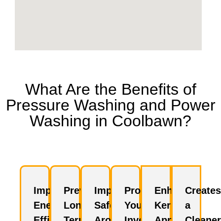
What Are the Benefits of
Pressure Washing and Power
Washing in Coolbawn?
Improves
Prevents
Improves
Protects
Enhances
Creates
Energy
Long-
Safety
Your
Kerb
a
Efficiency
Term
Around
Investment
Appeal
Cleaner