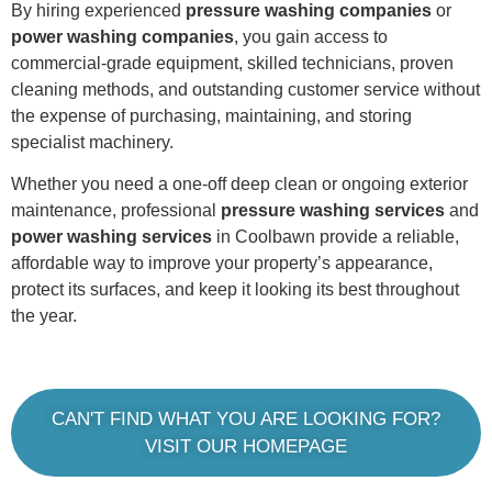
By hiring experienced
pressure washing companies
or
power washing companies
, you gain access to
commercial-grade equipment, skilled technicians, proven
cleaning methods, and outstanding customer service without
the expense of purchasing, maintaining, and storing
specialist machinery.
Whether you need a one-off deep clean or ongoing exterior
maintenance, professional
pressure washing services
and
power washing services
in Coolbawn provide a reliable,
affordable way to improve your property’s appearance,
protect its surfaces, and keep it looking its best throughout
the year.
CAN'T FIND WHAT YOU ARE LOOKING FOR?
VISIT OUR HOMEPAGE