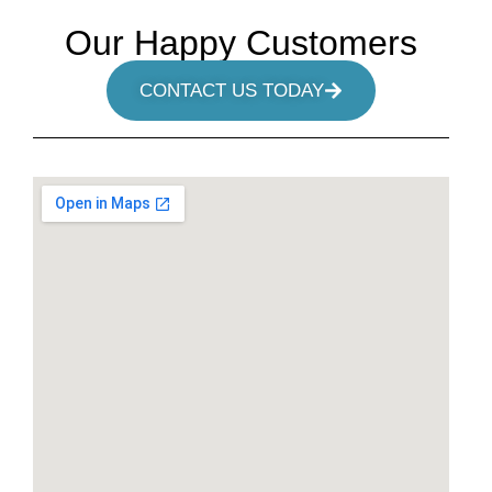
Our Happy Customers
CONTACT US TODAY