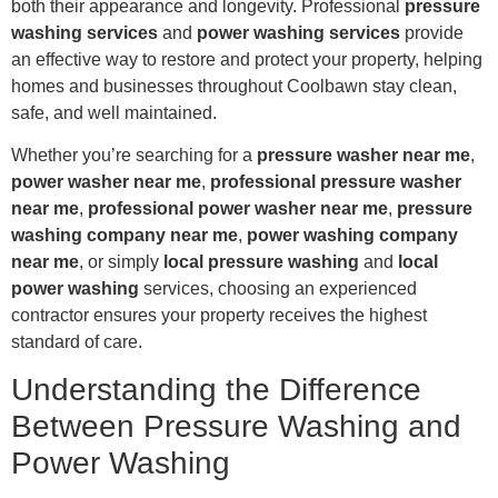
both their appearance and longevity. Professional
pressure
washing services
and
power washing services
provide
an effective way to restore and protect your property, helping
homes and businesses throughout Coolbawn stay clean,
safe, and well maintained.
Whether you’re searching for a
pressure washer near me
,
power washer near me
,
professional pressure washer
near me
,
professional power washer near me
,
pressure
washing company near me
,
power washing company
near me
, or simply
local pressure washing
and
local
power washing
services, choosing an experienced
contractor ensures your property receives the highest
standard of care.
Understanding the Difference
Between Pressure Washing and
Power Washing