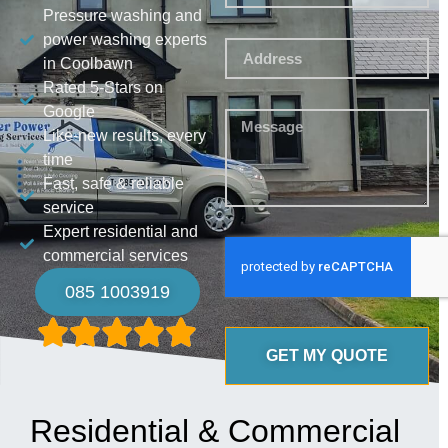
Pressure washing and
power washing experts
in Coolbawn
Rated 5-Stars on
Google
Like-new results, every
time
Fast, safe & reliable
service
Expert residential and
commercial services
085 1003919
GET MY QUOTE
Residential & Commercial