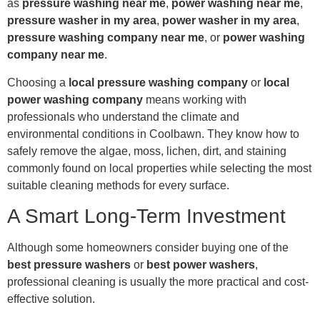
as
pressure washing near me
,
power washing near me
,
pressure washer in my area
,
power washer in my area
,
pressure washing company near me
, or
power washing
company near me
.
Choosing a
local pressure washing company
or
local
power washing company
means working with
professionals who understand the climate and
environmental conditions in Coolbawn. They know how to
safely remove the algae, moss, lichen, dirt, and staining
commonly found on local properties while selecting the most
suitable cleaning methods for every surface.
A Smart Long-Term Investment
Although some homeowners consider buying one of the
best pressure washers
or
best power washers
,
professional cleaning is usually the more practical and cost-
effective solution.