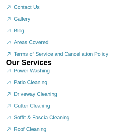
Contact Us
Gallery
Blog
Areas Covered
Terms of Service and Cancellation Policy
Our Services
Power Washing
Patio Cleaning
Driveway Cleaning
Gutter Cleaning
Soffit & Fascia Cleaning
Roof Cleaning