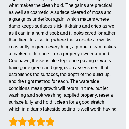
what makes the clean hold. The gains are practical
as well as cosmetic. A surface cleared of moss and
algae grips underfoot again, which matters where
damp keeps surfaces slick; it drains and dries as well
as it can in a humid spot; and it looks cared for rather
than tired. In a setting where the lakeside air works
constantly to green everything, a proper clean makes
a marked difference. For a property owner around
Coolbawn, the sensible step, once paving or walls
have gone green and grey, is an assessment that
establishes the surfaces, the depth of the build-up,
and the right method for each. The waterside
conditions mean growth will return in time, but jet
washing and soft washing, applied properly, reset a
surface fully and hold it clean for a good stretch,
which in a damp lakeside setting is well worth having.