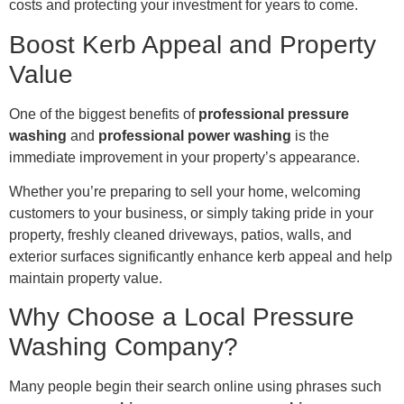
costs and protecting your investment for years to come.
Boost Kerb Appeal and Property
Value
One of the biggest benefits of
professional pressure
washing
and
professional power washing
is the
immediate improvement in your property’s appearance.
Whether you’re preparing to sell your home, welcoming
customers to your business, or simply taking pride in your
property, freshly cleaned driveways, patios, walls, and
exterior surfaces significantly enhance kerb appeal and help
maintain property value.
Why Choose a Local Pressure
Washing Company?
Many people begin their search online using phrases such