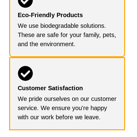
Eco-Friendly Products
We use biodegradable solutions.
These are safe for your family, pets,
and the environment.
Customer Satisfaction
We pride ourselves on our customer
service. We ensure you're happy
with our work before we leave.