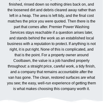
finished, rinsed down so nothing dries back on, and
the loosened dirt and debris cleared away rather than
left in a heap. The area is left tidy, and the final cost
matches the price you were quoted. Then there is the
part that comes after. Premier Power Washing
Services stays reachable if a question arises later,
and stands behind the work as an established local
business with a reputation to protect. If anything is not
right, it is put right. None of this is complicated, and
that is the point. For a property owner around
Coolbawn, the value is a job handled properly
throughout: a straight price, careful work, a tidy finish,
and a company that remains accountable after the
van has gone. The clean, restored surfaces are what
you see; the easy, well-run experience of getting them
is what makes choosing this company worth it.