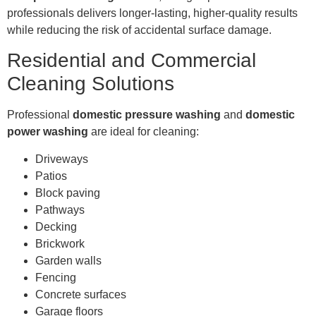
professionals delivers longer-lasting, higher-quality results
while reducing the risk of accidental surface damage.
Residential and Commercial
Cleaning Solutions
Professional
domestic pressure washing
and
domestic
power washing
are ideal for cleaning:
Driveways
Patios
Block paving
Pathways
Decking
Brickwork
Garden walls
Fencing
Concrete surfaces
Garage floors