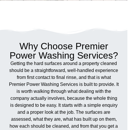
Why Choose Premier
Power Washing Services?
Getting the hard surfaces around a property cleaned
should be a straightforward, well-handled experience
from first contact to final rinse, and that is what
Premier Power Washing Services is built to provide. It
is worth walking through what dealing with the
company actually involves, because the whole thing
is designed to be easy. It starts with a simple enquiry
and a proper look at the job. The surfaces are
assessed, what they are, what has built up on them,
how each should be cleaned, and from that you get a