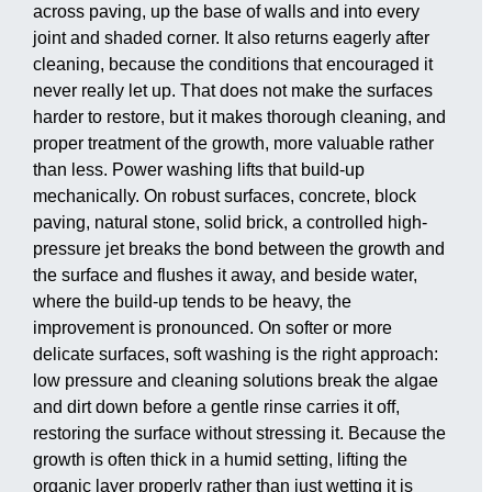
across paving, up the base of walls and into every
joint and shaded corner. It also returns eagerly after
cleaning, because the conditions that encouraged it
never really let up. That does not make the surfaces
harder to restore, but it makes thorough cleaning, and
proper treatment of the growth, more valuable rather
than less. Power washing lifts that build-up
mechanically. On robust surfaces, concrete, block
paving, natural stone, solid brick, a controlled high-
pressure jet breaks the bond between the growth and
the surface and flushes it away, and beside water,
where the build-up tends to be heavy, the
improvement is pronounced. On softer or more
delicate surfaces, soft washing is the right approach:
low pressure and cleaning solutions break the algae
and dirt down before a gentle rinse carries it off,
restoring the surface without stressing it. Because the
growth is often thick in a humid setting, lifting the
organic layer properly rather than just wetting it is