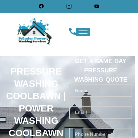
GET A SAME DAY
PRESSURE
PRESSURE
WASHING QUOTE
WASHING
COOLBAWN |
POWER
WASHING
COOLBAWN