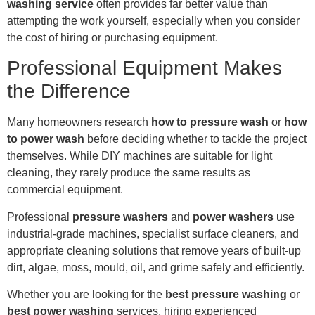
washing service
often provides far better value than
attempting the work yourself, especially when you consider
the cost of hiring or purchasing equipment.
Professional Equipment Makes
the Difference
Many homeowners research
how to pressure wash
or
how
to power wash
before deciding whether to tackle the project
themselves. While DIY machines are suitable for light
cleaning, they rarely produce the same results as
commercial equipment.
Professional
pressure washers
and
power washers
use
industrial-grade machines, specialist surface cleaners, and
appropriate cleaning solutions that remove years of built-up
dirt, algae, moss, mould, oil, and grime safely and efficiently.
Whether you are looking for the
best pressure washing
or
best power washing
services, hiring experienced