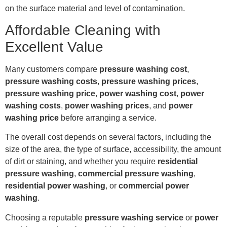
on the surface material and level of contamination.
Affordable Cleaning with
Excellent Value
Many customers compare
pressure washing cost
,
pressure washing costs
,
pressure washing prices
,
pressure washing price
,
power washing cost
,
power
washing costs
,
power washing prices
, and
power
washing price
before arranging a service.
The overall cost depends on several factors, including the
size of the area, the type of surface, accessibility, the amount
of dirt or staining, and whether you require
residential
pressure washing
,
commercial pressure washing
,
residential power washing
, or
commercial power
washing
.
Choosing a reputable
pressure washing service
or
power