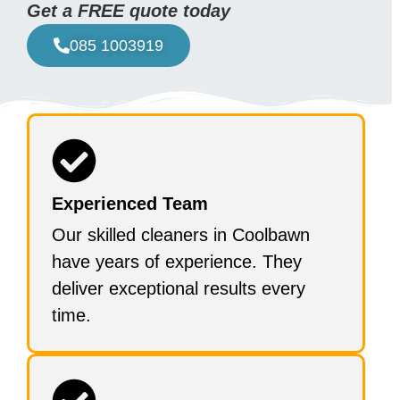
Get a FREE quote today
085 1003919
Experienced Team
Our skilled cleaners in Coolbawn
have years of experience. They
deliver exceptional results every
time.