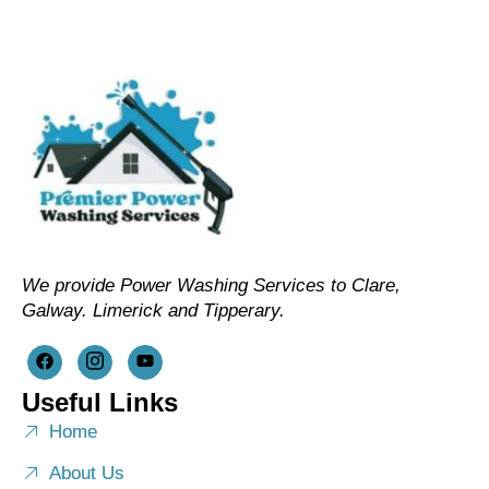
We provide Power Washing Services to Clare,
Galway. Limerick and Tipperary.
Useful Links
Home
About Us