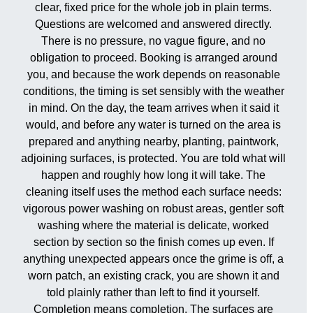
clear, fixed price for the whole job in plain terms.
Questions are welcomed and answered directly.
There is no pressure, no vague figure, and no
obligation to proceed. Booking is arranged around
you, and because the work depends on reasonable
conditions, the timing is set sensibly with the weather
in mind. On the day, the team arrives when it said it
would, and before any water is turned on the area is
prepared and anything nearby, planting, paintwork,
adjoining surfaces, is protected. You are told what will
happen and roughly how long it will take. The
cleaning itself uses the method each surface needs:
vigorous power washing on robust areas, gentler soft
washing where the material is delicate, worked
section by section so the finish comes up even. If
anything unexpected appears once the grime is off, a
worn patch, an existing crack, you are shown it and
told plainly rather than left to find it yourself.
Completion means completion. The surfaces are