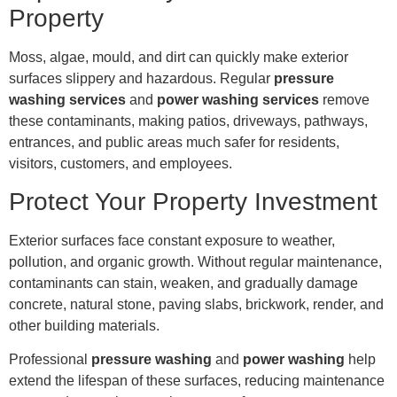
Property
Moss, algae, mould, and dirt can quickly make exterior
surfaces slippery and hazardous. Regular
pressure
washing services
and
power washing services
remove
these contaminants, making patios, driveways, pathways,
entrances, and public areas much safer for residents,
visitors, customers, and employees.
Protect Your Property Investment
Exterior surfaces face constant exposure to weather,
pollution, and organic growth. Without regular maintenance,
contaminants can stain, weaken, and gradually damage
concrete, natural stone, paving slabs, brickwork, render, and
other building materials.
Professional
pressure washing
and
power washing
help
extend the lifespan of these surfaces, reducing maintenance