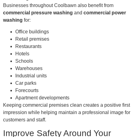
Businesses throughout Coolbawn also benefit from
commercial pressure washing
and
commercial power
washing
for:
Office buildings
Retail premises
Restaurants
Hotels
Schools
Warehouses
Industrial units
Car parks
Forecourts
Apartment developments
Keeping commercial premises clean creates a positive first
impression while helping maintain a professional image for
customers and staff.
Improve Safety Around Your