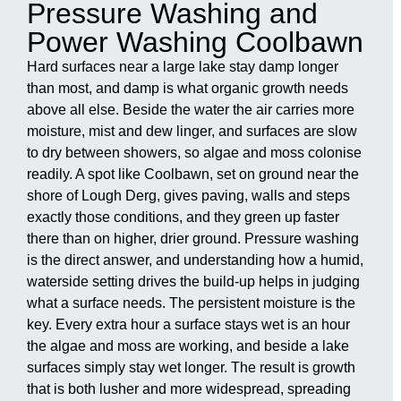
Pressure Washing and
Power Washing Coolbawn
Hard surfaces near a large lake stay damp longer
than most, and damp is what organic growth needs
above all else. Beside the water the air carries more
moisture, mist and dew linger, and surfaces are slow
to dry between showers, so algae and moss colonise
readily. A spot like Coolbawn, set on ground near the
shore of Lough Derg, gives paving, walls and steps
exactly those conditions, and they green up faster
there than on higher, drier ground. Pressure washing
is the direct answer, and understanding how a humid,
waterside setting drives the build-up helps in judging
what a surface needs. The persistent moisture is the
key. Every extra hour a surface stays wet is an hour
the algae and moss are working, and beside a lake
surfaces simply stay wet longer. The result is growth
that is both lusher and more widespread, spreading