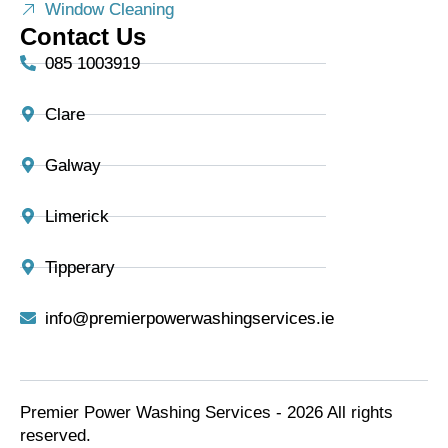
Window Cleaning
Contact Us
085 1003919
Clare
Galway
Limerick
Tipperary
info@premierpowerwashingservices.ie
Premier Power Washing Services - 2026 All rights
reserved.