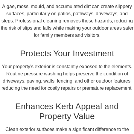
Algae, moss, mould, and accumulated dirt can create slippery
surfaces, particularly on patios, pathways, driveways, and
steps. Professional cleaning removes these hazards, reducing
the risk of slips and falls while making your outdoor areas safer
for family members and visitors.
Protects Your Investment
Your property's exterior is constantly exposed to the elements.
Routine pressure washing helps preserve the condition of
driveways, paving, walls, fencing, and other outdoor features,
reducing the need for costly repairs or premature replacement.
Enhances Kerb Appeal and
Property Value
Clean exterior surfaces make a significant difference to the