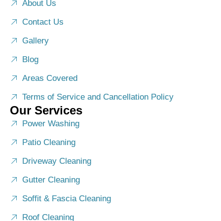
About Us
Contact Us
Gallery
Blog
Areas Covered
Terms of Service and Cancellation Policy
Our Services
Power Washing
Patio Cleaning
Driveway Cleaning
Gutter Cleaning
Soffit & Fascia Cleaning
Roof Cleaning