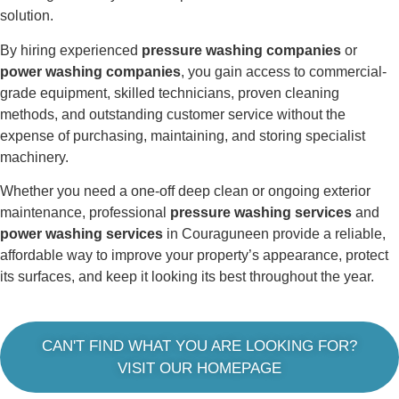
solution.
By hiring experienced
pressure washing companies
or
power washing companies
, you gain access to commercial-
grade equipment, skilled technicians, proven cleaning
methods, and outstanding customer service without the
expense of purchasing, maintaining, and storing specialist
machinery.
Whether you need a one-off deep clean or ongoing exterior
maintenance, professional
pressure washing services
and
power washing services
in Couraguneen provide a reliable,
affordable way to improve your property’s appearance, protect
its surfaces, and keep it looking its best throughout the year.
CAN'T FIND WHAT YOU ARE LOOKING FOR?
VISIT OUR HOMEPAGE