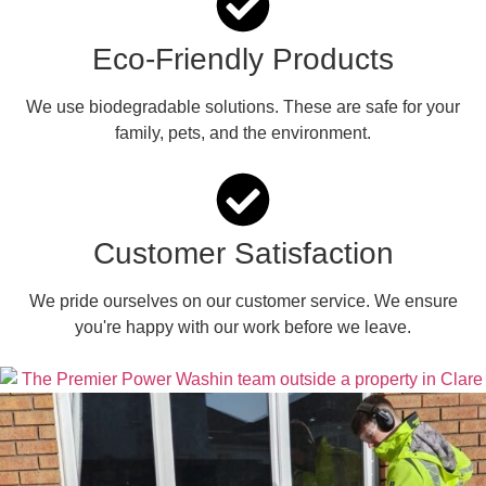
Eco-Friendly Products
We use biodegradable solutions. These are safe for your
family, pets, and the environment.
Customer Satisfaction
We pride ourselves on our customer service. We ensure
you're happy with our work before we leave.