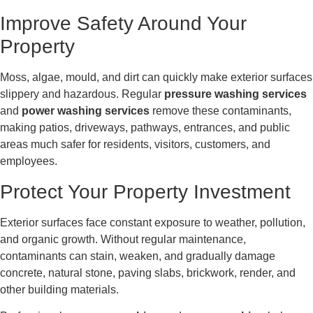
Improve Safety Around Your
Property
Moss, algae, mould, and dirt can quickly make exterior surfaces
slippery and hazardous. Regular
pressure washing services
and
power washing services
remove these contaminants,
making patios, driveways, pathways, entrances, and public
areas much safer for residents, visitors, customers, and
employees.
Protect Your Property Investment
Exterior surfaces face constant exposure to weather, pollution,
and organic growth. Without regular maintenance,
contaminants can stain, weaken, and gradually damage
concrete, natural stone, paving slabs, brickwork, render, and
other building materials.