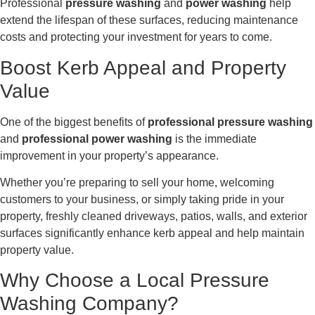
Professional
pressure washing
and
power washing
help
extend the lifespan of these surfaces, reducing maintenance
costs and protecting your investment for years to come.
Boost Kerb Appeal and Property
Value
One of the biggest benefits of
professional pressure washing
and
professional power washing
is the immediate
improvement in your property’s appearance.
Whether you’re preparing to sell your home, welcoming
customers to your business, or simply taking pride in your
property, freshly cleaned driveways, patios, walls, and exterior
surfaces significantly enhance kerb appeal and help maintain
property value.
Why Choose a Local Pressure
Washing Company?