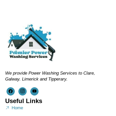
We provide Power Washing Services to Clare,
Galway. Limerick and Tipperary.
Useful Links
Home