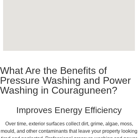
What Are the Benefits of
Pressure Washing and Power
Washing in Couraguneen?
Improves Energy Efficiency
Over time, exterior surfaces collect dirt, grime, algae, moss,
mould, and other contaminants that leave your property looking