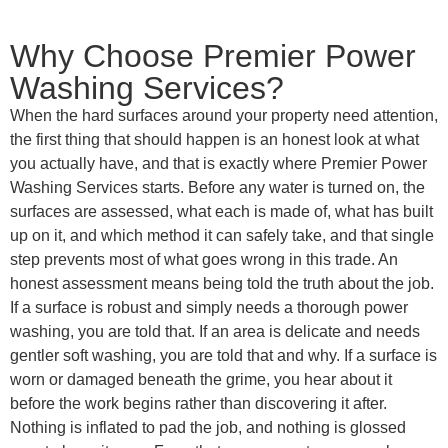
Why Choose Premier Power
Washing Services?
When the hard surfaces around your property need attention,
the first thing that should happen is an honest look at what
you actually have, and that is exactly where Premier Power
Washing Services starts. Before any water is turned on, the
surfaces are assessed, what each is made of, what has built
up on it, and which method it can safely take, and that single
step prevents most of what goes wrong in this trade. An
honest assessment means being told the truth about the job.
If a surface is robust and simply needs a thorough power
washing, you are told that. If an area is delicate and needs
gentler soft washing, you are told that and why. If a surface is
worn or damaged beneath the grime, you hear about it
before the work begins rather than discovering it after.
Nothing is inflated to pad the job, and nothing is glossed