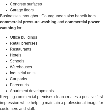
Concrete surfaces
Garage floors
Businesses throughout Couraguneen also benefit from
commercial pressure washing
and
commercial power
washing
for:
Office buildings
Retail premises
Restaurants
Hotels
Schools
Warehouses
Industrial units
Car parks
Forecourts
Apartment developments
Keeping commercial premises clean creates a positive first
impression while helping maintain a professional image for
customers and staff.