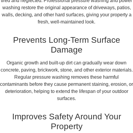
tired and neglected. Professional pressure washing and power
washing restore the original appearance of driveways, patios,
walls, decking, and other hard surfaces, giving your property a
fresh, well-maintained look.
Prevents Long-Term Surface
Damage
Organic growth and built-up dirt can gradually wear down
concrete, paving, brickwork, stone, and other exterior materials.
Regular pressure washing removes these harmful
contaminants before they cause permanent staining, erosion, or
deterioration, helping to extend the lifespan of your outdoor
surfaces.
Improves Safety Around Your
Property