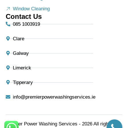
Window Cleaning
Contact Us
085 1003919
Clare
Galway
Limerick
Tipperary
info@premierpowerwashingservices.ie
Premier Power Washing Services - 2026 All rights