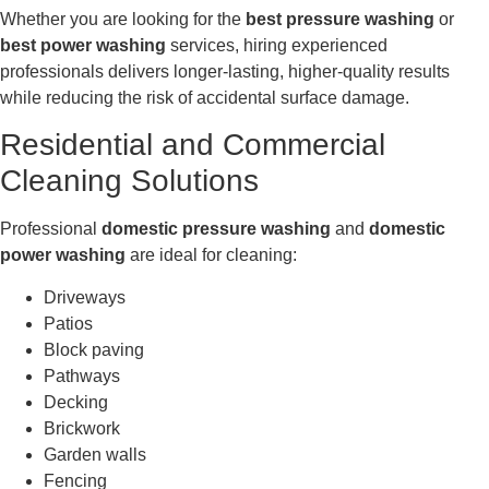
Whether you are looking for the
best pressure washing
or
best power washing
services, hiring experienced
professionals delivers longer-lasting, higher-quality results
while reducing the risk of accidental surface damage.
Residential and Commercial
Cleaning Solutions
Professional
domestic pressure washing
and
domestic
power washing
are ideal for cleaning:
Driveways
Patios
Block paving
Pathways
Decking
Brickwork
Garden walls
Fencing