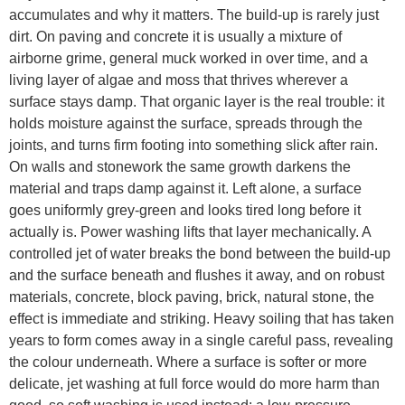
accumulates and why it matters. The build-up is rarely just
dirt. On paving and concrete it is usually a mixture of
airborne grime, general muck worked in over time, and a
living layer of algae and moss that thrives wherever a
surface stays damp. That organic layer is the real trouble: it
holds moisture against the surface, spreads through the
joints, and turns firm footing into something slick after rain.
On walls and stonework the same growth darkens the
material and traps damp against it. Left alone, a surface
goes uniformly grey-green and looks tired long before it
actually is. Power washing lifts that layer mechanically. A
controlled jet of water breaks the bond between the build-up
and the surface beneath and flushes it away, and on robust
materials, concrete, block paving, brick, natural stone, the
effect is immediate and striking. Heavy soiling that has taken
years to form comes away in a single careful pass, revealing
the colour underneath. Where a surface is softer or more
delicate, jet washing at full force would do more harm than