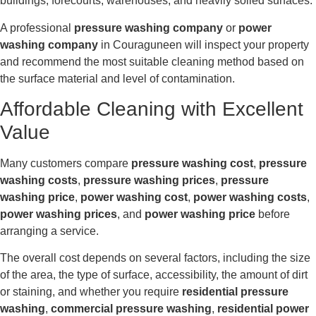
buildings, forecourts, warehouses, and heavily soiled surfaces.
A professional
pressure washing company
or
power
washing company
in Couraguneen will inspect your property
and recommend the most suitable cleaning method based on
the surface material and level of contamination.
Affordable Cleaning with Excellent
Value
Many customers compare
pressure washing cost
,
pressure
washing costs
,
pressure washing prices
,
pressure
washing price
,
power washing cost
,
power washing costs
,
power washing prices
, and
power washing price
before
arranging a service.
The overall cost depends on several factors, including the size
of the area, the type of surface, accessibility, the amount of dirt
or staining, and whether you require
residential pressure
washing
,
commercial pressure washing
,
residential power