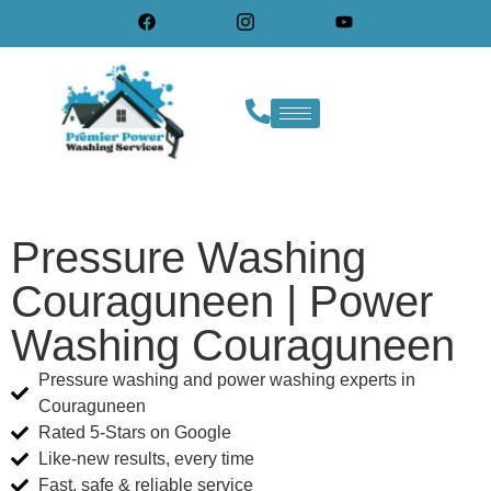
Pressure Washing
Couraguneen | Power
Washing Couraguneen
Pressure washing and power washing experts in
Couraguneen
Rated 5-Stars on Google
Like-new results, every time
Fast, safe & reliable service