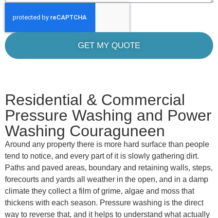
GET MY QUOTE
Residential & Commercial
Pressure Washing and Power
Washing Couraguneen
Around any property there is more hard surface than people
tend to notice, and every part of it is slowly gathering dirt.
Paths and paved areas, boundary and retaining walls, steps,
forecourts and yards all weather in the open, and in a damp
climate they collect a film of grime, algae and moss that
thickens with each season. Pressure washing is the direct
way to reverse that, and it helps to understand what actually