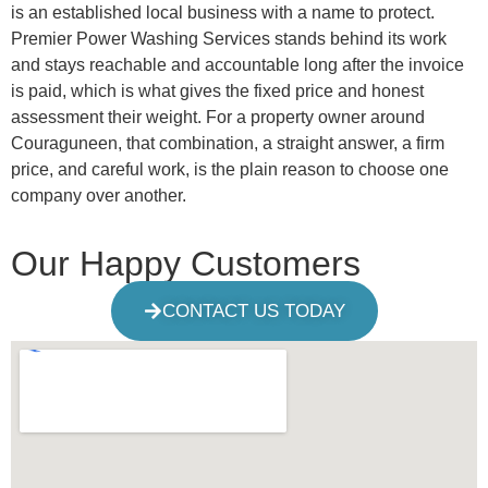
is an established local business with a name to protect.
Premier Power Washing Services stands behind its work
and stays reachable and accountable long after the invoice
is paid, which is what gives the fixed price and honest
assessment their weight. For a property owner around
Couraguneen, that combination, a straight answer, a firm
price, and careful work, is the plain reason to choose one
company over another.
Our Happy Customers
CONTACT US TODAY