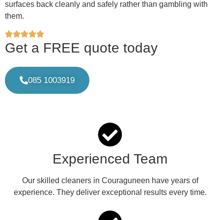
surfaces back cleanly and safely rather than gambling with
them.
Get a FREE quote today
085 1003919
Experienced Team
Our skilled cleaners in Couraguneen have years of
experience. They deliver exceptional results every time.