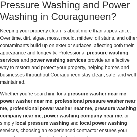
Pressure Washing and Power
Washing in Couraguneen?
Keeping your property clean is about more than appearance.
Over time, dirt, algae, moss, mould, mildew, oil stains, and other
contaminants build up on exterior surfaces, affecting both their
appearance and longevity. Professional
pressure washing
services
and
power washing services
provide an effective
way to restore and protect your property, helping homes and
businesses throughout Couraguneen stay clean, safe, and well
maintained.
Whether you’re searching for a
pressure washer near me
,
power washer near me
,
professional pressure washer near
me
,
professional power washer near me
,
pressure washing
company near me
,
power washing company near me
, or
simply
local pressure washing
and
local power washing
services, choosing an experienced contractor ensures your