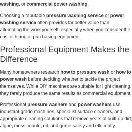
washing
, or
commercial power washing
.
Choosing a reputable
pressure washing service
or
power
washing service
often provides far better value than
attempting the work yourself, especially when you consider the
cost of hiring or purchasing equipment.
Professional Equipment Makes the
Difference
Many homeowners research
how to pressure wash
or
how to
power wash
before deciding whether to tackle the project
themselves. While DIY machines are suitable for light cleaning,
they rarely produce the same results as commercial equipment.
Professional
pressure washers
and
power washers
use
industrial-grade machines, specialist surface cleaners, and
appropriate cleaning solutions that remove years of built-up dirt,
algae, moss, mould, oil, and grime safely and efficiently.