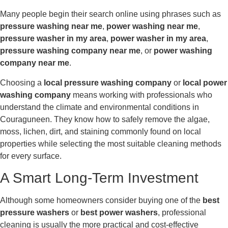
Many people begin their search online using phrases such as
pressure washing near me
,
power washing near me
,
pressure washer in my area
,
power washer in my area
,
pressure washing company near me
, or
power washing
company near me
.
Choosing a
local pressure washing company
or
local power
washing company
means working with professionals who
understand the climate and environmental conditions in
Couraguneen. They know how to safely remove the algae,
moss, lichen, dirt, and staining commonly found on local
properties while selecting the most suitable cleaning methods
for every surface.
A Smart Long-Term Investment
Although some homeowners consider buying one of the
best
pressure washers
or
best power washers
, professional
cleaning is usually the more practical and cost-effective