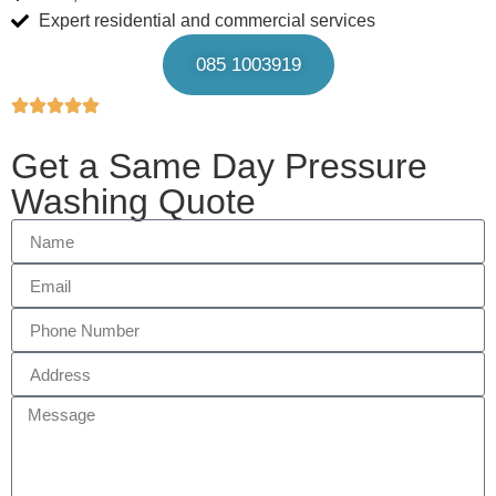
Expert residential and commercial services
085 1003919
Get a Same Day Pressure
Washing Quote