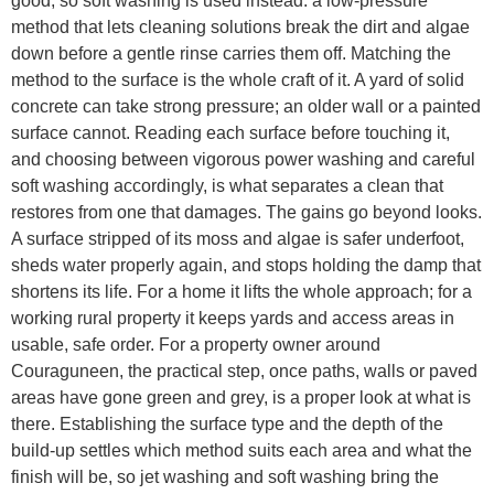
good, so soft washing is used instead: a low-pressure
method that lets cleaning solutions break the dirt and algae
down before a gentle rinse carries them off. Matching the
method to the surface is the whole craft of it. A yard of solid
concrete can take strong pressure; an older wall or a painted
surface cannot. Reading each surface before touching it,
and choosing between vigorous power washing and careful
soft washing accordingly, is what separates a clean that
restores from one that damages. The gains go beyond looks.
A surface stripped of its moss and algae is safer underfoot,
sheds water properly again, and stops holding the damp that
shortens its life. For a home it lifts the whole approach; for a
working rural property it keeps yards and access areas in
usable, safe order. For a property owner around
Couraguneen, the practical step, once paths, walls or paved
areas have gone green and grey, is a proper look at what is
there. Establishing the surface type and the depth of the
build-up settles which method suits each area and what the
finish will be, so jet washing and soft washing bring the