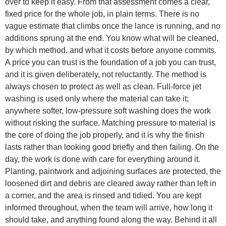
over to keep it easy. From that assessment comes a clear,
fixed price for the whole job, in plain terms. There is no
vague estimate that climbs once the lance is running, and no
additions sprung at the end. You know what will be cleaned,
by which method, and what it costs before anyone commits.
A price you can trust is the foundation of a job you can trust,
and it is given deliberately, not reluctantly. The method is
always chosen to protect as well as clean. Full-force jet
washing is used only where the material can take it;
anywhere softer, low-pressure soft washing does the work
without risking the surface. Matching pressure to material is
the core of doing the job properly, and it is why the finish
lasts rather than looking good briefly and then failing. On the
day, the work is done with care for everything around it.
Planting, paintwork and adjoining surfaces are protected, the
loosened dirt and debris are cleared away rather than left in
a corner, and the area is rinsed and tidied. You are kept
informed throughout, when the team will arrive, how long it
should take, and anything found along the way. Behind it all