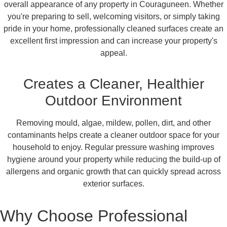
overall appearance of any property in Couraguneen. Whether
you're preparing to sell, welcoming visitors, or simply taking
pride in your home, professionally cleaned surfaces create an
excellent first impression and can increase your property's
appeal.
Creates a Cleaner, Healthier
Outdoor Environment
Removing mould, algae, mildew, pollen, dirt, and other
contaminants helps create a cleaner outdoor space for your
household to enjoy. Regular pressure washing improves
hygiene around your property while reducing the build-up of
allergens and organic growth that can quickly spread across
exterior surfaces.
Why Choose Professional