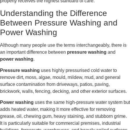
property receives the highest standard of care.
Understanding the Difference
Between Pressure Washing and
Power Washing
Although many people use the terms interchangeably, there is
an important difference between
pressure washing
and
power washing
.
Pressure washing
uses highly pressurised cold water to
remove dirt, moss, algae, mould, mildew, mud, and general
surface contamination from driveways, patios, paving,
brickwork, walls, fencing, decking, and other exterior surfaces.
Power washing
uses the same high-pressure water system but
adds heated water, making it more effective for removing
grease, oil, chewing gum, heavy staining, and stubborn grime.
It is particularly suitable for commercial premises, industrial