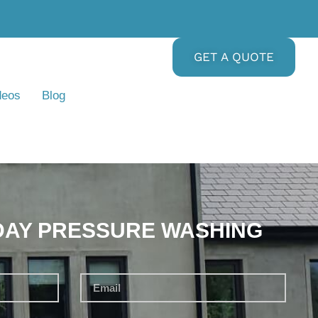
GET A QUOTE
deos
Blog
DAY PRESSURE WASHING