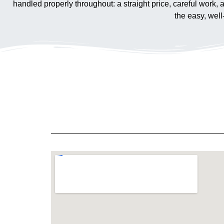
handled properly throughout: a straight price, careful work,
the easy, wel