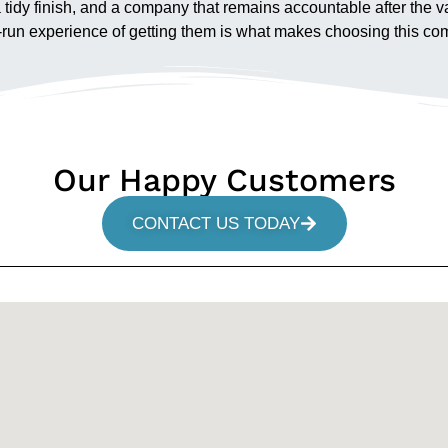
 a tidy finish, and a company that remains accountable after the
l-run experience of getting them is what makes choosing this com
Our Happy Customers
CONTACT US TODAY