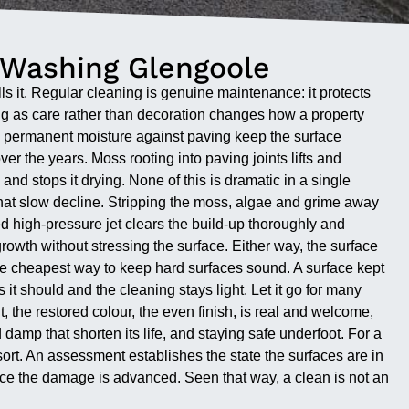
 Washing Glengoole
ls it. Regular cleaning is genuine maintenance: it protects
ng as care rather than decoration changes how a property
g permanent moisture against paving keep the surface
r the years. Moss rooting into paving joints lifts and
nd stops it drying. None of this is dramatic in a single
 that slow decline. Stripping the moss, algae and grime away
led high-pressure jet clears the build-up thoroughly and
growth without stressing the surface. Either way, the surface
is the cheapest way to keep hard surfaces sound. A surface kept
it should and the cleaning stays light. Let it go for many
the restored colour, the even finish, is real and welcome,
d damp that shorten its life, and staying safe underfoot. For a
ort. An assessment establishes the state the surfaces are in
nce the damage is advanced. Seen that way, a clean is not an