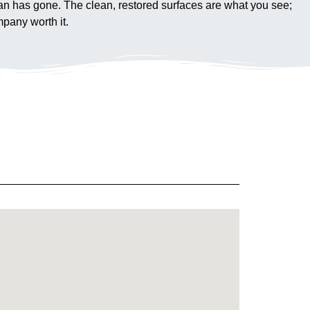
 van has gone. The clean, restored surfaces are what you see;
pany worth it.