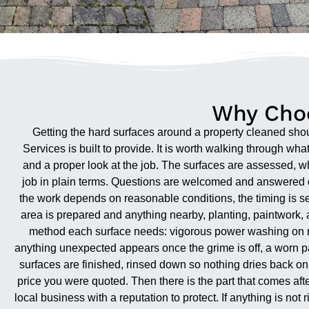
Why Choo
Getting the hard surfaces around a property cleaned shoul
Services is built to provide. It is worth walking through wh
and a proper look at the job. The surfaces are assessed, wh
job in plain terms. Questions are welcomed and answered d
the work depends on reasonable conditions, the timing is set
area is prepared and anything nearby, planting, paintwork, a
method each surface needs: vigorous power washing on robu
anything unexpected appears once the grime is off, a worn pat
surfaces are finished, rinsed down so nothing dries back on, 
price you were quoted. Then there is the part that comes af
local business with a reputation to protect. If anything is not 