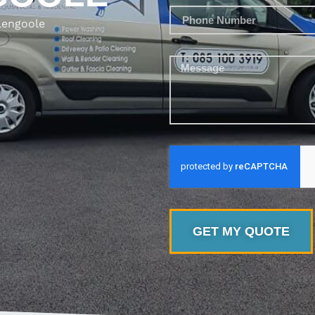
lengoole
GET MY QUOTE