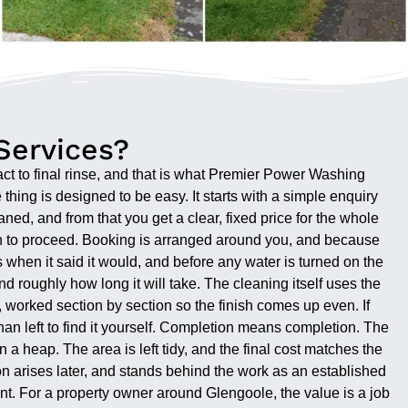
Services?
act to final rinse, and that is what Premier Power Washing
thing is designed to be easy. It starts with a simple enquiry
ed, and from that you get a clear, fixed price for the whole
on to proceed. Booking is arranged around you, and because
 when it said it would, and before any water is turned on the
d roughly how long it will take. The cleaning itself uses the
 worked section by section so the finish comes up even. If
han left to find it yourself. Completion means completion. The
 a heap. The area is left tidy, and the final cost matches the
n arises later, and stands behind the work as an established
 point. For a property owner around Glengoole, the value is a job