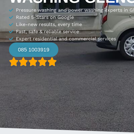
Pressure washing and power washing experts in G
Rated 5-Stars on Google
Like-new results, every time
Fast, safe & reliable service
Expert residential and commercial services
085 1003919