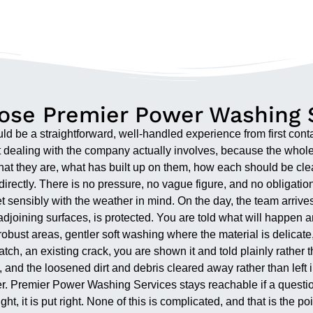
se Premier Power Washing 
d be a straightforward, well-handled experience from first cont
at dealing with the company actually involves, because the whole 
at they are, what has built up on them, how each should be clean
irectly. There is no pressure, no vague figure, and no obligati
 sensibly with the weather in mind. On the day, the team arrives
djoining surfaces, is protected. You are told what will happen an
st areas, gentler soft washing where the material is delicate,
ch, an existing crack, you are shown it and told plainly rather t
and the loosened dirt and debris cleared away rather than left in
ter. Premier Power Washing Services stays reachable if a questio
right, it is put right. None of this is complicated, and that is the