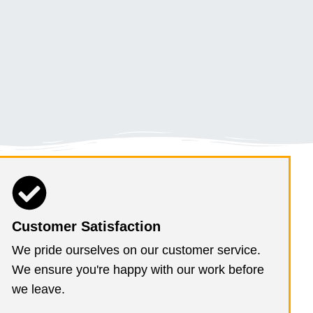
Customer Satisfaction
We pride ourselves on our customer service.
We ensure you're happy with our work before
we leave.