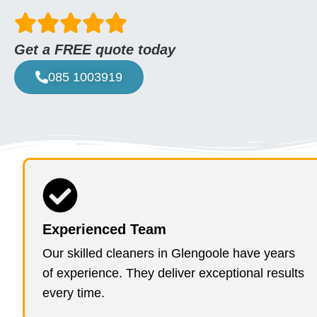
Get a FREE quote today
085 1003919
Experienced Team
Our skilled cleaners in Glengoole have years
of experience. They deliver exceptional results
every time.