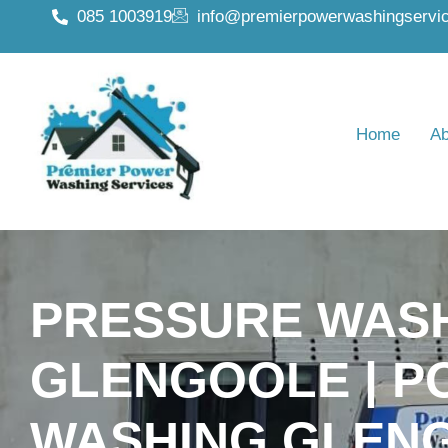
085 1003919
info@premierpowerwashingservic
Home
Ab
PRESSURE WAS
GLENGOOLE | 
WASHING GLEN