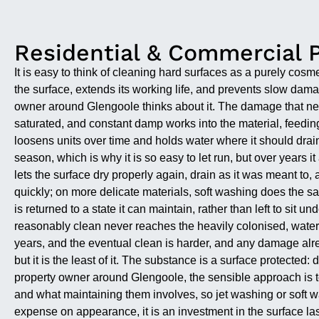
Residential & Commercial 
It is easy to think of cleaning hard surfaces as a purely cosm
the surface, extends its working life, and prevents slow da
owner around Glengoole thinks about it. The damage that ne
saturated, and constant damp works into the material, feeding
loosens units over time and holds water where it should drain
season, which is why it is so easy to let run, but over years
lets the surface dry properly again, drain as it was meant to,
quickly; on more delicate materials, soft washing does the sam
is returned to a state it can maintain, rather than left to sit 
reasonably clean never reaches the heavily colonised, water-h
years, and the eventual clean is harder, and any damage alre
but it is the least of it. The substance is a surface protected
property owner around Glengoole, the sensible approach is to 
and what maintaining them involves, so jet washing or soft 
expense on appearance, it is an investment in the surface las