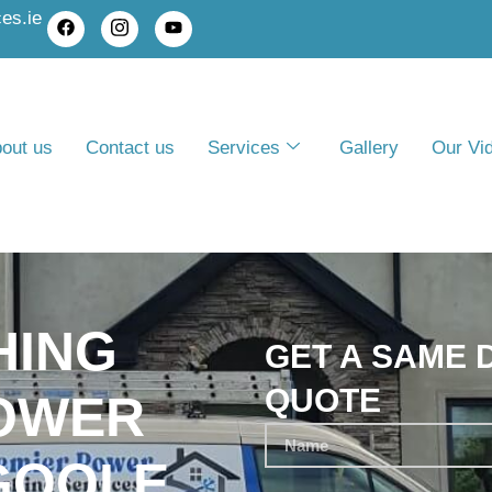
es.ie
out us
Contact us
Services
Gallery
Our Vi
HING
GET A SAME 
QUOTE
POWER
GOOLE