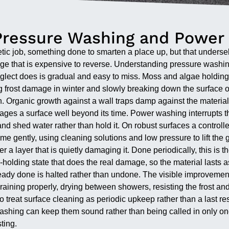
Pressure Washing and Power
etic job, something done to smarten a place up, but that undersel
mage that is expensive to reverse. Understanding pressure washi
glect does is gradual and easy to miss. Moss and algae holdin
 frost damage in winter and slowly breaking down the surface ove
. Organic growth against a wall traps damp against the material a
 it ages a surface well beyond its time. Power washing interrupts
 and shed water rather than hold it. On robust surfaces a control
e gently, using cleaning solutions and low pressure to lift the 
under a layer that is quietly damaging it. Done periodically, this 
olding state that does the real damage, so the material lasts as 
ady done is halted rather than undone. The visible improvement, 
: draining properly, drying between showers, resisting the frost an
treat surface cleaning as periodic upkeep rather than a last res
washing can keep them sound rather than being called in only o
ting.