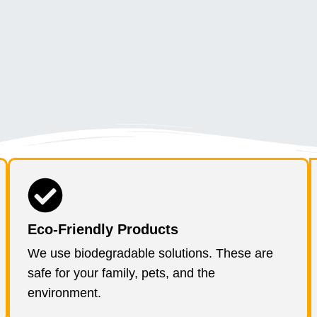
Eco-Friendly Products
We use biodegradable solutions. These are
safe for your family, pets, and the
environment.