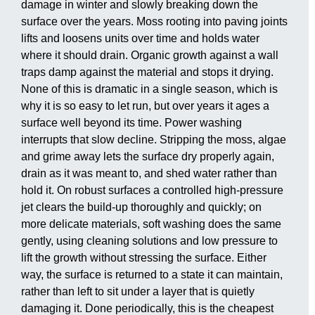
damage in winter and slowly breaking down the
surface over the years. Moss rooting into paving joints
lifts and loosens units over time and holds water
where it should drain. Organic growth against a wall
traps damp against the material and stops it drying.
None of this is dramatic in a single season, which is
why it is so easy to let run, but over years it ages a
surface well beyond its time. Power washing
interrupts that slow decline. Stripping the moss, algae
and grime away lets the surface dry properly again,
drain as it was meant to, and shed water rather than
hold it. On robust surfaces a controlled high-pressure
jet clears the build-up thoroughly and quickly; on
more delicate materials, soft washing does the same
gently, using cleaning solutions and low pressure to
lift the growth without stressing the surface. Either
way, the surface is returned to a state it can maintain,
rather than left to sit under a layer that is quietly
damaging it. Done periodically, this is the cheapest