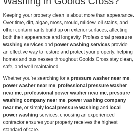
Washing in Goolds Cross?
Keeping your property clean is about more than appearance.
Over time, dirt, algae, moss, mould, mildew, oil stains, and
other contaminants build up on exterior surfaces, affecting
both their appearance and longevity. Professional
pressure
washing services
and
power washing services
provide
an effective way to restore and protect your property, helping
homes and businesses throughout Goolds Cross stay clean,
safe, and well maintained.
Whether you’re searching for a
pressure washer near me
,
power washer near me
,
professional pressure washer
near me
,
professional power washer near me
,
pressure
washing company near me
,
power washing company
near me
, or simply
local pressure washing
and
local
power washing
services, choosing an experienced
contractor ensures your property receives the highest
standard of care.