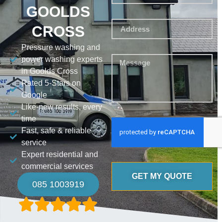
GOOLDS
CROSS
Pressure washing and
power washing experts
in Goolds Cross
Rated 5-Stars on
Google
Like-new results, every
time
Fast, safe & reliable
service
Expert residential and
commercial services
GET MY QUOTE
085 1003919