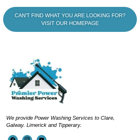
CAN'T FIND WHAT YOU ARE LOOKING FOR?
VISIT OUR HOMEPAGE
We provide Power Washing Services to Clare,
Galway. Limerick and Tipperary.