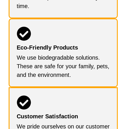
time.
Eco-Friendly Products
We use biodegradable solutions.
These are safe for your family, pets,
and the environment.
Customer Satisfaction
We pride ourselves on our customer