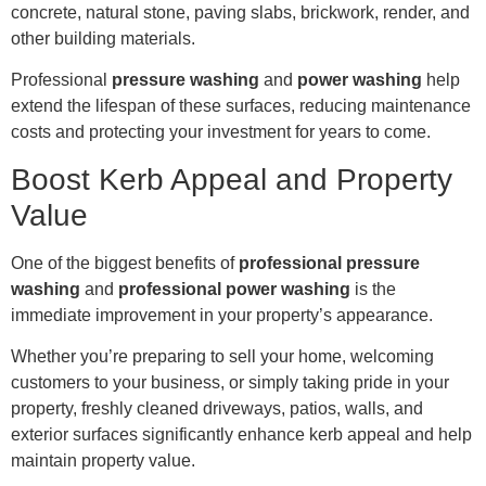
concrete, natural stone, paving slabs, brickwork, render, and
other building materials.
Professional
pressure washing
and
power washing
help
extend the lifespan of these surfaces, reducing maintenance
costs and protecting your investment for years to come.
Boost Kerb Appeal and Property
Value
One of the biggest benefits of
professional pressure
washing
and
professional power washing
is the
immediate improvement in your property’s appearance.
Whether you’re preparing to sell your home, welcoming
customers to your business, or simply taking pride in your
property, freshly cleaned driveways, patios, walls, and
exterior surfaces significantly enhance kerb appeal and help
maintain property value.