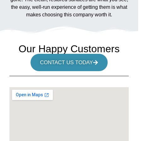
the easy, well-run experience of getting them is what
makes choosing this company worth it.
Our Happy Customers
CONTACT US TODAY