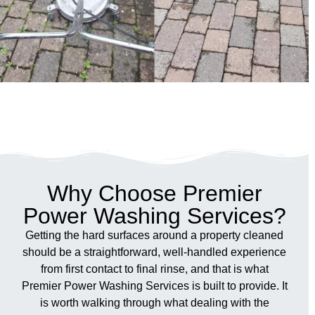
Why Choose Premier
Power Washing Services?
Getting the hard surfaces around a property cleaned
should be a straightforward, well-handled experience
from first contact to final rinse, and that is what
Premier Power Washing Services is built to provide. It
is worth walking through what dealing with the