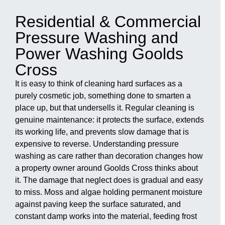
Residential & Commercial
Pressure Washing and
Power Washing Goolds
Cross
It is easy to think of cleaning hard surfaces as a
purely cosmetic job, something done to smarten a
place up, but that undersells it. Regular cleaning is
genuine maintenance: it protects the surface, extends
its working life, and prevents slow damage that is
expensive to reverse. Understanding pressure
washing as care rather than decoration changes how
a property owner around Goolds Cross thinks about
it. The damage that neglect does is gradual and easy
to miss. Moss and algae holding permanent moisture
against paving keep the surface saturated, and
constant damp works into the material, feeding frost