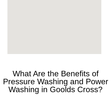
What Are the Benefits of
Pressure Washing and Power
Washing in Goolds Cross?