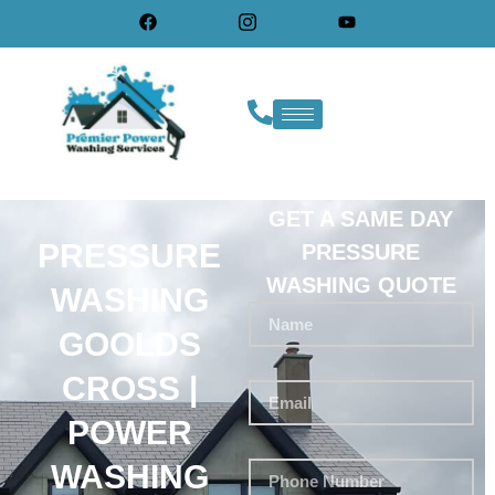
GET A SAME DAY
PRESSURE
PRESSURE
WASHING QUOTE
WASHING
GOOLDS
CROSS |
POWER
WASHING