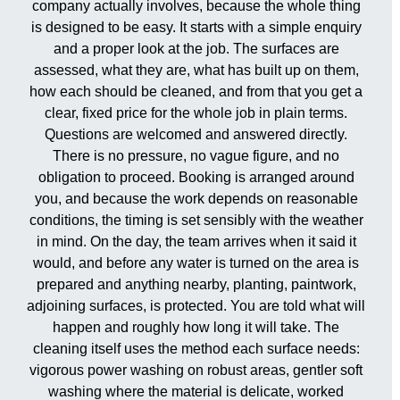
company actually involves, because the whole thing
is designed to be easy. It starts with a simple enquiry
and a proper look at the job. The surfaces are
assessed, what they are, what has built up on them,
how each should be cleaned, and from that you get a
clear, fixed price for the whole job in plain terms.
Questions are welcomed and answered directly.
There is no pressure, no vague figure, and no
obligation to proceed. Booking is arranged around
you, and because the work depends on reasonable
conditions, the timing is set sensibly with the weather
in mind. On the day, the team arrives when it said it
would, and before any water is turned on the area is
prepared and anything nearby, planting, paintwork,
adjoining surfaces, is protected. You are told what will
happen and roughly how long it will take. The
cleaning itself uses the method each surface needs:
vigorous power washing on robust areas, gentler soft
washing where the material is delicate, worked