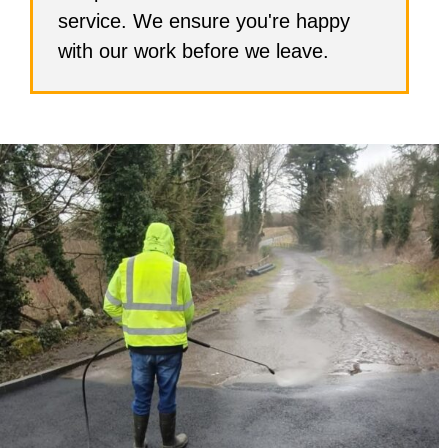
service. We ensure you're happy
with our work before we leave.