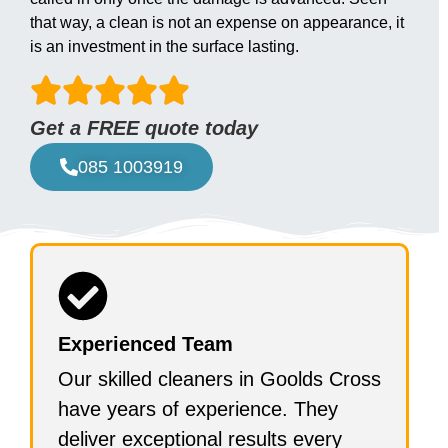
that way, a clean is not an expense on appearance, it
is an investment in the surface lasting.
Get a FREE quote today
085 1003919
Experienced Team
Our skilled cleaners in Goolds Cross
have years of experience. They
deliver exceptional results every