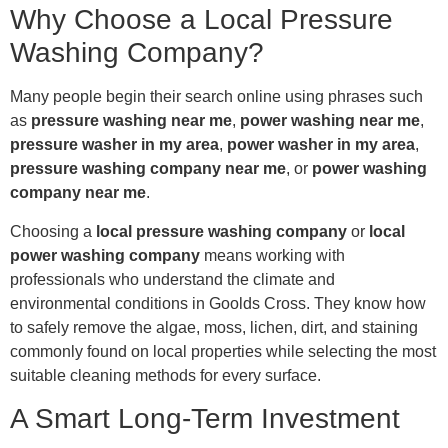
Why Choose a Local Pressure
Washing Company?
Many people begin their search online using phrases such
as
pressure washing near me
,
power washing near me
,
pressure washer in my area
,
power washer in my area
,
pressure washing company near me
, or
power washing
company near me
.
Choosing a
local pressure washing company
or
local
power washing company
means working with
professionals who understand the climate and
environmental conditions in Goolds Cross. They know how
to safely remove the algae, moss, lichen, dirt, and staining
commonly found on local properties while selecting the most
suitable cleaning methods for every surface.
A Smart Long-Term Investment