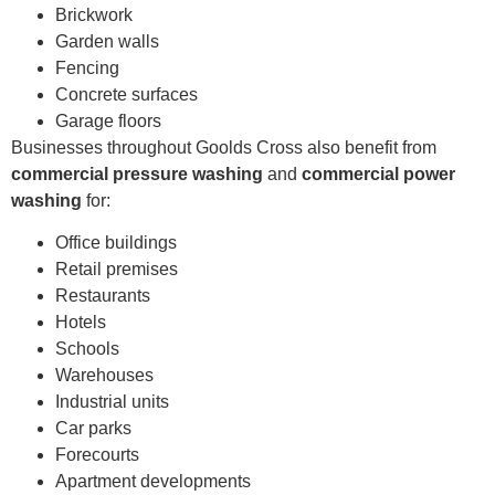
Brickwork
Garden walls
Fencing
Concrete surfaces
Garage floors
Businesses throughout Goolds Cross also benefit from
commercial pressure washing
and
commercial power
washing
for:
Office buildings
Retail premises
Restaurants
Hotels
Schools
Warehouses
Industrial units
Car parks
Forecourts
Apartment developments