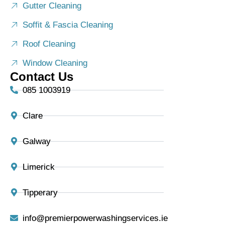
Gutter Cleaning
Soffit & Fascia Cleaning
Roof Cleaning
Window Cleaning
Contact Us
085 1003919
Clare
Galway
Limerick
Tipperary
info@premierpowerwashingservices.ie