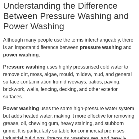
Understanding the Difference
Between Pressure Washing and
Power Washing
Although many people use the terms interchangeably, there
is an important difference between
pressure washing
and
power washing
.
Pressure washing
uses highly pressurised cold water to
remove dirt, moss, algae, mould, mildew, mud, and general
surface contamination from driveways, patios, paving,
brickwork, walls, fencing, decking, and other exterior
surfaces.
Power washing
uses the same high-pressure water system
but adds heated water, making it more effective for removing
grease, oil, chewing gum, heavy staining, and stubborn
grime. It is particularly suitable for commercial premises,
industrial buildings, forecourts, warehouses, and heavily