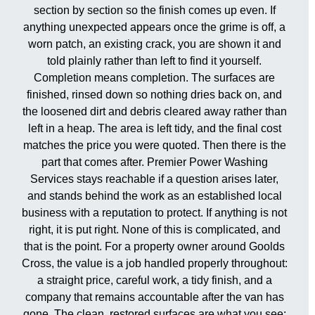
section by section so the finish comes up even. If
anything unexpected appears once the grime is off, a
worn patch, an existing crack, you are shown it and
told plainly rather than left to find it yourself.
Completion means completion. The surfaces are
finished, rinsed down so nothing dries back on, and
the loosened dirt and debris cleared away rather than
left in a heap. The area is left tidy, and the final cost
matches the price you were quoted. Then there is the
part that comes after. Premier Power Washing
Services stays reachable if a question arises later,
and stands behind the work as an established local
business with a reputation to protect. If anything is not
right, it is put right. None of this is complicated, and
that is the point. For a property owner around Goolds
Cross, the value is a job handled properly throughout:
a straight price, careful work, a tidy finish, and a
company that remains accountable after the van has
gone. The clean, restored surfaces are what you see;