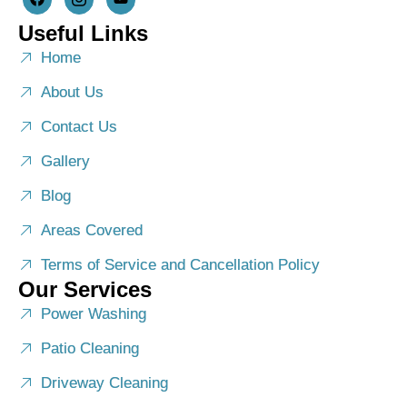
Useful Links
Home
About Us
Contact Us
Gallery
Blog
Areas Covered
Terms of Service and Cancellation Policy
Our Services
Power Washing
Patio Cleaning
Driveway Cleaning