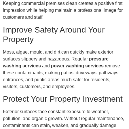
Keeping commercial premises clean creates a positive first
impression while helping maintain a professional image for
customers and staff.
Improve Safety Around Your
Property
Moss, algae, mould, and dirt can quickly make exterior
surfaces slippery and hazardous. Regular
pressure
washing services
and
power washing services
remove
these contaminants, making patios, driveways, pathways,
entrances, and public areas much safer for residents,
visitors, customers, and employees.
Protect Your Property Investment
Exterior surfaces face constant exposure to weather,
pollution, and organic growth. Without regular maintenance,
contaminants can stain, weaken, and gradually damage