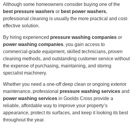
Although some homeowners consider buying one of the
best pressure washers
or
best power washers
,
professional cleaning is usually the more practical and cost-
effective solution.
By hiring experienced
pressure washing companies
or
power washing companies
, you gain access to
commercial-grade equipment, skilled technicians, proven
cleaning methods, and outstanding customer service without
the expense of purchasing, maintaining, and storing
specialist machinery.
Whether you need a one-off deep clean or ongoing exterior
maintenance, professional
pressure washing services
and
power washing services
in Goolds Cross provide a
reliable, affordable way to improve your property’s
appearance, protect its surfaces, and keep it looking its best
throughout the year.