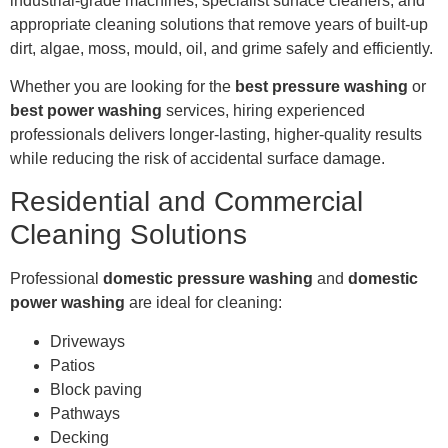
industrial-grade machines, specialist surface cleaners, and
appropriate cleaning solutions that remove years of built-up
dirt, algae, moss, mould, oil, and grime safely and efficiently.
Whether you are looking for the
best pressure washing
or
best power washing
services, hiring experienced
professionals delivers longer-lasting, higher-quality results
while reducing the risk of accidental surface damage.
Residential and Commercial
Cleaning Solutions
Professional
domestic pressure washing
and
domestic
power washing
are ideal for cleaning:
Driveways
Patios
Block paving
Pathways
Decking