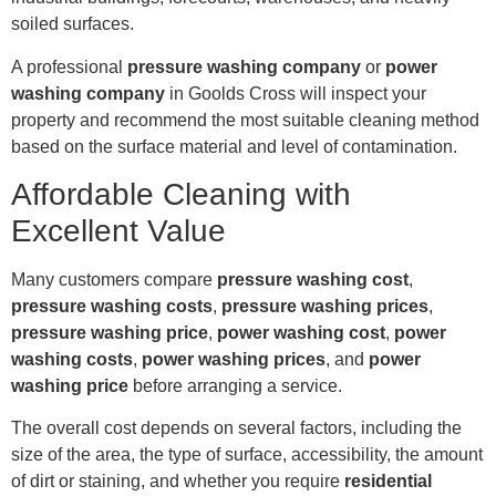
soiled surfaces.
A professional
pressure washing company
or
power
washing company
in Goolds Cross will inspect your
property and recommend the most suitable cleaning method
based on the surface material and level of contamination.
Affordable Cleaning with
Excellent Value
Many customers compare
pressure washing cost
,
pressure washing costs
,
pressure washing prices
,
pressure washing price
,
power washing cost
,
power
washing costs
,
power washing prices
, and
power
washing price
before arranging a service.
The overall cost depends on several factors, including the
size of the area, the type of surface, accessibility, the amount
of dirt or staining, and whether you require
residential