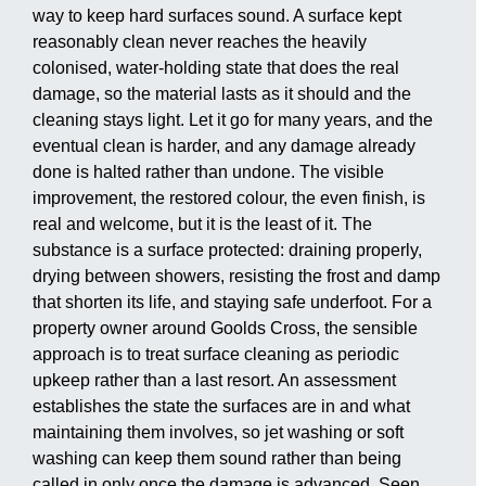
way to keep hard surfaces sound. A surface kept
reasonably clean never reaches the heavily
colonised, water-holding state that does the real
damage, so the material lasts as it should and the
cleaning stays light. Let it go for many years, and the
eventual clean is harder, and any damage already
done is halted rather than undone. The visible
improvement, the restored colour, the even finish, is
real and welcome, but it is the least of it. The
substance is a surface protected: draining properly,
drying between showers, resisting the frost and damp
that shorten its life, and staying safe underfoot. For a
property owner around Goolds Cross, the sensible
approach is to treat surface cleaning as periodic
upkeep rather than a last resort. An assessment
establishes the state the surfaces are in and what
maintaining them involves, so jet washing or soft
washing can keep them sound rather than being
called in only once the damage is advanced. Seen