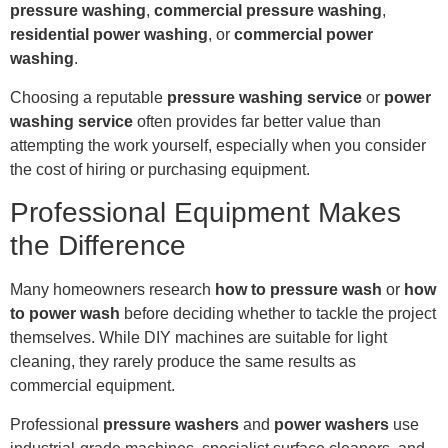
pressure washing
,
commercial pressure washing
,
residential power washing
, or
commercial power
washing
.
Choosing a reputable
pressure washing service
or
power
washing service
often provides far better value than
attempting the work yourself, especially when you consider
the cost of hiring or purchasing equipment.
Professional Equipment Makes
the Difference
Many homeowners research
how to pressure wash
or
how
to power wash
before deciding whether to tackle the project
themselves. While DIY machines are suitable for light
cleaning, they rarely produce the same results as
commercial equipment.
Professional
pressure washers
and
power washers
use